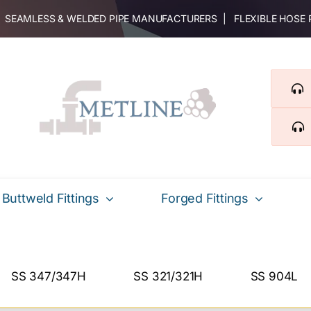
 | SEAMLESS & WELDED PIPE MANUFACTURERS | FLEXIBLE HOSE
Buttweld Fittings
Forged Fittings
SS 347/347H
SS 321/321H
SS 904L