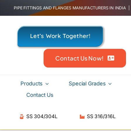
Skip
PIPE FITTINGS AND FLANGES MANUFACTURERS IN INDIA
to
content
Let’s Work Together!
Contact Us Now!
Products
Special Grades
Contact Us
SS 304/304L
SS 316/316L