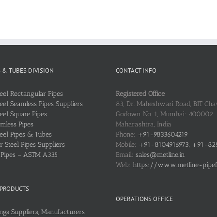
S & TUBES DIVISION
CONTACT INFO
teel Rectangular Pipes
Registered Office
teel Seamless Pipes Suppliers
83, Dr. Maheshwari Road, BIT Chaw
teel Square Pipes
Godown No. 1, Mumbai: 400009
mless Pipes
Maharashtra, India
teel Pipes & Tubes
Phone:
+91-9833604219
 Steel Pipes Suppliers
Mobile:
+91-8104916973, +91-82
l Pipes – ASTM A335
Email:
sales@metline.in
Web:
https://www.metline-pipefit
 PRODUCTS
OPERATIONS OFFICE
ings Suppliers, Manufacturers