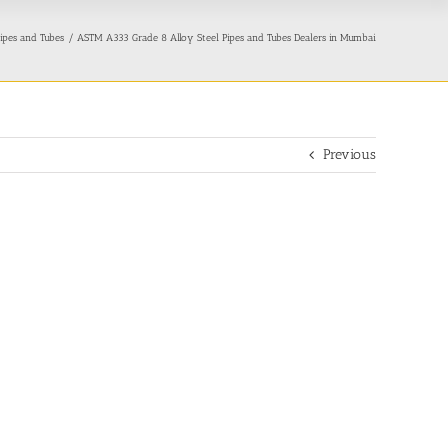
ipes and Tubes
ASTM A333 Grade 8 Alloy Steel Pipes and Tubes Dealers in Mumbai
Previous