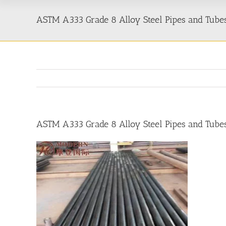
ASTM A333 Grade 8 Alloy Steel Pipes and Tube
ASTM A333 Grade 8 Alloy Steel Pipes and Tube