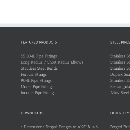
FEATURED PRODUCTS
STEEL PIPE
SS 304L Pipe Fittings
Stainless S
Long Radius / Short Radius Elbows
Stainless S
Stainless Steel Bends
Stainless S
Ferrule Fittings
Duplex Sea
904L Pipe Fittings
Stainless S
Monel Pipe Fittings
Rectangular
Inconel Pipe Fittings
Alloy Stee
DOWNLOADS
OTHER KEY
•
Dimensions Forged Flanges to ANSI B 16.5
Forged Fitt