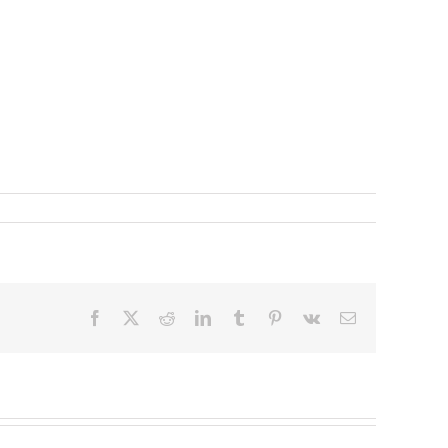
Facebook
X
Reddit
LinkedIn
Tumblr
Pinterest
Vk
Email