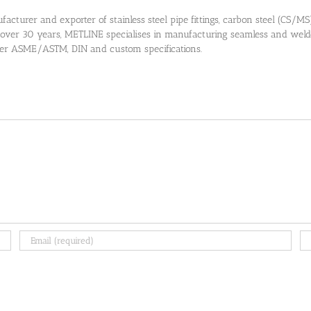
cturer and exporter of stainless steel pipe fittings, carbon steel (CS/MS) pi
 over 30 years, METLINE specialises in manufacturing seamless and welded
 per ASME/ASTM, DIN and custom specifications.