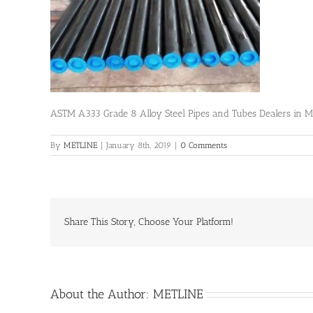
ASTM A333 Grade 8 Alloy Steel Pipes and Tubes Dealers in 
By
METLINE
|
January 8th, 2019
|
0 Comments
Share This Story, Choose Your Platform!
About the Author:
METLINE