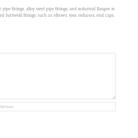
pe fittings, alloy steel pipe fittings, and industrial flanges in
 buttweld fittings, such as elbows, tees, reducers, end caps,