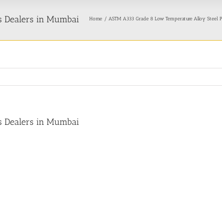
s Dealers in Mumbai
Home
ASTM A333 Grade 8 Low Temperature Alloy Steel P
s Dealers in Mumbai