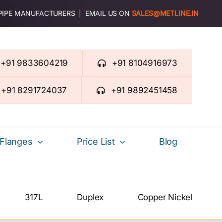
 PIPE MANUFACTURERS | EMAIL US ON
SALES@METLINE.IN
+91 9833604219
+91 8104916973
+91 8291724037
+91 9892451458
Flanges
Price List
Blog
317L
Duplex
Copper Nickel