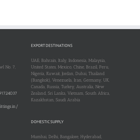
EXPORT DESTINATIONS
UAE, Bahrain, Italy, Indonesia, Malaysia,
l No. 7,
United States, Mexico, Chine, Brazil, Peru,
Nigeria, Kuwait, Jordan, Dubai, Thailand
(Bangkok), Venezuela, Iran, Germany, UK,
Canada, Russia, Turkey, Australia, New
91724037
Zealand, Sri Lanka, Vietnam, South Africa,
Kazakhstan, Saudi Arabia
tings.in/
DOMESTIC SUPPLY
Mumbai, Delhi, Bangalore, Hyderabad,