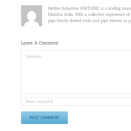
Metline Industries (METLINE) is a leading manufa
Mumbai, India. With a collective experience of
pipe bends, dished ends and pipe sleeves as
Leave A Comment
Comment