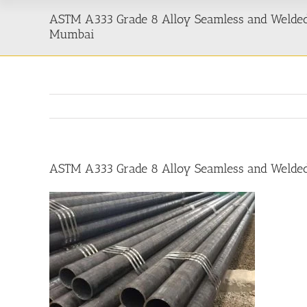
ASTM A333 Grade 8 Alloy Seamless and Welded 
Mumbai
ASTM A333 Grade 8 Alloy Seamless and Welded