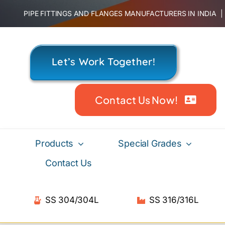
Skip
PIPE FITTINGS AND FLANGES MANUFACTURERS IN INDIA
to
content
Let’s Work Together!
Contact Us Now!
Products
Special Grades
Contact Us
SS 304/304L
SS 316/316L