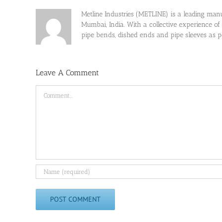
Metline Industries (METLINE) is a leading manufa
Mumbai, India. With a collective experience of
pipe bends, dished ends and pipe sleeves as
Leave A Comment
Comment