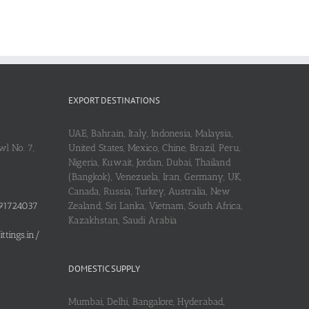
EXPORT DESTINATIONS
UAE, Bahrain, Italy, Indonesia, Malaysia,
l No. 7,
United States, Mexico, Chine, Brazil, Peru,
Nigeria, Kuwait, Jordan, Dubai, Thailand
(Bangkok), Venezuela, Iran, Germany, UK,
Canada, Russia, Turkey, Australia, New
91724037
Zealand, Sri Lanka, Vietnam, South Africa,
Kazakhstan, Saudi Arabia
tings.in/
DOMESTIC SUPPLY
Mumbai, Delhi, Bangalore, Hyderabad,