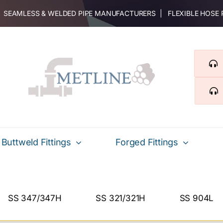
 | SEAMLESS & WELDED PIPE MANUFACTURERS | FLEXIBLE HOSE
Buttweld Fittings
Forged Fittings
SS 347/347H
SS 321/321H
SS 904L