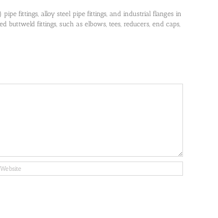
pe fittings, alloy steel pipe fittings, and industrial flanges in
 buttweld fittings, such as elbows, tees, reducers, end caps,