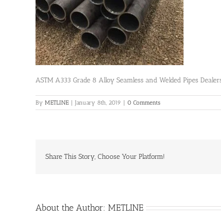
ASTM A333 Grade 8 Alloy Seamless and Welded Pipes Dealer
By
METLINE
|
January 8th, 2019
|
0 Comments
Share This Story, Choose Your Platform!
About the Author:
METLINE