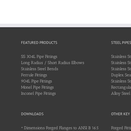
FEATURED PRODUCTS
STEEL PIPE
SS 304L Pipe Fittings
Stainless S
Long Radius / Short Radius Elbows
Stainless S
Stainless Steel Bends
Stainless S
Ferrule Fittings
Duplex Sea
904L Pipe Fittings
Stainless S
Monel Pipe Fittings
Rectangular
Inconel Pipe Fittings
Alloy Stee
DOWNLOADS
OTHER KEY
•
Dimensions Forged Flanges to ANSI B 16.5
Forged Fitt