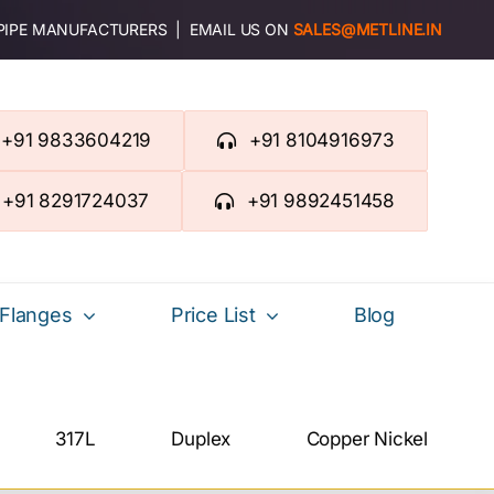
 PIPE MANUFACTURERS | EMAIL US ON
SALES@METLINE.IN
+91 9833604219
+91 8104916973
+91 8291724037
+91 9892451458
Flanges
Price List
Blog
317L
Duplex
Copper Nickel