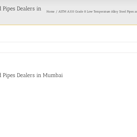
Pipes Dealers in
Home
ASTM A333 Grade 8 Low Temperature Alloy Steel Pipes a
 Pipes Dealers in Mumbai