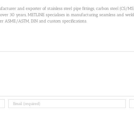
cturer and exporter of stainless steel pipe fittings, carbon steel (CS/MS) pi
 over 30 years, METLINE specialises in manufacturing seamless and welded
 per ASME/ASTM, DIN and custom specifications.