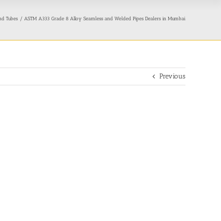
nd Tubes
ASTM A333 Grade 8 Alloy Seamless and Welded Pipes Dealers in Mumbai
Previous