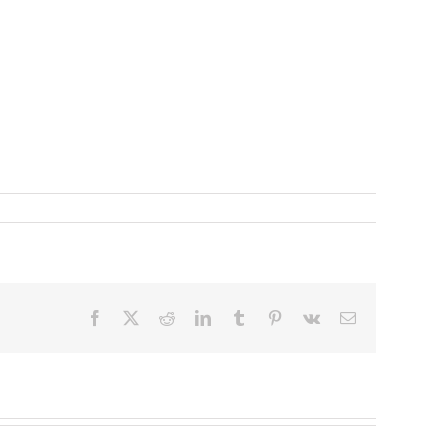
Facebook
X
Reddit
LinkedIn
Tumblr
Pinterest
Vk
Email