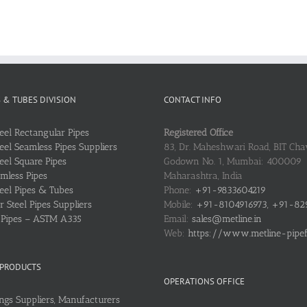
S & TUBES DIVISION
CONTACT INFO
teel Rectangular Pipes
Registered Office
teel Seamless Pipes Suppliers
83, Dr. Maheshwari Road, BIT Chaw
teel Square Pipes
Godown No. 1, Mumbai: 400009
mless Pipes
Maharashtra, India
teel Pipes & Tubes
Phone:
+91-9833604219
 Steel Pipes Suppliers
Mobile:
+91-8104916973, +91-82
l Pipes – ASTM A335
Email:
sales@metline.in
Web:
https://www.metline-pipefit
 PRODUCTS
OPERATIONS OFFICE
ings Suppliers, Manufacturers