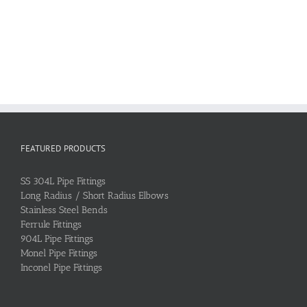
FEATURED PRODUCTS
SS 304L Pipe Fittings
Long Radius / Short Radius Elbows
Stainless Steel Bends
Ferrule Fittings
904L Pipe Fittings
Monel Pipe Fittings
Inconel Pipe Fittings