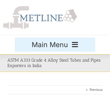
Skip
to
content
Main Menu
Products
ASTM A333 Grade 4 Alloy Steel Tubes and Pipes
Exporters in India
Special Grades
Previous
Buttweld Fittings
Forged Fittings