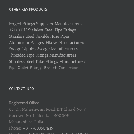
OTHER KEY PRODUCTS
Forged Fittings Suppliers, Manufacturers
321/321H Stainless Steel Pipe Fittings
Stainless Steel Flexible Hose Pipes
Aluminium Flanges, Elbow Manufacturers
Swage Nipples, Swage Manufacturers
Threaded Pipe Fittings Manufacturers
Stainless Steel Tube Fittings Manufacturers
Pipe Outlet Fittings, Branch Connections
CONTACT INFO
Registered Office
83, Dr. Maheshwari Road, BIT Chawl No. 7,
Godown No. 1, Mumbai: 400009
Maharashtra, India
Phone:
+91-9833604219