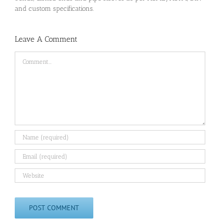
and custom specifications.
Leave A Comment
Comment