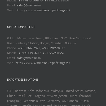
Mobile:
+91-8104916973, +91-8291724037
Email:
sales@metline.in
Web:
https://www.metline-pipefittings.in/
OPERATIONS OFFICE
83, Dr. Maheshwari Road, BIT Chawl No.7, Near Sandhurst
Road Railway Station, Dongri, Mumbai: 400009
Phone:
+918104916973, +918291724037
Mobile:
+919833604219, +919967731666
Email:
sales@metline.in
Web:
https://www.metline-pipefittings.in/
EXPORT DESTINATIONS
UAE, Bahrain, Italy, Indonesia, Malaysia, United States, Mexico,
Chine, Brazil, Peru, Nigeria, Kuwait, Jordan, Dubai, Thailand
(Bangkok), Venezuela, Iran, Germany, UK, Canada, Russia,
Turkey, Australia, New Zealand, Sri Lanka, Vietnam, South