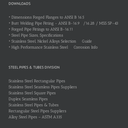
DOWNLOADS
•
Dimensions Forged Flanges to ANSI B 16.5
•
Butt Welding Pipe Fitting - ANSI B-16.9 /16.28 / MSS SP-43
•
Forged Pipe Fittings to ANSI B-16.11
•
Steel Pipe Sizes, Specifications
•
Stainless Steel, Nickel Alloys Selection Guide
•
High Performance Stainless Steel Corrosion Info
STEEL PIPES & TUBES DIVISION
Stainless Steel Rectangular Pipes
Stainless Steel Seamless Pipes Suppliers
Stainless Steel Square Pipes
Duplex Seamless Pipes
Stainless Steel Pipes & Tubes
Rectangular Steel Pipes Suppliers
Alloy Steel Pipes – ASTM A335