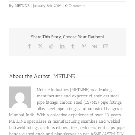
By
METLINE
|
January 8th, 2019
|
0 Comments
Share This Story, Choose Your Platform!
Facebook
X
Reddit
LinkedIn
Tumblr
Pinterest
Vk
Email
About the Author:
METLINE
Metline Industries (METLINE) is a leading
manufacturer and exporter of stainless steel
pipe fittings, carbon steel (CS/MS) pipe fittings,
alloy steel pipe fittings, and industrial flanges in
Mumbai, India. With a collective experience of over 30 years,
METLINE specialises in manufacturing seamless and welded
buttweld fittings, such as elbows, tees, reducers, end caps, pipe
bends, dished ends and pipe sleeves as per ASME/ASTM, DIN