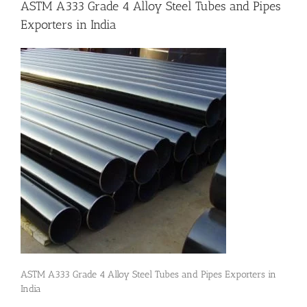
ASTM A333 Grade 4 Alloy Steel Tubes and Pipes
Exporters in India
Flanges
Price List
Blog
Contact Us
ASTM A333 Grade 4 Alloy Steel Tubes and Pipes Exporters in
India