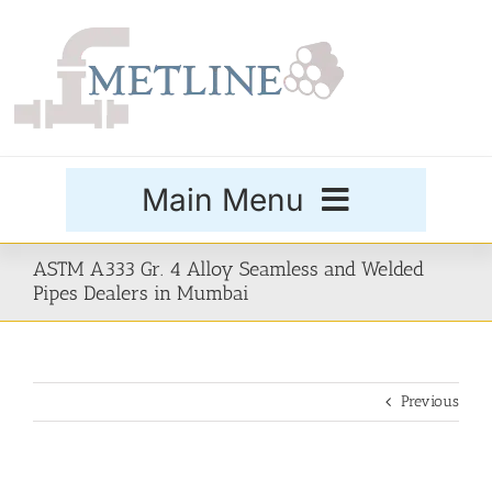
Skip
to
content
Main Menu
Products
ASTM A333 Gr. 4 Alloy Seamless and Welded
Pipes Dealers in Mumbai
Special Grades
Previous
Buttweld Fittings
Forged Fittings