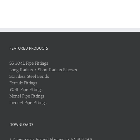
FEATURED PRODUCTS
SS 304L Pipe Fittings
Long Radius / Short Radius Elbows
Stainless Steel Bends
Ferrule Fittings
904L Pipe Fittings
Monel Pipe Fittings
Inconel Pipe Fittings
DOWNLOADS
•
Dimensions Forged Flanges to ANSI B 16.5