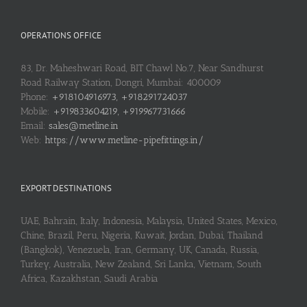
OPERATIONS OFFICE
83, Dr. Maheshwari Road, BIT Chawl No.7, Near Sandhurst
Road Railway Station, Dongri, Mumbai: 400009
Phone:
+918104916973, +918291724037
Mobile:
+919833604219, +919967731666
Email:
sales@metline.in
Web:
https://www.metline-pipefittings.in/
EXPORT DESTINATIONS
UAE, Bahrain, Italy, Indonesia, Malaysia, United States, Mexico,
Chine, Brazil, Peru, Nigeria, Kuwait, Jordan, Dubai, Thailand
(Bangkok), Venezuela, Iran, Germany, UK, Canada, Russia,
Turkey, Australia, New Zealand, Sri Lanka, Vietnam, South
Africa, Kazakhstan, Saudi Arabia