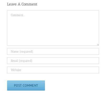
Leave A Comment
Comment