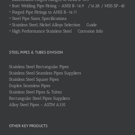
•
Butt Welding Pipe Fitting - ANSI B-16.9 /16.28 / MSS SP-43
•
Forged Pipe Fittings to ANSI B-16.11
•
Steel Pipe Sizes, Specifications
•
Stainless Steel, Nickel Alloys Selection Guide
•
High Performance Stainless Steel Corrosion Info
STEEL PIPES & TUBES DIVISION
Stainless Steel Rectangular Pipes
Stainless Steel Seamless Pipes Suppliers
Stainless Steel Square Pipes
Duplex Seamless Pipes
Stainless Steel Pipes & Tubes
Rectangular Steel Pipes Suppliers
Alloy Steel Pipes – ASTM A335
OTHER KEY PRODUCTS