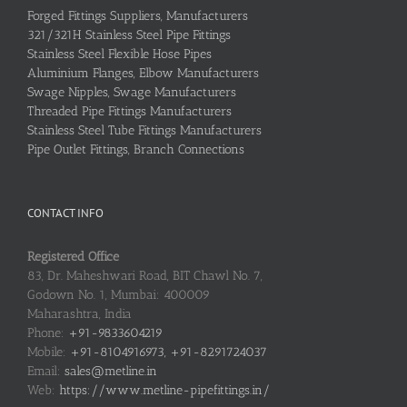
Forged Fittings Suppliers, Manufacturers
321/321H Stainless Steel Pipe Fittings
Stainless Steel Flexible Hose Pipes
Aluminium Flanges, Elbow Manufacturers
Swage Nipples, Swage Manufacturers
Threaded Pipe Fittings Manufacturers
Stainless Steel Tube Fittings Manufacturers
Pipe Outlet Fittings, Branch Connections
CONTACT INFO
Registered Office
83, Dr. Maheshwari Road, BIT Chawl No. 7,
Godown No. 1, Mumbai: 400009
Maharashtra, India
Phone:
+91-9833604219
Mobile:
+91-8104916973, +91-8291724037
Email:
sales@metline.in
Web:
https://www.metline-pipefittings.in/