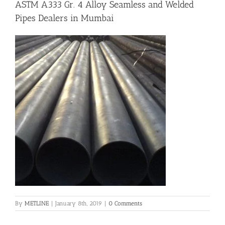
ASTM A333 Gr. 4 Alloy Seamless and Welded
Pipes Dealers in Mumbai
Flanges
Price List
Blog
Contact Us
By
METLINE
|
January 8th, 2019
|
0 Comments