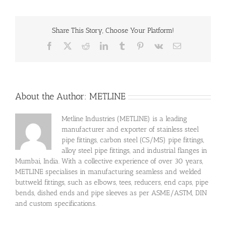
Share This Story, Choose Your Platform!
Facebook
X
Reddit
LinkedIn
Tumblr
Pinterest
Vk
Email
About the Author:
METLINE
Metline Industries (METLINE) is a leading
manufacturer and exporter of stainless steel
pipe fittings, carbon steel (CS/MS) pipe fittings,
alloy steel pipe fittings, and industrial flanges in
Mumbai, India. With a collective experience of over 30 years,
METLINE specialises in manufacturing seamless and welded
buttweld fittings, such as elbows, tees, reducers, end caps, pipe
bends, dished ends and pipe sleeves as per ASME/ASTM, DIN
and custom specifications.