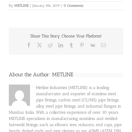
By
METLINE
|
January 8th, 2019
|
0 Comments
Share This Story, Choose Your Platform!
Facebook
X
Reddit
LinkedIn
Tumblr
Pinterest
Vk
Email
About the Author:
METLINE
Metline Industries (METLINE) is a leading
manufacturer and exporter of stainless steel
pipe fittings, carbon steel (CS/MS) pipe fittings,
alloy steel pipe fittings, and industrial flanges in
Mumbai, India. With a collective experience of over 30 years,
METLINE specialises in manufacturing seamless and welded
buttweld fittings, such as elbows, tees, reducers, end caps, pipe
bends, dished ends and pipe sleeves as per ASME/ASTM, DIN