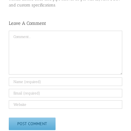
and custom specifications.
Leave A Comment
Comment