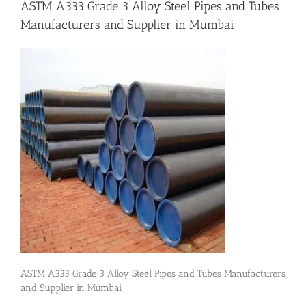
ASTM A333 Grade 3 Alloy Steel Pipes and Tubes
Manufacturers and Supplier in Mumbai
Flanges
Price List
Blog
Contact Us
ASTM A333 Grade 3 Alloy Steel Pipes and Tubes Manufacturers
and Supplier in Mumbai