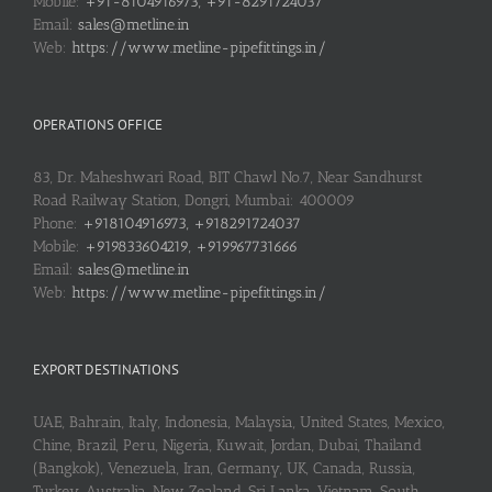
Mobile:
+91-8104916973, +91-8291724037
Email:
sales@metline.in
Web:
https://www.metline-pipefittings.in/
OPERATIONS OFFICE
83, Dr. Maheshwari Road, BIT Chawl No.7, Near Sandhurst
Road Railway Station, Dongri, Mumbai: 400009
Phone:
+918104916973, +918291724037
Mobile:
+919833604219, +919967731666
Email:
sales@metline.in
Web:
https://www.metline-pipefittings.in/
EXPORT DESTINATIONS
UAE, Bahrain, Italy, Indonesia, Malaysia, United States, Mexico,
Chine, Brazil, Peru, Nigeria, Kuwait, Jordan, Dubai, Thailand
(Bangkok), Venezuela, Iran, Germany, UK, Canada, Russia,
Turkey, Australia, New Zealand, Sri Lanka, Vietnam, South