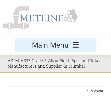
Skip
to
content
Main Menu
Products
ASTM A333 Grade 3 Alloy Steel Pipes and Tubes
Manufacturers and Supplier in Mumbai
Special Grades
Previous
Buttweld Fittings
Forged Fittings