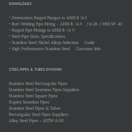
DOWNLOADS
•
Dimensions Forged Flanges to ANSI B 16.5
•
Butt Welding Pipe Fitting - ANSI B-16.9 /16.28 / MSS SP-43
•
Forged Pipe Fittings to ANSI B-16.11
•
Steel Pipe Sizes, Specifications
•
Stainless Steel, Nickel Alloys Selection Guide
•
High Performance Stainless Steel Corrosion Info
STEEL PIPES & TUBES DIVISION
Stainless Steel Rectangular Pipes
Stainless Steel Seamless Pipes Suppliers
Stainless Steel Square Pipes
Duplex Seamless Pipes
Stainless Steel Pipes & Tubes
Rectangular Steel Pipes Suppliers
Alloy Steel Pipes – ASTM A335