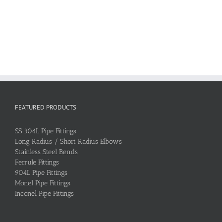
FEATURED PRODUCTS
SS 304L Pipe Fittings
Long Radius / Short Radius Elbows
Stainless Steel Bends
Ferrule Fittings
904L Pipe Fittings
Monel Pipe Fittings
Inconel Pipe Fittings