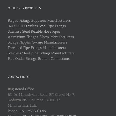
OTHER KEY PRODUCTS
Forged Fittings Suppliers, Manufacturers
321/321H Stainless Steel Pipe Fittings
Stainless Steel Flexible Hose Pipes
Aluminium Flanges, Elbow Manufacturers
Swage Nipples, Swage Manufacturers
Threaded Pipe Fittings Manufacturers
Stainless Steel Tube Fittings Manufacturers
Pipe Outlet Fittings, Branch Connections
CONTACT INFO
Registered Office
83, Dr. Maheshwari Road, BIT Chawl No. 7,
Godown No. 1, Mumbai: 400009
Maharashtra, India
Phone:
+91-9833604219