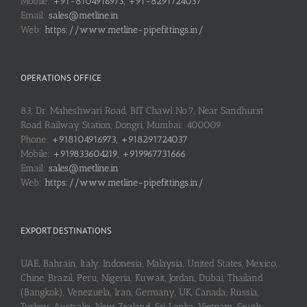
Mobile:
+91-8104916973, +91-8291724037
Email:
sales@metline.in
Web:
https://www.metline-pipefittings.in/
OPERATIONS OFFICE
83, Dr. Maheshwari Road, BIT Chawl No.7, Near Sandhurst
Road Railway Station, Dongri, Mumbai: 400009
Phone:
+918104916973, +918291724037
Mobile:
+919833604219, +919967731666
Email:
sales@metline.in
Web:
https://www.metline-pipefittings.in/
EXPORT DESTINATIONS
UAE, Bahrain, Italy, Indonesia, Malaysia, United States, Mexico,
Chine, Brazil, Peru, Nigeria, Kuwait, Jordan, Dubai, Thailand
(Bangkok), Venezuela, Iran, Germany, UK, Canada, Russia,
Turkey, Australia, New Zealand, Sri Lanka, Vietnam, South