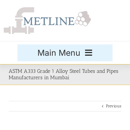
Skip
to
content
Main Menu
Products
ASTM A333 Grade 1 Alloy Steel Tubes and Pipes
Manufacturers in Mumbai
Special Grades
Previous
Buttweld Fittings
Forged Fittings