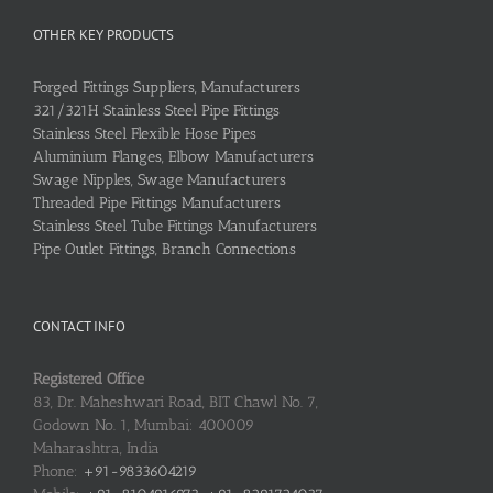
OTHER KEY PRODUCTS
Forged Fittings Suppliers, Manufacturers
321/321H Stainless Steel Pipe Fittings
Stainless Steel Flexible Hose Pipes
Aluminium Flanges, Elbow Manufacturers
Swage Nipples, Swage Manufacturers
Threaded Pipe Fittings Manufacturers
Stainless Steel Tube Fittings Manufacturers
Pipe Outlet Fittings, Branch Connections
CONTACT INFO
Registered Office
83, Dr. Maheshwari Road, BIT Chawl No. 7,
Godown No. 1, Mumbai: 400009
Maharashtra, India
Phone:
+91-9833604219