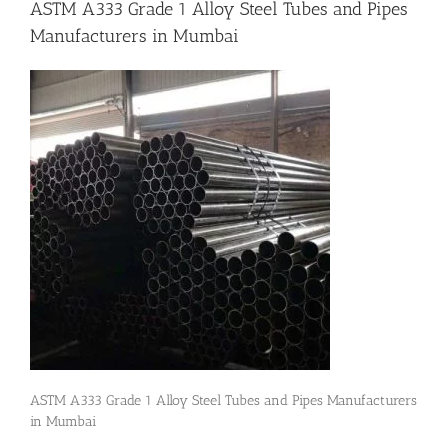
ASTM A333 Grade 1 Alloy Steel Tubes and Pipes
Manufacturers in Mumbai
Flanges
Price List
Blog
Contact Us
ASTM A333 Grade 1 Alloy Steel Tubes and Pipes Manufacturers
in Mumbai