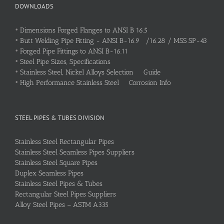
DOWNLOADS
•
Dimensions Forged Flanges to ANSI B 16.5
•
Butt Welding Pipe Fitting - ANSI B-16.9 /16.28 / MSS SP-43
•
Forged Pipe Fittings to ANSI B-16.11
•
Steel Pipe Sizes, Specifications
•
Stainless Steel, Nickel Alloys Selection Guide
•
High Performance Stainless Steel Corrosion Info
STEEL PIPES & TUBES DIVISION
Stainless Steel Rectangular Pipes
Stainless Steel Seamless Pipes Suppliers
Stainless Steel Square Pipes
Duplex Seamless Pipes
Stainless Steel Pipes & Tubes
Rectangular Steel Pipes Suppliers
Alloy Steel Pipes – ASTM A335