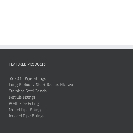
FEATURED PRODUCTS
SS 304L Pipe Fittings
Long Radius / Short Radius Elbows
Stainless Steel Bends
Ferrule Fittings
904L Pipe Fittings
Monel Pipe Fittings
Inconel Pipe Fittings