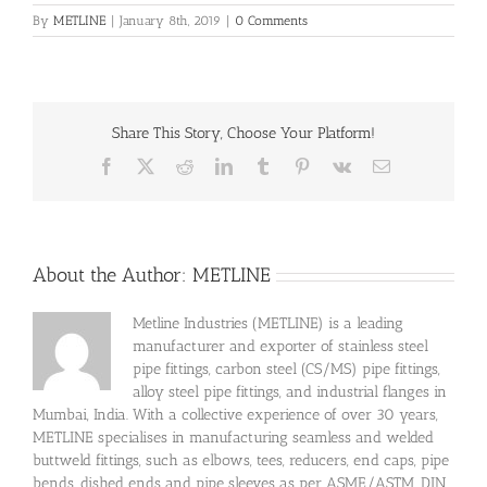
By
METLINE
|
January 8th, 2019
|
0 Comments
Share This Story, Choose Your Platform!
Facebook
X
Reddit
LinkedIn
Tumblr
Pinterest
Vk
Email
About the Author:
METLINE
Metline Industries (METLINE) is a leading
manufacturer and exporter of stainless steel
pipe fittings, carbon steel (CS/MS) pipe fittings,
alloy steel pipe fittings, and industrial flanges in
Mumbai, India. With a collective experience of over 30 years,
METLINE specialises in manufacturing seamless and welded
buttweld fittings, such as elbows, tees, reducers, end caps, pipe
bends, dished ends and pipe sleeves as per ASME/ASTM, DIN