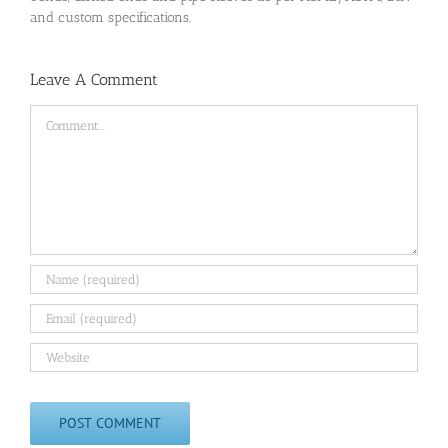
and custom specifications.
Leave A Comment
Comment