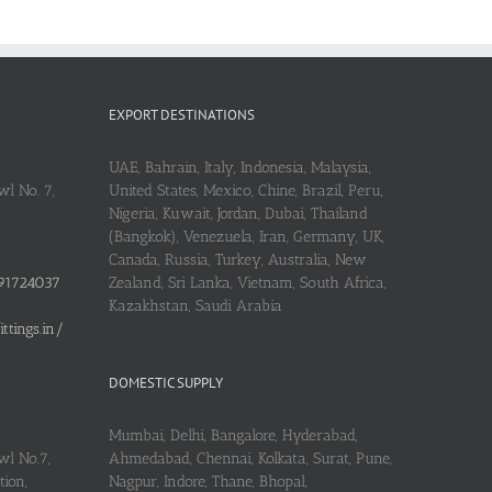
EXPORT DESTINATIONS
UAE, Bahrain, Italy, Indonesia, Malaysia,
l No. 7,
United States, Mexico, Chine, Brazil, Peru,
Nigeria, Kuwait, Jordan, Dubai, Thailand
(Bangkok), Venezuela, Iran, Germany, UK,
Canada, Russia, Turkey, Australia, New
91724037
Zealand, Sri Lanka, Vietnam, South Africa,
Kazakhstan, Saudi Arabia
tings.in/
DOMESTIC SUPPLY
Mumbai, Delhi, Bangalore, Hyderabad,
wl No.7,
Ahmedabad, Chennai, Kolkata, Surat, Pune,
ion,
Nagpur, Indore, Thane, Bhopal,