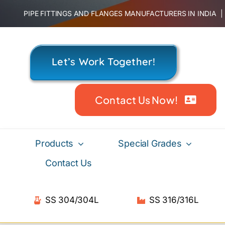
Skip
PIPE FITTINGS AND FLANGES MANUFACTURERS IN INDIA
to
content
Let’s Work Together!
Contact Us Now!
Products
Special Grades
Contact Us
SS 304/304L
SS 316/316L