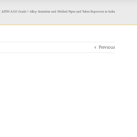
ASTM A333 Grade 1 Alloy Seamless and Welded Pipes and Tubes Exporters in India
Previous