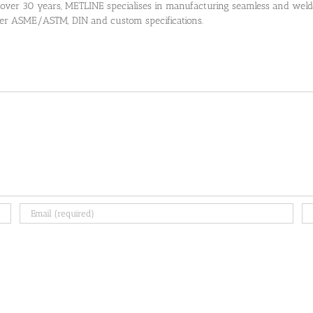
 over 30 years, METLINE specialises in manufacturing seamless and welded
 per ASME/ASTM, DIN and custom specifications.