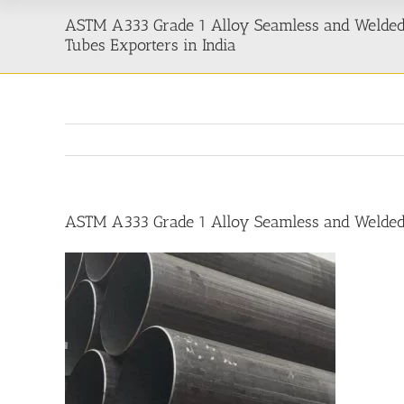
ASTM A333 Grade 1 Alloy Seamless and Welded
Tubes Exporters in India
ASTM A333 Grade 1 Alloy Seamless and Welded 