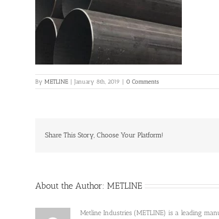
By
METLINE
|
January 8th, 2019
|
0 Comments
Share This Story, Choose Your Platform!
About the Author:
METLINE
Metline Industries (METLINE) is a leading manufa