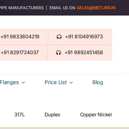
 PIPE MANUFACTURERS | EMAIL US ON
SALES@METLINE.IN
+91 9833604219
+91 8104916973
+91 8291724037
+91 9892451458
Flanges
Price List
Blog
317L
Duplex
Copper Nickel