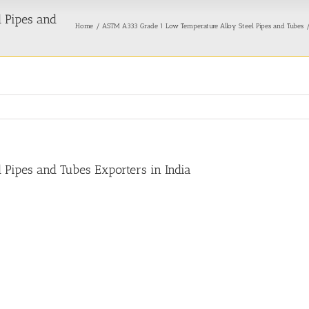
 Pipes and
Home
ASTM A333 Grade 1 Low Temperature Alloy Steel Pipes and Tubes
Pipes and Tubes Exporters in India