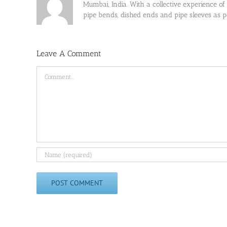
Mumbai, India. With a collective experience of
pipe bends, dished ends and pipe sleeves as
Leave A Comment
Comment