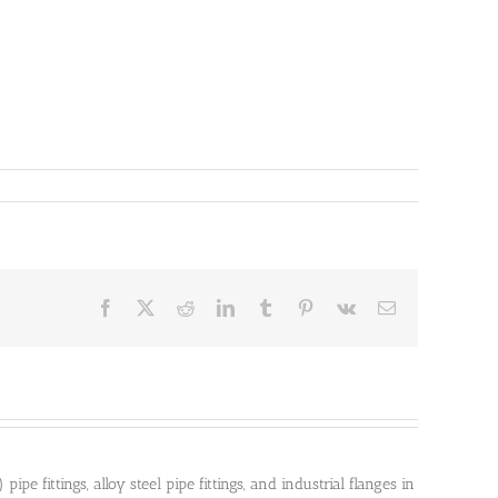
Facebook
X
Reddit
LinkedIn
Tumblr
Pinterest
Vk
Email
pe fittings, alloy steel pipe fittings, and industrial flanges in