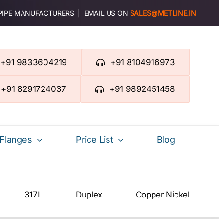
 PIPE MANUFACTURERS | EMAIL US ON
SALES@METLINE.IN
+91 9833604219
+91 8104916973
+91 8291724037
+91 9892451458
Flanges
Price List
Blog
317L
Duplex
Copper Nickel