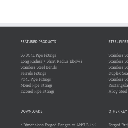
FEATURED PRODUCTS
STEEL PIPE
SS 304L Pipe Fittings
Stainless S
Long Radius / Short Radius Elbows
Stainless S
Stainless Steel Bends
Stainless S
Ferrule Fittings
Duplex Sea
904L Pipe Fittings
Stainless S
Monel Pipe Fittings
Rectangular
Inconel Pipe Fittings
Alloy Stee
DOWNLOADS
OTHER KEY
•
Dimensions Forged Flanges to ANSI B 16.5
Forged Fitt