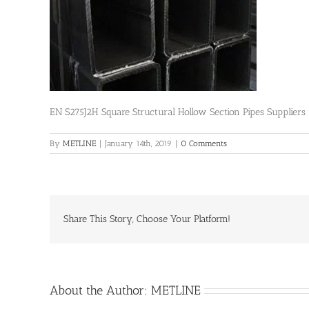
EN S275J2H Square Structural Hollow Section Pipes Supplier
By
METLINE
|
January 14th, 2019
|
0 Comments
Share This Story, Choose Your Platform!
About the Author:
METLINE