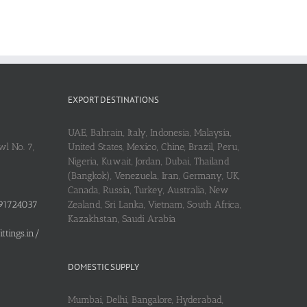
EXPORT DESTINATIONS
UAE, Bahrain, Italy, Indonesia, Malaysia,
l No. 7,
United States, Mexico, Chine, Brazil, Peru,
Nigeria, Kuwait, Jordan, Dubai, Thailand
(Bangkok), Venezuela, Iran, Germany, UK,
Canada, Russia, Turkey, Australia, New
91724037
Zealand, Sri Lanka, Vietnam, South Africa,
Kazakhstan, Saudi Arabia
tings.in/
DOMESTIC SUPPLY
Mumbai, Delhi, Bangalore, Hyderabad,