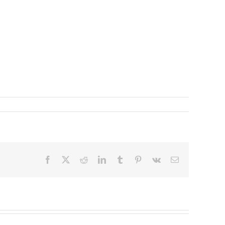
Facebook
X
Reddit
LinkedIn
Tumblr
Pinterest
Vk
Email