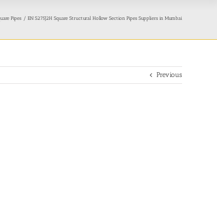
uare Pipes
EN S275J2H Square Structural Hollow Section Pipes Suppliers in Mumbai
Previous