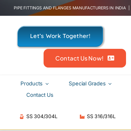
Skip
PIPE FITTINGS AND FLANGES MANUFACTURERS IN INDIA
to
content
Let’s Work Together!
Contact Us Now!
Products
Special Grades
Contact Us
SS 304/304L
SS 316/316L