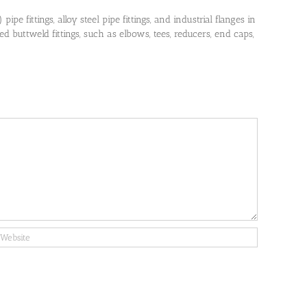
pe fittings, alloy steel pipe fittings, and industrial flanges in
 buttweld fittings, such as elbows, tees, reducers, end caps,