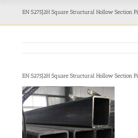
EN S275J2H Square Structural Hollow Section P
EN S275J2H Square Structural Hollow Section P