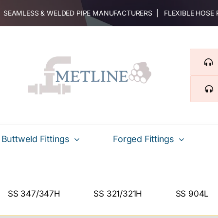
 | SEAMLESS & WELDED PIPE MANUFACTURERS | FLEXIBLE HOSE
Buttweld Fittings
Forged Fittings
SS 347/347H
SS 321/321H
SS 904L