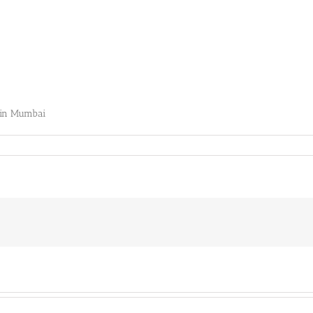
s in Mumbai