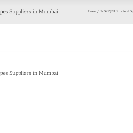
ipes Suppliers in Mumbai
Home
EN S275J2H Structural Sq
ipes Suppliers in Mumbai