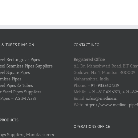
S & TUBES DIVISION
CONTACT INFO
teel Rectangular Pipes
Registered Office
teel Seamless Pipes Suppliers
83, Dr. Maheshwari Road, BIT Chaw
teel Square Pipes
Godown No. 1, Mumbai: 400009
mless Pipes
Maharashtra, India
teel Pipes & Tubes
Phone:
+91-9833604219
 Steel Pipes Suppliers
Mobile:
+91-8104916973, +91-82
l Pipes – ASTM A335
Email:
sales@metline.in
Web:
https://www.metline-pipefit
 PRODUCTS
OPERATIONS OFFICE
ings Suppliers, Manufacturers