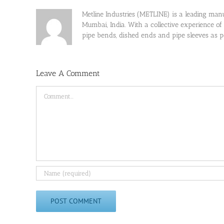
Metline Industries (METLINE) is a leading manufa
Mumbai, India. With a collective experience of
pipe bends, dished ends and pipe sleeves as
Leave A Comment
Comment