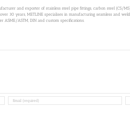
cturer and exporter of stainless steel pipe fittings, carbon steel (CS/MS) pi
 over 30 years, METLINE specialises in manufacturing seamless and welded
 per ASME/ASTM, DIN and custom specifications.