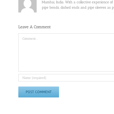
Mumbai, India. With a collective experience of
pipe bends, dished ends and pipe sleeves as
Leave A Comment
Comment