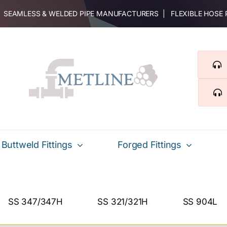
 | SEAMLESS & WELDED PIPE MANUFACTURERS | FLEXIBLE HOSE
Buttweld Fittings
Forged Fittings
SS 347/347H
SS 321/321H
SS 904L