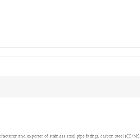
cturer and exporter of stainless steel pipe fittings, carbon steel (CS/MS) pi