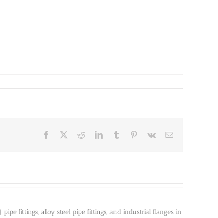
Facebook
X
Reddit
LinkedIn
Tumblr
Pinterest
Vk
Email
pe fittings, alloy steel pipe fittings, and industrial flanges in