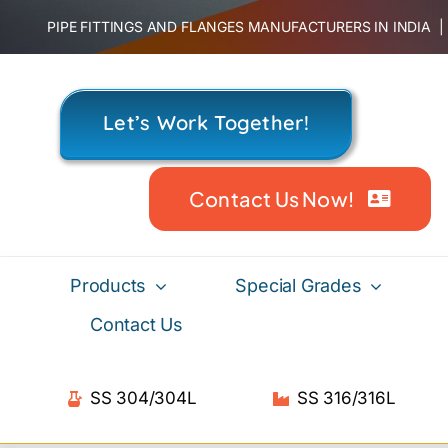
Skip
PIPE FITTINGS AND FLANGES MANUFACTURERS IN INDIA
to
content
Let’s Work Together!
Contact Us Now!
Products
Special Grades
Contact Us
SS 304/304L
SS 316/316L