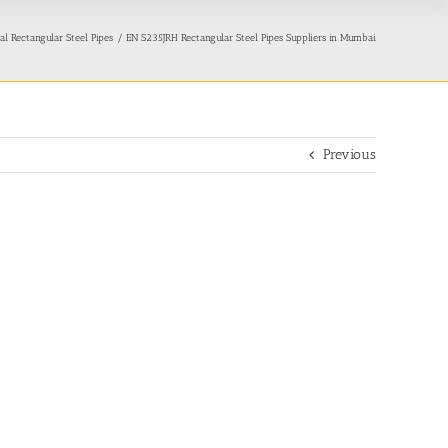
l Rectangular Steel Pipes
EN S235JRH Rectangular Steel Pipes Suppliers in Mumbai
Previous