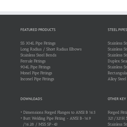
FEATURED PRODUCTS
STEEL PIPE
SS 304L Pipe Fittings
Stainless S
Long Radius / Short Radius Elbows
Stainless S
Stainless Steel Bends
Stainless S
Ferrule Fittings
Duplex Sea
904L Pipe Fittings
Stainless S
Monel Pipe Fittings
Rectangular
Inconel Pipe Fittings
Alloy Stee
DOWNLOADS
OTHER KEY
•
Dimensions Forged Flanges to ANSI B 16.5
Forged Fitt
•
Butt Welding Pipe Fitting - ANSI B-16.9
321/321H St
/16.28 / MSS SP-43
Stainless S