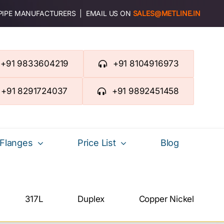
 PIPE MANUFACTURERS | EMAIL US ON
SALES@METLINE.IN
+91 9833604219
+91 8104916973
+91 8291724037
+91 9892451458
Flanges
Price List
Blog
317L
Duplex
Copper Nickel