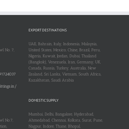
EXPORT DESTINATIONS
UAE, Bahrain, Italy, Indonesia, Malaysia,
l No. 7,
United States, Mexico, Chine, Brazil, Peru,
Nigeria, Kuwait, Jordan, Dubai, Thailand
(Bangkok), Venezuela, Iran, Germany, UK,
Canada, Russia, Turkey, Australia, New
91724037
Zealand, Sri Lanka, Vietnam, South Africa,
Kazakhstan, Saudi Arabia
tings.in/
DOMESTIC SUPPLY
Mumbai, Delhi, Bangalore, Hyderabad,
wl No.7,
Ahmedabad, Chennai, Kolkata, Surat, Pune,
ion,
Nagpur, Indore, Thane, Bhopal,