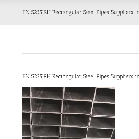
EN S235JRH Rectangular Steel Pipes Suppliers 
EN S235JRH Rectangular Steel Pipes Suppliers 