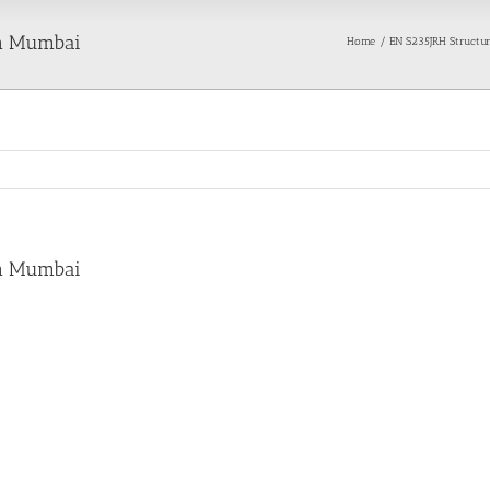
in Mumbai
Home
EN S235JRH Structura
in Mumbai