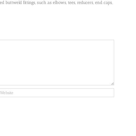
 buttweld fittings, such as elbows, tees, reducers, end caps,