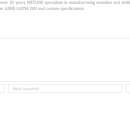
 over 30 years, METLINE specialises in manufacturing seamless and welded
 per ASME/ASTM, DIN and custom specifications.