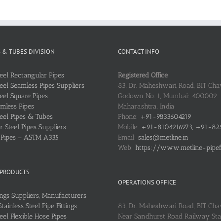
S & TUBES DIVISION
CONTACT INFO
teel Rectangular Pipes
Registered Office
teel Seamless Pipes Suppliers
83, Dr. Maheshwari Road, BIT Chaw
teel Square Pipes
Godown No. 1, Mumbai: 400009
mless Pipes
Maharashtra, India
teel Pipes & Tubes
Phone:
+91-9833604219
 Steel Pipes Suppliers
Mobile:
+91-8104916973, +91-82
l Pipes – ASTM A335
Email:
sales@metline.in
Web:
https://www.metline-pipefit
 PRODUCTS
OPERATIONS OFFICE
ings Suppliers, Manufacturers
ainless Steel Pipe Fittings
83, Dr. Maheshwari Road, BIT Cha
teel Flexible Hose Pipes
Near Sandhurst Road Railway Stat