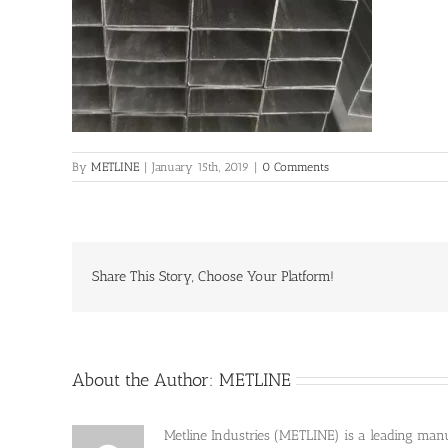
By
METLINE
|
January 15th, 2019
|
0 Comments
Share This Story, Choose Your Platform!
About the Author:
METLINE
Metline Industries (METLINE) is a leading manufa