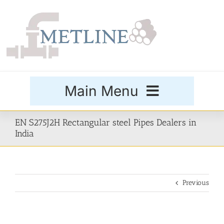
Skip
to
content
Main Menu
Products
EN S275J2H Rectangular steel Pipes Dealers in
India
Special Grades
Previous
Buttweld Fittings
Forged Fittings