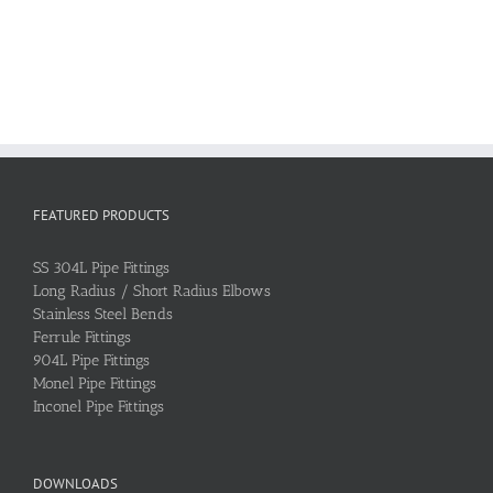
FEATURED PRODUCTS
SS 304L Pipe Fittings
Long Radius / Short Radius Elbows
Stainless Steel Bends
Ferrule Fittings
904L Pipe Fittings
Monel Pipe Fittings
Inconel Pipe Fittings
DOWNLOADS