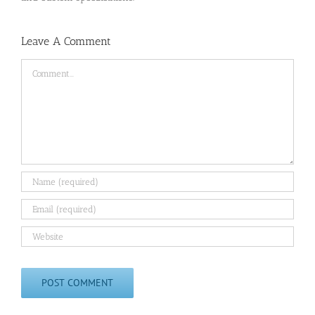
Leave A Comment
Comment