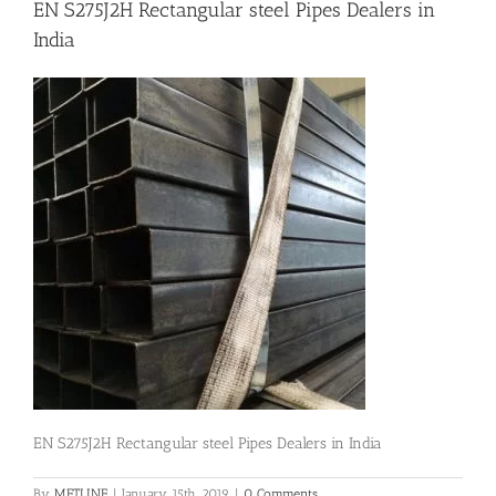
EN S275J2H Rectangular steel Pipes Dealers in
India
Flanges
Price List
Blog
Contact Us
EN S275J2H Rectangular steel Pipes Dealers in India
By
METLINE
|
January 15th, 2019
|
0 Comments