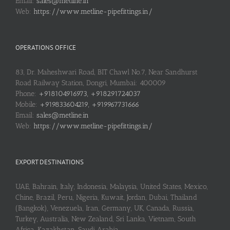
Email:
sales@metline.in
Web:
https://www.metline-pipefittings.in/
OPERATIONS OFFICE
83, Dr. Maheshwari Road, BIT Chawl No.7, Near Sandhurst
Road Railway Station, Dongri, Mumbai: 400009
Phone:
+918104916973, +918291724037
Mobile:
+919833604219, +919967731666
Email:
sales@metline.in
Web:
https://www.metline-pipefittings.in/
EXPORT DESTINATIONS
UAE, Bahrain, Italy, Indonesia, Malaysia, United States, Mexico,
Chine, Brazil, Peru, Nigeria, Kuwait, Jordan, Dubai, Thailand
(Bangkok), Venezuela, Iran, Germany, UK, Canada, Russia,
Turkey, Australia, New Zealand, Sri Lanka, Vietnam, South
Africa, Kazakhstan, Saudi Arabia