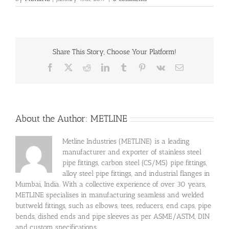
Share This Story, Choose Your Platform!
Facebook
X
Reddit
LinkedIn
Tumblr
Pinterest
Vk
Email
About the Author:
METLINE
Metline Industries (METLINE) is a leading
manufacturer and exporter of stainless steel
pipe fittings, carbon steel (CS/MS) pipe fittings,
alloy steel pipe fittings, and industrial flanges in
Mumbai, India. With a collective experience of over 30 years,
METLINE specialises in manufacturing seamless and welded
buttweld fittings, such as elbows, tees, reducers, end caps, pipe
bends, dished ends and pipe sleeves as per ASME/ASTM, DIN
and custom specifications.