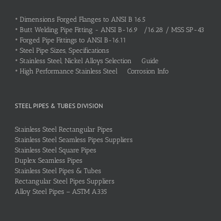
•
Dimensions Forged Flanges to ANSI B 16.5
•
Butt Welding Pipe Fitting - ANSI B-16.9 /16.28 / MSS SP-43
•
Forged Pipe Fittings to ANSI B-16.11
•
Steel Pipe Sizes, Specifications
•
Stainless Steel, Nickel Alloys Selection Guide
•
High Performance Stainless Steel Corrosion Info
STEEL PIPES & TUBES DIVISION
Stainless Steel Rectangular Pipes
Stainless Steel Seamless Pipes Suppliers
Stainless Steel Square Pipes
Duplex Seamless Pipes
Stainless Steel Pipes & Tubes
Rectangular Steel Pipes Suppliers
Alloy Steel Pipes – ASTM A335