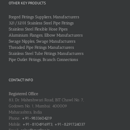
OTHER KEY PRODUCTS
Forged Fittings Suppliers, Manufacturers
321/321H Stainless Steel Pipe Fittings
Stainless Steel Flexible Hose Pipes
Aluminium Flanges, Elbow Manufacturers
Swage Nipples, Swage Manufacturers
Threaded Pipe Fittings Manufacturers
Stainless Steel Tube Fittings Manufacturers
Pipe Outlet Fittings, Branch Connections
CONTACT INFO
Registered Office
83, Dr. Maheshwari Road, BIT Chawl No. 7,
Godown No. 1, Mumbai: 400009
Maharashtra, India
Phone:
+91-9833604219
Mobile:
+91-8104916973, +91-8291724037