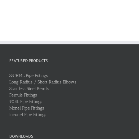
FEATURED PRODUCTS
SS 304L Pipe Fittings
Long Radius / Short Radius Elbows
Stainless Steel Bends
Ferrule Fittings
904L Pipe Fittings
Monel Pipe Fittings
Inconel Pipe Fittings
DOWNLOADS