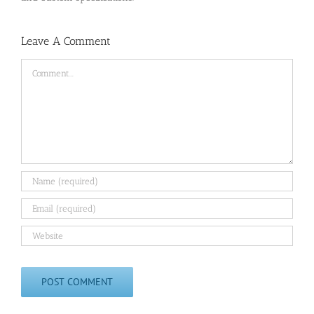
Leave A Comment
Comment