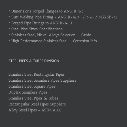
•
Dimensions Forged Flanges to ANSI B 16.5
•
Butt Welding Pipe Fitting - ANSI B-16.9 /16.28 / MSS SP-43
•
Forged Pipe Fittings to ANSI B-16.11
•
Steel Pipe Sizes, Specifications
•
Stainless Steel, Nickel Alloys Selection Guide
•
High Performance Stainless Steel Corrosion Info
STEEL PIPES & TUBES DIVISION
Stainless Steel Rectangular Pipes
Stainless Steel Seamless Pipes Suppliers
Stainless Steel Square Pipes
Duplex Seamless Pipes
Stainless Steel Pipes & Tubes
Rectangular Steel Pipes Suppliers
Alloy Steel Pipes – ASTM A335