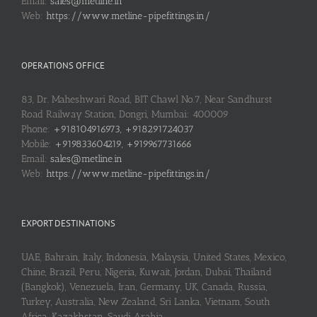
Email:
sales@metline.in
Web:
https://www.metline-pipefittings.in/
OPERATIONS OFFICE
83, Dr. Maheshwari Road, BIT Chawl No.7, Near Sandhurst
Road Railway Station, Dongri, Mumbai: 400009
Phone:
+918104916973, +918291724037
Mobile:
+919833604219, +919967731666
Email:
sales@metline.in
Web:
https://www.metline-pipefittings.in/
EXPORT DESTINATIONS
UAE, Bahrain, Italy, Indonesia, Malaysia, United States, Mexico,
Chine, Brazil, Peru, Nigeria, Kuwait, Jordan, Dubai, Thailand
(Bangkok), Venezuela, Iran, Germany, UK, Canada, Russia,
Turkey, Australia, New Zealand, Sri Lanka, Vietnam, South
Africa, Kazakhstan, Saudi Arabia