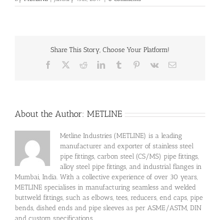
Share This Story, Choose Your Platform!
Facebook
X
Reddit
LinkedIn
Tumblr
Pinterest
Vk
Email
About the Author:
METLINE
Metline Industries (METLINE) is a leading
manufacturer and exporter of stainless steel
pipe fittings, carbon steel (CS/MS) pipe fittings,
alloy steel pipe fittings, and industrial flanges in
Mumbai, India. With a collective experience of over 30 years,
METLINE specialises in manufacturing seamless and welded
buttweld fittings, such as elbows, tees, reducers, end caps, pipe
bends, dished ends and pipe sleeves as per ASME/ASTM, DIN
and custom specifications.