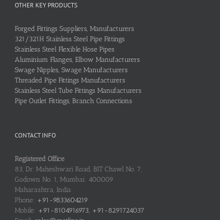
OTHER KEY PRODUCTS
Forged Fittings Suppliers, Manufacturers
321/321H Stainless Steel Pipe Fittings
Stainless Steel Flexible Hose Pipes
Aluminium Flanges, Elbow Manufacturers
Swage Nipples, Swage Manufacturers
Threaded Pipe Fittings Manufacturers
Stainless Steel Tube Fittings Manufacturers
Pipe Outlet Fittings, Branch Connections
CONTACT INFO
Registered Office
83, Dr. Maheshwari Road, BIT Chawl No. 7,
Godown No. 1, Mumbai: 400009
Maharashtra, India
Phone:
+91-9833604219
Mobile:
+91-8104916973, +91-8291724037