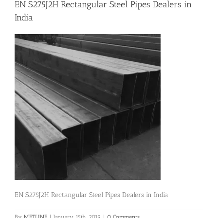
EN S275J2H Rectangular Steel Pipes Dealers in
India
Flanges
Price List
Blog
Contact Us
EN S275J2H Rectangular Steel Pipes Dealers in India
By
METLINE
|
January 15th, 2019
|
0 Comments