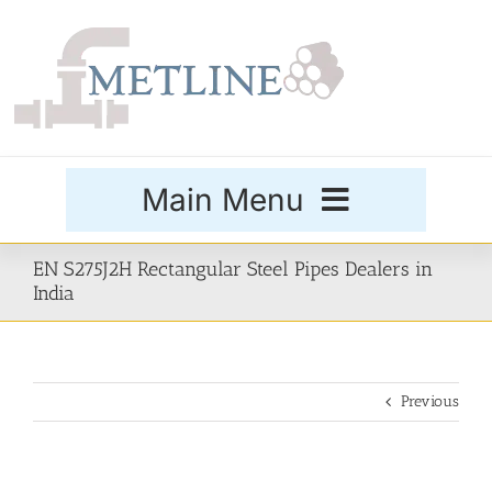
Skip
to
content
Main Menu
Products
EN S275J2H Rectangular Steel Pipes Dealers in
India
Special Grades
Previous
Buttweld Fittings
Forged Fittings