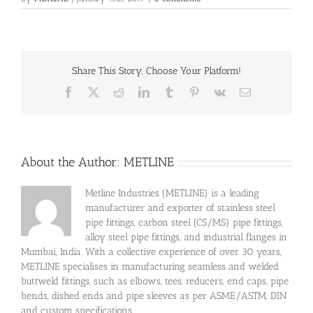
Share This Story, Choose Your Platform!
Facebook
X
Reddit
LinkedIn
Tumblr
Pinterest
Vk
Email
About the Author:
METLINE
Metline Industries (METLINE) is a leading
manufacturer and exporter of stainless steel
pipe fittings, carbon steel (CS/MS) pipe fittings,
alloy steel pipe fittings, and industrial flanges in
Mumbai, India. With a collective experience of over 30 years,
METLINE specialises in manufacturing seamless and welded
buttweld fittings, such as elbows, tees, reducers, end caps, pipe
bends, dished ends and pipe sleeves as per ASME/ASTM, DIN
and custom specifications.