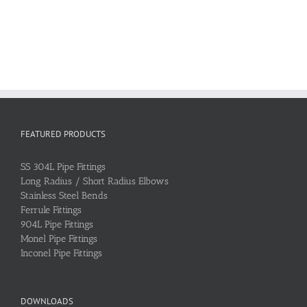
FEATURED PRODUCTS
SS 304L Pipe Fittings
Long Radius / Short Radius Elbows
Stainless Steel Bends
Ferrule Fittings
904L Pipe Fittings
Monel Pipe Fittings
Inconel Pipe Fittings
DOWNLOADS