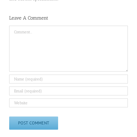
Leave A Comment
Comment