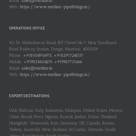
Email:
sales@metline.in
Web:
https://www.metline-pipefittings.in/
OPERATIONS OFFICE
83, Dr. Maheshwari Road, BIT Chawl No.7, Near Sandhurst
Road Railway Station, Dongri, Mumbai: 400009
Phone:
+918104916973, +918291724037
Mobile:
+919833604219, +919967731666
Email:
sales@metline.in
Web:
https://www.metline-pipefittings.in/
EXPORT DESTINATIONS
UAE, Bahrain, Italy, Indonesia, Malaysia, United States, Mexico,
Chine, Brazil, Peru, Nigeria, Kuwait, Jordan, Dubai, Thailand
(Bangkok), Venezuela, Iran, Germany, UK, Canada, Russia,
Turkey, Australia, New Zealand, Sri Lanka, Vietnam, South
Africa, Kazakhstan, Saudi Arabia