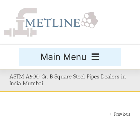
Skip
to
content
Main Menu
Products
ASTM A500 Gr. B Square Steel Pipes Dealers in
India Mumbai
Special Grades
Previous
Buttweld Fittings
Forged Fittings