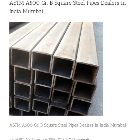
ASTM A500 Gr. B Square Steel Pipes Dealers in
India Mumbai
Flanges
Price List
Blog
Contact Us
ASTM A500 Gr. B Square Steel Pipes Dealers in India Mumbai
By
METLINE
|
January 15th, 2019
|
0 Comments