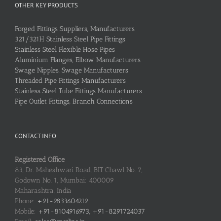
OTHER KEY PRODUCTS
Forged Fittings Suppliers, Manufacturers
321/321H Stainless Steel Pipe Fittings
Stainless Steel Flexible Hose Pipes
Aluminium Flanges, Elbow Manufacturers
Swage Nipples, Swage Manufacturers
Threaded Pipe Fittings Manufacturers
Stainless Steel Tube Fittings Manufacturers
Pipe Outlet Fittings, Branch Connections
CONTACT INFO
Registered Office
83, Dr. Maheshwari Road, BIT Chawl No. 7,
Godown No. 1, Mumbai: 400009
Maharashtra, India
Phone:
+91-9833604219
Mobile:
+91-8104916973, +91-8291724037