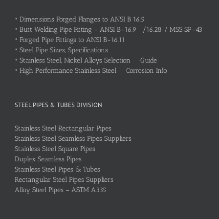
•
Dimensions Forged Flanges to ANSI B 16.5
•
Butt Welding Pipe Fitting - ANSI B-16.9 /16.28 / MSS SP-43
•
Forged Pipe Fittings to ANSI B-16.11
•
Steel Pipe Sizes, Specifications
•
Stainless Steel, Nickel Alloys Selection Guide
•
High Performance Stainless Steel Corrosion Info
STEEL PIPES & TUBES DIVISION
Stainless Steel Rectangular Pipes
Stainless Steel Seamless Pipes Suppliers
Stainless Steel Square Pipes
Duplex Seamless Pipes
Stainless Steel Pipes & Tubes
Rectangular Steel Pipes Suppliers
Alloy Steel Pipes – ASTM A335