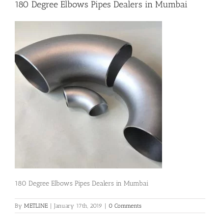
180 Degree Elbows Pipes Dealers in Mumbai
Flanges
Price List
Blog
Contact Us
180 Degree Elbows Pipes Dealers in Mumbai
By
METLINE
|
January 17th, 2019
|
0 Comments