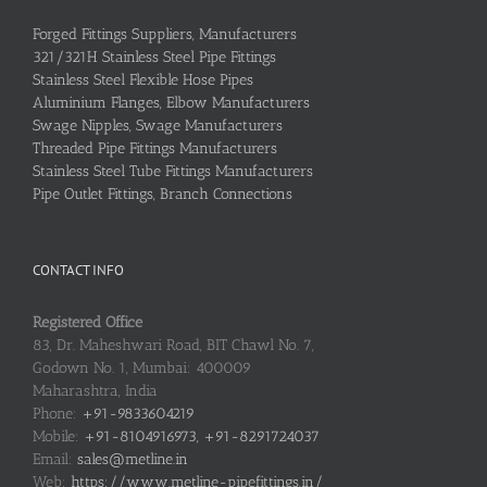
Forged Fittings Suppliers, Manufacturers
321/321H Stainless Steel Pipe Fittings
Stainless Steel Flexible Hose Pipes
Aluminium Flanges, Elbow Manufacturers
Swage Nipples, Swage Manufacturers
Threaded Pipe Fittings Manufacturers
Stainless Steel Tube Fittings Manufacturers
Pipe Outlet Fittings, Branch Connections
CONTACT INFO
Registered Office
83, Dr. Maheshwari Road, BIT Chawl No. 7,
Godown No. 1, Mumbai: 400009
Maharashtra, India
Phone:
+91-9833604219
Mobile:
+91-8104916973, +91-8291724037
Email:
sales@metline.in
Web:
https://www.metline-pipefittings.in/