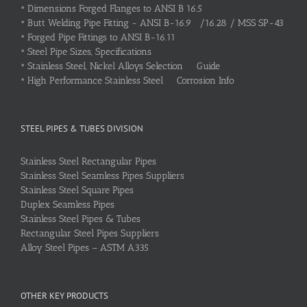
•
Dimensions Forged Flanges to ANSI B 16.5
•
Butt Welding Pipe Fitting - ANSI B-16.9 /16.28 / MSS SP-43
•
Forged Pipe Fittings to ANSI B-16.11
•
Steel Pipe Sizes, Specifications
•
Stainless Steel, Nickel Alloys Selection Guide
•
High Performance Stainless Steel Corrosion Info
STEEL PIPES & TUBES DIVISION
Stainless Steel Rectangular Pipes
Stainless Steel Seamless Pipes Suppliers
Stainless Steel Square Pipes
Duplex Seamless Pipes
Stainless Steel Pipes & Tubes
Rectangular Steel Pipes Suppliers
Alloy Steel Pipes – ASTM A335
OTHER KEY PRODUCTS