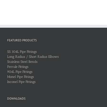
FEATURED PRODUCTS
SS 304L Pipe Fittings
Long Radius / Short Radius Elbows
Stainless Steel Bends
Ferrule Fittings
904L Pipe Fittings
Monel Pipe Fittings
Inconel Pipe Fittings
DOWNLOADS