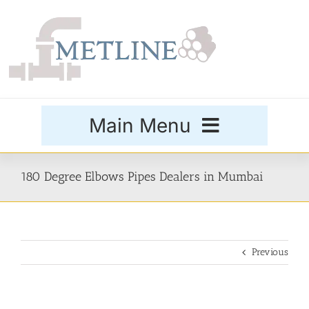
Skip
to
content
Main Menu
Products
180 Degree Elbows Pipes Dealers in Mumbai
Special Grades
Previous
Buttweld Fittings
Forged Fittings