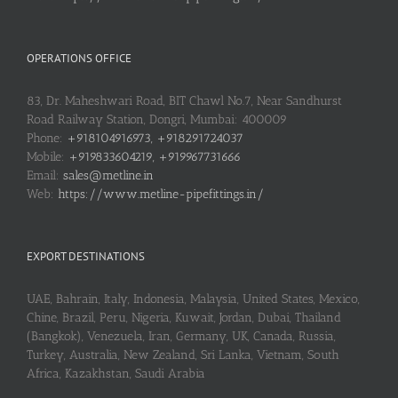
OPERATIONS OFFICE
83, Dr. Maheshwari Road, BIT Chawl No.7, Near Sandhurst
Road Railway Station, Dongri, Mumbai: 400009
Phone:
+918104916973, +918291724037
Mobile:
+919833604219, +919967731666
Email:
sales@metline.in
Web:
https://www.metline-pipefittings.in/
EXPORT DESTINATIONS
UAE, Bahrain, Italy, Indonesia, Malaysia, United States, Mexico,
Chine, Brazil, Peru, Nigeria, Kuwait, Jordan, Dubai, Thailand
(Bangkok), Venezuela, Iran, Germany, UK, Canada, Russia,
Turkey, Australia, New Zealand, Sri Lanka, Vietnam, South
Africa, Kazakhstan, Saudi Arabia