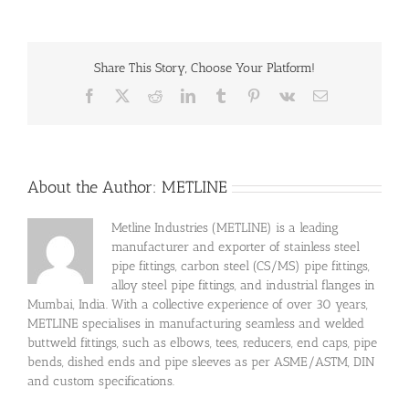
Share This Story, Choose Your Platform!
Facebook
X
Reddit
LinkedIn
Tumblr
Pinterest
Vk
Email
About the Author:
METLINE
Metline Industries (METLINE) is a leading
manufacturer and exporter of stainless steel
pipe fittings, carbon steel (CS/MS) pipe fittings,
alloy steel pipe fittings, and industrial flanges in
Mumbai, India. With a collective experience of over 30 years,
METLINE specialises in manufacturing seamless and welded
buttweld fittings, such as elbows, tees, reducers, end caps, pipe
bends, dished ends and pipe sleeves as per ASME/ASTM, DIN
and custom specifications.