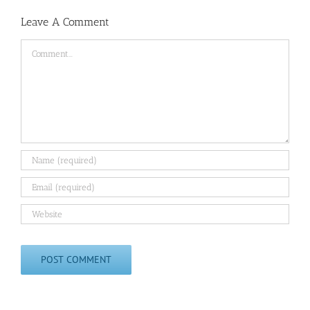
Leave A Comment
Comment