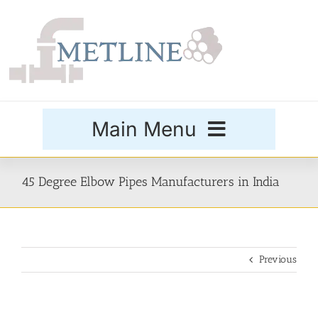
Skip
to
content
Main Menu
Products
45 Degree Elbow Pipes Manufacturers in India
Special Grades
Previous
Buttweld Fittings
Forged Fittings