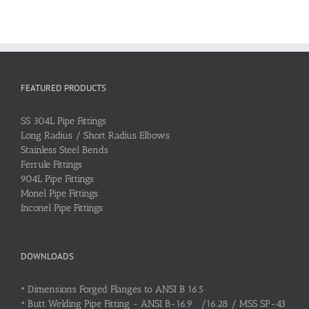
FEATURED PRODUCTS
SS 304L Pipe Fittings
Long Radius / Short Radius Elbows
Stainless Steel Bends
Ferrule Fittings
904L Pipe Fittings
Monel Pipe Fittings
Inconel Pipe Fittings
DOWNLOADS
•
Dimensions Forged Flanges to ANSI B 16.5
•
Butt Welding Pipe Fitting - ANSI B-16.9 /16.28 / MSS SP-43