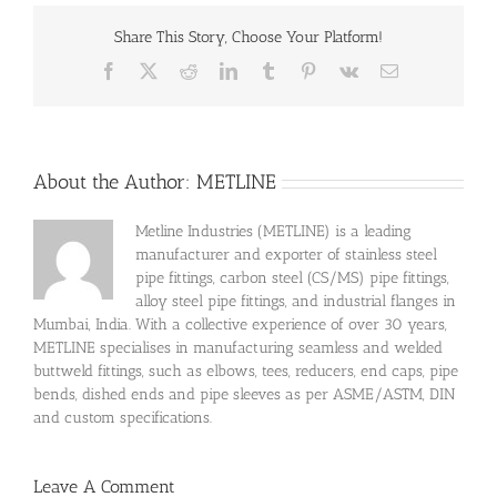
Share This Story, Choose Your Platform!
Facebook
X
Reddit
LinkedIn
Tumblr
Pinterest
Vk
Email
About the Author:
METLINE
Metline Industries (METLINE) is a leading
manufacturer and exporter of stainless steel
pipe fittings, carbon steel (CS/MS) pipe fittings,
alloy steel pipe fittings, and industrial flanges in
Mumbai, India. With a collective experience of over 30 years,
METLINE specialises in manufacturing seamless and welded
buttweld fittings, such as elbows, tees, reducers, end caps, pipe
bends, dished ends and pipe sleeves as per ASME/ASTM, DIN
and custom specifications.
Leave A Comment