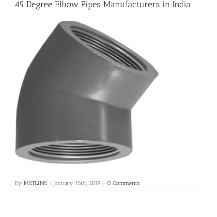
45 Degree Elbow Pipes Manufacturers in India
Flanges
Price List
Blog
Contact Us
By
METLINE
|
January 18th, 2019
|
0 Comments