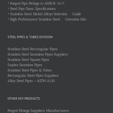
•
Forged Pipe Fittings to ANSI B-16.11
•
Steel Pipe Sizes, Specifications
•
Stainless Steel, Nickel Alloys Selection Guide
•
High Performance Stainless Steel Corrosion Info
STEEL PIPES & TUBES DIVISION
Stainless Steel Rectangular Pipes
Stainless Steel Seamless Pipes Suppliers
Stainless Steel Square Pipes
Duplex Seamless Pipes
Stainless Steel Pipes & Tubes
Rectangular Steel Pipes Suppliers
Alloy Steel Pipes – ASTM A335
OTHER KEY PRODUCTS
Forged Fittings Suppliers, Manufacturers