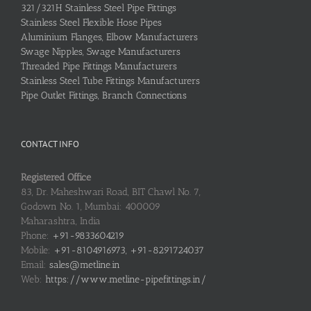
321/321H Stainless Steel Pipe Fittings
Stainless Steel Flexible Hose Pipes
Aluminium Flanges, Elbow Manufacturers
Swage Nipples, Swage Manufacturers
Threaded Pipe Fittings Manufacturers
Stainless Steel Tube Fittings Manufacturers
Pipe Outlet Fittings, Branch Connections
CONTACT INFO
Registered Office
83, Dr. Maheshwari Road, BIT Chawl No. 7,
Godown No. 1, Mumbai: 400009
Maharashtra, India
Phone:
+91-9833604219
Mobile:
+91-8104916973, +91-8291724037
Email:
sales@metline.in
Web:
https://www.metline-pipefittings.in/