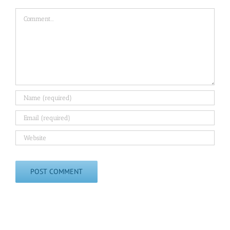
Comment