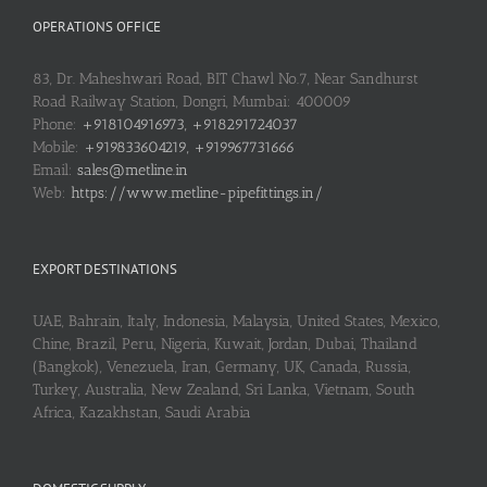
OPERATIONS OFFICE
83, Dr. Maheshwari Road, BIT Chawl No.7, Near Sandhurst
Road Railway Station, Dongri, Mumbai: 400009
Phone:
+918104916973, +918291724037
Mobile:
+919833604219, +919967731666
Email:
sales@metline.in
Web:
https://www.metline-pipefittings.in/
EXPORT DESTINATIONS
UAE, Bahrain, Italy, Indonesia, Malaysia, United States, Mexico,
Chine, Brazil, Peru, Nigeria, Kuwait, Jordan, Dubai, Thailand
(Bangkok), Venezuela, Iran, Germany, UK, Canada, Russia,
Turkey, Australia, New Zealand, Sri Lanka, Vietnam, South
Africa, Kazakhstan, Saudi Arabia