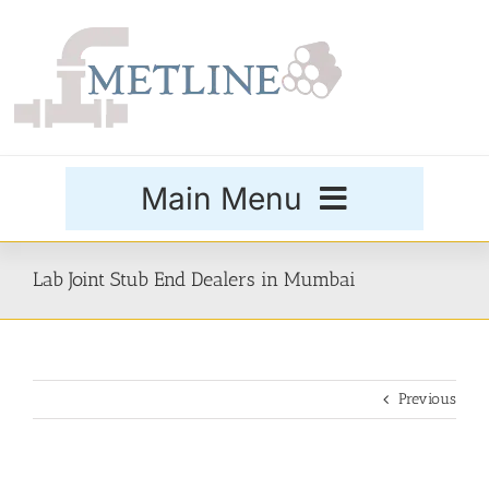
Skip
to
content
Main Menu
Products
Lab Joint Stub End Dealers in Mumbai
Special Grades
Previous
Buttweld Fittings
Forged Fittings