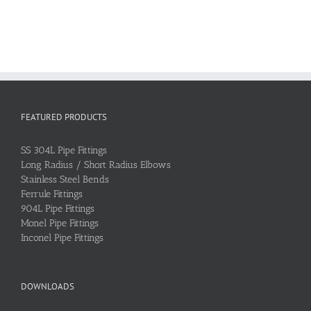
FEATURED PRODUCTS
SS 304L Pipe Fittings
Long Radius / Short Radius Elbows
Stainless Steel Bends
Ferrule Fittings
904L Pipe Fittings
Monel Pipe Fittings
Inconel Pipe Fittings
DOWNLOADS