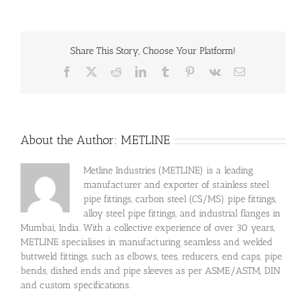
Share This Story, Choose Your Platform!
Facebook
X
Reddit
LinkedIn
Tumblr
Pinterest
Vk
Email
About the Author:
METLINE
Metline Industries (METLINE) is a leading
manufacturer and exporter of stainless steel
pipe fittings, carbon steel (CS/MS) pipe fittings,
alloy steel pipe fittings, and industrial flanges in
Mumbai, India. With a collective experience of over 30 years,
METLINE specialises in manufacturing seamless and welded
buttweld fittings, such as elbows, tees, reducers, end caps, pipe
bends, dished ends and pipe sleeves as per ASME/ASTM, DIN
and custom specifications.