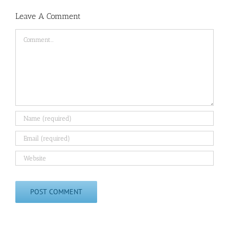
Leave A Comment
Comment