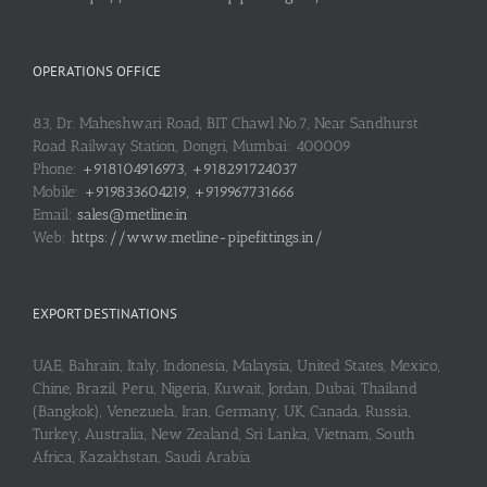
OPERATIONS OFFICE
83, Dr. Maheshwari Road, BIT Chawl No.7, Near Sandhurst
Road Railway Station, Dongri, Mumbai: 400009
Phone:
+918104916973, +918291724037
Mobile:
+919833604219, +919967731666
Email:
sales@metline.in
Web:
https://www.metline-pipefittings.in/
EXPORT DESTINATIONS
UAE, Bahrain, Italy, Indonesia, Malaysia, United States, Mexico,
Chine, Brazil, Peru, Nigeria, Kuwait, Jordan, Dubai, Thailand
(Bangkok), Venezuela, Iran, Germany, UK, Canada, Russia,
Turkey, Australia, New Zealand, Sri Lanka, Vietnam, South
Africa, Kazakhstan, Saudi Arabia