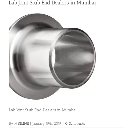
Lab Joint Stub End Dealers in Mumbai
Flanges
Price List
Blog
Contact Us
Lab Joint Stub End Dealers in Mumbai
By
METLINE
|
January 19th, 2019
|
0 Comments