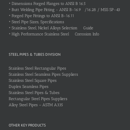
•
Dimensions Forged Flanges to ANSI B 16.5
•
Butt Welding Pipe Fitting - ANSI B-16.9 /16.28 / MSS SP-43
•
Forged Pipe Fittings to ANSI B-16.11
•
Steel Pipe Sizes, Specifications
•
Stainless Steel, Nickel Alloys Selection Guide
•
High Performance Stainless Steel Corrosion Info
STEEL PIPES & TUBES DIVISION
Stainless Steel Rectangular Pipes
Stainless Steel Seamless Pipes Suppliers
Stainless Steel Square Pipes
Duplex Seamless Pipes
Stainless Steel Pipes & Tubes
Rectangular Steel Pipes Suppliers
Alloy Steel Pipes – ASTM A335
OTHER KEY PRODUCTS