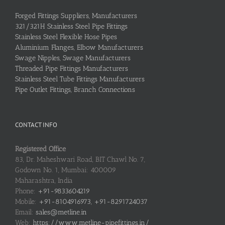
Forged Fittings Suppliers, Manufacturers
321/321H Stainless Steel Pipe Fittings
Stainless Steel Flexible Hose Pipes
Aluminium Flanges, Elbow Manufacturers
Swage Nipples, Swage Manufacturers
Threaded Pipe Fittings Manufacturers
Stainless Steel Tube Fittings Manufacturers
Pipe Outlet Fittings, Branch Connections
CONTACT INFO
Registered Office
83, Dr. Maheshwari Road, BIT Chawl No. 7,
Godown No. 1, Mumbai: 400009
Maharashtra, India
Phone:
+91-9833604219
Mobile:
+91-8104916973, +91-8291724037
Email:
sales@metline.in
Web:
https://www.metline-pipefittings.in/