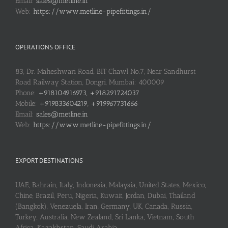
Email:
sales@metline.in
Web:
https://www.metline-pipefittings.in/
OPERATIONS OFFICE
83, Dr. Maheshwari Road, BIT Chawl No.7, Near Sandhurst
Road Railway Station, Dongri, Mumbai: 400009
Phone:
+918104916973, +918291724037
Mobile:
+919833604219, +919967731666
Email:
sales@metline.in
Web:
https://www.metline-pipefittings.in/
EXPORT DESTINATIONS
UAE, Bahrain, Italy, Indonesia, Malaysia, United States, Mexico,
Chine, Brazil, Peru, Nigeria, Kuwait, Jordan, Dubai, Thailand
(Bangkok), Venezuela, Iran, Germany, UK, Canada, Russia,
Turkey, Australia, New Zealand, Sri Lanka, Vietnam, South
Africa, Kazakhstan, Saudi Arabia