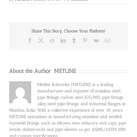
Share This Story, Choose Your Platform!
Facebook
X
Reddit
LinkedIn
Tumblr
Pinterest
Vk
Email
About the Author:
METLINE
Metline Industries (METLINE) is a leading
manufacturer and exporter of stainless steel
pipe fittings, carbon steel (CS/MS) pipe fittings,
alloy steel pipe fittings, and industrial flanges in
Mumbai, India. With a collective experience of over 30 years,
METLINE specialises in manufacturing seamless and welded
buttweld fittings, such as elbows, tees, reducers, end caps, pipe
bends, dished ends and pipe sleeves as per ASME/ASTM, DIN
and custom specifications.