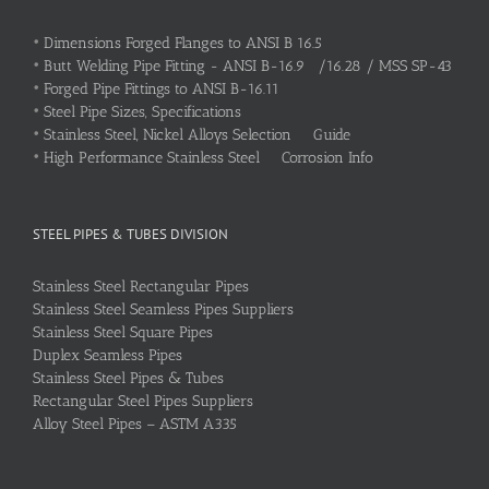
•
Dimensions Forged Flanges to ANSI B 16.5
•
Butt Welding Pipe Fitting - ANSI B-16.9 /16.28 / MSS SP-43
•
Forged Pipe Fittings to ANSI B-16.11
•
Steel Pipe Sizes, Specifications
•
Stainless Steel, Nickel Alloys Selection Guide
•
High Performance Stainless Steel Corrosion Info
STEEL PIPES & TUBES DIVISION
Stainless Steel Rectangular Pipes
Stainless Steel Seamless Pipes Suppliers
Stainless Steel Square Pipes
Duplex Seamless Pipes
Stainless Steel Pipes & Tubes
Rectangular Steel Pipes Suppliers
Alloy Steel Pipes – ASTM A335