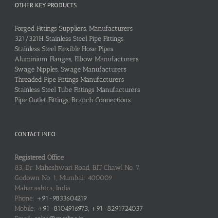
OTHER KEY PRODUCTS
Forged Fittings Suppliers, Manufacturers
321/321H Stainless Steel Pipe Fittings
Stainless Steel Flexible Hose Pipes
Aluminium Flanges, Elbow Manufacturers
Swage Nipples, Swage Manufacturers
Threaded Pipe Fittings Manufacturers
Stainless Steel Tube Fittings Manufacturers
Pipe Outlet Fittings, Branch Connections
CONTACT INFO
Registered Office
83, Dr. Maheshwari Road, BIT Chawl No. 7,
Godown No. 1, Mumbai: 400009
Maharashtra, India
Phone:
+91-9833604219
Mobile:
+91-8104916973, +91-8291724037