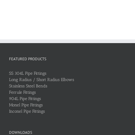
FEATURED PRODUCTS
SS 304L Pipe Fittings
Long Radius / Short Radius Elbows
Stainless Steel Bends
Ferrule Fittings
904L Pipe Fittings
Monel Pipe Fittings
Inconel Pipe Fittings
DOWNLOADS