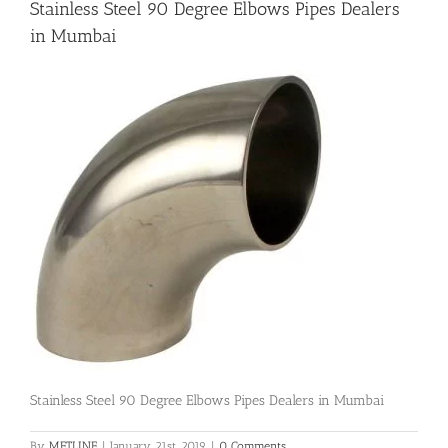
Stainless Steel 90 Degree Elbows Pipes Dealers
in Mumbai
Flanges
Price List
Blog
Contact Us
Stainless Steel 90 Degree Elbows Pipes Dealers in Mumbai
By
METLINE
|
January 21st, 2019
|
0 Comments