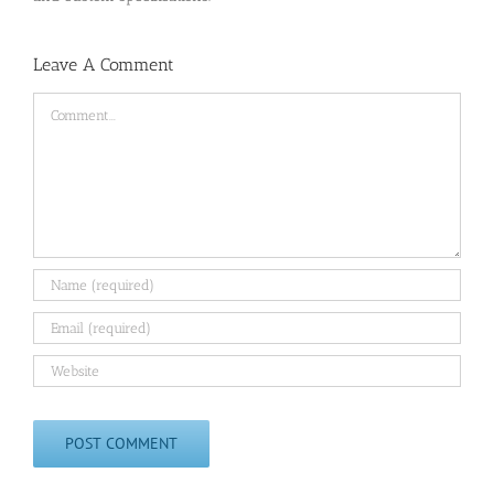
Leave A Comment
Comment