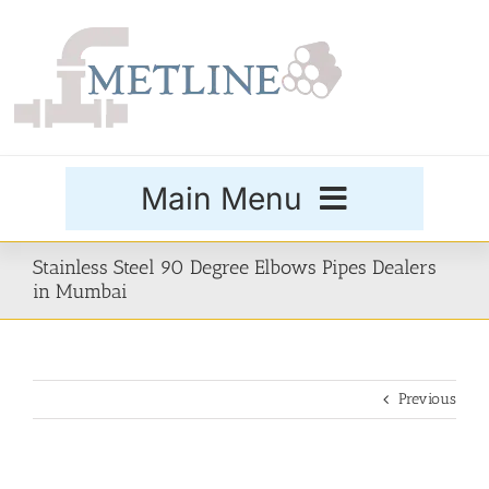
Skip
to
content
Main Menu
Products
Stainless Steel 90 Degree Elbows Pipes Dealers
in Mumbai
Special Grades
Previous
Buttweld Fittings
Forged Fittings