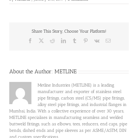
Share This Story, Choose Your Platform!
Facebook
X
Reddit
LinkedIn
Tumblr
Pinterest
Vk
Email
About the Author:
METLINE
Metline Industries (METLINE) is a leading
manufacturer and exporter of stainless steel
pipe fittings, carbon steel (CS/MS) pipe fittings,
alloy steel pipe fittings, and industrial flanges in
Mumbai, India. With a collective experience of over 30 years,
METLINE specialises in manufacturing seamless and welded
buttweld fittings, such as elbows, tees, reducers, end caps, pipe
bends, dished ends and pipe sleeves as per ASME/ASTM, DIN
and custom specifications.