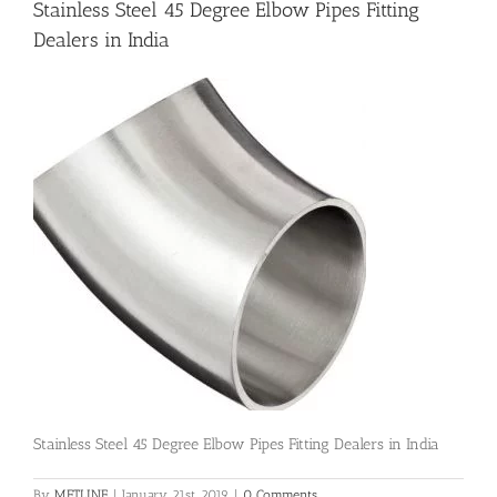
Stainless Steel 45 Degree Elbow Pipes Fitting
Dealers in India
Flanges
Price List
Blog
Contact Us
Stainless Steel 45 Degree Elbow Pipes Fitting Dealers in India
By
METLINE
|
January 21st, 2019
|
0 Comments