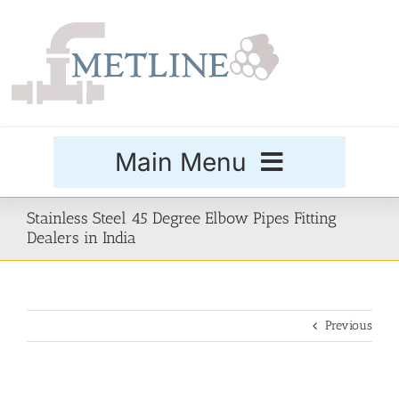
Skip
to
content
Main Menu
Products
Stainless Steel 45 Degree Elbow Pipes Fitting
Dealers in India
Special Grades
Previous
Buttweld Fittings
Forged Fittings