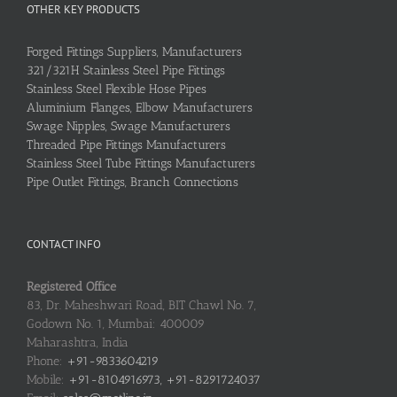
OTHER KEY PRODUCTS
Forged Fittings Suppliers, Manufacturers
321/321H Stainless Steel Pipe Fittings
Stainless Steel Flexible Hose Pipes
Aluminium Flanges, Elbow Manufacturers
Swage Nipples, Swage Manufacturers
Threaded Pipe Fittings Manufacturers
Stainless Steel Tube Fittings Manufacturers
Pipe Outlet Fittings, Branch Connections
CONTACT INFO
Registered Office
83, Dr. Maheshwari Road, BIT Chawl No. 7,
Godown No. 1, Mumbai: 400009
Maharashtra, India
Phone:
+91-9833604219
Mobile:
+91-8104916973, +91-8291724037