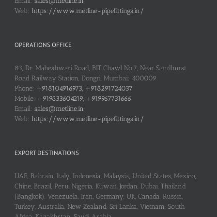
Email:
sales@metline.in
Web:
https://www.metline-pipefittings.in/
OPERATIONS OFFICE
83, Dr. Maheshwari Road, BIT Chawl No.7, Near Sandhurst
Road Railway Station, Dongri, Mumbai: 400009
Phone:
+918104916973, +918291724037
Mobile:
+919833604219, +919967731666
Email:
sales@metline.in
Web:
https://www.metline-pipefittings.in/
EXPORT DESTINATIONS
UAE, Bahrain, Italy, Indonesia, Malaysia, United States, Mexico,
Chine, Brazil, Peru, Nigeria, Kuwait, Jordan, Dubai, Thailand
(Bangkok), Venezuela, Iran, Germany, UK, Canada, Russia,
Turkey, Australia, New Zealand, Sri Lanka, Vietnam, South
Africa, Kazakhstan, Saudi Arabia