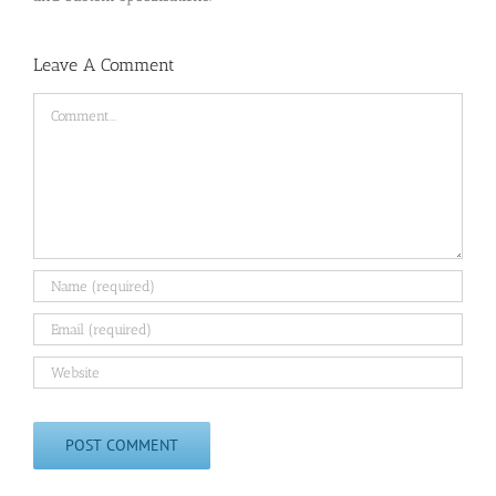
Leave A Comment
Comment