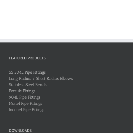
FEATURED PRODUCTS
SS 304L Pipe Fittings
Long Radius / Short Radius Elbows
Stainless Steel Bends
Ferrule Fittings
904L Pipe Fittings
Monel Pipe Fittings
Inconel Pipe Fittings
DOWNLOADS