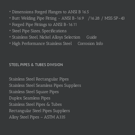
•
Dimensions Forged Flanges to ANSI B 16.5
•
Butt Welding Pipe Fitting - ANSI B-16.9 /16.28 / MSS SP-43
•
Forged Pipe Fittings to ANSI B-16.11
•
Steel Pipe Sizes, Specifications
•
Stainless Steel, Nickel Alloys Selection Guide
•
High Performance Stainless Steel Corrosion Info
STEEL PIPES & TUBES DIVISION
Stainless Steel Rectangular Pipes
Stainless Steel Seamless Pipes Suppliers
Stainless Steel Square Pipes
Duplex Seamless Pipes
Stainless Steel Pipes & Tubes
Rectangular Steel Pipes Suppliers
Alloy Steel Pipes – ASTM A335