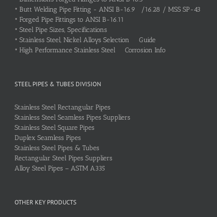
•
Butt Welding Pipe Fitting - ANSI B-16.9 /16.28 / MSS SP-43
•
Forged Pipe Fittings to ANSI B-16.11
•
Steel Pipe Sizes, Specifications
•
Stainless Steel, Nickel Alloys Selection Guide
•
High Performance Stainless Steel Corrosion Info
STEEL PIPES & TUBES DIVISION
Stainless Steel Rectangular Pipes
Stainless Steel Seamless Pipes Suppliers
Stainless Steel Square Pipes
Duplex Seamless Pipes
Stainless Steel Pipes & Tubes
Rectangular Steel Pipes Suppliers
Alloy Steel Pipes – ASTM A335
OTHER KEY PRODUCTS