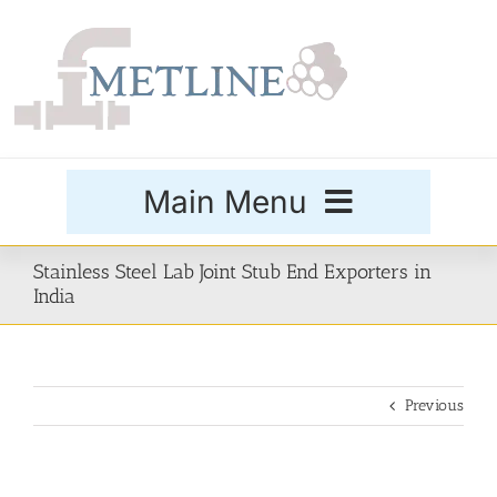
Skip
to
content
Main Menu
Products
Stainless Steel Lab Joint Stub End Exporters in
India
Special Grades
Previous
Buttweld Fittings
Forged Fittings