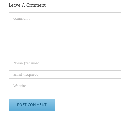
Leave A Comment
Comment