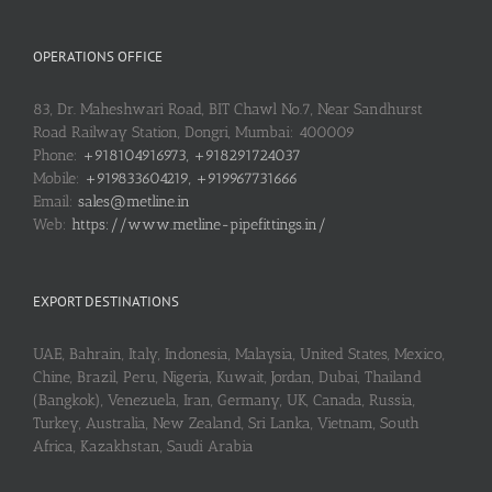
OPERATIONS OFFICE
83, Dr. Maheshwari Road, BIT Chawl No.7, Near Sandhurst
Road Railway Station, Dongri, Mumbai: 400009
Phone:
+918104916973, +918291724037
Mobile:
+919833604219, +919967731666
Email:
sales@metline.in
Web:
https://www.metline-pipefittings.in/
EXPORT DESTINATIONS
UAE, Bahrain, Italy, Indonesia, Malaysia, United States, Mexico,
Chine, Brazil, Peru, Nigeria, Kuwait, Jordan, Dubai, Thailand
(Bangkok), Venezuela, Iran, Germany, UK, Canada, Russia,
Turkey, Australia, New Zealand, Sri Lanka, Vietnam, South
Africa, Kazakhstan, Saudi Arabia