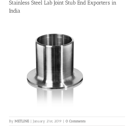
Stainless Steel Lab Joint Stub End Exporters in
India
Flanges
Price List
Blog
Contact Us
By
METLINE
|
January 21st, 2019
|
0 Comments