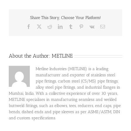
Share This Story, Choose Your Platform!
Facebook
X
Reddit
LinkedIn
Tumblr
Pinterest
Vk
Email
About the Author:
METLINE
Metline Industries (METLINE) is a leading
manufacturer and exporter of stainless steel
pipe fittings, carbon steel (CS/MS) pipe fittings,
alloy steel pipe fittings, and industrial flanges in
Mumbai, India. With a collective experience of over 30 years,
METLINE specialises in manufacturing seamless and welded
buttweld fittings, such as elbows, tees, reducers, end caps, pipe
bends, dished ends and pipe sleeves as per ASME/ASTM, DIN
and custom specifications.