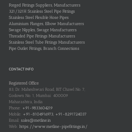
Forged Fittings Suppliers, Manufacturers
321/321H Stainless Steel Pipe Fittings
Stainless Steel Flexible Hose Pipes
Aluminium Flanges, Elbow Manufacturers
Swage Nipples, Swage Manufacturers
Threaded Pipe Fittings Manufacturers
Stainless Steel Tube Fittings Manufacturers
Pipe Outlet Fittings, Branch Connections
CONTACT INFO
Registered Office
83, Dr. Maheshwari Road, BIT Chawl No. 7,
Godown No. 1, Mumbai: 400009
Maharashtra, India
Phone:
+91-9833604219
Mobile:
+91-8104916973, +91-8291724037
Email:
sales@metline.in
Web:
https://www.metline-pipefittings.in/