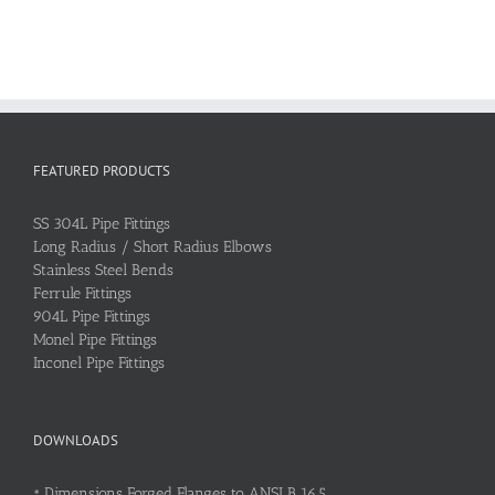
FEATURED PRODUCTS
SS 304L Pipe Fittings
Long Radius / Short Radius Elbows
Stainless Steel Bends
Ferrule Fittings
904L Pipe Fittings
Monel Pipe Fittings
Inconel Pipe Fittings
DOWNLOADS
•
Dimensions Forged Flanges to ANSI B 16.5