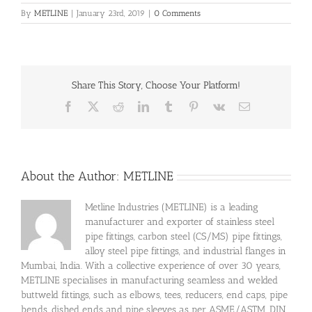
By
METLINE
|
January 23rd, 2019
|
0 Comments
Share This Story, Choose Your Platform!
Facebook
X
Reddit
LinkedIn
Tumblr
Pinterest
Vk
Email
About the Author:
METLINE
Metline Industries (METLINE) is a leading
manufacturer and exporter of stainless steel
pipe fittings, carbon steel (CS/MS) pipe fittings,
alloy steel pipe fittings, and industrial flanges in
Mumbai, India. With a collective experience of over 30 years,
METLINE specialises in manufacturing seamless and welded
buttweld fittings, such as elbows, tees, reducers, end caps, pipe
bends, dished ends and pipe sleeves as per ASME/ASTM, DIN