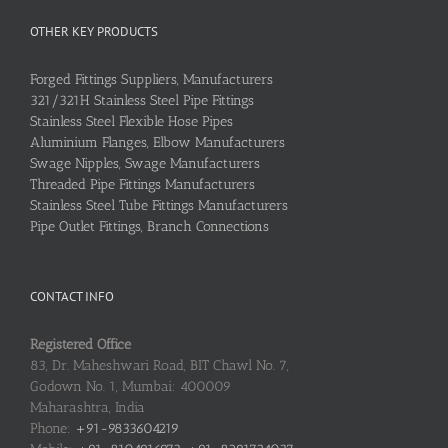
OTHER KEY PRODUCTS
Forged Fittings Suppliers, Manufacturers
321/321H Stainless Steel Pipe Fittings
Stainless Steel Flexible Hose Pipes
Aluminium Flanges, Elbow Manufacturers
Swage Nipples, Swage Manufacturers
Threaded Pipe Fittings Manufacturers
Stainless Steel Tube Fittings Manufacturers
Pipe Outlet Fittings, Branch Connections
CONTACT INFO
Registered Office
83, Dr. Maheshwari Road, BIT Chawl No. 7,
Godown No. 1, Mumbai: 400009
Maharashtra, India
Phone:
+91-9833604219