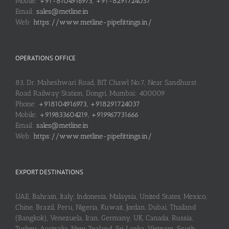
Mobile:
+91-8104916973, +91-8291724037
Email:
sales@metline.in
Web:
https://www.metline-pipefittings.in/
OPERATIONS OFFICE
83, Dr. Maheshwari Road, BIT Chawl No.7, Near Sandhurst
Road Railway Station, Dongri, Mumbai: 400009
Phone:
+918104916973, +918291724037
Mobile:
+919833604219, +919967731666
Email:
sales@metline.in
Web:
https://www.metline-pipefittings.in/
EXPORT DESTINATIONS
UAE, Bahrain, Italy, Indonesia, Malaysia, United States, Mexico,
Chine, Brazil, Peru, Nigeria, Kuwait, Jordan, Dubai, Thailand
(Bangkok), Venezuela, Iran, Germany, UK, Canada, Russia,
Turkey, Australia, New Zealand, Sri Lanka, Vietnam, South