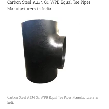
Carbon Steel A234 Gr. WPB Equal Tee Pipes
Manufacturers in India
Flanges
Price List
Blog
Contact Us
Carbon Steel A234 Gr. WPB Equal Tee Pipes Manufacturers in
India