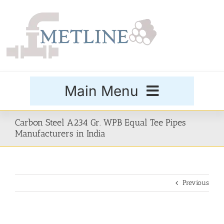
Skip
to
content
Main Menu
Products
Carbon Steel A234 Gr. WPB Equal Tee Pipes
Manufacturers in India
Special Grades
Previous
Buttweld Fittings
Forged Fittings