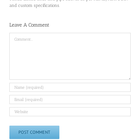
and custom specifications.
Leave A Comment
Comment