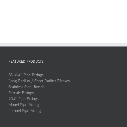
FEATURED PRODUCTS
SS 304L Pipe Fittings
Long Radius / Short Radius Elbows
Stainless Steel Bends
Ferrule Fittings
904L Pipe Fittings
Monel Pipe Fittings
Inconel Pipe Fittings