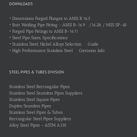
DOWNLOADS
•
Dimensions Forged Flanges to ANSI B 16.5
•
Butt Welding Pipe Fitting - ANSI B-16.9 /16.28 / MSS SP-43
•
Forged Pipe Fittings to ANSI B-16.11
•
Steel Pipe Sizes, Specifications
•
Stainless Steel, Nickel Alloys Selection Guide
•
High Performance Stainless Steel Corrosion Info
STEEL PIPES & TUBES DIVISION
Stainless Steel Rectangular Pipes
Stainless Steel Seamless Pipes Suppliers
Stainless Steel Square Pipes
Duplex Seamless Pipes
Stainless Steel Pipes & Tubes
Rectangular Steel Pipes Suppliers
Alloy Steel Pipes – ASTM A335