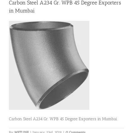
Carbon Steel A234 Gr. WPB 45 Degree Exporters
in Mumbai
Flanges
Price List
Blog
Contact Us
Carbon Steel A234 Gr. WPB 45 Degree Exporters in Mumbai
By
METLINE
|
January 23rd, 2019
|
0 Comments