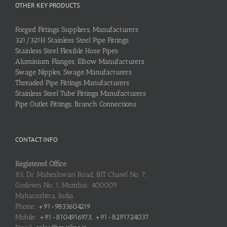
OTHER KEY PRODUCTS
Forged Fittings Suppliers, Manufacturers
321/321H Stainless Steel Pipe Fittings
Stainless Steel Flexible Hose Pipes
Aluminium Flanges, Elbow Manufacturers
Swage Nipples, Swage Manufacturers
Threaded Pipe Fittings Manufacturers
Stainless Steel Tube Fittings Manufacturers
Pipe Outlet Fittings, Branch Connections
CONTACT INFO
Registered Office
83, Dr. Maheshwari Road, BIT Chawl No. 7,
Godown No. 1, Mumbai: 400009
Maharashtra, India
Phone:
+91-9833604219
Mobile:
+91-8104916973, +91-8291724037