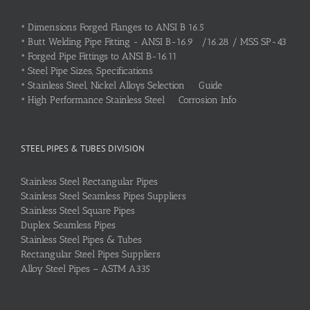
•
Dimensions Forged Flanges to ANSI B 16.5
•
Butt Welding Pipe Fitting - ANSI B-16.9 /16.28 / MSS SP-43
•
Forged Pipe Fittings to ANSI B-16.11
•
Steel Pipe Sizes, Specifications
•
Stainless Steel, Nickel Alloys Selection Guide
•
High Performance Stainless Steel Corrosion Info
STEEL PIPES & TUBES DIVISION
Stainless Steel Rectangular Pipes
Stainless Steel Seamless Pipes Suppliers
Stainless Steel Square Pipes
Duplex Seamless Pipes
Stainless Steel Pipes & Tubes
Rectangular Steel Pipes Suppliers
Alloy Steel Pipes – ASTM A335