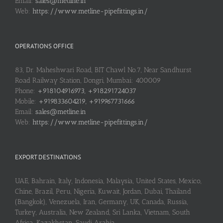
Email:
sales@metline.in
Web:
https://www.metline-pipefittings.in/
OPERATIONS OFFICE
83, Dr. Maheshwari Road, BIT Chawl No.7, Near Sandhurst
Road Railway Station, Dongri, Mumbai: 400009
Phone:
+918104916973, +918291724037
Mobile:
+919833604219, +919967731666
Email:
sales@metline.in
Web:
https://www.metline-pipefittings.in/
EXPORT DESTINATIONS
UAE, Bahrain, Italy, Indonesia, Malaysia, United States, Mexico,
Chine, Brazil, Peru, Nigeria, Kuwait, Jordan, Dubai, Thailand
(Bangkok), Venezuela, Iran, Germany, UK, Canada, Russia,
Turkey, Australia, New Zealand, Sri Lanka, Vietnam, South
Africa, Kazakhstan, Saudi Arabia