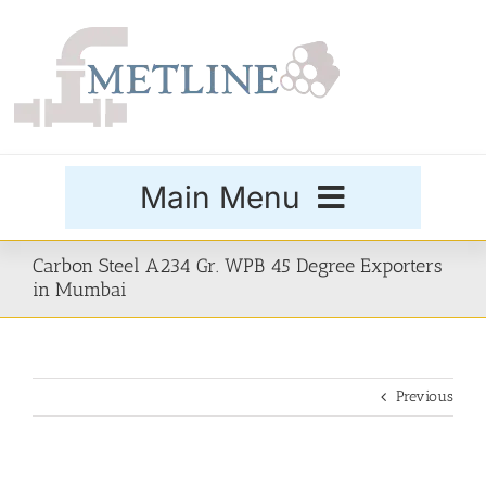
Skip
to
content
Main Menu
Products
Carbon Steel A234 Gr. WPB 45 Degree Exporters
in Mumbai
Special Grades
Previous
Buttweld Fittings
Forged Fittings