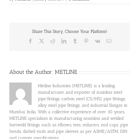
Share This Story, Choose Your Platform!
Facebook
X
Reddit
LinkedIn
Tumblr
Pinterest
Vk
Email
About the Author:
METLINE
Metline Industries (METLINE) is a leading
manufacturer and exporter of stainless steel
pipe fittings, carbon steel (CS/MS) pipe fittings,
alloy steel pipe fittings, and industrial flanges in
Mumbai, India. With a collective experience of over 30 years,
METLINE specialises in manufacturing seamless and welded
buttweld fittings, such as elbows, tees, reducers, end caps, pipe
bends, dished ends and pipe sleeves as per ASME/ASTM, DIN
and custom specifications.