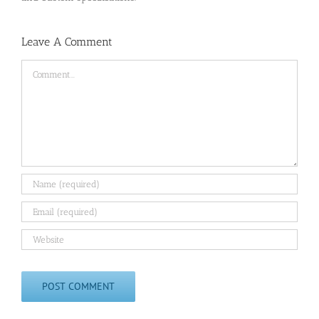
Leave A Comment
Comment