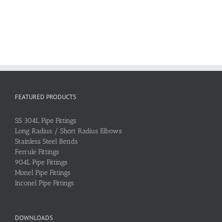
FEATURED PRODUCTS
SS 304L Pipe Fittings
Long Radius / Short Radius Elbows
Stainless Steel Bends
Ferrule Fittings
904L Pipe Fittings
Monel Pipe Fittings
Inconel Pipe Fittings
DOWNLOADS