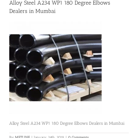
Alloy Steel A234 WP1 180 Degree Elbows
Dealers in Mumbai
Flanges
Price List
Blog
Contact Us
Alloy Steel A234 WP1 180 Degree Elbows Dealers in Mumbai
By
METLINE
|
January 24th, 2019
|
0 Comments