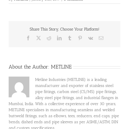
Share This Story, Choose Your Platform!
Facebook
X
Reddit
LinkedIn
Tumblr
Pinterest
Vk
Email
About the Author:
METLINE
Metline Industries (METLINE) is a leading
manufacturer and exporter of stainless steel
pipe fittings, carbon steel (CS/MS) pipe fittings,
alloy steel pipe fittings, and industrial flanges in
Mumbai, India. With a collective experience of over 30 years,
METLINE specialises in manufacturing seamless and welded
buttweld fittings, such as elbows, tees, reducers, end caps, pipe
bends, dished ends and pipe sleeves as per ASME/ASTM, DIN
and custom specifications.