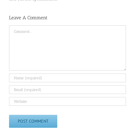
Leave A Comment
Comment