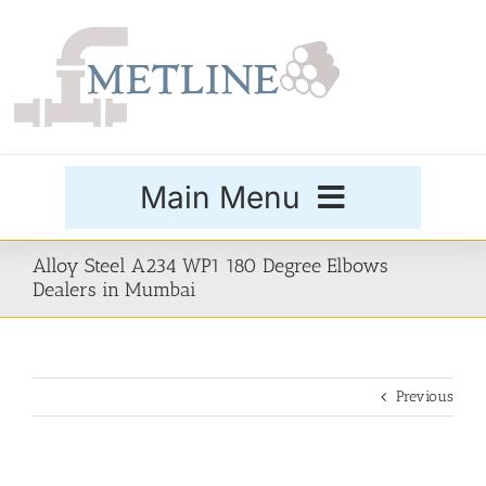
Skip
to
content
Main Menu
Products
Alloy Steel A234 WP1 180 Degree Elbows
Dealers in Mumbai
Special Grades
Previous
Buttweld Fittings
Forged Fittings