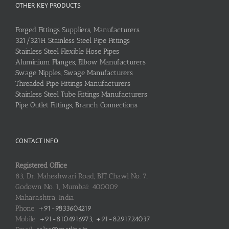
OTHER KEY PRODUCTS
Forged Fittings Suppliers, Manufacturers
321/321H Stainless Steel Pipe Fittings
Stainless Steel Flexible Hose Pipes
Aluminium Flanges, Elbow Manufacturers
Swage Nipples, Swage Manufacturers
Threaded Pipe Fittings Manufacturers
Stainless Steel Tube Fittings Manufacturers
Pipe Outlet Fittings, Branch Connections
CONTACT INFO
Registered Office
83, Dr. Maheshwari Road, BIT Chawl No. 7,
Godown No. 1, Mumbai: 400009
Maharashtra, India
Phone:
+91-9833604219
Mobile:
+91-8104916973, +91-8291724037