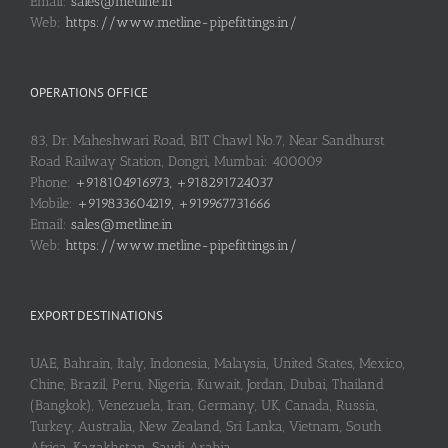
Email:
sales@metline.in
Web:
https://www.metline-pipefittings.in/
OPERATIONS OFFICE
83, Dr. Maheshwari Road, BIT Chawl No.7, Near Sandhurst
Road Railway Station, Dongri, Mumbai: 400009
Phone:
+918104916973, +918291724037
Mobile:
+919833604219, +919967731666
Email:
sales@metline.in
Web:
https://www.metline-pipefittings.in/
EXPORT DESTINATIONS
UAE, Bahrain, Italy, Indonesia, Malaysia, United States, Mexico,
Chine, Brazil, Peru, Nigeria, Kuwait, Jordan, Dubai, Thailand
(Bangkok), Venezuela, Iran, Germany, UK, Canada, Russia,
Turkey, Australia, New Zealand, Sri Lanka, Vietnam, South
Africa, Kazakhstan, Saudi Arabia