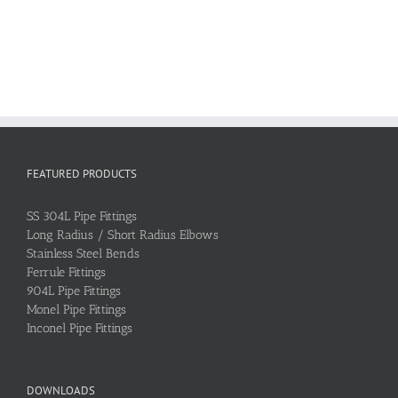
FEATURED PRODUCTS
SS 304L Pipe Fittings
Long Radius / Short Radius Elbows
Stainless Steel Bends
Ferrule Fittings
904L Pipe Fittings
Monel Pipe Fittings
Inconel Pipe Fittings
DOWNLOADS