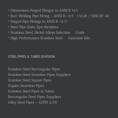
•
Dimensions Forged Flanges to ANSI B 16.5
•
Butt Welding Pipe Fitting - ANSI B-16.9 /16.28 / MSS SP-43
•
Forged Pipe Fittings to ANSI B-16.11
•
Steel Pipe Sizes, Specifications
•
Stainless Steel, Nickel Alloys Selection Guide
•
High Performance Stainless Steel Corrosion Info
STEEL PIPES & TUBES DIVISION
Stainless Steel Rectangular Pipes
Stainless Steel Seamless Pipes Suppliers
Stainless Steel Square Pipes
Duplex Seamless Pipes
Stainless Steel Pipes & Tubes
Rectangular Steel Pipes Suppliers
Alloy Steel Pipes – ASTM A335