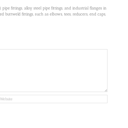
pe fittings, alloy steel pipe fittings, and industrial flanges in
 buttweld fittings, such as elbows, tees, reducers, end caps,