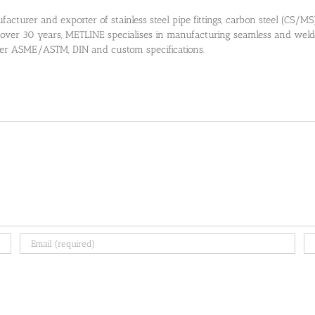
cturer and exporter of stainless steel pipe fittings, carbon steel (CS/MS) pi
 over 30 years, METLINE specialises in manufacturing seamless and welded
 per ASME/ASTM, DIN and custom specifications.