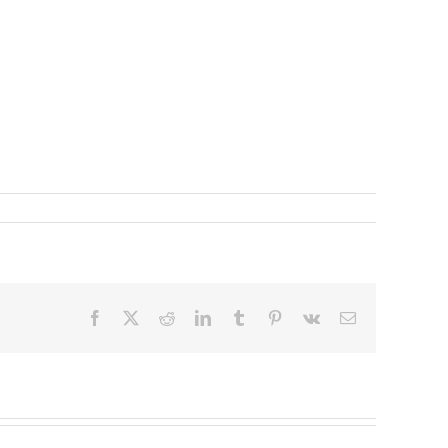
Facebook
X
Reddit
LinkedIn
Tumblr
Pinterest
Vk
Email