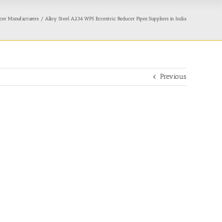
cer Manufacturers
Alloy Steel A234 WP5 Eccentric Reducer Pipes Suppliers in India
Previous