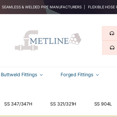
 | SEAMLESS & WELDED PIPE MANUFACTURERS | FLEXIBLE HOSE
Buttweld Fittings
Forged Fittings
SS 347/347H
SS 321/321H
SS 904L