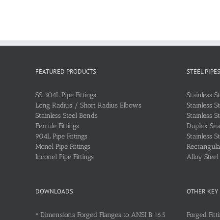
FEATURED PRODUCTS
STEEL PIPE
SS 304L Pipe Fittings
Stainless S
Long Radius / Short Radius Elbows
Stainless S
Stainless Steel Bends
Stainless S
Ferrule Fittings
Duplex Sea
904L Pipe Fittings
Stainless S
Monel Pipe Fittings
Rectangular
Inconel Pipe Fittings
Alloy Stee
DOWNLOADS
OTHER KEY
•
Dimensions Forged Flanges to ANSI B 16.5
Forged Fitt