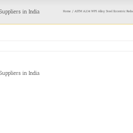
uppliers in India
Home
ASTM A234 WP5 Alloy Steel Eccentric Redu
uppliers in India