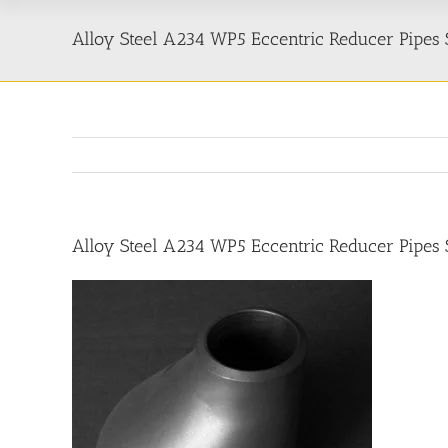
Alloy Steel A234 WP5 Eccentric Reducer Pipes S
Alloy Steel A234 WP5 Eccentric Reducer Pipes S