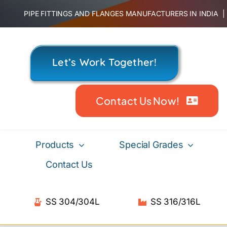
Skip
PIPE FITTINGS AND FLANGES MANUFACTURERS IN INDIA
to
content
Let’s Work Together!
Contact Us Now!
Products
Special Grades
Contact Us
SS 304/304L
SS 316/316L