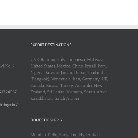
EXPORT DESTINATIONS
UAE, Bahrain, Italy, Indonesia, Malaysia,
l No. 7,
United States, Mexico, Chine, Brazil, Peru,
Nigeria, Kuwait, Jordan, Dubai, Thailand
(Bangkok), Venezuela, Iran, Germany, UK,
Canada, Russia, Turkey, Australia, New
91724037
Zealand, Sri Lanka, Vietnam, South Africa,
Kazakhstan, Saudi Arabia
tings.in/
DOMESTIC SUPPLY
Mumbai, Delhi, Bangalore, Hyderabad,