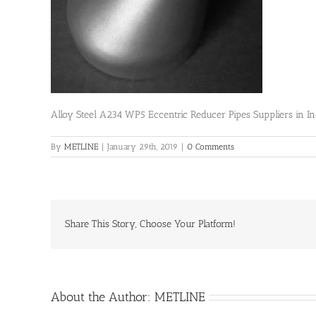
Alloy Steel A234 WP5 Eccentric Reducer Pipes Suppliers in In
By
METLINE
|
January 29th, 2019
|
0 Comments
Share This Story, Choose Your Platform!
About the Author:
METLINE