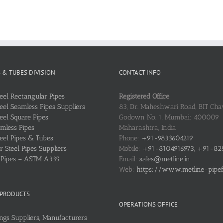
S & TUBES DIVISION
CONTACT INFO
teel Rectangular Pipes
Registered Office
teel Seamless Pipes Suppliers
83, Dr. Maheshwari Road, BIT Chaw
teel Square Pipes
Godown No. 1, Mumbai: 400009
mless Pipes
Maharashtra, India
teel Pipes & Tubes
Phone:
+91-9833604219
 Steel Pipes Suppliers
Mobile:
+91-8104916973, +91-82
l Pipes – ASTM A335
Email:
sales@metline.in
Web:
https://www.metline-pipefit
 PRODUCTS
OPERATIONS OFFICE
ings Suppliers, Manufacturers