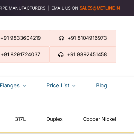
 PIPE MANUFACTURERS | EMAIL US ON
SALES@METLINE.IN
+91 9833604219
+91 8104916973
+91 8291724037
+91 9892451458
Flanges
Price List
Blog
317L
Duplex
Copper Nickel