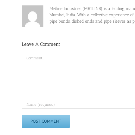
Metline Industries (METLINE) is a leading manufa
Mumbai, India. With a collective experience of
pipe bends, dished ends and pipe sleeves as
Leave A Comment
Comment