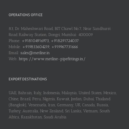
OPERATIONS OFFICE
83, Dr. Maheshwari Road, BIT Chawl No.7, Near Sandhurst
Road Railway Station, Dongri, Mumbai: 400009
Phone:
+918104916973, +918291724037
Mobile:
+919833604219, +919967731666
Email:
sales@metline.in
Web:
https://www.metline-pipefittings.in/
EXPORT DESTINATIONS
UAE, Bahrain, Italy, Indonesia, Malaysia, United States, Mexico,
Chine, Brazil, Peru, Nigeria, Kuwait, Jordan, Dubai, Thailand
(Bangkok), Venezuela, Iran, Germany, UK, Canada, Russia,
Turkey, Australia, New Zealand, Sri Lanka, Vietnam, South
Africa, Kazakhstan, Saudi Arabia