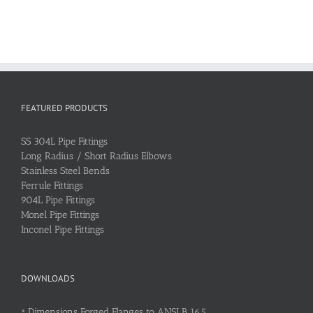
FEATURED PRODUCTS
SS 304L Pipe Fittings
Long Radius / Short Radius Elbows
Stainless Steel Bends
Ferrule Fittings
904L Pipe Fittings
Monel Pipe Fittings
Inconel Pipe Fittings
DOWNLOADS
•
Dimensions Forged Flanges to ANSI B 16.5