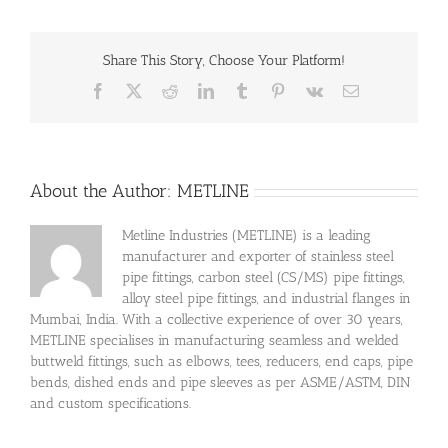
Share This Story, Choose Your Platform!
Facebook
X
Reddit
LinkedIn
Tumblr
Pinterest
Vk
Email
About the Author:
METLINE
Metline Industries (METLINE) is a leading
manufacturer and exporter of stainless steel
pipe fittings, carbon steel (CS/MS) pipe fittings,
alloy steel pipe fittings, and industrial flanges in
Mumbai, India. With a collective experience of over 30 years,
METLINE specialises in manufacturing seamless and welded
buttweld fittings, such as elbows, tees, reducers, end caps, pipe
bends, dished ends and pipe sleeves as per ASME/ASTM, DIN
and custom specifications.