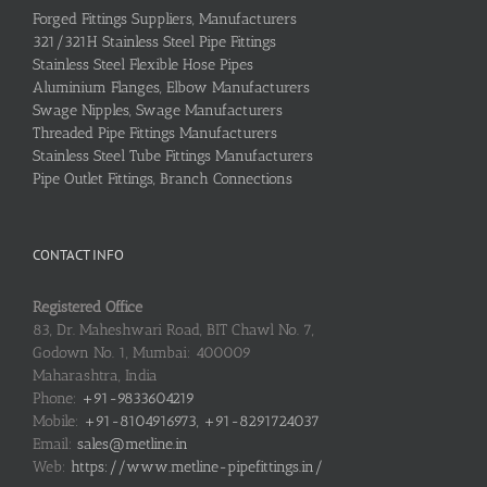
Forged Fittings Suppliers, Manufacturers
321/321H Stainless Steel Pipe Fittings
Stainless Steel Flexible Hose Pipes
Aluminium Flanges, Elbow Manufacturers
Swage Nipples, Swage Manufacturers
Threaded Pipe Fittings Manufacturers
Stainless Steel Tube Fittings Manufacturers
Pipe Outlet Fittings, Branch Connections
CONTACT INFO
Registered Office
83, Dr. Maheshwari Road, BIT Chawl No. 7,
Godown No. 1, Mumbai: 400009
Maharashtra, India
Phone:
+91-9833604219
Mobile:
+91-8104916973, +91-8291724037
Email:
sales@metline.in
Web:
https://www.metline-pipefittings.in/