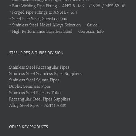
•
Butt Welding Pipe Fitting - ANSI B-16.9 /16.28 / MSS SP-43
•
Forged Pipe Fittings to ANSI B-16.11
•
Steel Pipe Sizes, Specifications
•
Stainless Steel, Nickel Alloys Selection Guide
•
High Performance Stainless Steel Corrosion Info
STEEL PIPES & TUBES DIVISION
Stainless Steel Rectangular Pipes
Stainless Steel Seamless Pipes Suppliers
Stainless Steel Square Pipes
Duplex Seamless Pipes
Stainless Steel Pipes & Tubes
Rectangular Steel Pipes Suppliers
Alloy Steel Pipes – ASTM A335
OTHER KEY PRODUCTS