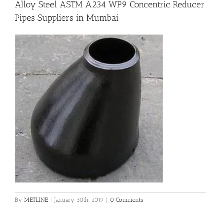
Alloy Steel ASTM A234 WP9 Concentric Reducer
Pipes Suppliers in Mumbai
Flanges
Price List
Blog
Contact Us
By
METLINE
|
January 30th, 2019
|
0 Comments