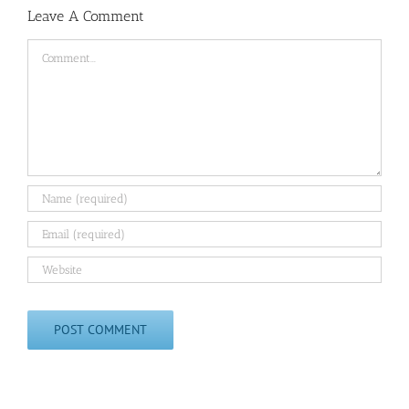
Leave A Comment
Comment