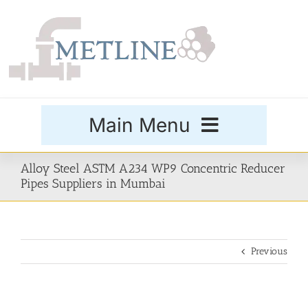
Skip
to
content
Main Menu
Products
Alloy Steel ASTM A234 WP9 Concentric Reducer
Pipes Suppliers in Mumbai
Special Grades
Previous
Buttweld Fittings
Forged Fittings