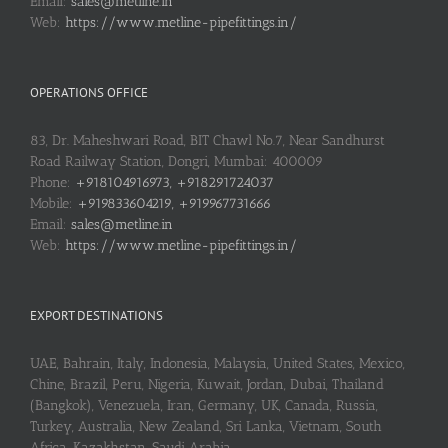
Email:
sales@metline.in
Web:
https://www.metline-pipefittings.in/
OPERATIONS OFFICE
83, Dr. Maheshwari Road, BIT Chawl No.7, Near Sandhurst
Road Railway Station, Dongri, Mumbai: 400009
Phone:
+918104916973, +918291724037
Mobile:
+919833604219, +919967731666
Email:
sales@metline.in
Web:
https://www.metline-pipefittings.in/
EXPORT DESTINATIONS
UAE, Bahrain, Italy, Indonesia, Malaysia, United States, Mexico,
Chine, Brazil, Peru, Nigeria, Kuwait, Jordan, Dubai, Thailand
(Bangkok), Venezuela, Iran, Germany, UK, Canada, Russia,
Turkey, Australia, New Zealand, Sri Lanka, Vietnam, South
Africa, Kazakhstan, Saudi Arabia