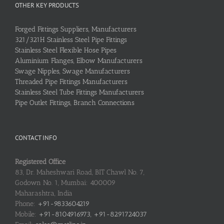
OTHER KEY PRODUCTS
Forged Fittings Suppliers, Manufacturers
321/321H Stainless Steel Pipe Fittings
Stainless Steel Flexible Hose Pipes
Aluminium Flanges, Elbow Manufacturers
Swage Nipples, Swage Manufacturers
Threaded Pipe Fittings Manufacturers
Stainless Steel Tube Fittings Manufacturers
Pipe Outlet Fittings, Branch Connections
CONTACT INFO
Registered Office
83, Dr. Maheshwari Road, BIT Chawl No. 7,
Godown No. 1, Mumbai: 400009
Maharashtra, India
Phone:
+91-9833604219
Mobile:
+91-8104916973, +91-8291724037