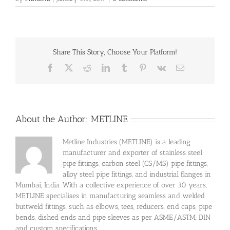
Share This Story, Choose Your Platform!
Facebook
X
Reddit
LinkedIn
Tumblr
Pinterest
Vk
Email
About the Author:
METLINE
Metline Industries (METLINE) is a leading
manufacturer and exporter of stainless steel
pipe fittings, carbon steel (CS/MS) pipe fittings,
alloy steel pipe fittings, and industrial flanges in
Mumbai, India. With a collective experience of over 30 years,
METLINE specialises in manufacturing seamless and welded
buttweld fittings, such as elbows, tees, reducers, end caps, pipe
bends, dished ends and pipe sleeves as per ASME/ASTM, DIN
and custom specifications.