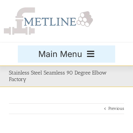
Skip
to
content
Main Menu
Products
Stainless Steel Seamless 90 Degree Elbow
Factory
Special Grades
Previous
Buttweld Fittings
Forged Fittings