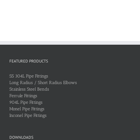
FEATURED PRODUCTS
SS 304L Pipe Fittings
Long Radius / Short Radius Elbows
Stainless Steel Bends
Ferrule Fittings
904L Pipe Fittings
Monel Pipe Fittings
Inconel Pipe Fittings
DOWNLOADS