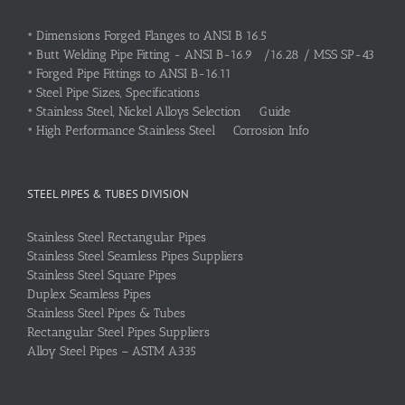
•
Dimensions Forged Flanges to ANSI B 16.5
•
Butt Welding Pipe Fitting - ANSI B-16.9 /16.28 / MSS SP-43
•
Forged Pipe Fittings to ANSI B-16.11
•
Steel Pipe Sizes, Specifications
•
Stainless Steel, Nickel Alloys Selection Guide
•
High Performance Stainless Steel Corrosion Info
STEEL PIPES & TUBES DIVISION
Stainless Steel Rectangular Pipes
Stainless Steel Seamless Pipes Suppliers
Stainless Steel Square Pipes
Duplex Seamless Pipes
Stainless Steel Pipes & Tubes
Rectangular Steel Pipes Suppliers
Alloy Steel Pipes – ASTM A335