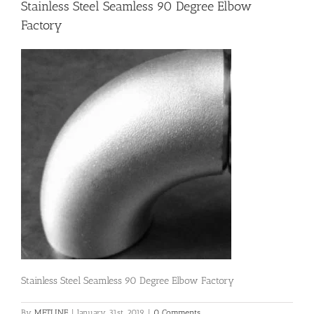
Stainless Steel Seamless 90 Degree Elbow
Factory
Flanges
Price List
Blog
Contact Us
Stainless Steel Seamless 90 Degree Elbow Factory
By
METLINE
|
January 31st, 2019
|
0 Comments