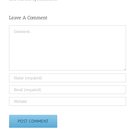
Leave A Comment
Comment