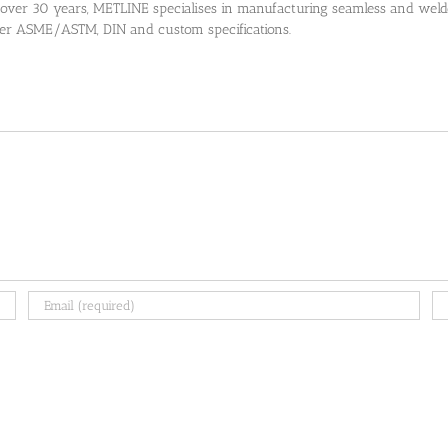
 over 30 years, METLINE specialises in manufacturing seamless and welded
 per ASME/ASTM, DIN and custom specifications.