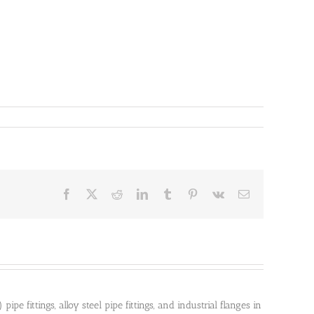
Facebook
X
Reddit
LinkedIn
Tumblr
Pinterest
Vk
Email
pe fittings, alloy steel pipe fittings, and industrial flanges in