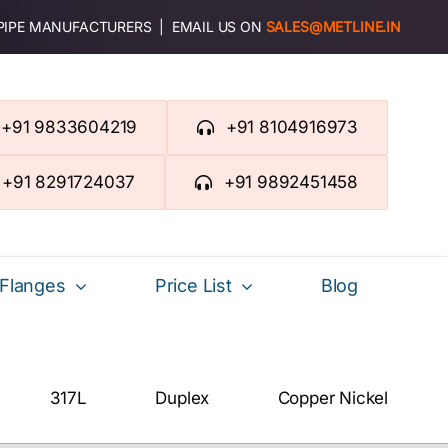
 PIPE MANUFACTURERS | EMAIL US ON
SALES@METLINE.IN
+91 9833604219
+91 8104916973
+91 8291724037
+91 9892451458
Flanges
Price List
Blog
317L
Duplex
Copper Nickel