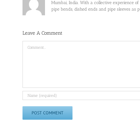
Mumbai, India. With a collective experience of
pipe bends, dished ends and pipe sleeves as
Leave A Comment
Comment