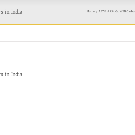
 in India
Home
ASTM A234 Gr. WPB Carbon
 in India