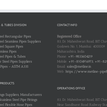
S & TUBES DIVISION
CONTACT INFO
teel Rectangular Pipes
Registered Office
teel Seamless Pipes Suppliers
83, Dr. Maheshwari Road, BIT Chaw
teel Square Pipes
Godown No. 1, Mumbai: 400009
mless Pipes
Maharashtra, India
teel Pipes & Tubes
Phone:
+91-9833604219
 Steel Pipes Suppliers
Mobile:
+91-8104916973, +91-82
l Pipes – ASTM A335
Email:
sales@metline.in
Web:
https://www.metline-pipefit
 PRODUCTS
OPERATIONS OFFICE
ings Suppliers, Manufacturers
ainless Steel Pipe Fittings
83, Dr. Maheshwari Road, BIT Cha
teel Flexible Hose Pipes
Near Sandhurst Road Railway Stat