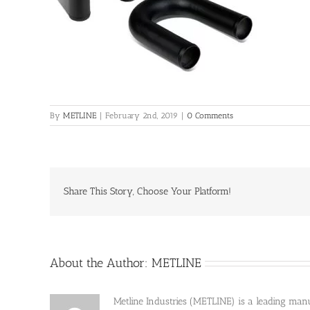
By
METLINE
|
February 2nd, 2019
|
0 Comments
Share This Story, Choose Your Platform!
About the Author:
METLINE
Metline Industries (METLINE) is a leading manufa