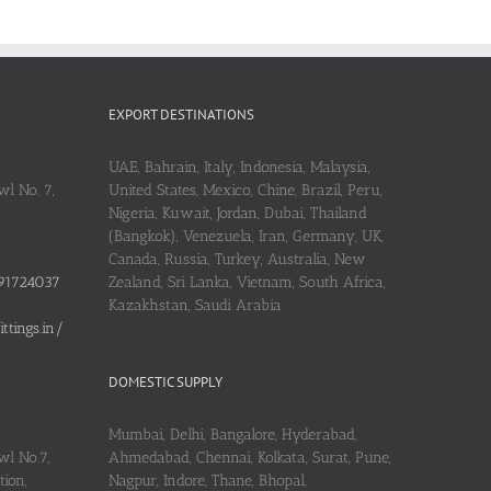
EXPORT DESTINATIONS
UAE, Bahrain, Italy, Indonesia, Malaysia,
l No. 7,
United States, Mexico, Chine, Brazil, Peru,
Nigeria, Kuwait, Jordan, Dubai, Thailand
(Bangkok), Venezuela, Iran, Germany, UK,
Canada, Russia, Turkey, Australia, New
91724037
Zealand, Sri Lanka, Vietnam, South Africa,
Kazakhstan, Saudi Arabia
tings.in/
DOMESTIC SUPPLY
Mumbai, Delhi, Bangalore, Hyderabad,
wl No.7,
Ahmedabad, Chennai, Kolkata, Surat, Pune,
ion,
Nagpur, Indore, Thane, Bhopal,