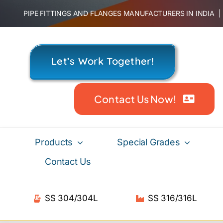
Skip
PIPE FITTINGS AND FLANGES MANUFACTURERS IN INDIA
to
content
Let’s Work Together!
Contact Us Now!
Products
Special Grades
Contact Us
SS 304/304L
SS 316/316L