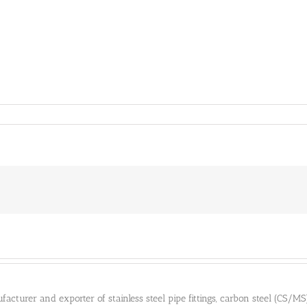
cturer and exporter of stainless steel pipe fittings, carbon steel (CS/MS) pi