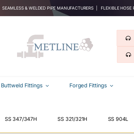
 | SEAMLESS & WELDED PIPE MANUFACTURERS | FLEXIBLE HOSE
Buttweld Fittings
Forged Fittings
SS 347/347H
SS 321/321H
SS 904L