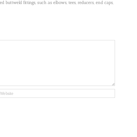
 buttweld fittings, such as elbows, tees, reducers, end caps,