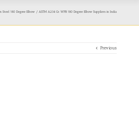
 Steel 180 Degree Elbow
ASTM A234 Gr. WPB 180 Degree Elbow Suppliers in India
Previous