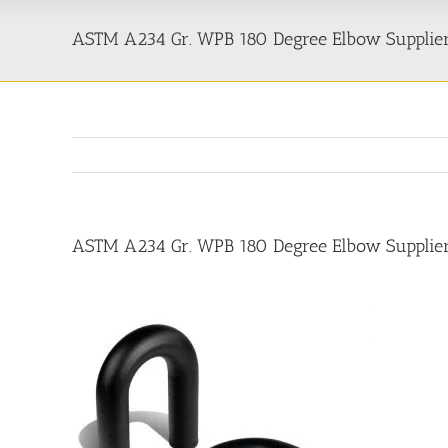
ASTM A234 Gr. WPB 180 Degree Elbow Suppliers
ASTM A234 Gr. WPB 180 Degree Elbow Suppliers