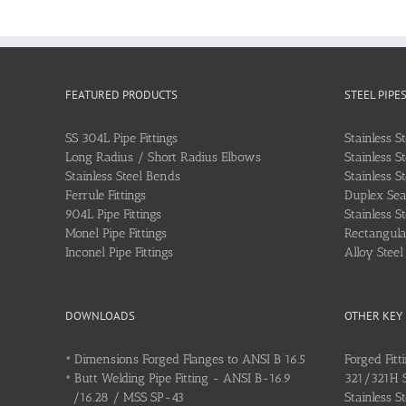
FEATURED PRODUCTS
STEEL PIPE
SS 304L Pipe Fittings
Stainless S
Long Radius / Short Radius Elbows
Stainless S
Stainless Steel Bends
Stainless S
Ferrule Fittings
Duplex Sea
904L Pipe Fittings
Stainless S
Monel Pipe Fittings
Rectangular
Inconel Pipe Fittings
Alloy Stee
DOWNLOADS
OTHER KEY
•
Dimensions Forged Flanges to ANSI B 16.5
Forged Fitt
•
Butt Welding Pipe Fitting - ANSI B-16.9
321/321H St
/16.28 / MSS SP-43
Stainless S