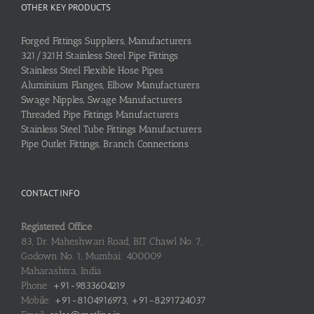
OTHER KEY PRODUCTS
Forged Fittings Suppliers, Manufacturers
321/321H Stainless Steel Pipe Fittings
Stainless Steel Flexible Hose Pipes
Aluminium Flanges, Elbow Manufacturers
Swage Nipples, Swage Manufacturers
Threaded Pipe Fittings Manufacturers
Stainless Steel Tube Fittings Manufacturers
Pipe Outlet Fittings, Branch Connections
CONTACT INFO
Registered Office
83, Dr. Maheshwari Road, BIT Chawl No. 7,
Godown No. 1, Mumbai: 400009
Maharashtra, India
Phone:
+91-9833604219
Mobile:
+91-8104916973, +91-8291724037