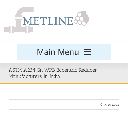
Skip
to
content
Main Menu
Products
ASTM A234 Gr. WPB Eccentric Reducer
Manufacturers in India
Special Grades
Previous
Buttweld Fittings
Forged Fittings