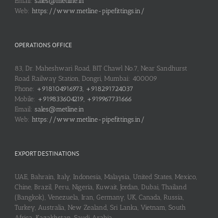
Email:
sales@metline.in
Web:
https://www.metline-pipefittings.in/
OPERATIONS OFFICE
83, Dr. Maheshwari Road, BIT Chawl No.7, Near Sandhurst
Road Railway Station, Dongri, Mumbai: 400009
Phone:
+918104916973, +918291724037
Mobile:
+919833604219, +919967731666
Email:
sales@metline.in
Web:
https://www.metline-pipefittings.in/
EXPORT DESTINATIONS
UAE, Bahrain, Italy, Indonesia, Malaysia, United States, Mexico,
Chine, Brazil, Peru, Nigeria, Kuwait, Jordan, Dubai, Thailand
(Bangkok), Venezuela, Iran, Germany, UK, Canada, Russia,
Turkey, Australia, New Zealand, Sri Lanka, Vietnam, South
Africa, Kazakhstan, Saudi Arabia