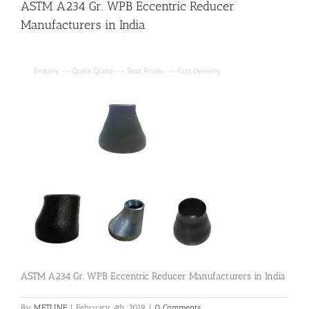
ASTM A234 Gr. WPB Eccentric Reducer
Manufacturers in India
Flanges
Price List
Blog
Contact Us
ASTM A234 Gr. WPB Eccentric Reducer Manufacturers in India
By
METLINE
|
February 4th, 2019
|
0 Comments