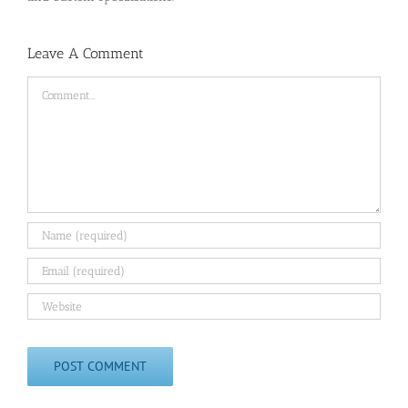
Leave A Comment
Comment