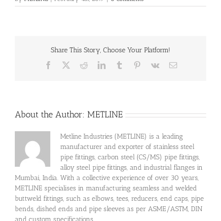
Share This Story, Choose Your Platform!
Facebook
X
Reddit
LinkedIn
Tumblr
Pinterest
Vk
Email
About the Author:
METLINE
Metline Industries (METLINE) is a leading
manufacturer and exporter of stainless steel
pipe fittings, carbon steel (CS/MS) pipe fittings,
alloy steel pipe fittings, and industrial flanges in
Mumbai, India. With a collective experience of over 30 years,
METLINE specialises in manufacturing seamless and welded
buttweld fittings, such as elbows, tees, reducers, end caps, pipe
bends, dished ends and pipe sleeves as per ASME/ASTM, DIN
and custom specifications.