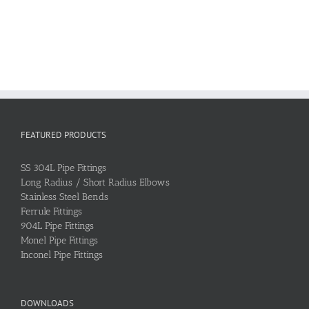
FEATURED PRODUCTS
SS 304L Pipe Fittings
Long Radius / Short Radius Elbows
Stainless Steel Bends
Ferrule Fittings
904L Pipe Fittings
Monel Pipe Fittings
Inconel Pipe Fittings
DOWNLOADS