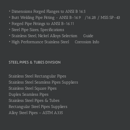
•
Dimensions Forged Flanges to ANSI B 16.5
•
Butt Welding Pipe Fitting - ANSI B-16.9 /16.28 / MSS SP-43
•
Forged Pipe Fittings to ANSI B-16.11
•
Steel Pipe Sizes, Specifications
•
Stainless Steel, Nickel Alloys Selection Guide
•
High Performance Stainless Steel Corrosion Info
STEEL PIPES & TUBES DIVISION
Stainless Steel Rectangular Pipes
Stainless Steel Seamless Pipes Suppliers
Stainless Steel Square Pipes
Duplex Seamless Pipes
Stainless Steel Pipes & Tubes
Rectangular Steel Pipes Suppliers
Alloy Steel Pipes – ASTM A335