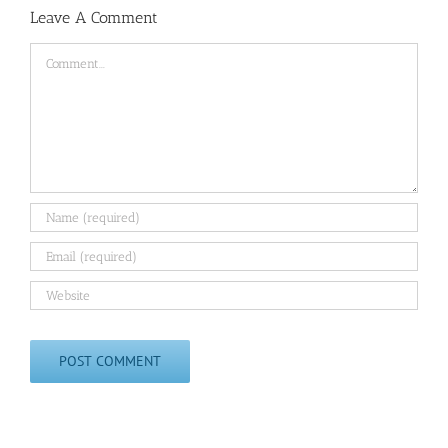
Leave A Comment
Comment