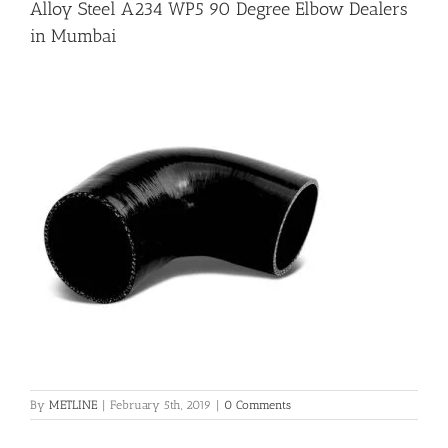
Alloy Steel A234 WP5 90 Degree Elbow Dealers
in Mumbai
Flanges
Price List
Blog
Contact Us
By
METLINE
|
February 5th, 2019
|
0 Comments