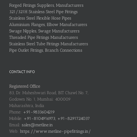
Forged Fittings Suppliers, Manufacturers
321/321H Stainless Steel Pipe Fittings
Stainless Steel Flexible Hose Pipes
Aluminium Flanges, Elbow Manufacturers
Swage Nipples, Swage Manufacturers
Threaded Pipe Fittings Manufacturers
Stainless Steel Tube Fittings Manufacturers
Pipe Outlet Fittings, Branch Connections
CONTACT INFO
Registered Office
83, Dr. Maheshwari Road, BIT Chawl No. 7,
Godown No. 1, Mumbai: 400009
Maharashtra, India
Phone:
+91-9833604219
Mobile:
+91-8104916973, +91-8291724037
Email:
sales@metline.in
Web:
https://www.metline-pipefittings.in/