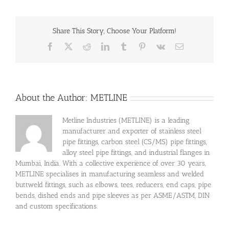
Share This Story, Choose Your Platform!
Facebook
X
Reddit
LinkedIn
Tumblr
Pinterest
Vk
Email
About the Author:
METLINE
Metline Industries (METLINE) is a leading
manufacturer and exporter of stainless steel
pipe fittings, carbon steel (CS/MS) pipe fittings,
alloy steel pipe fittings, and industrial flanges in
Mumbai, India. With a collective experience of over 30 years,
METLINE specialises in manufacturing seamless and welded
buttweld fittings, such as elbows, tees, reducers, end caps, pipe
bends, dished ends and pipe sleeves as per ASME/ASTM, DIN
and custom specifications.