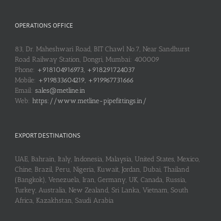
OPERATIONS OFFICE
83, Dr. Maheshwari Road, BIT Chawl No.7, Near Sandhurst
Road Railway Station, Dongri, Mumbai: 400009
Phone:
+918104916973, +918291724037
Mobile:
+919833604219, +919967731666
Email:
sales@metline.in
Web:
https://www.metline-pipefittings.in/
EXPORT DESTINATIONS
UAE, Bahrain, Italy, Indonesia, Malaysia, United States, Mexico,
Chine, Brazil, Peru, Nigeria, Kuwait, Jordan, Dubai, Thailand
(Bangkok), Venezuela, Iran, Germany, UK, Canada, Russia,
Turkey, Australia, New Zealand, Sri Lanka, Vietnam, South
Africa, Kazakhstan, Saudi Arabia