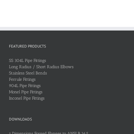
FEATURED PRODUCTS
SS 304L Pipe Fittings
Long Radius / Short Radius Elbows
Stainless Steel Bends
Ferrule Fittings
904L Pipe Fittings
Monel Pipe Fittings
Inconel Pipe Fittings
DOWNLOADS
•
Dimensions Forged Flanges to ANSI B 16.5