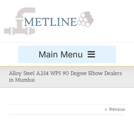
Skip
to
content
Main Menu
Products
Alloy Steel A234 WP5 90 Degree Elbow Dealers
in Mumbai
Special Grades
Previous
Buttweld Fittings
Forged Fittings