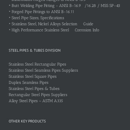
•
Butt Welding Pipe Fitting - ANSI B-16.9 /16.28 / MSS SP-43
•
Forged Pipe Fittings to ANSI B-16.11
•
Steel Pipe Sizes, Specifications
•
Stainless Steel, Nickel Alloys Selection Guide
•
High Performance Stainless Steel Corrosion Info
STEEL PIPES & TUBES DIVISION
Stainless Steel Rectangular Pipes
Stainless Steel Seamless Pipes Suppliers
Stainless Steel Square Pipes
Duplex Seamless Pipes
Stainless Steel Pipes & Tubes
Rectangular Steel Pipes Suppliers
Alloy Steel Pipes – ASTM A335
OTHER KEY PRODUCTS