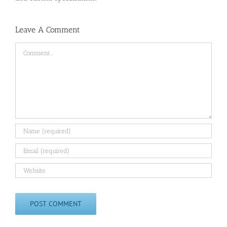
Leave A Comment
Comment