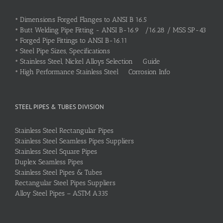
•
Dimensions Forged Flanges to ANSI B 16.5
•
Butt Welding Pipe Fitting - ANSI B-16.9 /16.28 / MSS SP-43
•
Forged Pipe Fittings to ANSI B-16.11
•
Steel Pipe Sizes, Specifications
•
Stainless Steel, Nickel Alloys Selection Guide
•
High Performance Stainless Steel Corrosion Info
STEEL PIPES & TUBES DIVISION
Stainless Steel Rectangular Pipes
Stainless Steel Seamless Pipes Suppliers
Stainless Steel Square Pipes
Duplex Seamless Pipes
Stainless Steel Pipes & Tubes
Rectangular Steel Pipes Suppliers
Alloy Steel Pipes – ASTM A335