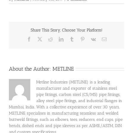
Share This Story, Choose Your Platform!
Facebook
X
Reddit
LinkedIn
Tumblr
Pinterest
Vk
Email
About the Author:
METLINE
Metline Industries (METLINE) is a leading
manufacturer and exporter of stainless steel
pipe fittings, carbon steel (CS/MS) pipe fittings,
alloy steel pipe fittings, and industrial flanges in
Mumbai, India. With a collective experience of over 30 years,
METLINE specialises in manufacturing seamless and welded
buttweld fittings, such as elbows, tees, reducers, end caps, pipe
bends, dished ends and pipe sleeves as per ASME/ASTM, DIN
and custom specifications.