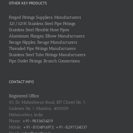
OTHER KEY PRODUCTS
Forged Fittings Suppliers, Manufacturers
321/321H Stainless Steel Pipe Fittings
Stainless Steel Flexible Hose Pipes
Aluminium Flanges, Elbow Manufacturers
Swage Nipples, Swage Manufacturers
Threaded Pipe Fittings Manufacturers
Stainless Steel Tube Fittings Manufacturers
Pipe Outlet Fittings, Branch Connections
CONTACT INFO
Registered Office
83, Dr. Maheshwari Road, BIT Chawl No. 7,
Godown No. 1, Mumbai: 400009
Maharashtra, India
Phone:
+91-9833604219
Mobile:
+91-8104916973, +91-8291724037