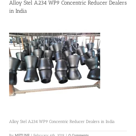
Alloy Stel A234 WP9 Concentric Reducer Dealers
in India
Flanges
Price List
Blog
Contact Us
Alloy Stel A234 WP9 Concentric Reducer Dealers in India
By
METLINE
|
February 6th, 2019
|
0 Comments