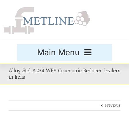
Skip
to
content
Main Menu
Products
Alloy Stel A234 WP9 Concentric Reducer Dealers
in India
Special Grades
Previous
Buttweld Fittings
Forged Fittings