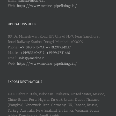
Email:
sales@metline.in
Web:
https://www.metline-pipefittings.in/
OPERATIONS OFFICE
83, Dr. Maheshwari Road, BIT Chawl No.7, Near Sandhurst
Road Railway Station, Dongri, Mumbai: 400009
Phone:
+918104916973, +918291724037
Mobile:
+919833604219, +919967731666
Email:
sales@metline.in
Web:
https://www.metline-pipefittings.in/
EXPORT DESTINATIONS
UAE, Bahrain, Italy, Indonesia, Malaysia, United States, Mexico,
Chine, Brazil, Peru, Nigeria, Kuwait, Jordan, Dubai, Thailand
(Bangkok), Venezuela, Iran, Germany, UK, Canada, Russia,
Turkey, Australia, New Zealand, Sri Lanka, Vietnam, South
Africa, Kazakhstan, Saudi Arabia