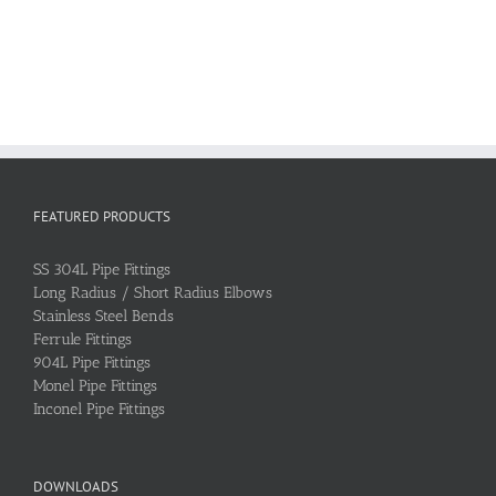
FEATURED PRODUCTS
SS 304L Pipe Fittings
Long Radius / Short Radius Elbows
Stainless Steel Bends
Ferrule Fittings
904L Pipe Fittings
Monel Pipe Fittings
Inconel Pipe Fittings
DOWNLOADS