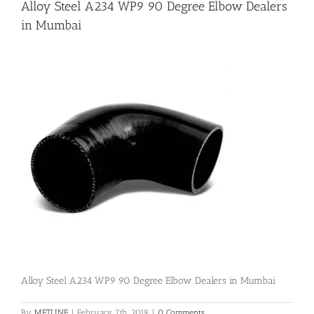
Alloy Steel A234 WP9 90 Degree Elbow Dealers
in Mumbai
Flanges
Price List
Blog
Contact Us
Alloy Steel A234 WP9 90 Degree Elbow Dealers in Mumbai
By
METLINE
|
February 7th, 2019
|
0 Comments