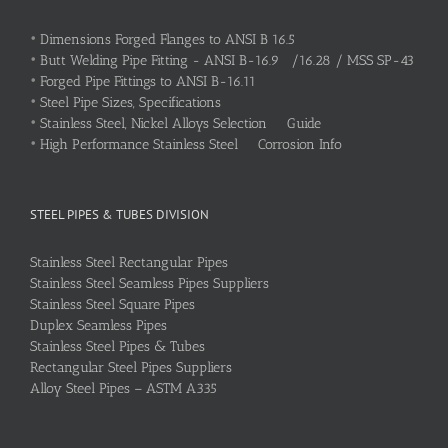
•
Dimensions Forged Flanges to ANSI B 16.5
•
Butt Welding Pipe Fitting - ANSI B-16.9 /16.28 / MSS SP-43
•
Forged Pipe Fittings to ANSI B-16.11
•
Steel Pipe Sizes, Specifications
•
Stainless Steel, Nickel Alloys Selection Guide
•
High Performance Stainless Steel Corrosion Info
STEEL PIPES & TUBES DIVISION
Stainless Steel Rectangular Pipes
Stainless Steel Seamless Pipes Suppliers
Stainless Steel Square Pipes
Duplex Seamless Pipes
Stainless Steel Pipes & Tubes
Rectangular Steel Pipes Suppliers
Alloy Steel Pipes – ASTM A335