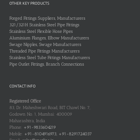
OTHER KEY PRODUCTS
Forged Fittings Suppliers, Manufacturers
321/321H Stainless Steel Pipe Fittings
Stainless Steel Flexible Hose Pipes
Aluminium Flanges, Elbow Manufacturers
Swage Nipples, Swage Manufacturers
Threaded Pipe Fittings Manufacturers
Stainless Steel Tube Fittings Manufacturers
Pipe Outlet Fittings, Branch Connections
CONTACT INFO
Registered Office
83, Dr. Maheshwari Road, BIT Chawl No. 7,
Godown No. 1, Mumbai: 400009
Maharashtra, India
Phone:
+91-9833604219
Mobile:
+91-8104916973, +91-8291724037