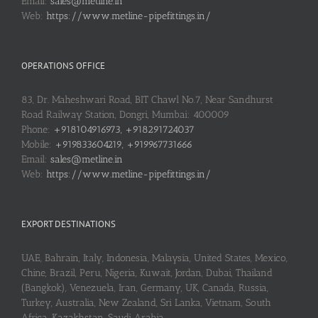
Email:
sales@metline.in
Web:
https://www.metline-pipefittings.in/
OPERATIONS OFFICE
83, Dr. Maheshwari Road, BIT Chawl No.7, Near Sandhurst
Road Railway Station, Dongri, Mumbai: 400009
Phone:
+918104916973, +918291724037
Mobile:
+919833604219, +919967731666
Email:
sales@metline.in
Web:
https://www.metline-pipefittings.in/
EXPORT DESTINATIONS
UAE, Bahrain, Italy, Indonesia, Malaysia, United States, Mexico,
Chine, Brazil, Peru, Nigeria, Kuwait, Jordan, Dubai, Thailand
(Bangkok), Venezuela, Iran, Germany, UK, Canada, Russia,
Turkey, Australia, New Zealand, Sri Lanka, Vietnam, South
Africa, Kazakhstan, Saudi Arabia