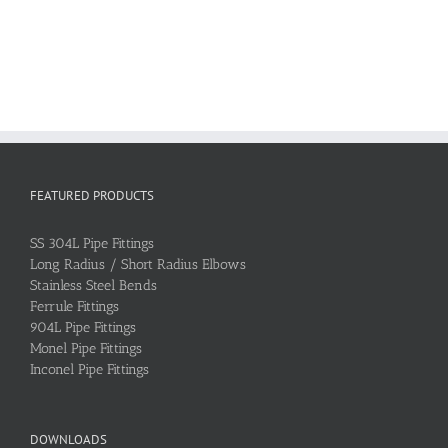
FEATURED PRODUCTS
SS 304L Pipe Fittings
Long Radius / Short Radius Elbows
Stainless Steel Bends
Ferrule Fittings
904L Pipe Fittings
Monel Pipe Fittings
Inconel Pipe Fittings
DOWNLOADS