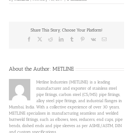
Share This Story, Choose Your Platform!
Facebook
X
Reddit
LinkedIn
Tumblr
Pinterest
Vk
Email
About the Author:
METLINE
Metline Industries (METLINE) is a leading
manufacturer and exporter of stainless steel
pipe fittings, carbon steel (CS/MS) pipe fittings,
alloy steel pipe fittings, and industrial flanges in
Mumbai, India. With a collective experience of over 30 years,
METLINE specialises in manufacturing seamless and welded
buttweld fittings, such as elbows, tees, reducers, end caps, pipe
bends, dished ends and pipe sleeves as per ASME/ASTM, DIN
and custom specifications.