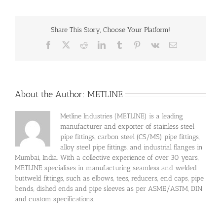
Share This Story, Choose Your Platform!
Facebook
X
Reddit
LinkedIn
Tumblr
Pinterest
Vk
Email
About the Author:
METLINE
Metline Industries (METLINE) is a leading
manufacturer and exporter of stainless steel
pipe fittings, carbon steel (CS/MS) pipe fittings,
alloy steel pipe fittings, and industrial flanges in
Mumbai, India. With a collective experience of over 30 years,
METLINE specialises in manufacturing seamless and welded
buttweld fittings, such as elbows, tees, reducers, end caps, pipe
bends, dished ends and pipe sleeves as per ASME/ASTM, DIN
and custom specifications.