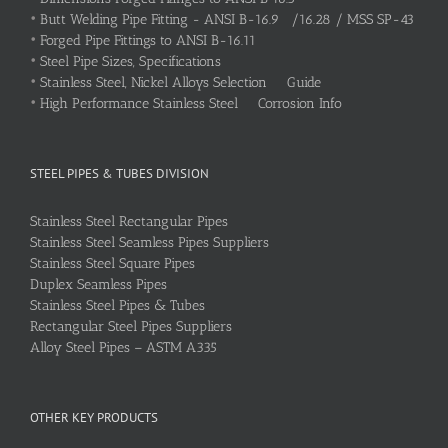
•
Butt Welding Pipe Fitting - ANSI B-16.9 /16.28 / MSS SP-43
•
Forged Pipe Fittings to ANSI B-16.11
•
Steel Pipe Sizes, Specifications
•
Stainless Steel, Nickel Alloys Selection Guide
•
High Performance Stainless Steel Corrosion Info
STEEL PIPES & TUBES DIVISION
Stainless Steel Rectangular Pipes
Stainless Steel Seamless Pipes Suppliers
Stainless Steel Square Pipes
Duplex Seamless Pipes
Stainless Steel Pipes & Tubes
Rectangular Steel Pipes Suppliers
Alloy Steel Pipes – ASTM A335
OTHER KEY PRODUCTS