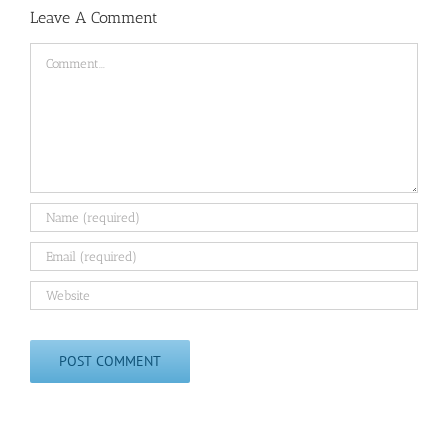
Leave A Comment
Comment