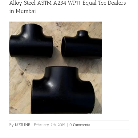
Alloy Steel ASTM A234 WP11 Equal Tee Dealers
in Mumbai
Flanges
Price List
Blog
Contact Us
By
METLINE
|
February 7th, 2019
|
0 Comments