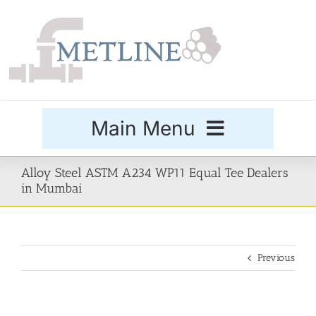
Skip
to
content
Main Menu
Products
Alloy Steel ASTM A234 WP11 Equal Tee Dealers
in Mumbai
Special Grades
Previous
Buttweld Fittings
Forged Fittings