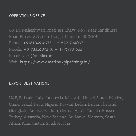
OPERATIONS OFFICE
83, Dr. Maheshwari Road, BIT Chawl No.7, Near Sandhurst
Road Railway Station, Dongri, Mumbai: 400009
Phone:
+918104916973, +918291724037
Mobile:
+919833604219, +919967731666
Email:
sales@metline.in
Web:
https://www.metline-pipefittings.in/
EXPORT DESTINATIONS
UAE, Bahrain, Italy, Indonesia, Malaysia, United States, Mexico,
Chine, Brazil, Peru, Nigeria, Kuwait, Jordan, Dubai, Thailand
(Bangkok), Venezuela, Iran, Germany, UK, Canada, Russia,
Turkey, Australia, New Zealand, Sri Lanka, Vietnam, South
Africa, Kazakhstan, Saudi Arabia