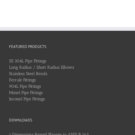
FEATURED PRODUCTS
SS 304L Pipe Fittings
Long Radius / Short Radius Elbows
Stainless Steel Bends
Ferrule Fittings
904L Pipe Fittings
Monel Pipe Fittings
Inconel Pipe Fittings
DOWNLOADS
•
Dimensions Forged Flanges to ANSI B 16.5