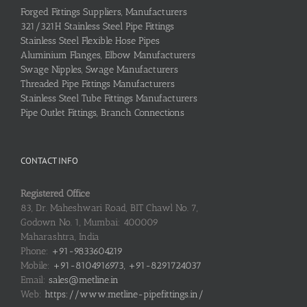
Forged Fittings Suppliers, Manufacturers
321/321H Stainless Steel Pipe Fittings
Stainless Steel Flexible Hose Pipes
Aluminium Flanges, Elbow Manufacturers
Swage Nipples, Swage Manufacturers
Threaded Pipe Fittings Manufacturers
Stainless Steel Tube Fittings Manufacturers
Pipe Outlet Fittings, Branch Connections
CONTACT INFO
Registered Office
83, Dr. Maheshwari Road, BIT Chawl No. 7,
Godown No. 1, Mumbai: 400009
Maharashtra, India
Phone:
+91-9833604219
Mobile:
+91-8104916973, +91-8291724037
Email:
sales@metline.in
Web:
https://www.metline-pipefittings.in/