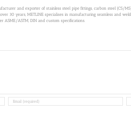
cturer and exporter of stainless steel pipe fittings, carbon steel (CS/MS) pi
 over 30 years, METLINE specialises in manufacturing seamless and welded
 per ASME/ASTM, DIN and custom specifications.