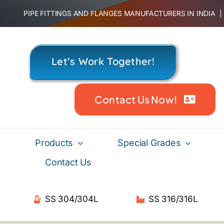
Skip
PIPE FITTINGS AND FLANGES MANUFACTURERS IN INDIA
to
content
Let’s Work Together!
Contact Us Now!
Products
Special Grades
Contact Us
SS 304/304L
SS 316/316L