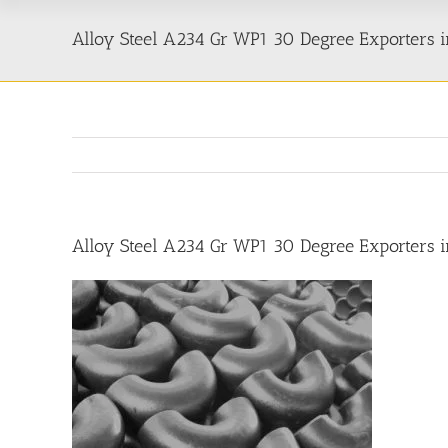
Alloy Steel A234 Gr WP1 30 Degree Exporters i
Alloy Steel A234 Gr WP1 30 Degree Exporters i