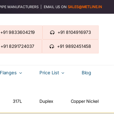
 PIPE MANUFACTURERS | EMAIL US ON
SALES@METLINE.IN
+91 9833604219
+91 8104916973
+91 8291724037
+91 9892451458
Flanges
Price List
Blog
317L
Duplex
Copper Nickel