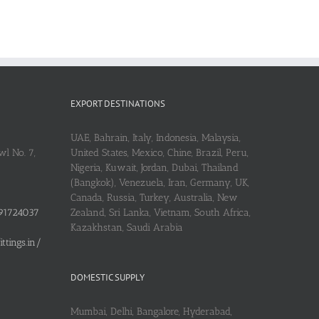
EXPORT DESTINATIONS
UAE, Bahrain, Italy, Indonesia, Malaysia,
l No. 7,
United States, Mexico, Chine, Brazil, Peru,
Nigeria, Kuwait, Jordan, Dubai, Thailand
(Bangkok), Venezuela, Iran, Germany, UK,
Canada, Russia, Turkey, Australia, New
91724037
Zealand, Sri Lanka, Vietnam, South Africa,
Kazakhstan, Saudi Arabia
tings.in/
DOMESTIC SUPPLY
Mumbai, Delhi, Bangalore, Hyderabad,