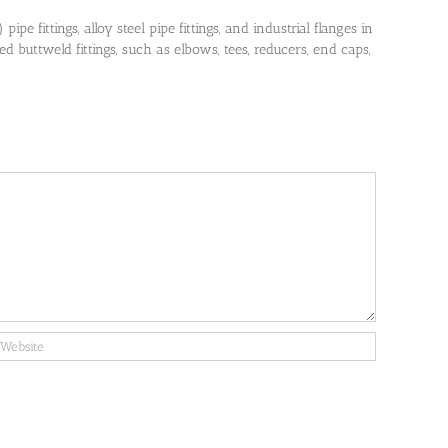
pe fittings, alloy steel pipe fittings, and industrial flanges in
 buttweld fittings, such as elbows, tees, reducers, end caps,