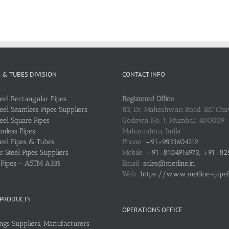
S & TUBES DIVISION
CONTACT INFO
teel Rectangular Pipes
Registered Office
teel Seamless Pipes Suppliers
83, Dr. Maheshwari Road, BIT Chaw
teel Square Pipes
Godown No. 1, Mumbai: 400009
mless Pipes
Maharashtra, India
teel Pipes & Tubes
Phone:
+91-9833604219
 Steel Pipes Suppliers
Mobile:
+91-8104916973, +91-82
l Pipes – ASTM A335
Email:
sales@metline.in
Web:
https://www.metline-pipefit
 PRODUCTS
OPERATIONS OFFICE
ings Suppliers, Manufacturers