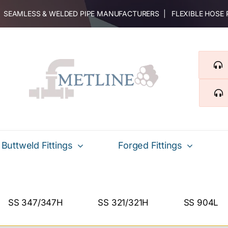
 | SEAMLESS & WELDED PIPE MANUFACTURERS | FLEXIBLE HOSE
Buttweld Fittings
Forged Fittings
SS 347/347H
SS 321/321H
SS 904L