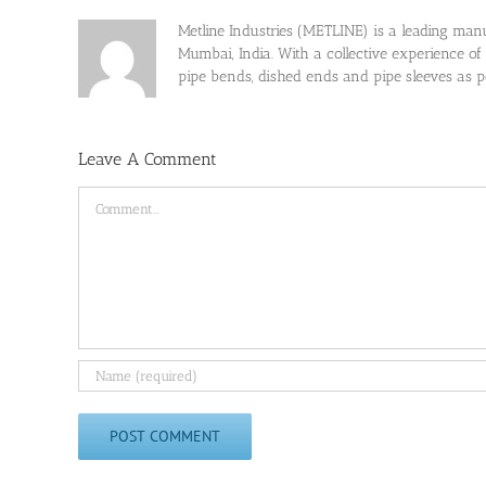
Metline Industries (METLINE) is a leading manufa
Mumbai, India. With a collective experience of
pipe bends, dished ends and pipe sleeves as
Leave A Comment
Comment