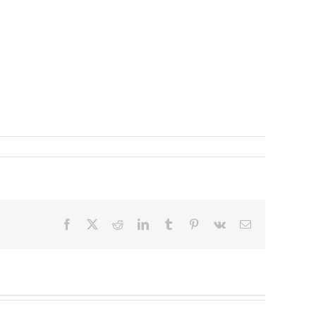
Facebook
X
Reddit
LinkedIn
Tumblr
Pinterest
Vk
Email