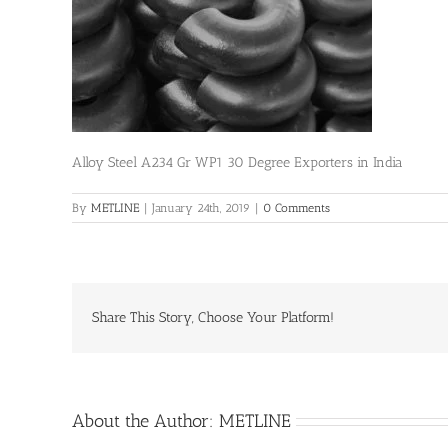
Alloy Steel A234 Gr WP1 30 Degree Exporters in India
By
METLINE
|
January 24th, 2019
|
0 Comments
Share This Story, Choose Your Platform!
About the Author:
METLINE