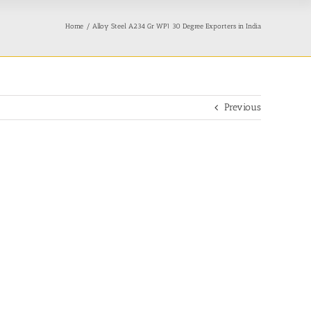
Home
Alloy Steel A234 Gr WP1 30 Degree Exporters in India
Previous