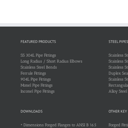
FEATURED PRODUCTS
STEEL PIPE
SS 304L Pipe Fittings
Stainless S
Long Radius / Short Radius Elbows
Stainless S
Stainless Steel Bends
Stainless S
Ferrule Fittings
Duplex Sea
904L Pipe Fittings
Stainless S
Monel Pipe Fittings
Rectangular
Inconel Pipe Fittings
Alloy Stee
DOWNLOADS
OTHER KEY
•
Dimensions Forged Flanges to ANSI B 16.5
Forged Fitt