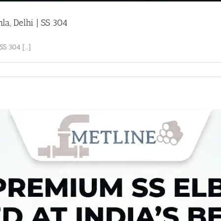
a, Delhi | SS 304
S 304 [...]