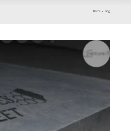
Home
Blog