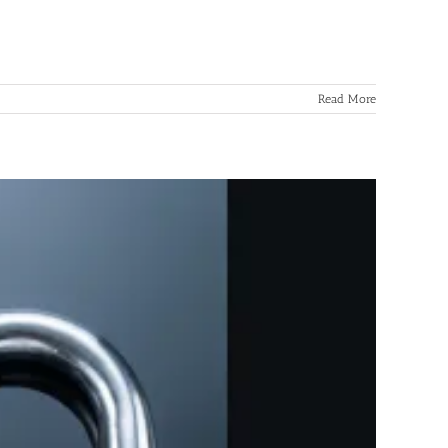
Read More