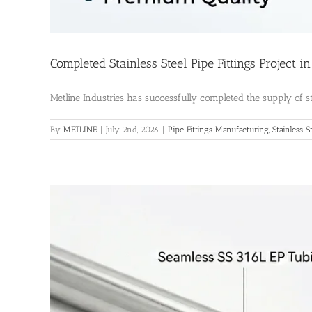
Completed Stainless Steel Pipe Fittings Project i
Metline Industries has successfully completed the supply of stai
By
METLINE
|
July 2nd, 2026
|
Pipe Fittings Manufacturing
,
Stainless S