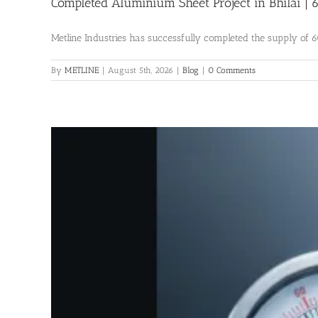
Completed Aluminium Sheet Project in Bhilai |
Metline Industries has successfully completed the supply of 60
By
METLINE
|
August 5th, 2026
|
Blog
|
0 Comments