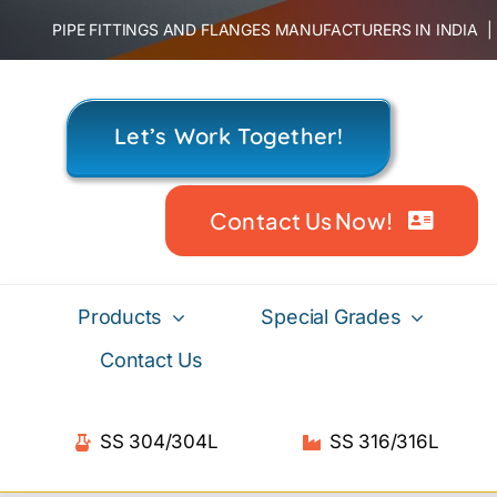
Skip
PIPE FITTINGS AND FLANGES MANUFACTURERS IN INDIA
to
content
Let’s Work Together!
Contact Us Now!
Products
Special Grades
Contact Us
SS 304/304L
SS 316/316L