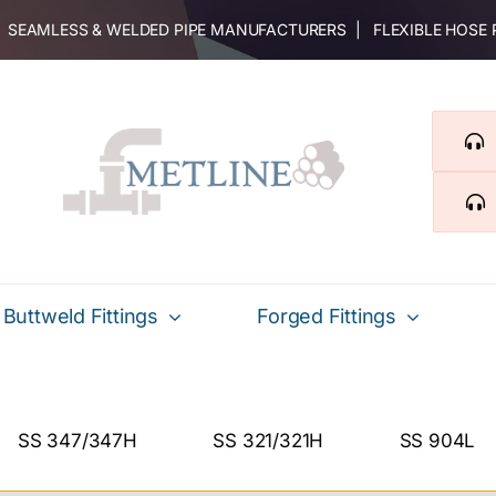
 | SEAMLESS & WELDED PIPE MANUFACTURERS | FLEXIBLE HOSE
Buttweld Fittings
Forged Fittings
SS 347/347H
SS 321/321H
SS 904L