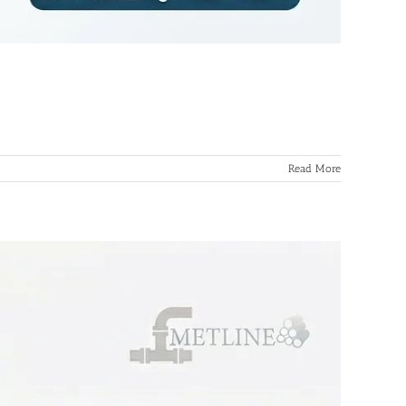
Read More