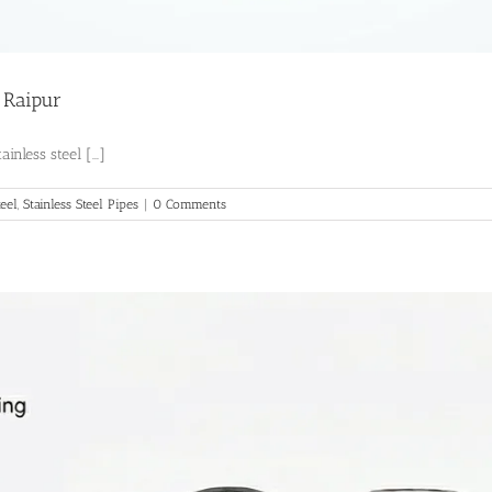
n Raipur
nless steel [...]
teel
,
Stainless Steel Pipes
|
0 Comments