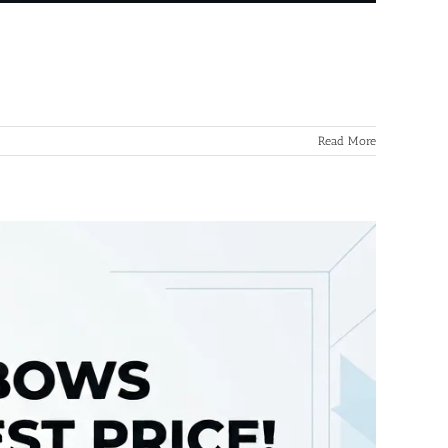
Read More