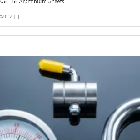
 6061 T6 Aluminium Sheets
61 T6 [...]