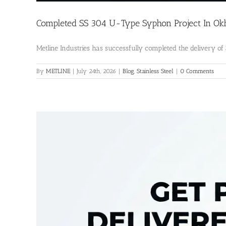
Completed SS 304 U-Type Syphon Project In Okhl
Metline Industries has successfully completed the delivery of S
By
METLINE
|
July 24th, 2026
|
Blog
,
Stainless Steel
|
0 Comments