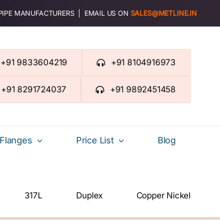
 PIPE MANUFACTURERS | EMAIL US ON
SALES@METLINE.IN
+91 9833604219
+91 8104916973
+91 8291724037
+91 9892451458
Flanges
Price List
Blog
317L
Duplex
Copper Nickel