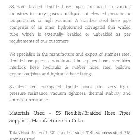
SS wire braded flexible hose pipes are used in various
industries to carry gases and liquids at elevated pressure or
temperatures or high vacuum. A stainless steel hose pipe
comprises of an inner hydroformed corrugated thin walled
tube which is externally braided or unbraided as per
requirements of our customers.
We specialise in the manufacture and export of stainless steel
flexible hose pipes, ss wire braded hose pipes, hose assemblies,
interlock hose, hydraulic & rubber hose, steel bellows,
expansion joints and hydraulic hose fittings.
Stainless steel corrugated flexible hoses offer very high-
pressure resistance, vacuum tightness, thermal stability and
corrosion resistance.
Materials Used – SS Flexible/Braided Hose Pipes
Suppliers, Manufacturers in Cuba
Tube/Hose Material: 321 stainless steel, 316L stainless steel, 316
stainless steel