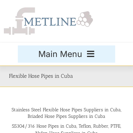
Skip
to
content
Main Menu
Products
Flexible Hose Pipes in Cuba
Special Grades
Stainless Steel Flexible Hose Pipes Suppliers in Cuba,
Buttweld Fittings
Briaded Hose Pipes Suppliers in Cuba
SS304/316 Hose Pipes in Cuba, Teflon, Rubber, PTFE,
Forged Fittings