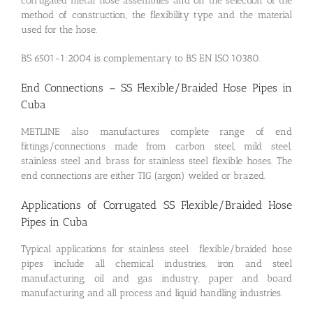
corrugated metal hose assemblies and on the selection of the
method of construction, the flexibility type and the material
used for the hose.
BS 6501-1:2004 is complementary to BS EN ISO 10380.
End Connections – SS Flexible/Braided Hose Pipes in
Cuba
METLINE also manufactures complete range of end
fittings/connections made from carbon steel, mild steel,
stainless steel and brass for stainless steel flexible hoses. The
end connections are either TIG (argon) welded or brazed.
Applications of Corrugated SS Flexible/Braided Hose
Pipes in Cuba
Typical applications for stainless steel flexible/braided hose
pipes include all chemical industries, iron and steel
manufacturing, oil and gas industry, paper and board
manufacturing and all process and liquid handling industries.