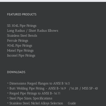
FEATURED PRODUCTS
SS 304L Pipe Fittings
Long Radius / Short Radius Elbows
Stainless Steel Bends
Ferrule Fittings
904L Pipe Fittings
Monel Pipe Fittings
Inconel Pipe Fittings
DOWNLOADS
•
Dimensions Forged Flanges to ANSI B 16.5
•
Butt Welding Pipe Fitting - ANSI B-16.9 /16.28 / MSS SP-43
•
Forged Pipe Fittings to ANSI B-16.11
•
Steel Pipe Sizes, Specifications
•
Stainless Steel, Nickel Alloys Selection Guide