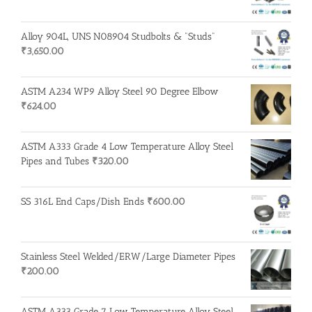
Alloy 904L, UNS N08904 Studbolts & "Studs"
₹
3,650.00
ASTM A234 WP9 Alloy Steel 90 Degree Elbow
₹
624.00
ASTM A333 Grade 4 Low Temperature Alloy Steel
Pipes and Tubes
₹
320.00
SS 316L End Caps/Dish Ends
₹
600.00
Stainless Steel Welded/ERW/Large Diameter Pipes
₹
200.00
ASTM A333 Grade 7 Low Temperature Alloy Steel