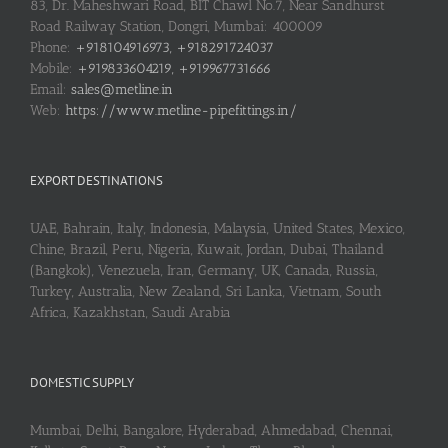
83, Dr. Maheshwari Road, BIT Chawl No.7, Near Sandhurst
Road Railway Station, Dongri, Mumbai: 400009
Phone:
+918104916973, +918291724037
Mobile:
+919833604219, +919967731666
Email:
sales@metline.in
Web:
https://www.metline-pipefittings.in/
EXPORT DESTINATIONS
UAE, Bahrain, Italy, Indonesia, Malaysia, United States, Mexico,
Chine, Brazil, Peru, Nigeria, Kuwait, Jordan, Dubai, Thailand
(Bangkok), Venezuela, Iran, Germany, UK, Canada, Russia,
Turkey, Australia, New Zealand, Sri Lanka, Vietnam, South
Africa, Kazakhstan, Saudi Arabia
DOMESTIC SUPPLY
Mumbai, Delhi, Bangalore, Hyderabad, Ahmedabad, Chennai,