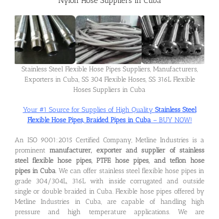
Nylon Hose Suppliers in Cuba
Flanges
Price List
Stainless Steel Flexible Hose Pipes Suppliers, Manufacturers,
Exporters in Cuba, SS 304 Flexible Hoses, SS 316L Flexible
Hoses Suppliers in Cuba
Blog
Your #1 Source for Supplies of High Quality
Stainless Steel
Flexible Hose Pipes, Braided Pipes in Cuba
– BUY NOW!
Contact Us
An ISO 9001:2015 Certified Company, Metline Industries is a
prominent
manufacturer, exporter and supplier of stainless
steel flexible hose pipes, PTFE hose pipes, and teflon hose
pipes in Cuba
. We can offer stainless steel flexible hose pipes in
grade 304/304L, 316L with inside corrugated and outside
single or double braided in Cuba. Flexible hose pipes offered by
Metline Industries in Cuba, are capable of handling high
pressure and high temperature applications. We are