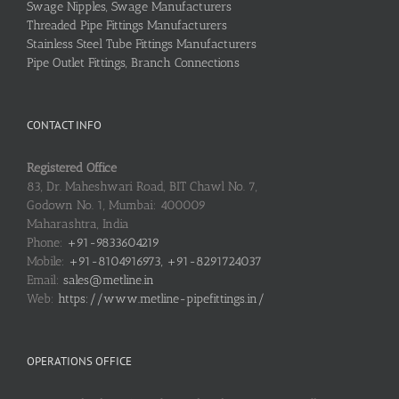
Swage Nipples, Swage Manufacturers
Threaded Pipe Fittings Manufacturers
Stainless Steel Tube Fittings Manufacturers
Pipe Outlet Fittings, Branch Connections
CONTACT INFO
Registered Office
83, Dr. Maheshwari Road, BIT Chawl No. 7,
Godown No. 1, Mumbai: 400009
Maharashtra, India
Phone:
+91-9833604219
Mobile:
+91-8104916973, +91-8291724037
Email:
sales@metline.in
Web:
https://www.metline-pipefittings.in/
OPERATIONS OFFICE