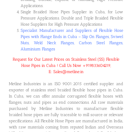
Applications.
Single Braided Hose Pipes Supplier in Cuba, for Low
Pressure Applications. Double and Triple Braided Flexible
Hose Suppliers for High Pressure Applications
Specialist Manufacturer and Suppliers of Flexible Hose
Pipes with Flange Ends in Cuba – Slip On Flanges, Sviwel
Nuts, Weld Neck Flanges, Carbon Steel Flanges,
Aluminium Flanges
Request for Our Latest Prices on Stainless Steel (SS) Flexible
Hose Pipes in Cuba ! Call Us Now +919833604219,
E: Sales@metline.in
Metline Industries is an ISO 9001:2015 certified supplier and
exporter of stainless steel braided flexible hose pipes in Cuba.
In Cuba, we can offer annular corrugated flexible hoses with
flanges, nuts and pipes as end connections. All raw materials
purchased by Metline Industries to manufacture flexible
braided hose pipes are fully traceable to mill source or relevant
specifications. All Flexible Hose Pipes are manufactured in India,
with raw materials coming from reputed Indian and Overseas