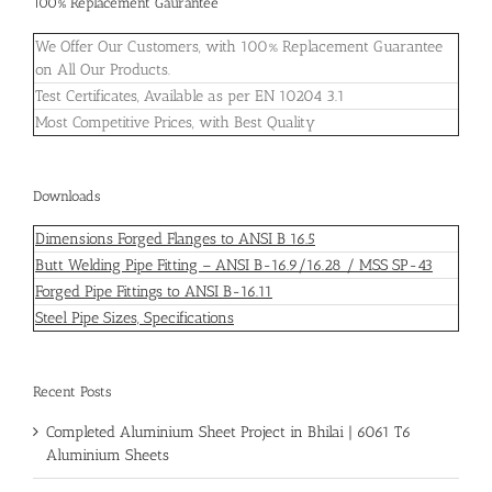
100% Replacement Gaurantee
We Offer Our Customers, with 100% Replacement Guarantee
on All Our Products.
Test Certificates, Available as per EN 10204 3.1
Most Competitive Prices, with Best Quality
Downloads
Dimensions Forged Flanges to ANSI B 16.5
Butt Welding Pipe Fitting – ANSI B-16.9/16.28 / MSS SP-43
Forged Pipe Fittings to ANSI B-16.11
Steel Pipe Sizes, Specifications
Recent Posts
Completed Aluminium Sheet Project in Bhilai | 6061 T6
Aluminium Sheets