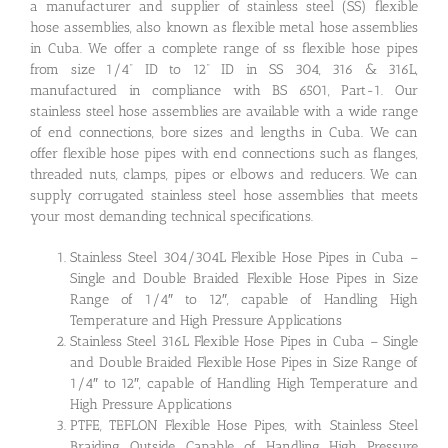
a manufacturer and supplier of stainless steel (SS) flexible
hose assemblies, also known as flexible metal hose assemblies
in Cuba. We offer a complete range of ss flexible hose pipes
from size 1/4” ID to 12” ID in SS 304, 316 & 316L,
manufactured in compliance with BS 6501, Part-1. Our
stainless steel hose assemblies are available with a wide range
of end connections, bore sizes and lengths in Cuba. We can
offer flexible hose pipes with end connections such as flanges,
threaded nuts, clamps, pipes or elbows and reducers. We can
supply corrugated stainless steel hose assemblies that meets
your most demanding technical specifications.
Stainless Steel 304/304L Flexible Hose Pipes in Cuba –
Single and Double Braided Flexible Hose Pipes in Size
Range of 1/4″ to 12″, capable of Handling High
Temperature and High Pressure Applications
Stainless Steel 316L Flexible Hose Pipes in Cuba – Single
and Double Braided Flexible Hose Pipes in Size Range of
1/4″ to 12″, capable of Handling High Temperature and
High Pressure Applications
PTFE, TEFLON Flexible Hose Pipes, with Stainless Steel
Braiding Outside, Capable of Handling High Pressure