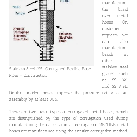
manufacture
the braid
over metal
hoses. On
customer
requests we
can also
manufacture
braids in
other
stainless steel
Stainless Steel (SS) Corrugated Flexible Hose
grades such
Pipes – Construction
as SS 321
and SS 316L.
Double braided hoses improve the pressure rating of an
assembly by at least 30%.
There are two basic types of corrugated metal hoses, which
are distinguished by the type of corrugation used during
manufacturing: helical or annular corrugation. METLINE metal
hoses are manufactured using the annular corrugation method.