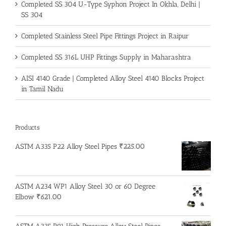
Completed SS 304 U-Type Syphon Project In Okhla, Delhi |
SS 304
Completed Stainless Steel Pipe Fittings Project in Raipur
Completed SS 316L UHP Fittings Supply in Maharashtra
AISI 4140 Grade | Completed Alloy Steel 4140 Blocks Project
in Tamil Nadu
Products
ASTM A335 P22 Alloy Steel Pipes
₹
225.00
ASTM A234 WP1 Alloy Steel 30 or 60 Degree
Elbow
₹
621.00