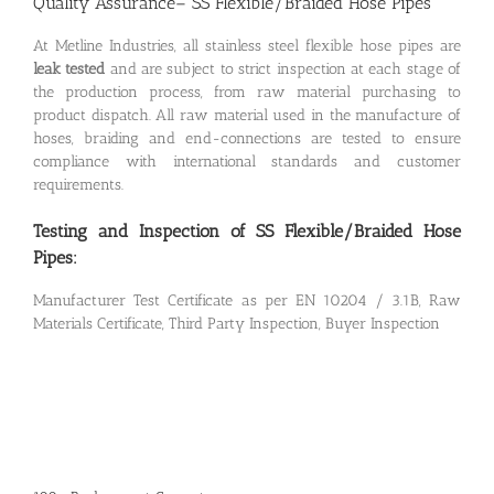
Quality Assurance– SS Flexible/Braided Hose Pipes
At Metline Industries, all stainless steel flexible hose pipes are
leak tested
and are subject to strict inspection at each stage of
the production process, from raw material purchasing to
product dispatch. All raw material used in the manufacture of
hoses, braiding and end-connections are tested to ensure
compliance with international standards and customer
requirements.
Testing and Inspection of SS Flexible/Braided Hose
Pipes:
Manufacturer Test Certificate as per EN 10204 / 3.1B, Raw
Materials Certificate, Third Party Inspection, Buyer Inspection