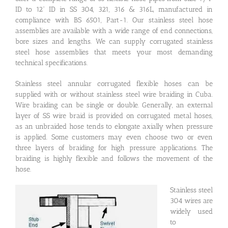
ID to 12” ID in SS 304, 321, 316 & 316L, manufactured in
compliance with BS 6501, Part-1. Our stainless steel hose
assemblies are available with a wide range of end connections,
bore sizes and lengths. We can supply corrugated stainless
steel hose assemblies that meets your most demanding
technical specifications.
Stainless steel annular corrugated flexible hoses can be
supplied with or without stainless steel wire braiding in Cuba.
Wire braiding can be single or double. Generally, an external
layer of SS wire braid is provided on corrugated metal hoses,
as an unbraided hose tends to elongate axially when pressure
is applied. Some customers may even choose two or even
three layers of braiding for high pressure applications. The
braiding is highly flexible and follows the movement of the
hose.
Stainless steel
304 wires are
widely used
to