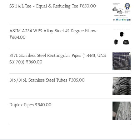
SS 316L Tee - Equal & Reducing Tee
₹
850.00
ASTM A234 WP5 Alloy Steel 45 Degree Elbow
₹
684.00
317L Stainless Steel Rectangular Pipes (1.4438, UNS
S31703)
₹
360.00
316/316L Stainless Steel Tubes
₹
305.00
Duplex Pipes
₹
340.00