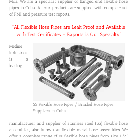
Mills. We are a specialist supplier of flanged end flexible hose
pipes in Cuba. All our products are supplied with complete set
of PMI and pressure test reports.
“All Flexible Hose Pipes are Leak Proof and Available
with Test Certificates – Exports is Our Specialty”
Metline
Industries
is a
leading
SS Flexible Hose Pipes / Braided Hose Pipes
Suppliers in Cuba
manufacturer and supplier of stainless steel (SS) flexible hose
assemblies, also known as flexible metal hose assemblies. We
offer a complete range of ss flexible hose pipes from size 1/4”