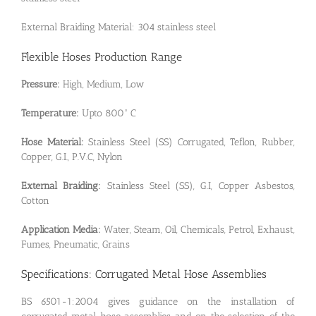
External Braiding Material: 304 stainless steel
Flexible Hoses Production Range
Pressure:
High, Medium, Low
Temperature:
Upto 800° C
Hose Material:
Stainless Steel (SS) Corrugated, Teflon, Rubber,
Copper, G.I., P.V.C, Nylon
External Braiding:
Stainless Steel (SS), G.I, Copper Asbestos,
Cotton
Application Media:
Water, Steam, Oil, Chemicals, Petrol, Exhaust,
Fumes, Pneumatic, Grains
Specifications: Corrugated Metal Hose Assemblies
BS 6501-1:2004 gives guidance on the installation of