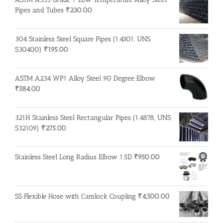
Pipes and Tubes
₹
230.00
304 Stainless Steel Square Pipes (1.4301, UNS
S30400)
₹
195.00
ASTM A234 WP1 Alloy Steel 90 Degree Elbow
₹
584.00
321H Stainless Steel Rectangular Pipes (1.4878, UNS
S32109)
₹
275.00
Stainless Steel Long Radius Elbow 1.5D
₹
950.00
SS Flexible Hose with Camlock Coupling
₹
4,500.00