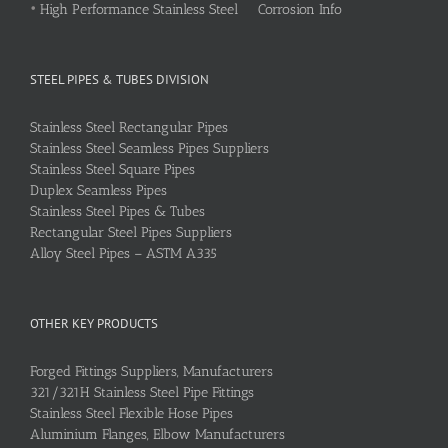
•
High Performance Stainless Steel Corrosion Info
STEEL PIPES & TUBES DIVISION
Stainless Steel Rectangular Pipes
Stainless Steel Seamless Pipes Suppliers
Stainless Steel Square Pipes
Duplex Seamless Pipes
Stainless Steel Pipes & Tubes
Rectangular Steel Pipes Suppliers
Alloy Steel Pipes – ASTM A335
OTHER KEY PRODUCTS
Forged Fittings Suppliers, Manufacturers
321/321H Stainless Steel Pipe Fittings
Stainless Steel Flexible Hose Pipes
Aluminium Flanges, Elbow Manufacturers