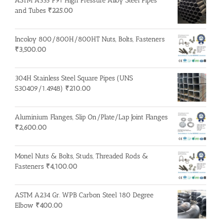
ASTM A335 P91 High Pressure Alloy Steel Pipes
and Tubes
₹
225.00
Incoloy 800/800H/800HT Nuts, Bolts, Fasteners
₹
3,500.00
304H Stainless Steel Square Pipes (UNS
S30409/1.4948)
₹
210.00
Aluminium Flanges, Slip On/Plate/Lap Joint Flanges
₹
2,600.00
Monel Nuts & Bolts, Studs, Threaded Rods &
Fasteners
₹
4,100.00
ASTM A234 Gr. WPB Carbon Steel 180 Degree
Elbow
₹
400.00