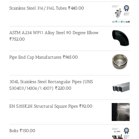
Stainless Steel 316/316L Tubes
₹
440.00
ASTM A234 WP11 Alloy Steel 90 Degree Elbow
₹
752.00
Pipe End Cap Manufactures
₹
965.00
304L Stainless Steel Rectangular Pipes (UNS
S30403/14306/1.4307)
₹
220.00
EN S355K2H Structural Square Pipes
₹
92.00
Bolts
₹
150.00