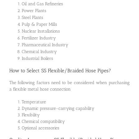
Oil and Gas Refineries
Power Plants
Steel Plants
Pulp & Paper Mills
Nuclear Installations
Fertilizer Industry
Pharmaceutical Industry
Chemical Industry
Industrial Boilers
How to Select SS Flexible/Braided Hose Pipes?
The following factors need to be considered when purchasing
a flexible metal hose connection
Temperature
Dynamic pressure-carrying capability
Flexibility
Chemical compatibility
Optional accessories