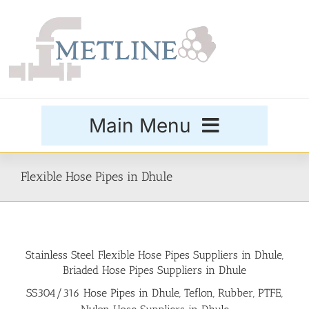
Skip
to
content
Main Menu
Products
Flexible Hose Pipes in Dhule
Special Grades
Stainless Steel Flexible Hose Pipes Suppliers in Dhule,
Buttweld Fittings
Briaded Hose Pipes Suppliers in Dhule
SS304/316 Hose Pipes in Dhule, Teflon, Rubber, PTFE,
Forged Fittings