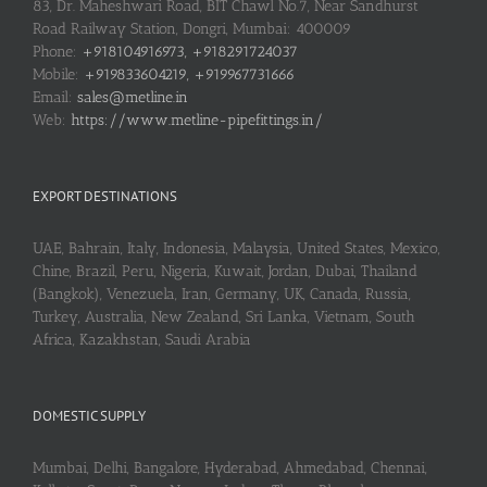
83, Dr. Maheshwari Road, BIT Chawl No.7, Near Sandhurst
Road Railway Station, Dongri, Mumbai: 400009
Phone:
+918104916973, +918291724037
Mobile:
+919833604219, +919967731666
Email:
sales@metline.in
Web:
https://www.metline-pipefittings.in/
EXPORT DESTINATIONS
UAE, Bahrain, Italy, Indonesia, Malaysia, United States, Mexico,
Chine, Brazil, Peru, Nigeria, Kuwait, Jordan, Dubai, Thailand
(Bangkok), Venezuela, Iran, Germany, UK, Canada, Russia,
Turkey, Australia, New Zealand, Sri Lanka, Vietnam, South
Africa, Kazakhstan, Saudi Arabia
DOMESTIC SUPPLY
Mumbai, Delhi, Bangalore, Hyderabad, Ahmedabad, Chennai,