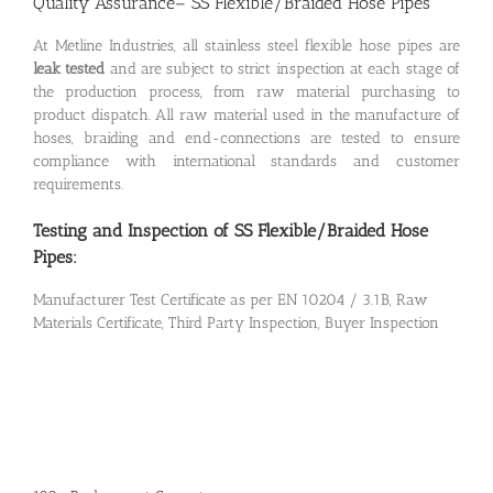
Quality Assurance– SS Flexible/Braided Hose Pipes
At Metline Industries, all stainless steel flexible hose pipes are
leak tested
and are subject to strict inspection at each stage of
the production process, from raw material purchasing to
product dispatch. All raw material used in the manufacture of
hoses, braiding and end-connections are tested to ensure
compliance with international standards and customer
requirements.
Testing and Inspection of SS Flexible/Braided Hose
Pipes:
Manufacturer Test Certificate as per EN 10204 / 3.1B, Raw
Materials Certificate, Third Party Inspection, Buyer Inspection