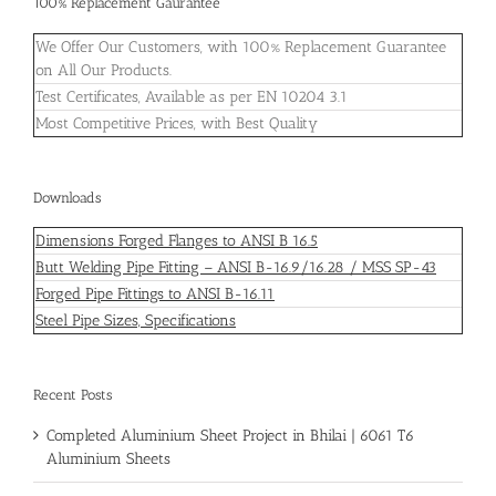
100% Replacement Gaurantee
We Offer Our Customers, with 100% Replacement Guarantee
on All Our Products.
Test Certificates, Available as per EN 10204 3.1
Most Competitive Prices, with Best Quality
Downloads
Dimensions Forged Flanges to ANSI B 16.5
Butt Welding Pipe Fitting – ANSI B-16.9/16.28 / MSS SP-43
Forged Pipe Fittings to ANSI B-16.11
Steel Pipe Sizes, Specifications
Recent Posts
Completed Aluminium Sheet Project in Bhilai | 6061 T6
Aluminium Sheets