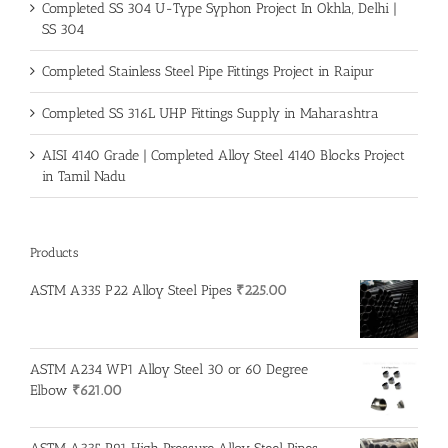
Completed SS 304 U-Type Syphon Project In Okhla, Delhi |
SS 304
Completed Stainless Steel Pipe Fittings Project in Raipur
Completed SS 316L UHP Fittings Supply in Maharashtra
AISI 4140 Grade | Completed Alloy Steel 4140 Blocks Project
in Tamil Nadu
Products
ASTM A335 P22 Alloy Steel Pipes
₹
225.00
ASTM A234 WP1 Alloy Steel 30 or 60 Degree
Elbow
₹
621.00