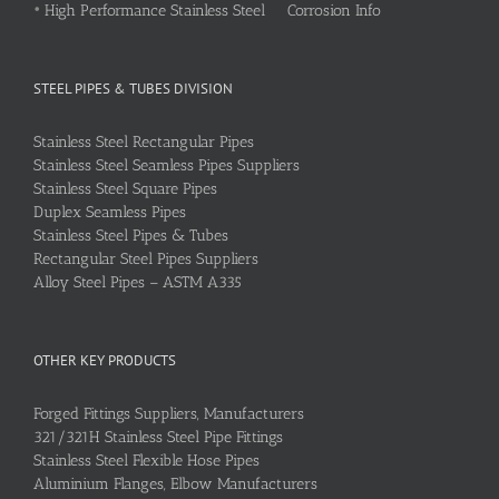
•
High Performance Stainless Steel Corrosion Info
STEEL PIPES & TUBES DIVISION
Stainless Steel Rectangular Pipes
Stainless Steel Seamless Pipes Suppliers
Stainless Steel Square Pipes
Duplex Seamless Pipes
Stainless Steel Pipes & Tubes
Rectangular Steel Pipes Suppliers
Alloy Steel Pipes – ASTM A335
OTHER KEY PRODUCTS
Forged Fittings Suppliers, Manufacturers
321/321H Stainless Steel Pipe Fittings
Stainless Steel Flexible Hose Pipes
Aluminium Flanges, Elbow Manufacturers