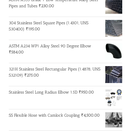
Pipes and Tubes
₹
230.00
304 Stainless Steel Square Pipes (1.4301, UNS
S30400)
₹
195.00
ASTM A234 WP1 Alloy Steel 90 Degree Elbow
₹
584.00
321H Stainless Steel Rectangular Pipes (1.4878, UNS
S32109)
₹
275.00
Stainless Steel Long Radius Elbow 1.5D
₹
950.00
SS Flexible Hose with Camlock Coupling
₹
4,500.00