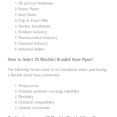
Oil and Gas Refineries
Power Plants
Steel Plants
Pulp & Paper Mills
Nuclear Installations
Fertilizer Industry
Pharmaceutical Industry
Chemical Industry
Industrial Boilers
How to Select SS Flexible/Braided Hose Pipes?
The following factors need to be considered when purchasing
a flexible metal hose connection
Temperature
Dynamic pressure-carrying capability
Flexibility
Chemical compatibility
Optional accessories