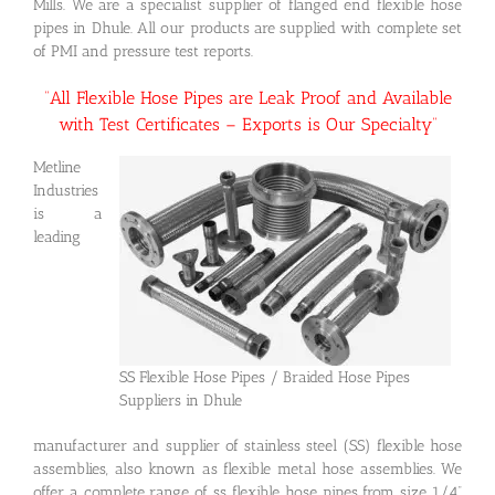
Mills. We are a specialist supplier of flanged end flexible hose
pipes in Dhule. All our products are supplied with complete set
of PMI and pressure test reports.
“All Flexible Hose Pipes are Leak Proof and Available
with Test Certificates – Exports is Our Specialty”
Metline
Industries
is a
leading
SS Flexible Hose Pipes / Braided Hose Pipes
Suppliers in Dhule
manufacturer and supplier of stainless steel (SS) flexible hose
assemblies, also known as flexible metal hose assemblies. We
offer a complete range of ss flexible hose pipes from size 1/4”