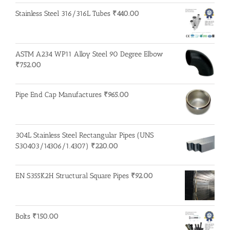
Stainless Steel 316/316L Tubes
₹
440.00
ASTM A234 WP11 Alloy Steel 90 Degree Elbow
₹
752.00
Pipe End Cap Manufactures
₹
965.00
304L Stainless Steel Rectangular Pipes (UNS
S30403/14306/1.4307)
₹
220.00
EN S355K2H Structural Square Pipes
₹
92.00
Bolts
₹
150.00