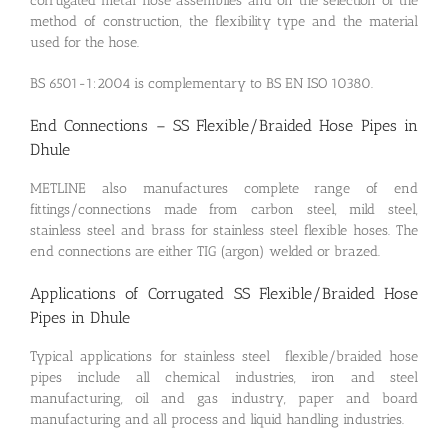
corrugated metal hose assemblies and on the selection of the
method of construction, the flexibility type and the material
used for the hose.
BS 6501-1:2004 is complementary to BS EN ISO 10380.
End Connections – SS Flexible/Braided Hose Pipes in
Dhule
METLINE also manufactures complete range of end
fittings/connections made from carbon steel, mild steel,
stainless steel and brass for stainless steel flexible hoses. The
end connections are either TIG (argon) welded or brazed.
Applications of Corrugated SS Flexible/Braided Hose
Pipes in Dhule
Typical applications for stainless steel flexible/braided hose
pipes include all chemical industries, iron and steel
manufacturing, oil and gas industry, paper and board
manufacturing and all process and liquid handling industries.