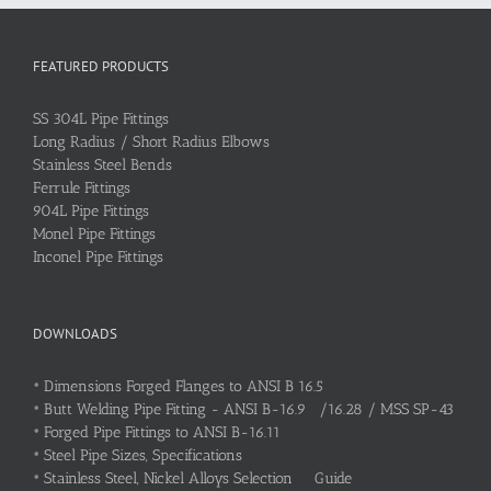
FEATURED PRODUCTS
SS 304L Pipe Fittings
Long Radius / Short Radius Elbows
Stainless Steel Bends
Ferrule Fittings
904L Pipe Fittings
Monel Pipe Fittings
Inconel Pipe Fittings
DOWNLOADS
•
Dimensions Forged Flanges to ANSI B 16.5
•
Butt Welding Pipe Fitting - ANSI B-16.9 /16.28 / MSS SP-43
•
Forged Pipe Fittings to ANSI B-16.11
•
Steel Pipe Sizes, Specifications
•
Stainless Steel, Nickel Alloys Selection Guide