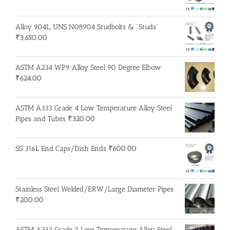
Alloy 904L, UNS N08904 Studbolts & "Studs"
₹
3,650.00
ASTM A234 WP9 Alloy Steel 90 Degree Elbow
₹
624.00
ASTM A333 Grade 4 Low Temperature Alloy Steel
Pipes and Tubes
₹
320.00
SS 316L End Caps/Dish Ends
₹
600.00
Stainless Steel Welded/ERW/Large Diameter Pipes
₹
200.00
ASTM A333 Grade 7 Low Temperature Alloy Steel