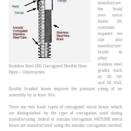
manufacture
the braid
over metal
hoses. On
customer
requests we
can also
manufacture
braids in
other
stainless steel
Stainless Steel (SS) Corrugated Flexible Hose
grades such
Pipes – Construction
as SS 321
and SS 316L.
Double braided hoses improve the pressure rating of an
assembly by at least 30%.
There are two basic types of corrugated metal hoses, which
are distinguished by the type of corrugation used during
manufacturing: helical or annular corrugation. METLINE metal
hoses are manufactured using the annular corrugation method.