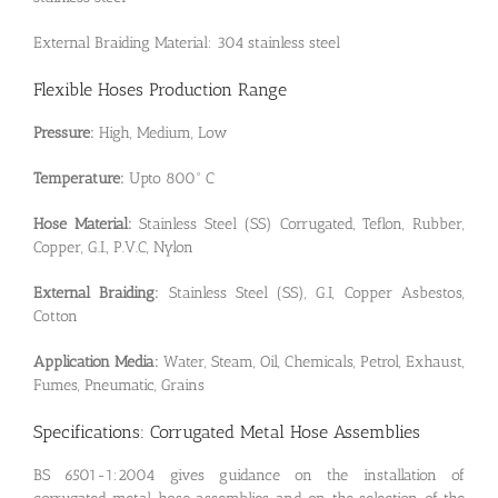
External Braiding Material: 304 stainless steel
Flexible Hoses Production Range
Pressure:
High, Medium, Low
Temperature:
Upto 800° C
Hose Material:
Stainless Steel (SS) Corrugated, Teflon, Rubber,
Copper, G.I., P.V.C, Nylon
External Braiding:
Stainless Steel (SS), G.I, Copper Asbestos,
Cotton
Application Media:
Water, Steam, Oil, Chemicals, Petrol, Exhaust,
Fumes, Pneumatic, Grains
Specifications: Corrugated Metal Hose Assemblies
BS 6501-1:2004 gives guidance on the installation of