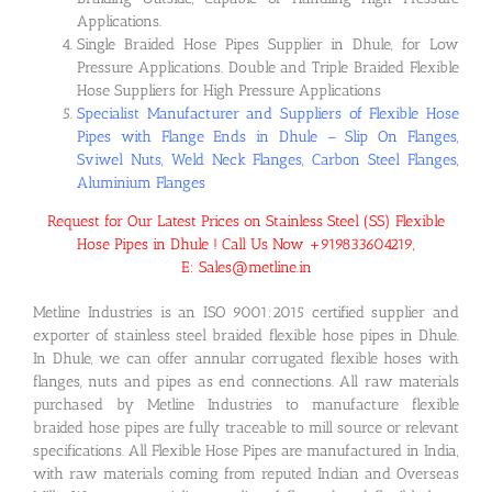
Applications.
Single Braided Hose Pipes Supplier in Dhule, for Low
Pressure Applications. Double and Triple Braided Flexible
Hose Suppliers for High Pressure Applications
Specialist Manufacturer and Suppliers of Flexible Hose
Pipes with Flange Ends in Dhule – Slip On Flanges,
Sviwel Nuts, Weld Neck Flanges, Carbon Steel Flanges,
Aluminium Flanges
Request for Our Latest Prices on Stainless Steel (SS) Flexible
Hose Pipes in Dhule ! Call Us Now +919833604219,
E: Sales@metline.in
Metline Industries is an ISO 9001:2015 certified supplier and
exporter of stainless steel braided flexible hose pipes in Dhule.
In Dhule, we can offer annular corrugated flexible hoses with
flanges, nuts and pipes as end connections. All raw materials
purchased by Metline Industries to manufacture flexible
braided hose pipes are fully traceable to mill source or relevant
specifications. All Flexible Hose Pipes are manufactured in India,
with raw materials coming from reputed Indian and Overseas