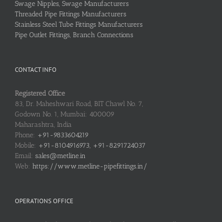
Swage Nipples, Swage Manufacturers
Threaded Pipe Fittings Manufacturers
Stainless Steel Tube Fittings Manufacturers
Pipe Outlet Fittings, Branch Connections
CONTACT INFO
Registered Office
83, Dr. Maheshwari Road, BIT Chawl No. 7,
Godown No. 1, Mumbai: 400009
Maharashtra, India
Phone:
+91-9833604219
Mobile:
+91-8104916973, +91-8291724037
Email:
sales@metline.in
Web:
https://www.metline-pipefittings.in/
OPERATIONS OFFICE