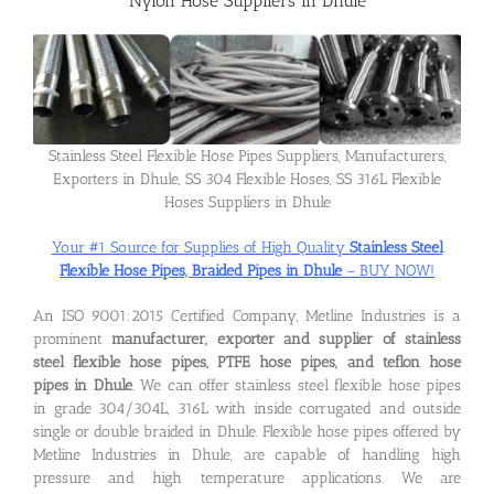
Nylon Hose Suppliers in Dhule
Flanges
Price List
Stainless Steel Flexible Hose Pipes Suppliers, Manufacturers,
Exporters in Dhule, SS 304 Flexible Hoses, SS 316L Flexible
Hoses Suppliers in Dhule
Blog
Your #1 Source for Supplies of High Quality
Stainless Steel
Flexible Hose Pipes, Braided Pipes in Dhule
– BUY NOW!
Contact Us
An ISO 9001:2015 Certified Company, Metline Industries is a
prominent
manufacturer, exporter and supplier of stainless
steel flexible hose pipes, PTFE hose pipes, and teflon hose
pipes in Dhule
. We can offer stainless steel flexible hose pipes
in grade 304/304L, 316L with inside corrugated and outside
single or double braided in Dhule. Flexible hose pipes offered by
Metline Industries in Dhule, are capable of handling high
pressure and high temperature applications. We are