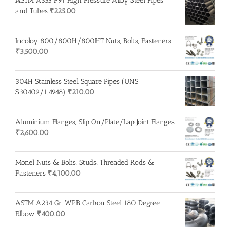
ASTM A335 P91 High Pressure Alloy Steel Pipes
and Tubes
₹
225.00
Incoloy 800/800H/800HT Nuts, Bolts, Fasteners
₹
3,500.00
304H Stainless Steel Square Pipes (UNS
S30409/1.4948)
₹
210.00
Aluminium Flanges, Slip On/Plate/Lap Joint Flanges
₹
2,600.00
Monel Nuts & Bolts, Studs, Threaded Rods &
Fasteners
₹
4,100.00
ASTM A234 Gr. WPB Carbon Steel 180 Degree
Elbow
₹
400.00