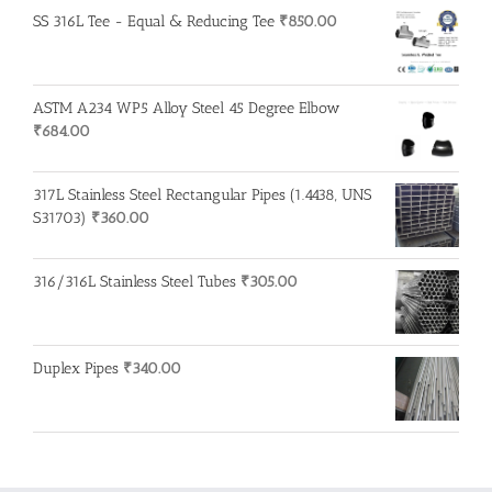
SS 316L Tee - Equal & Reducing Tee
₹
850.00
ASTM A234 WP5 Alloy Steel 45 Degree Elbow
₹
684.00
317L Stainless Steel Rectangular Pipes (1.4438, UNS
S31703)
₹
360.00
316/316L Stainless Steel Tubes
₹
305.00
Duplex Pipes
₹
340.00