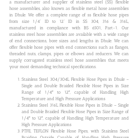
a manufacturer and supplier of stainless steel (SS) flexible
hose assemblies, also known as flexible metal hose assemblies
in Dhule. We offer a complete range of ss flexible hose pipes
from size 1/4” ID to 12” ID in SS 304, 316 & 316L,
manufactured in compliance with BS 6501, Part-1. Our
stainless steel hose assemblies are available with a wide range
of end connections, bore sizes and lengths in Dhule. We can
offer flexible hose pipes with end connections such as flanges,
threaded nuts, clamps, pipes or elbows and reducers. We can
supply corrugated stainless steel hose assemblies that meets
your most demanding technical specifications.
Stainless Steel 304/304L Flexible Hose Pipes in Dhule –
Single and Double Braided Flexible Hose Pipes in Size
Range of 1/4″ to 12″, capable of Handling High
Temperature and High Pressure Applications
Stainless Steel 316L Flexible Hose Pipes in Dhule – Single
and Double Braided Flexible Hose Pipes in Size Range of
1/4″ to 12″, capable of Handling High Temperature and
High Pressure Applications
PTFE, TEFLON Flexible Hose Pipes, with Stainless Steel
Braiding Outside, Capable of Handling High Pressure