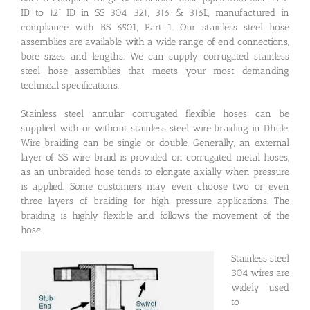
ID to 12” ID in SS 304, 321, 316 & 316L, manufactured in
compliance with BS 6501, Part-1. Our stainless steel hose
assemblies are available with a wide range of end connections,
bore sizes and lengths. We can supply corrugated stainless
steel hose assemblies that meets your most demanding
technical specifications.
Stainless steel annular corrugated flexible hoses can be
supplied with or without stainless steel wire braiding in Dhule.
Wire braiding can be single or double. Generally, an external
layer of SS wire braid is provided on corrugated metal hoses,
as an unbraided hose tends to elongate axially when pressure
is applied. Some customers may even choose two or even
three layers of braiding for high pressure applications. The
braiding is highly flexible and follows the movement of the
hose.
Stainless steel
304 wires are
widely used
to