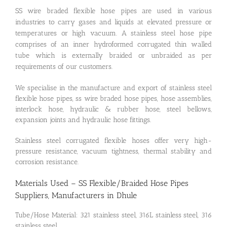
SS wire braded flexible hose pipes are used in various
industries to carry gases and liquids at elevated pressure or
temperatures or high vacuum. A stainless steel hose pipe
comprises of an inner hydroformed corrugated thin walled
tube which is externally braided or unbraided as per
requirements of our customers.
We specialise in the manufacture and export of stainless steel
flexible hose pipes, ss wire braded hose pipes, hose assemblies,
interlock hose, hydraulic & rubber hose, steel bellows,
expansion joints and hydraulic hose fittings.
Stainless steel corrugated flexible hoses offer very high-
pressure resistance, vacuum tightness, thermal stability and
corrosion resistance.
Materials Used – SS Flexible/Braided Hose Pipes
Suppliers, Manufacturers in Dhule
Tube/Hose Material: 321 stainless steel, 316L stainless steel, 316
stainless steel