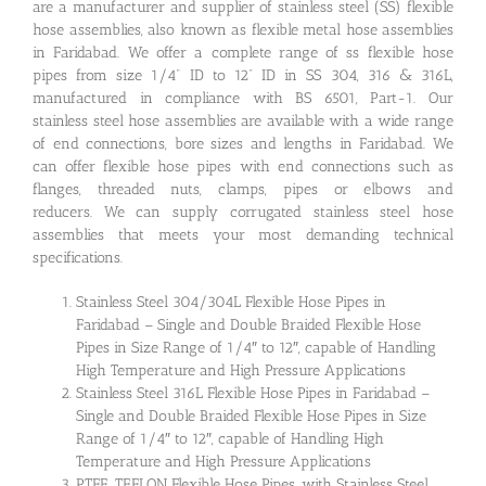
are a manufacturer and supplier of stainless steel (SS) flexible
hose assemblies, also known as flexible metal hose assemblies
in Faridabad. We offer a complete range of ss flexible hose
pipes from size 1/4” ID to 12” ID in SS 304, 316 & 316L,
manufactured in compliance with BS 6501, Part-1. Our
stainless steel hose assemblies are available with a wide range
of end connections, bore sizes and lengths in Faridabad. We
can offer flexible hose pipes with end connections such as
flanges, threaded nuts, clamps, pipes or elbows and
reducers. We can supply corrugated stainless steel hose
assemblies that meets your most demanding technical
specifications.
Stainless Steel 304/304L Flexible Hose Pipes in
Faridabad – Single and Double Braided Flexible Hose
Pipes in Size Range of 1/4″ to 12″, capable of Handling
High Temperature and High Pressure Applications
Stainless Steel 316L Flexible Hose Pipes in Faridabad –
Single and Double Braided Flexible Hose Pipes in Size
Range of 1/4″ to 12″, capable of Handling High
Temperature and High Pressure Applications
PTFE, TEFLON Flexible Hose Pipes, with Stainless Steel