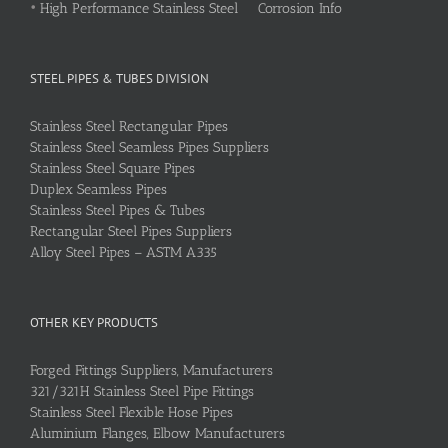
•
High Performance Stainless Steel Corrosion Info
STEEL PIPES & TUBES DIVISION
Stainless Steel Rectangular Pipes
Stainless Steel Seamless Pipes Suppliers
Stainless Steel Square Pipes
Duplex Seamless Pipes
Stainless Steel Pipes & Tubes
Rectangular Steel Pipes Suppliers
Alloy Steel Pipes – ASTM A335
OTHER KEY PRODUCTS
Forged Fittings Suppliers, Manufacturers
321/321H Stainless Steel Pipe Fittings
Stainless Steel Flexible Hose Pipes
Aluminium Flanges, Elbow Manufacturers