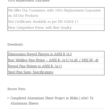
100% Replacement Gaurantee
We Offer Our Customers, with 100% Replacement Guarantee
on All Our Products.
Test Certificates, Available as per EN 10204 3.1
Most Competitive Prices, with Best Quality
Downloads
Dimensions Forged Flanges to ANSI B 16.5
Butt Welding Pipe Fitting – ANSI B-16.9/16.28 / MSS SP-43
Forged Pipe Fittings to ANSI B-16.11
Steel Pipe Sizes, Specifications
Recent Posts
Completed Aluminium Sheet Project in Bhilai | 6061 T6
Aluminium Sheets