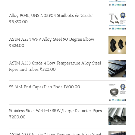
Alloy 904L, UNS N08904 Studbolts & "Studs"
₹
3,650.00
ASTM A234 WP9 Alloy Steel 90 Degree Elbow
₹
624.00
ASTM A333 Grade 4 Low Temperature Alloy Steel
Pipes and Tubes
₹
320.00
SS 316L End Caps/Dish Ends
₹
600.00
Stainless Steel Welded/ERW/Large Diameter Pipes
₹
200.00
ASTM A333 Grade 7 Low Temperature Alloy Steel