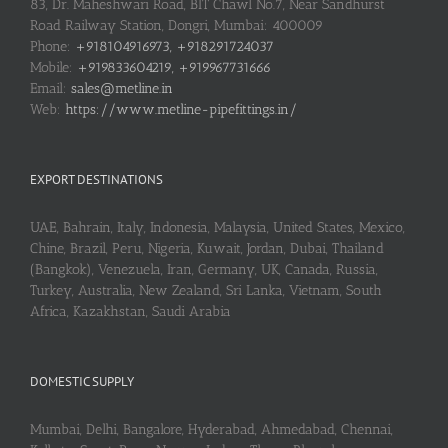
83, Dr. Maheshwari Road, BIT Chawl No.7, Near Sandhurst
Road Railway Station, Dongri, Mumbai: 400009
Phone:
+918104916973, +918291724037
Mobile:
+919833604219, +919967731666
Email:
sales@metline.in
Web:
https://www.metline-pipefittings.in/
EXPORT DESTINATIONS
UAE, Bahrain, Italy, Indonesia, Malaysia, United States, Mexico,
Chine, Brazil, Peru, Nigeria, Kuwait, Jordan, Dubai, Thailand
(Bangkok), Venezuela, Iran, Germany, UK, Canada, Russia,
Turkey, Australia, New Zealand, Sri Lanka, Vietnam, South
Africa, Kazakhstan, Saudi Arabia
DOMESTIC SUPPLY
Mumbai, Delhi, Bangalore, Hyderabad, Ahmedabad, Chennai,