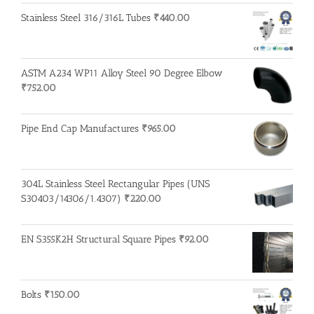
Stainless Steel 316/316L Tubes
₹
440.00
ASTM A234 WP11 Alloy Steel 90 Degree Elbow
₹
752.00
Pipe End Cap Manufactures
₹
965.00
304L Stainless Steel Rectangular Pipes (UNS
S30403/14306/1.4307)
₹
220.00
EN S355K2H Structural Square Pipes
₹
92.00
Bolts
₹
150.00