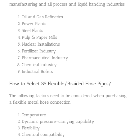
manufacturing and all process and liquid handling industries.
Oil and Gas Refineries
Power Plants
Steel Plants
Pulp & Paper Mills
Nuclear Installations
Fertilizer Industry
Pharmaceutical Industry
Chemical Industry
Industrial Boilers
How to Select SS Flexible/Braided Hose Pipes?
The following factors need to be considered when purchasing
a flexible metal hose connection
Temperature
Dynamic pressure-carrying capability
Flexibility
Chemical compatibility