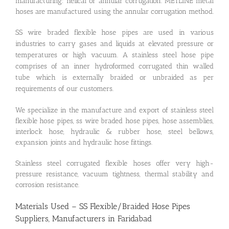
manufacturing: helical or annular corrugation. METLINE metal
hoses are manufactured using the annular corrugation method.
SS wire braded flexible hose pipes are used in various
industries to carry gases and liquids at elevated pressure or
temperatures or high vacuum. A stainless steel hose pipe
comprises of an inner hydroformed corrugated thin walled
tube which is externally braided or unbraided as per
requirements of our customers.
We specialize in the manufacture and export of stainless steel
flexible hose pipes, ss wire braded hose pipes, hose assemblies,
interlock hose, hydraulic & rubber hose, steel bellows,
expansion joints and hydraulic hose fittings.
Stainless steel corrugated flexible hoses offer very high-
pressure resistance, vacuum tightness, thermal stability and
corrosion resistance.
Materials Used – SS Flexible/Braided Hose Pipes
Suppliers, Manufacturers in Faridabad