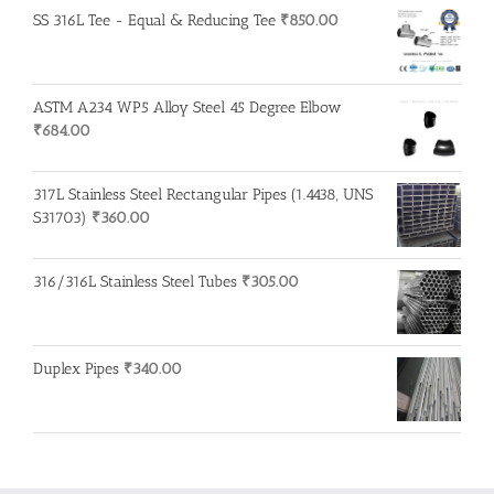
SS 316L Tee - Equal & Reducing Tee
₹
850.00
ASTM A234 WP5 Alloy Steel 45 Degree Elbow
₹
684.00
317L Stainless Steel Rectangular Pipes (1.4438, UNS
S31703)
₹
360.00
316/316L Stainless Steel Tubes
₹
305.00
Duplex Pipes
₹
340.00