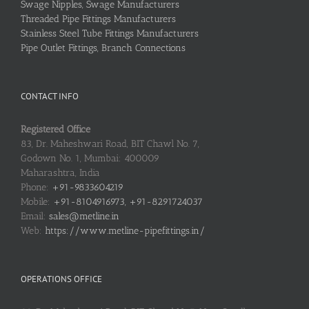
Swage Nipples, Swage Manufacturers
Threaded Pipe Fittings Manufacturers
Stainless Steel Tube Fittings Manufacturers
Pipe Outlet Fittings, Branch Connections
CONTACT INFO
Registered Office
83, Dr. Maheshwari Road, BIT Chawl No. 7,
Godown No. 1, Mumbai: 400009
Maharashtra, India
Phone:
+91-9833604219
Mobile:
+91-8104916973, +91-8291724037
Email:
sales@metline.in
Web:
https://www.metline-pipefittings.in/
OPERATIONS OFFICE