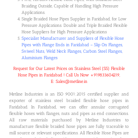
Braiding Outside, Capable of Handling High Pressure
Applications.
Single Braided Hose Pipes Supplier in Faridabad, for Low
Pressure Applications. Double and Triple Braided Flexible
Hose Suppliers for High Pressure Applications
Specialist Manufacturer and Suppliers of Flexible Hose
Pipes with Flange Ends in Faridabad – Slip On Flanges,
Sviwel Nuts, Weld Neck Flanges, Carbon Steel Flanges,
Aluminium Flanges
Request for Our Latest Prices on Stainless Steel (SS) Flexible
Hose Pipes in Faridabad ! Call Us Now +919833604219,
E: Sales@metline.in
Metline Industries is an ISO 9001:2015 certified supplier and
exporter of stainless steel braided flexible hose pipes in
Faridabad. In Faridabad, we can offer annular corrugated
flexible hoses with flanges, nuts and pipes as end connections.
All raw materials purchased by Metline Industries to
manufacture flexible braided hose pipes are fully traceable to
mill source or relevant specifications. All Flexible Hose Pipes are