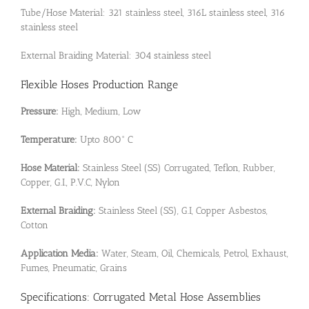
Tube/Hose Material: 321 stainless steel, 316L stainless steel, 316
stainless steel
External Braiding Material: 304 stainless steel
Flexible Hoses Production Range
Pressure:
High, Medium, Low
Temperature:
Upto 800° C
Hose Material:
Stainless Steel (SS) Corrugated, Teflon, Rubber,
Copper, G.I., P.V.C, Nylon
External Braiding:
Stainless Steel (SS), G.I, Copper Asbestos,
Cotton
Application Media:
Water, Steam, Oil, Chemicals, Petrol, Exhaust,
Fumes, Pneumatic, Grains
Specifications: Corrugated Metal Hose Assemblies