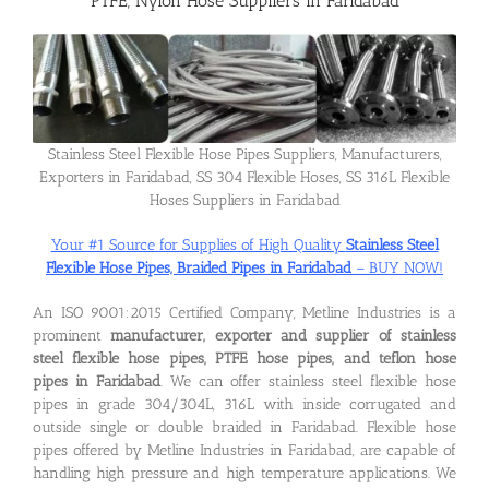
PTFE, Nylon Hose Suppliers in Faridabad
Flanges
Price List
Stainless Steel Flexible Hose Pipes Suppliers, Manufacturers,
Exporters in Faridabad, SS 304 Flexible Hoses, SS 316L Flexible
Hoses Suppliers in Faridabad
Blog
Your #1 Source for Supplies of High Quality
Stainless Steel
Flexible Hose Pipes, Braided Pipes in Faridabad
– BUY NOW!
Contact Us
An ISO 9001:2015 Certified Company, Metline Industries is a
prominent
manufacturer, exporter and supplier of stainless
steel flexible hose pipes, PTFE hose pipes, and teflon hose
pipes in Faridabad
. We can offer stainless steel flexible hose
pipes in grade 304/304L, 316L with inside corrugated and
outside single or double braided in Faridabad. Flexible hose
pipes offered by Metline Industries in Faridabad, are capable of
handling high pressure and high temperature applications. We