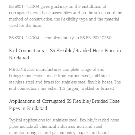
BS 6501-1:2004 gives guidance on the installation of
corrugated metal hose assemblies and on the selection of the
method of construction, the flexibility type and the material
used for the hose.
BS 6501-1:2004 is complementary to BS EN ISO 10380.
End Connections – SS Flexible/Braided Hose Pipes in
Faridabad
METLINE also manufactures complete range of end
fittings/connections made from carbon steel, mild steel,
stainless steel and brass for stainless steel flexible hoses. The
end connections are either TIG (argon) welded or brazed.
Applications of Corrugated SS Flexible/Braided Hose
Pipes in Faridabad
Typical applications for stainless steel flexible/braided hose
pipes include all chemical industries, iron and steel
manufacturing, oil and gas industry, paper and board