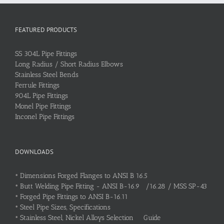
FEATURED PRODUCTS
SS 304L Pipe Fittings
Long Radius / Short Radius Elbows
Stainless Steel Bends
Ferrule Fittings
904L Pipe Fittings
Monel Pipe Fittings
Inconel Pipe Fittings
DOWNLOADS
•
Dimensions Forged Flanges to ANSI B 16.5
•
Butt Welding Pipe Fitting - ANSI B-16.9 /16.28 / MSS SP-43
•
Forged Pipe Fittings to ANSI B-16.11
•
Steel Pipe Sizes, Specifications
•
Stainless Steel, Nickel Alloys Selection Guide