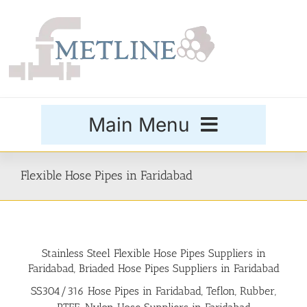
Skip
to
content
Main Menu
Products
Flexible Hose Pipes in Faridabad
Special Grades
Stainless Steel Flexible Hose Pipes Suppliers in
Buttweld Fittings
Faridabad, Briaded Hose Pipes Suppliers in Faridabad
SS304/316 Hose Pipes in Faridabad, Teflon, Rubber,
Forged Fittings