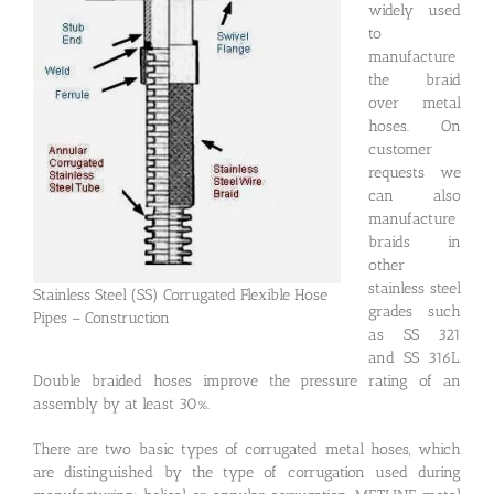
widely used
to
manufacture
the braid
over metal
hoses. On
customer
requests we
can also
manufacture
braids in
other
stainless steel
Stainless Steel (SS) Corrugated Flexible Hose
grades such
Pipes – Construction
as SS 321
and SS 316L.
Double braided hoses improve the pressure rating of an
assembly by at least 30%.
There are two basic types of corrugated metal hoses, which
are distinguished by the type of corrugation used during