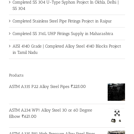
Completed SS 304 U-Type Syphon Project In Okhla, Delhi |
SS 304
Completed Stainless Steel Pipe Fittings Project in Raipur
Completed SS 316L UHP Fittings Supply in Maharashtra
AISI 4140 Grade | Completed Alloy Steel 4140 Blocks Project
in Tamil Nadu
Products
ASTM A335 P22 Alloy Steel Pipes
₹
225.00
ASTM A234 WP1 Alloy Steel 30 or 60 Degree
Elbow
₹
621.00
ASTM A335 P91 High Pressure Alloy Steel Pipes