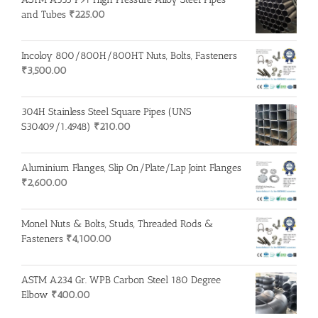
and Tubes
₹
225.00
Incoloy 800/800H/800HT Nuts, Bolts, Fasteners
₹
3,500.00
304H Stainless Steel Square Pipes (UNS
S30409/1.4948)
₹
210.00
Aluminium Flanges, Slip On/Plate/Lap Joint Flanges
₹
2,600.00
Monel Nuts & Bolts, Studs, Threaded Rods &
Fasteners
₹
4,100.00
ASTM A234 Gr. WPB Carbon Steel 180 Degree
Elbow
₹
400.00