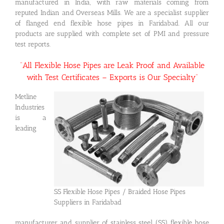
manufactured in India, with raw materials coming from
reputed Indian and Overseas Mills. We are a specialist supplier
of flanged end flexible hose pipes in Faridabad. All our
products are supplied with complete set of PMI and pressure
test reports.
“All Flexible Hose Pipes are Leak Proof and Available
with Test Certificates – Exports is Our Specialty”
Metline
Industries
is a
leading
SS Flexible Hose Pipes / Braided Hose Pipes
Suppliers in Faridabad
manufacturer and supplier of stainless steel (SS) flexible hose