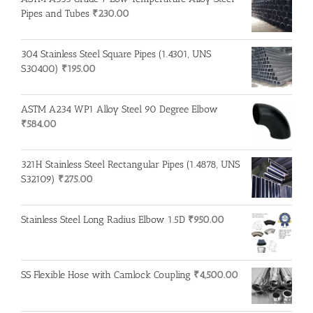
Pipes and Tubes
₹
230.00
304 Stainless Steel Square Pipes (1.4301, UNS
S30400)
₹
195.00
ASTM A234 WP1 Alloy Steel 90 Degree Elbow
₹
584.00
321H Stainless Steel Rectangular Pipes (1.4878, UNS
S32109)
₹
275.00
Stainless Steel Long Radius Elbow 1.5D
₹
950.00
SS Flexible Hose with Camlock Coupling
₹
4,500.00