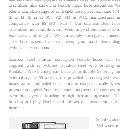
assemblies, also known as flexible metal hose assemblies. We
offer a complete range of ss flexible hose pipes from size 1/4”
ID to 12” ID in SS 304, 321, 316 & 316L, manufactured in
compliance with BS 6501, Part-1. Our stainless steel hose
assemblies are available with a wide range of end connections,
bore sizes and lengths. We can supply corrugated stainless
steel hose assemblies that meets your most demanding
technical specifications.
Stainless steel annular corrugated flexible hoses can be
supplied with or without stainless steel wire braiding in
Faridabad. Wire braiding can be single or double. Generally, an
external layer of SS wire braid is provided on corrugated metal
hoses, as an unbraided hose tends to elongate axially when
pressure is applied. Some customers may even choose two or
even three layers of braiding for high pressure applications. The
braiding is highly flexible and follows the movement of the
hose.
Stainless steel
304 wires are