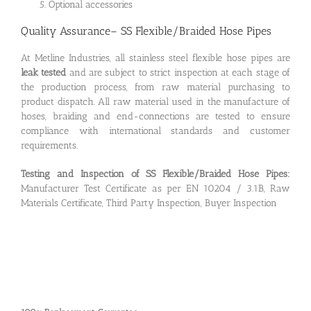
Optional accessories
Quality Assurance– SS Flexible/Braided Hose Pipes
At Metline Industries, all stainless steel flexible hose pipes are
leak tested
and are subject to strict inspection at each stage of
the production process, from raw material purchasing to
product dispatch. All raw material used in the manufacture of
hoses, braiding and end-connections are tested to ensure
compliance with international standards and customer
requirements.
Testing and Inspection of SS Flexible/Braided Hose Pipes:
Manufacturer Test Certificate as per EN 10204 / 3.1B, Raw
Materials Certificate, Third Party Inspection, Buyer Inspection