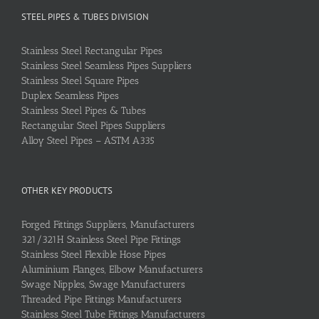
STEEL PIPES & TUBES DIVISION
Stainless Steel Rectangular Pipes
Stainless Steel Seamless Pipes Suppliers
Stainless Steel Square Pipes
Duplex Seamless Pipes
Stainless Steel Pipes & Tubes
Rectangular Steel Pipes Suppliers
Alloy Steel Pipes – ASTM A335
OTHER KEY PRODUCTS
Forged Fittings Suppliers, Manufacturers
321/321H Stainless Steel Pipe Fittings
Stainless Steel Flexible Hose Pipes
Aluminium Flanges, Elbow Manufacturers
Swage Nipples, Swage Manufacturers
Threaded Pipe Fittings Manufacturers
Stainless Steel Tube Fittings Manufacturers