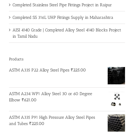
Completed Stainless Steel Pipe Fittings Project in Raipur
Completed SS 316L UHP Fittings Supply in Maharashtra
AISI 4140 Grade | Completed Alloy Steel 4140 Blocks Project
in Tamil Nadu
Products
ASTM A335 P22 Alloy Steel Pipes
₹
225.00
ASTM A234 WP1 Alloy Steel 30 or 60 Degree
Elbow
₹
621.00
ASTM A335 P91 High Pressure Alloy Steel Pipes
and Tubes
₹
225.00