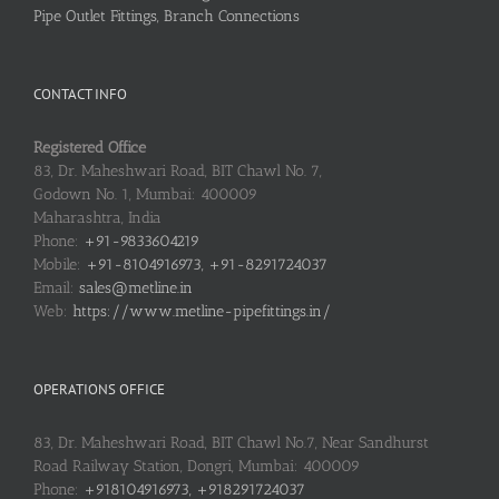
Pipe Outlet Fittings, Branch Connections
CONTACT INFO
Registered Office
83, Dr. Maheshwari Road, BIT Chawl No. 7,
Godown No. 1, Mumbai: 400009
Maharashtra, India
Phone:
+91-9833604219
Mobile:
+91-8104916973, +91-8291724037
Email:
sales@metline.in
Web:
https://www.metline-pipefittings.in/
OPERATIONS OFFICE
83, Dr. Maheshwari Road, BIT Chawl No.7, Near Sandhurst
Road Railway Station, Dongri, Mumbai: 400009
Phone:
+918104916973, +918291724037