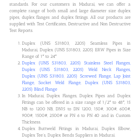
standards. For our customers in Madurai, we can offer a
complete range of both small and large diameter size duplex
pipes, duplex flanges and duplex fittings. All our products are
supplied with Test Certificates, Destructive and Non Destructive
Test Reports.
Duplex (UNS S31803, 2205) Seamless Pipes in
Madurai, Duplex (UNS S31803, 2205) ERW Pipes in Size
Range of 1″ to 24″
Duplex (UNS S31803, 2205) Stainless Steel Flanges,
Duplex (UNS S31803, 2205) Weld Neck Flanges,
Duplex (UNS S31803, 2205) Screwed Flange, Lap Joint
Flange, Socket Weld Flange, Duplex (UNS S31803,
2205) Blind Flange
In Madurai, Duplex Flanges, Duplex Pipes and Duplex
Fittings can be offered in a size range of 1/2″ to 48″, 15
NB to 1200 NB, DN15 to DN 1200, 150#, 300#, 600#,
900#, 1500#, 2500# or PN 6 to PN 40 and in Custom
Thickness.
Duplex Buttweld Fittings in Madurai, Duplex Elbow,
Duplex Tee’s, Duplex Bends Suppliers in Madurai.