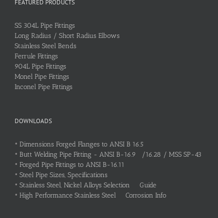
FEATURED PRODUCTS
SS 304L Pipe Fittings
Long Radius / Short Radius Elbows
Stainless Steel Bends
Ferrule Fittings
904L Pipe Fittings
Monel Pipe Fittings
Inconel Pipe Fittings
DOWNLOADS
•
Dimensions Forged Flanges to ANSI B 16.5
•
Butt Welding Pipe Fitting - ANSI B-16.9 /16.28 / MSS SP-43
•
Forged Pipe Fittings to ANSI B-16.11
•
Steel Pipe Sizes, Specifications
•
Stainless Steel, Nickel Alloys Selection Guide
•
High Performance Stainless Steel Corrosion Info