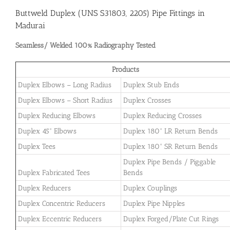
Buttweld Duplex (UNS S31803, 2205) Pipe Fittings in
Madurai
Seamless/ Welded 100% Radiography Tested
Products
Duplex Elbows – Long Radius
Duplex Stub Ends
Duplex Elbows – Short Radius
Duplex Crosses
Duplex Reducing Elbows
Duplex Reducing Crosses
Duplex 45° Elbows
Duplex 180° LR Return Bends
Duplex Tees
Duplex 180° SR Return Bends
Duplex Pipe Bends / Piggable
Duplex Fabricated Tees
Bends
Duplex Reducers
Duplex Couplings
Duplex Concentric Reducers
Duplex Pipe Nipples
Duplex Eccentric Reducers
Duplex Forged/Plate Cut Rings