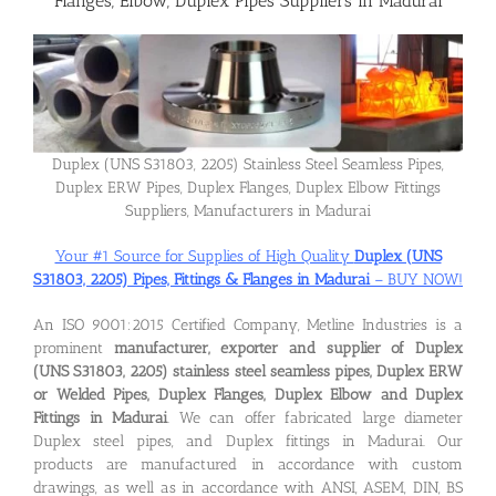
Flanges, Elbow, Duplex Pipes Suppliers in Madurai
Flanges
Price List
Duplex (UNS S31803, 2205) Stainless Steel Seamless Pipes,
Duplex ERW Pipes, Duplex Flanges, Duplex Elbow Fittings
Blog
Suppliers, Manufacturers in Madurai
Your #1 Source for Supplies of High Quality
Duplex (UNS
S31803, 2205) Pipes, Fittings & Flanges in Madurai
– BUY NOW!
Contact Us
An ISO 9001:2015 Certified Company, Metline Industries is a
prominent
manufacturer, exporter and supplier of Duplex
(UNS S31803, 2205) stainless steel seamless pipes, Duplex ERW
or Welded Pipes, Duplex Flanges, Duplex Elbow and Duplex
Fittings in Madurai
. We can offer fabricated large diameter
Duplex steel pipes, and Duplex fittings in Madurai. Our
products are manufactured in accordance with custom
drawings, as well as in accordance with ANSI, ASEM, DIN, BS