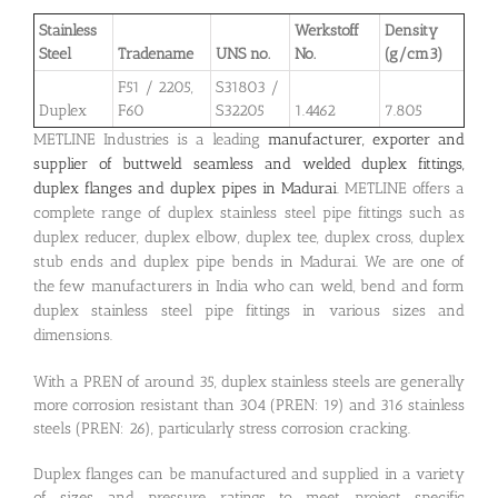
Stainless
Werkstoff
Density
Steel
Tradename
UNS no.
No.
(g/cm3)
F51 / 2205,
S31803 /
Duplex
F60
S32205
1.4462
7.805
METLINE Industries is a leading
manufacturer, exporter and
supplier of buttweld seamless and welded duplex fittings,
duplex flanges and duplex pipes in Madurai
. METLINE offers a
complete range of duplex stainless steel pipe fittings such as
duplex reducer, duplex elbow, duplex tee, duplex cross, duplex
stub ends and duplex pipe bends in Madurai. We are one of
the few manufacturers in India who can weld, bend and form
duplex stainless steel pipe fittings in various sizes and
dimensions.
With a PREN of around 35, duplex stainless steels are generally
more corrosion resistant than 304 (PREN: 19) and 316 stainless
steels (PREN: 26), particularly stress corrosion cracking.
Duplex flanges can be manufactured and supplied in a variety
of sizes and pressure ratings to meet project specific