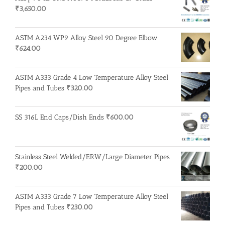
₹
3,650.00
ASTM A234 WP9 Alloy Steel 90 Degree Elbow
₹
624.00
ASTM A333 Grade 4 Low Temperature Alloy Steel
Pipes and Tubes
₹
320.00
SS 316L End Caps/Dish Ends
₹
600.00
Stainless Steel Welded/ERW/Large Diameter Pipes
₹
200.00
ASTM A333 Grade 7 Low Temperature Alloy Steel
Pipes and Tubes
₹
230.00