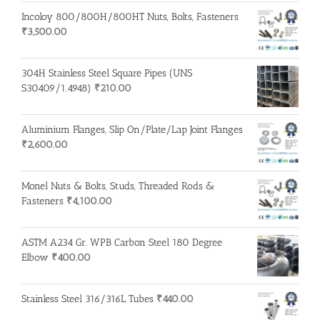
Incoloy 800/800H/800HT Nuts, Bolts, Fasteners
₹
3,500.00
304H Stainless Steel Square Pipes (UNS
S30409/1.4948)
₹
210.00
Aluminium Flanges, Slip On/Plate/Lap Joint Flanges
₹
2,600.00
Monel Nuts & Bolts, Studs, Threaded Rods &
Fasteners
₹
4,100.00
ASTM A234 Gr. WPB Carbon Steel 180 Degree
Elbow
₹
400.00
Stainless Steel 316/316L Tubes
₹
440.00