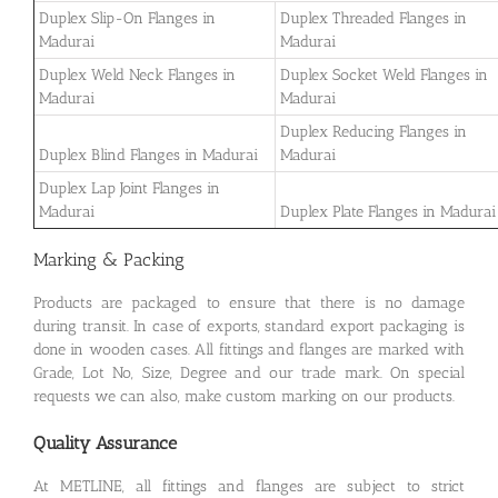
Duplex Slip-On Flanges in
Duplex Threaded Flanges in
Madurai
Madurai
Duplex Weld Neck Flanges in
Duplex Socket Weld Flanges in
Madurai
Madurai
Duplex Reducing Flanges in
Duplex Blind Flanges in Madurai
Madurai
Duplex Lap Joint Flanges in
Madurai
Duplex Plate Flanges in Madurai
Marking & Packing
Products are packaged to ensure that there is no damage
during transit. In case of exports, standard export packaging is
done in wooden cases. All fittings and flanges are marked with
Grade, Lot No, Size, Degree and our trade mark. On special
requests we can also, make custom marking on our products.
Quality Assurance
At METLINE, all fittings and flanges are subject to strict