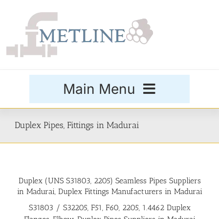
Skip
to
content
Main Menu
Products
Duplex Pipes, Fittings in Madurai
Special Grades
Duplex (UNS S31803, 2205) Seamless Pipes Suppliers
Buttweld Fittings
in Madurai, Duplex Fittings Manufacturers in Madurai
S31803 / S32205, F51, F60, 2205, 1.4462 Duplex
Forged Fittings