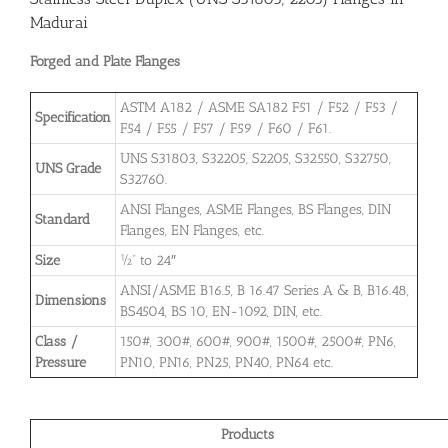
Madurai
Forged and Plate Flanges
ASTM A182 / ASME SA182 F51 / F52 / F53 /
Specification
F54 / F55 / F57 / F59 / F60 / F61.
UNS S31803, S32205, S2205, S32550, S32750,
UNS Grade
S32760.
ANSI Flanges, ASME Flanges, BS Flanges, DIN
Standard
Flanges, EN Flanges, etc.
Size
½” to 24″
ANSI/ASME B16.5, B 16.47 Series A & B, B16.48,
Dimensions
BS4504, BS 10, EN-1092, DIN, etc.
Class /
150#, 300#, 600#, 900#, 1500#, 2500#, PN6,
Pressure
PN10, PN16, PN25, PN40, PN64 etc.
Products