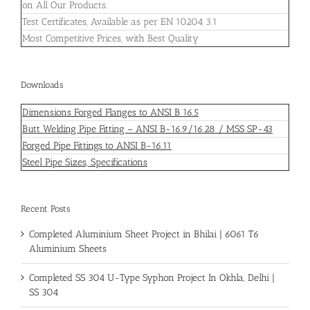
on All Our Products.
Test Certificates, Available as per EN 10204 3.1
Most Competitive Prices, with Best Quality
Downloads
Dimensions Forged Flanges to ANSI B 16.5
Butt Welding Pipe Fitting – ANSI B-16.9/16.28 / MSS SP-43
Forged Pipe Fittings to ANSI B-16.11
Steel Pipe Sizes, Specifications
Recent Posts
Completed Aluminium Sheet Project in Bhilai | 6061 T6
Aluminium Sheets
Completed SS 304 U-Type Syphon Project In Okhla, Delhi |
SS 304