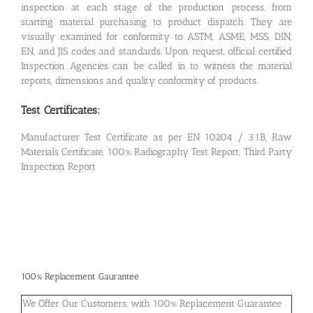
inspection at each stage of the production process, from
starting material purchasing to product dispatch. They are
visually examined for conformity to ASTM, ASME, MSS, DIN,
EN, and JIS codes and standards. Upon request, official certified
Inspection Agencies can be called in to witness the material
reports, dimensions and quality conformity of products.
Test Certificates:
Manufacturer Test Certificate as per EN 10204 / 3.1B, Raw
Materials Certificate, 100% Radiography Test Report, Third Party
Inspection Report
100% Replacement Gaurantee
We Offer Our Customers, with 100% Replacement Guarantee