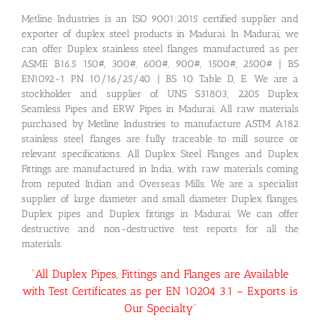
Metline Industries is an ISO 9001:2015 certified supplier and
exporter of duplex steel products in Madurai. In Madurai, we
can offer Duplex stainless steel flanges manufactured as per
ASME B16.5 150#, 300#, 600#, 900#, 1500#, 2500# | BS
EN1092-1 PN 10/16/25/40 | BS 10 Table D, E. We are a
stockholder and supplier of UNS S31803, 2205 Duplex
Seamless Pipes and ERW Pipes in Madurai. All raw materials
purchased by Metline Industries to manufacture ASTM A182
stainless steel flanges are fully traceable to mill source or
relevant specifications. All Duplex Steel Flanges and Duplex
Fittings are manufactured in India, with raw materials coming
from reputed Indian and Overseas Mills. We are a specialist
supplier of large diameter and small diameter Duplex flanges,
Duplex pipes and Duplex fittings in Madurai. We can offer
destructive and non-destructive test reports for all the
materials.
“All Duplex Pipes, Fittings and Flanges are Available
with Test Certificates as per EN 10204 3.1 – Exports is
Our Specialty”