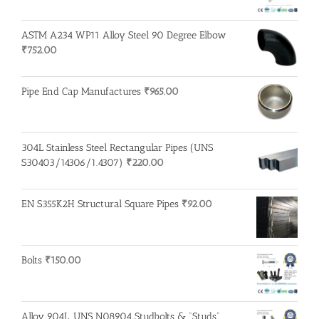
ASTM A234 WP11 Alloy Steel 90 Degree Elbow
₹
752.00
Pipe End Cap Manufactures
₹
965.00
304L Stainless Steel Rectangular Pipes (UNS
S30403/14306/1.4307)
₹
220.00
EN S355K2H Structural Square Pipes
₹
92.00
Bolts
₹
150.00
Alloy 904L, UNS N08904 Studbolts & "Studs"