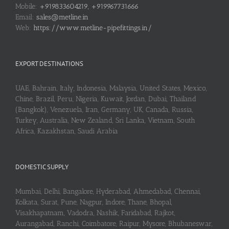
Mobile:
+919833604219, +919967731666
Email:
sales@metline.in
Web:
https://www.metline-pipefittings.in/
EXPORT DESTINATIONS
UAE, Bahrain, Italy, Indonesia, Malaysia, United States, Mexico,
Chine, Brazil, Peru, Nigeria, Kuwait, Jordan, Dubai, Thailand
(Bangkok), Venezuela, Iran, Germany, UK, Canada, Russia,
Turkey, Australia, New Zealand, Sri Lanka, Vietnam, South
Africa, Kazakhstan, Saudi Arabia
DOMESTIC SUPPLY
Mumbai, Delhi, Bangalore, Hyderabad, Ahmedabad, Chennai,
Kolkata, Surat, Pune, Nagpur, Indore, Thane, Bhopal,
Visakhapatnam, Vadodra, Nashik, Faridabad, Rajkot,
Aurangabad, Ranchi, Coimbatore, Raipur, Mysore, Bhubaneswar,