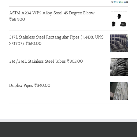
ASTM A234 WP5 Alloy Steel 45 Degree Elbow
₹
684.00
317L Stainless Steel Rectangular Pipes (1.4438, UNS
S31703)
₹
360.00
316/316L Stainless Steel Tubes
₹
305.00
Duplex Pipes
₹
340.00