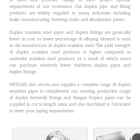
requirements of our customers. Our duplex pipe and fitting
products are widely supplied to many industries including
boiler manufacturing, brewing tanks and desalination plants.
Duplex stainless steel pipes and duplex fittings are generally
lower in cost, as lower percentage of alloying element is used
in the manufacture of duplex stainless steel. The yield strength
of duplex stainless steel products is higher compared to
austenitic stainless steel products, as a result of which users
can purchase relatively lower thickness duplex pipes and
duplex fittings.
METLINE also stocks and supplies a complete range of duplex
seamless pipes to complement our existing production range
of duplex buttweld fittings and flanges. Duplex pipes can be
supplied in cut to length sizes and also machined or fabricated
to meet your piping requirements.