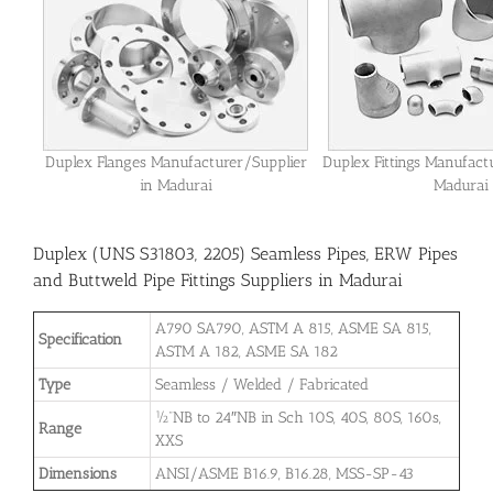
Duplex Flanges Manufacturer/Supplier
Duplex Fittings Manufact
in Madurai
Madurai
Duplex (UNS S31803, 2205) Seamless Pipes, ERW Pipes
and Buttweld Pipe Fittings Suppliers in Madurai
A790 SA790, ASTM A 815, ASME SA 815,
Specification
ASTM A 182, ASME SA 182
Type
Seamless / Welded / Fabricated
½”NB to 24″NB in Sch 10S, 40S, 80S, 160s,
Range
XXS
Dimensions
ANSI/ASME B16.9, B16.28, MSS-SP-43