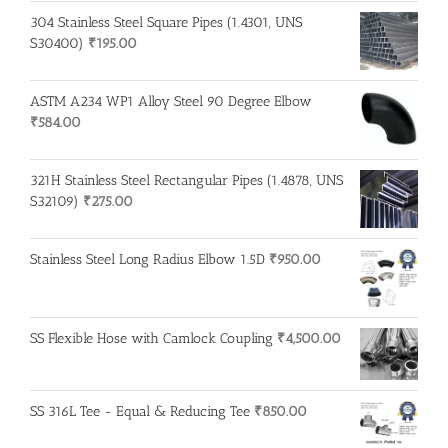
304 Stainless Steel Square Pipes (1.4301, UNS
S30400)
₹
195.00
ASTM A234 WP1 Alloy Steel 90 Degree Elbow
₹
584.00
321H Stainless Steel Rectangular Pipes (1.4878, UNS
S32109)
₹
275.00
Stainless Steel Long Radius Elbow 1.5D
₹
950.00
SS Flexible Hose with Camlock Coupling
₹
4,500.00
SS 316L Tee - Equal & Reducing Tee
₹
850.00