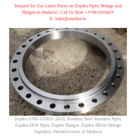
Request for Our Latest Prices on Duplex Pipes, Fittings and
Flanges in Madurai ! Call Us Now +919833604219,
E: Sales@metline.in
Duplex (UNS S31803, 2205) Stainless Steel Seamless Pipes,
Duplex ERW Pipes, Duplex Flanges, Duplex Elbow Fittings
Suppliers, Manufacturers in Madurai