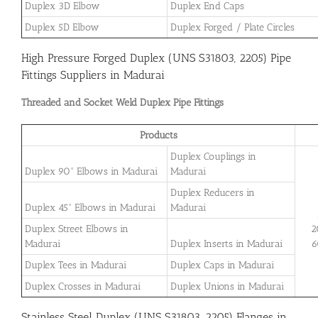
Duplex 3D Elbow
Duplex End Caps
Duplex 5D Elbow
Duplex Forged / Plate Circles
High Pressure Forged Duplex (UNS S31803, 2205) Pipe
Fittings Suppliers in Madurai
Threaded and Socket Weld Duplex Pipe Fittings
Products
Duplex Couplings in
Duplex 90° Elbows in Madurai
Madurai
Duplex Reducers in
Duplex 45° Elbows in Madurai
Madurai
Duplex Street Elbows in
2
Madurai
Duplex Inserts in Madurai
6
Duplex Tees in Madurai
Duplex Caps in Madurai
Duplex Crosses in Madurai
Duplex Unions in Madurai
Stainless Steel Duplex (UNS S31803, 2205) Flanges in