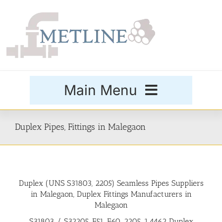
Skip
to
content
Main Menu
Products
Duplex Pipes, Fittings in Malegaon
Special Grades
Duplex (UNS S31803, 2205) Seamless Pipes Suppliers
Buttweld Fittings
in Malegaon, Duplex Fittings Manufacturers in
Malegaon
Forged Fittings
S31803 / S32205, F51, F60, 2205, 1.4462 Duplex