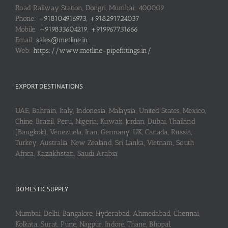
Road Railway Station, Dongri, Mumbai: 400009
Phone:
+918104916973, +918291724037
Mobile:
+919833604219, +919967731666
Email:
sales@metline.in
Web:
https://www.metline-pipefittings.in/
EXPORT DESTINATIONS
UAE, Bahrain, Italy, Indonesia, Malaysia, United States, Mexico,
Chine, Brazil, Peru, Nigeria, Kuwait, Jordan, Dubai, Thailand
(Bangkok), Venezuela, Iran, Germany, UK, Canada, Russia,
Turkey, Australia, New Zealand, Sri Lanka, Vietnam, South
Africa, Kazakhstan, Saudi Arabia
DOMESTIC SUPPLY
Mumbai, Delhi, Bangalore, Hyderabad, Ahmedabad, Chennai,
Kolkata, Surat, Pune, Nagpur, Indore, Thane, Bhopal,