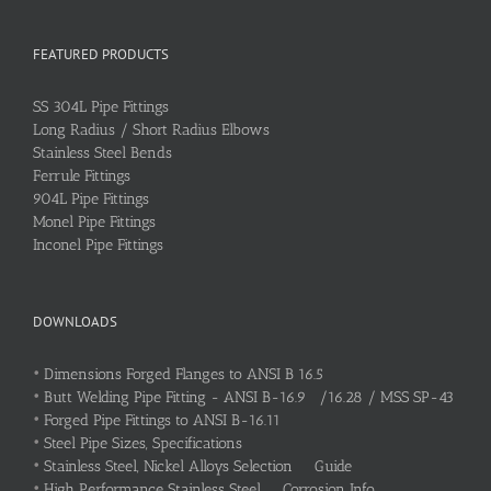
FEATURED PRODUCTS
SS 304L Pipe Fittings
Long Radius / Short Radius Elbows
Stainless Steel Bends
Ferrule Fittings
904L Pipe Fittings
Monel Pipe Fittings
Inconel Pipe Fittings
DOWNLOADS
•
Dimensions Forged Flanges to ANSI B 16.5
•
Butt Welding Pipe Fitting - ANSI B-16.9 /16.28 / MSS SP-43
•
Forged Pipe Fittings to ANSI B-16.11
•
Steel Pipe Sizes, Specifications
•
Stainless Steel, Nickel Alloys Selection Guide
•
High Performance Stainless Steel Corrosion Info