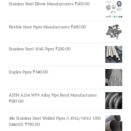
Stainless Steel Elbow Manufacturers
₹
205.00
Flexible Hose Pipes Manufacturers
₹
650.00
Stainless Steel 304L Pipes
₹
230.00
Duplex Pipes
₹
340.00
ASTM A234 WP9 Alloy Pipe Bend Manufacturers
₹
587.00
446 Stainless Steel Welded Pipes (1.4762/14763, UNS
S44600)
₹
750.00