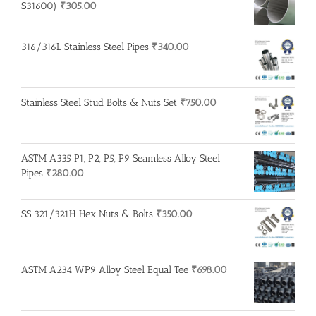
S31600)
₹
305.00
316/316L Stainless Steel Pipes
₹
340.00
Stainless Steel Stud Bolts & Nuts Set
₹
750.00
ASTM A335 P1, P2, P5, P9 Seamless Alloy Steel
Pipes
₹
280.00
SS 321/321H Hex Nuts & Bolts
₹
350.00
ASTM A234 WP9 Alloy Steel Equal Tee
₹
698.00