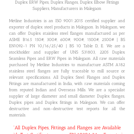
Duplex ERW Pipes, Duplex Flanges, Duplex Elbow Fittings
Suppliers, Manufacturers in Malegaon
Metline Industries is an ISO 9001:2015 certified supplier and
exporter of duplex steel products in Malegaon. In Malegaon, we
can offer Duplex stainless steel flanges manufactured as per
ASME B16.5 150#, 300#, 600#, 900#, 1500#, 2500# | BS
EN1092-1 PN 10/16/25/40 | BS 10 Table D, E. We are a
stockholder and supplier of UNS S31803, 2205 Duplex
Seamless Pipes and ERW Pipes in Malegaon. All raw materials
purchased by Metline Industries to manufacture ASTM A182
stainless steel flanges are fully traceable to mill source or
relevant specifications. All Duplex Steel Flanges and Duplex
Fittings are manufactured in India, with raw materials coming
from reputed Indian and Overseas Mills. We are a specialist
supplier of large diameter and small diameter Duplex flanges,
Duplex pipes and Duplex fittings in Malegaon. We can offer
destructive and non-destructive test reports for all the
materials.
“All Duplex Pipes, Fittings and Flanges are Available