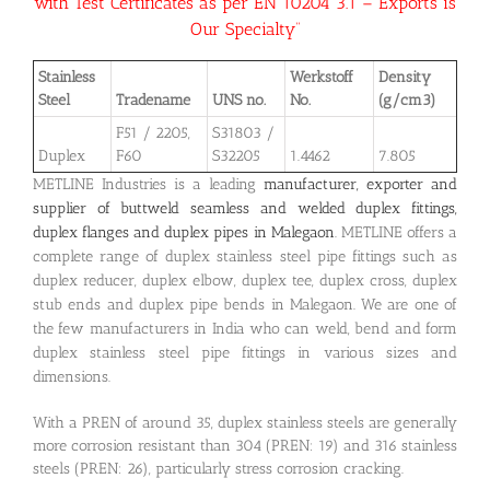
with Test Certificates as per EN 10204 3.1 – Exports is
Our Specialty”
Stainless
Werkstoff
Density
Steel
Tradename
UNS no.
No.
(g/cm3)
F51 / 2205,
S31803 /
Duplex
F60
S32205
1.4462
7.805
METLINE Industries is a leading
manufacturer, exporter and
supplier of buttweld seamless and welded duplex fittings,
duplex flanges and duplex pipes in Malegaon
. METLINE offers a
complete range of duplex stainless steel pipe fittings such as
duplex reducer, duplex elbow, duplex tee, duplex cross, duplex
stub ends and duplex pipe bends in Malegaon. We are one of
the few manufacturers in India who can weld, bend and form
duplex stainless steel pipe fittings in various sizes and
dimensions.
With a PREN of around 35, duplex stainless steels are generally
more corrosion resistant than 304 (PREN: 19) and 316 stainless
steels (PREN: 26), particularly stress corrosion cracking.