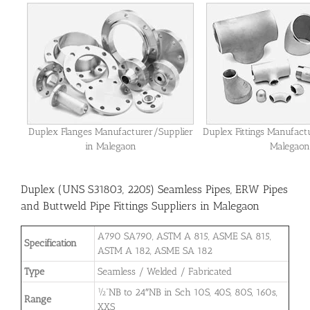
Duplex Flanges Manufacturer/Supplier
Duplex Fittings Manufact
in Malegaon
Malegaon
Duplex (UNS S31803, 2205) Seamless Pipes, ERW Pipes
and Buttweld Pipe Fittings Suppliers in Malegaon
A790 SA790, ASTM A 815, ASME SA 815,
Specification
ASTM A 182, ASME SA 182
Type
Seamless / Welded / Fabricated
½”NB to 24″NB in Sch 10S, 40S, 80S, 160s,
Range
XXS