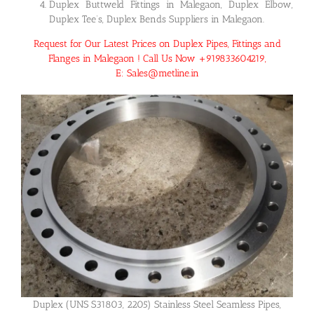
Duplex Buttweld Fittings in Malegaon, Duplex Elbow,
Duplex Tee’s, Duplex Bends Suppliers in Malegaon.
Request for Our Latest Prices on Duplex Pipes, Fittings and
Flanges in Malegaon ! Call Us Now +919833604219,
E: Sales@metline.in
Duplex (UNS S31803, 2205) Stainless Steel Seamless Pipes,