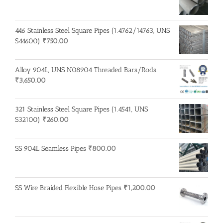
446 Stainless Steel Square Pipes (1.4762/14763, UNS
S44600)
₹
750.00
Alloy 904L, UNS N08904 Threaded Bars/Rods
₹
3,650.00
321 Stainless Steel Square Pipes (1.4541, UNS
S32100)
₹
260.00
SS 904L Seamless Pipes
₹
800.00
SS Wire Braided Flexible Hose Pipes
₹
1,200.00