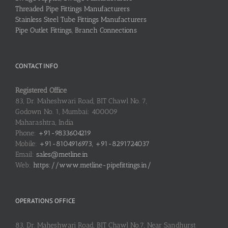
Threaded Pipe Fittings Manufacturers
Stainless Steel Tube Fittings Manufacturers
Pipe Outlet Fittings, Branch Connections
CONTACT INFO
Registered Office
83, Dr. Maheshwari Road, BIT Chawl No. 7,
Godown No. 1, Mumbai: 400009
Maharashtra, India
Phone:
+91-9833604219
Mobile:
+91-8104916973, +91-8291724037
Email:
sales@metline.in
Web:
https://www.metline-pipefittings.in/
OPERATIONS OFFICE
83, Dr. Maheshwari Road, BIT Chawl No.7, Near Sandhurst