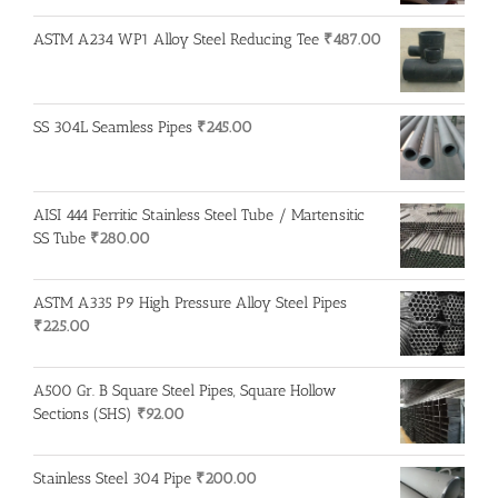
ASTM A234 WP1 Alloy Steel Reducing Tee
₹
487.00
SS 304L Seamless Pipes
₹
245.00
AISI 444 Ferritic Stainless Steel Tube / Martensitic
SS Tube
₹
280.00
ASTM A335 P9 High Pressure Alloy Steel Pipes
₹
225.00
A500 Gr. B Square Steel Pipes, Square Hollow
Sections (SHS)
₹
92.00
Stainless Steel 304 Pipe
₹
200.00