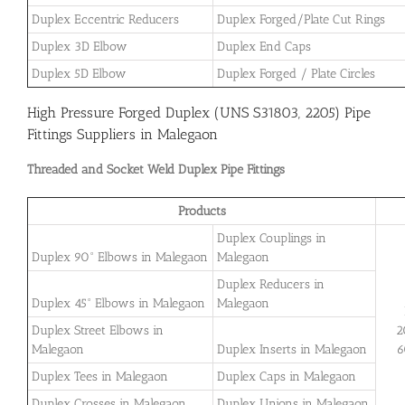
Duplex Eccentric Reducers
Duplex Forged/Plate Cut Rings
Duplex 3D Elbow
Duplex End Caps
Duplex 5D Elbow
Duplex Forged / Plate Circles
High Pressure Forged Duplex (UNS S31803, 2205) Pipe
Fittings Suppliers in Malegaon
Threaded and Socket Weld Duplex Pipe Fittings
Products
Duplex Couplings in
Duplex 90° Elbows in Malegaon
Malegaon
Duplex Reducers in
Duplex 45° Elbows in Malegaon
Malegaon
Duplex Street Elbows in
2
Malegaon
Duplex Inserts in Malegaon
6
Duplex Tees in Malegaon
Duplex Caps in Malegaon
Duplex Crosses in Malegaon
Duplex Unions in Malegaon