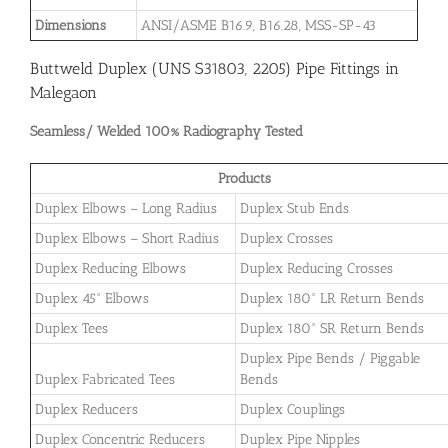
Dimensions
ANSI/ASME B16.9, B16.28, MSS-SP-43
Buttweld Duplex (UNS S31803, 2205) Pipe Fittings in
Malegaon
Seamless/ Welded 100% Radiography Tested
Products
Duplex Elbows – Long Radius
Duplex Stub Ends
Duplex Elbows – Short Radius
Duplex Crosses
Duplex Reducing Elbows
Duplex Reducing Crosses
Duplex 45° Elbows
Duplex 180° LR Return Bends
Duplex Tees
Duplex 180° SR Return Bends
Duplex Pipe Bends / Piggable
Duplex Fabricated Tees
Bends
Duplex Reducers
Duplex Couplings
Duplex Concentric Reducers
Duplex Pipe Nipples