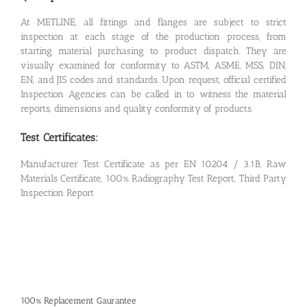
At METLINE, all fittings and flanges are subject to strict
inspection at each stage of the production process, from
starting material purchasing to product dispatch. They are
visually examined for conformity to ASTM, ASME, MSS, DIN,
EN, and JIS codes and standards. Upon request, official certified
Inspection Agencies can be called in to witness the material
reports, dimensions and quality conformity of products.
Test Certificates:
Manufacturer Test Certificate as per EN 10204 / 3.1B, Raw
Materials Certificate, 100% Radiography Test Report, Third Party
Inspection Report
100% Replacement Gaurantee