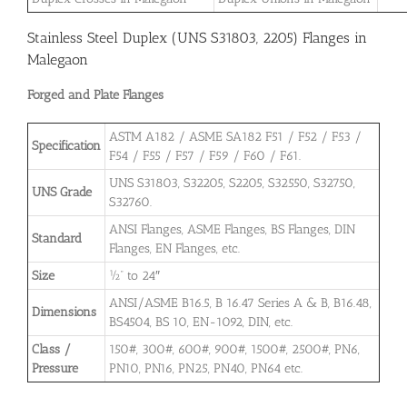
Stainless Steel Duplex (UNS S31803, 2205) Flanges in
Malegaon
Forged and Plate Flanges
ASTM A182 / ASME SA182 F51 / F52 / F53 /
Specification
F54 / F55 / F57 / F59 / F60 / F61.
UNS S31803, S32205, S2205, S32550, S32750,
UNS Grade
S32760.
ANSI Flanges, ASME Flanges, BS Flanges, DIN
Standard
Flanges, EN Flanges, etc.
Size
½” to 24″
ANSI/ASME B16.5, B 16.47 Series A & B, B16.48,
Dimensions
BS4504, BS 10, EN-1092, DIN, etc.
Class /
150#, 300#, 600#, 900#, 1500#, 2500#, PN6,
Pressure
PN10, PN16, PN25, PN40, PN64 etc.