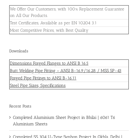
We Offer Our Customers, with 100% Replacement Guarantee
on All Our Products.
Test Certificates, Available as per EN 10204 3.1
Most Competitive Prices, with Best Quality
Downloads
Dimensions Forged Flanges to ANSI B 16.5
Butt Welding Pipe Fitting – ANSI B-16.9/16.28 / MSS SP-43
Forged Pipe Fittings to ANSI B-16.11
Steel Pipe Sizes, Specifications
Recent Posts
Completed Aluminium Sheet Project in Bhilai | 6061 T6
Aluminium Sheets
Completed SS 304 U-Type Syphon Project In Okhla, Delhi |