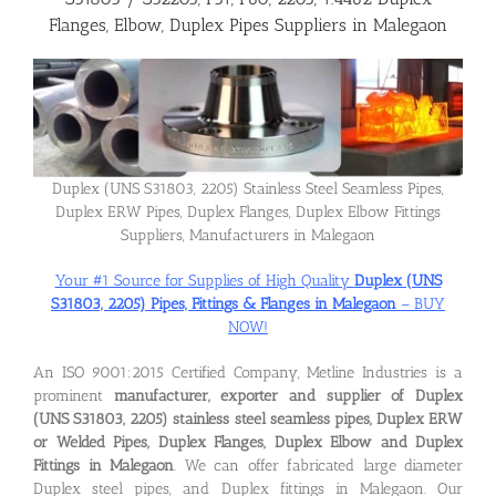
Flanges, Elbow, Duplex Pipes Suppliers in Malegaon
Flanges
Price List
Duplex (UNS S31803, 2205) Stainless Steel Seamless Pipes,
Blog
Duplex ERW Pipes, Duplex Flanges, Duplex Elbow Fittings
Suppliers, Manufacturers in Malegaon
Your #1 Source for Supplies of High Quality
Duplex (UNS
Contact Us
S31803, 2205) Pipes, Fittings & Flanges in Malegaon
– BUY
NOW!
An ISO 9001:2015 Certified Company, Metline Industries is a
prominent
manufacturer, exporter and supplier of Duplex
(UNS S31803, 2205) stainless steel seamless pipes, Duplex ERW
or Welded Pipes, Duplex Flanges, Duplex Elbow and Duplex
Fittings in Malegaon
. We can offer fabricated large diameter
Duplex steel pipes, and Duplex fittings in Malegaon. Our