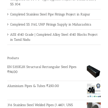
SS 304
Completed Stainless Steel Pipe Fittings Project in Raipur
Completed SS 316L UHP Fittings Supply in Maharashtra
AISI 4140 Grade | Completed Alloy Steel 4140 Blocks Project
in Tamil Nadu
Products
EN S355K2H Structural Rectangular Steel Pipes
₹
94.00
Aluminium Pipes & Tubes
₹
250.00
316 Stainless Steel Welded Pipes (1.4401, UNS