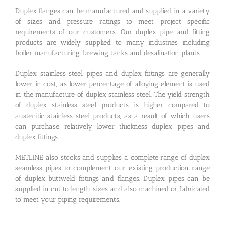
Duplex flanges can be manufactured and supplied in a variety
of sizes and pressure ratings to meet project specific
requirements of our customers. Our duplex pipe and fitting
products are widely supplied to many industries including
boiler manufacturing, brewing tanks and desalination plants.
Duplex stainless steel pipes and duplex fittings are generally
lower in cost, as lower percentage of alloying element is used
in the manufacture of duplex stainless steel. The yield strength
of duplex stainless steel products is higher compared to
austenitic stainless steel products, as a result of which users
can purchase relatively lower thickness duplex pipes and
duplex fittings.
METLINE also stocks and supplies a complete range of duplex
seamless pipes to complement our existing production range
of duplex buttweld fittings and flanges. Duplex pipes can be
supplied in cut to length sizes and also machined or fabricated
to meet your piping requirements.