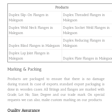
Products
Duplex Slip-On Flanges in
Duplex Threaded Flanges in
Malegaon
Malegaon
Duplex Weld Neck Flanges in
Duplex Socket Weld Flanges in
Malegaon
Malegaon
Duplex Reducing Flanges in
Duplex Blind Flanges in Malegaon
Malegaon
Duplex Lap Joint Flanges in
Malegaon
Duplex Plate Flanges in Malegao
Marking & Packing
Products are packaged to ensure that there is no damage
during transit. In case of exports, standard export packaging is
done in wooden cases. All fittings and flanges are marked with
Grade, Lot No, Size, Degree and our trade mark. On special
requests we can also, make custom marking on our products.
Quality Assurance