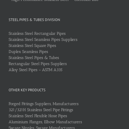
STEEL PIPES & TUBES DIVISION
Stainless Steel Rectangular Pipes
Stainless Steel Seamless Pipes Suppliers
Stainless Steel Square Pipes
Duplex Seamless Pipes
Stainless Steel Pipes & Tubes
Rectangular Steel Pipes Suppliers
Alloy Steel Pipes – ASTM A335
OTHER KEY PRODUCTS
Forged Fittings Suppliers, Manufacturers
321/321H Stainless Steel Pipe Fittings
Stainless Steel Flexible Hose Pipes
Aluminium Flanges, Elbow Manufacturers
Swage Nipples, Swage Manufacturers