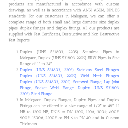
products are manufactured in accordance with custom
drawings, as well as in accordance with ANSI, ASEM, DIN, BS
standards. For our customers in Malegaon, we can offer a
complete range of both small and large diameter size duplex
pipes, duplex flanges and duplex fittings. All our products are
supplied with Test Certificates, Destructive and Non Destructive
Test Reports.
Duplex (UNS S31803, 2205) Seamless Pipes in
Malegaon, Duplex (UNS S31803, 2205) ERW Pipes in Size
Range of 1″ to 24″
Duplex (UNS S31803, 2205) Stainless Steel Flanges,
Duplex (UNS S31803, 2205) Weld Neck Flanges,
Duplex (UNS S31803, 2205) Screwed Flange, Lap Joint
Flange, Socket Weld Flange, Duplex (UNS S31803,
2205) Blind Flange
In Malegaon, Duplex Flanges, Duplex Pipes and Duplex
Fittings can be offered in a size range of 1/2″ to 48″, 15
NB to 1200 NB, DN15 to DN 1200, 150#, 300#, 600#,
900#, 1500#, 2500# or PN 6 to PN 40 and in Custom
Thickness.