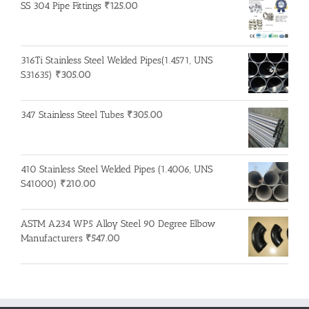
SS 304 Pipe Fittings
₹
125.00
316Ti Stainless Steel Welded Pipes(1.4571, UNS
S31635)
₹
305.00
347 Stainless Steel Tubes
₹
305.00
410 Stainless Steel Welded Pipes (1.4006, UNS
S41000)
₹
210.00
ASTM A234 WP5 Alloy Steel 90 Degree Elbow
Manufacturers
₹
547.00