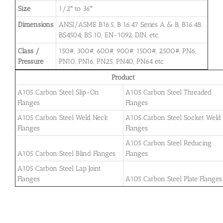
Size
1/2″ to 36″
Dimensions
ANSI/ASME B16.5, B 16.47 Series A & B, B16.48,
BS4504, BS 10, EN-1092, DIN, etc.
Class /
150#, 300#, 600#, 900#, 1500#, 2500#, PN6,
Pressure
PN10, PN16, PN25, PN40, PN64 etc.
Product
A105 Carbon Steel Slip-On
A105 Carbon Steel Threaded
Flanges
Flanges
A105 Carbon Steel Weld Neck
A105 Carbon Steel Socket Weld
Flanges
Flanges
A105 Carbon Steel Reducing
A105 Carbon Steel Blind Flanges
Flanges
A105 Carbon Steel Lap Joint
Flanges
A105 Carbon Steel Plate Flanges