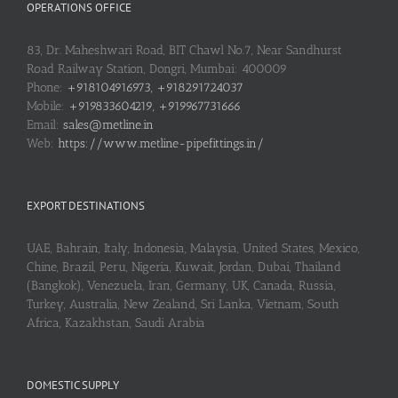
OPERATIONS OFFICE
83, Dr. Maheshwari Road, BIT Chawl No.7, Near Sandhurst
Road Railway Station, Dongri, Mumbai: 400009
Phone:
+918104916973, +918291724037
Mobile:
+919833604219, +919967731666
Email:
sales@metline.in
Web:
https://www.metline-pipefittings.in/
EXPORT DESTINATIONS
UAE, Bahrain, Italy, Indonesia, Malaysia, United States, Mexico,
Chine, Brazil, Peru, Nigeria, Kuwait, Jordan, Dubai, Thailand
(Bangkok), Venezuela, Iran, Germany, UK, Canada, Russia,
Turkey, Australia, New Zealand, Sri Lanka, Vietnam, South
Africa, Kazakhstan, Saudi Arabia
DOMESTIC SUPPLY