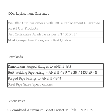
100% Replacement Gaurantee
We Offer Our Customers, with 100% Replacement Guarantee
on All Our Products.
Test Certificates, Available as per EN 10204 3.1
Most Competitive Prices, with Best Quality
Downloads
Dimensions Forged Flanges to ANSI B 16.5
Butt Welding Pipe Fitting – ANSI B-16.9/16.28 / MSS SP-43
Forged Pipe Fittings to ANSI B-16.11
Steel Pipe Sizes, Specifications
Recent Posts
Completed Aluminium Sheet Project in Bhilai | 6061 T6