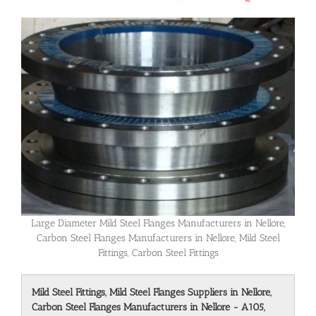
Large Diameter Mild Steel Flanges Manufacturers in Nellore,
Carbon Steel Flanges Manufacturers in Nellore, Mild Steel
Fittings, Carbon Steel Fittings
Mild Steel Fittings, Mild Steel Flanges Suppliers in Nellore,
Carbon Steel Flanges Manufacturers in Nellore - A105,