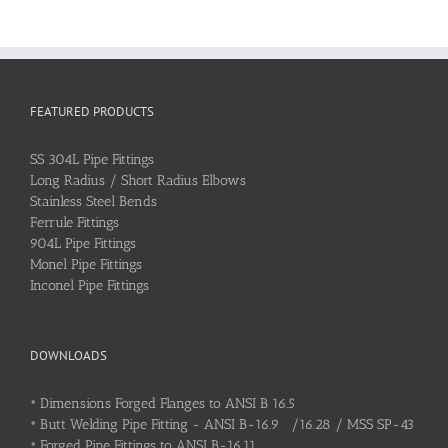
FEATURED PRODUCTS
SS 304L Pipe Fittings
Long Radius / Short Radius Elbows
Stainless Steel Bends
Ferrule Fittings
904L Pipe Fittings
Monel Pipe Fittings
Inconel Pipe Fittings
DOWNLOADS
•
Dimensions Forged Flanges to ANSI B 16.5
•
Butt Welding Pipe Fitting - ANSI B-16.9 /16.28 / MSS SP-43
•
Forged Pipe Fittings to ANSI B-16.11