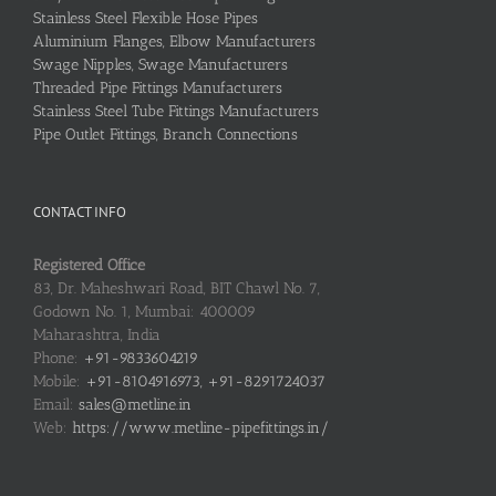
Stainless Steel Flexible Hose Pipes
Aluminium Flanges, Elbow Manufacturers
Swage Nipples, Swage Manufacturers
Threaded Pipe Fittings Manufacturers
Stainless Steel Tube Fittings Manufacturers
Pipe Outlet Fittings, Branch Connections
CONTACT INFO
Registered Office
83, Dr. Maheshwari Road, BIT Chawl No. 7,
Godown No. 1, Mumbai: 400009
Maharashtra, India
Phone:
+91-9833604219
Mobile:
+91-8104916973, +91-8291724037
Email:
sales@metline.in
Web:
https://www.metline-pipefittings.in/