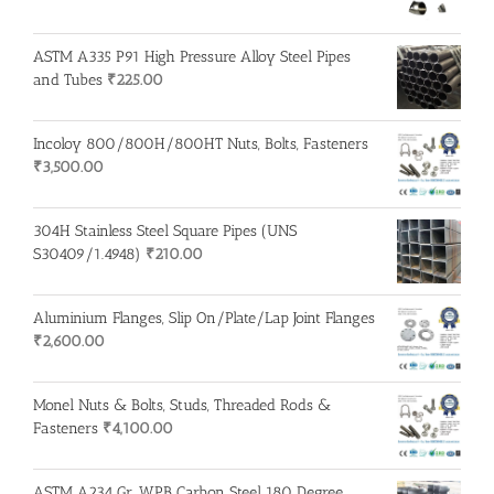
ASTM A335 P91 High Pressure Alloy Steel Pipes
and Tubes
₹
225.00
Incoloy 800/800H/800HT Nuts, Bolts, Fasteners
₹
3,500.00
304H Stainless Steel Square Pipes (UNS
S30409/1.4948)
₹
210.00
Aluminium Flanges, Slip On/Plate/Lap Joint Flanges
₹
2,600.00
Monel Nuts & Bolts, Studs, Threaded Rods &
Fasteners
₹
4,100.00
ASTM A234 Gr. WPB Carbon Steel 180 Degree