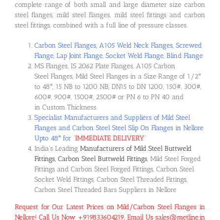
complete range of both small and large diameter size carbon
steel flanges, mild steel flanges, mild steel fittings and carbon
steel fittings, combined with a full line of pressure classes.
Carbon Steel Flanges, A105 Weld Neck Flanges, Screwed
Flange, Lap Joint Flange, Socket Weld Flange, Blind Flange
MS Flanges, IS 2062 Plate Flanges, A105 Carbon
Steel Flanges, Mild Steel Flanges in a Size Range of 1/2″
to 48″, 15 NB to 1200 NB, DN15 to DN 1200, 150#, 300#,
600#, 900#, 1500#, 2500# or PN 6 to PN 40 and
in Custom Thickness.
Specialist Manufacturers and Suppliers of Mild Steel
Flanges and Carbon Steel Steel Slip On Flanges in Nellore
Upto 48″ for
“
IMMEDIATE DELIVERY
“
India’s Leading
Manufacturers of Mild Steel Buttweld
Fittings, Carbon Steel Buttweld Fittings
, Mild Steel Forged
Fittings and Carbon Steel Forged Fittings, Carbon Steel
Socket Weld Fittings, Carbon Steel Threaded Fittings,
Carbon Steel Threaded Bars Suppliers in Nellore
Request for Our Latest Prices on Mild/Carbon Steel Flanges in
Nellore! Call Us Now +919833604219, Email Us sales@metline.in