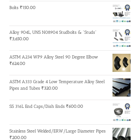
Bolts
₹
150.00
Alloy 904L, UNS N08904 Studbolts & "Studs"
₹
3,650.00
ASTM A234 WP9 Alloy Steel 90 Degree Elbow
₹
624.00
ASTM A333 Grade 4 Low Temperature Alloy Steel
Pipes and Tubes
₹
320.00
SS 316L End Caps/Dish Ends
₹
600.00
Stainless Steel Welded/ERW/Large Diameter Pipes
₹
200.00