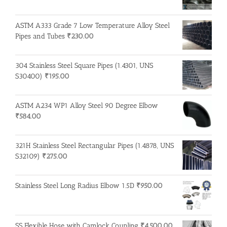
ASTM A333 Grade 7 Low Temperature Alloy Steel
Pipes and Tubes
₹
230.00
304 Stainless Steel Square Pipes (1.4301, UNS
S30400)
₹
195.00
ASTM A234 WP1 Alloy Steel 90 Degree Elbow
₹
584.00
321H Stainless Steel Rectangular Pipes (1.4878, UNS
S32109)
₹
275.00
Stainless Steel Long Radius Elbow 1.5D
₹
950.00
SS Flexible Hose with Camlock Coupling
₹
4,500.00