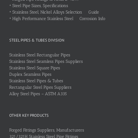
•
Steel Pipe Sizes, Specifications
•
Stainless Steel, Nickel Alloys Selection Guide
•
High Performance Stainless Steel Corrosion Info
STEEL PIPES & TUBES DIVISION
Stainless Steel Rectangular Pipes
Stainless Steel Seamless Pipes Suppliers
Stainless Steel Square Pipes
Duplex Seamless Pipes
Stainless Steel Pipes & Tubes
Rectangular Steel Pipes Suppliers
Alloy Steel Pipes – ASTM A335
OTHER KEY PRODUCTS
Forged Fittings Suppliers, Manufacturers
321/321H Stainless Steel Pipe Fittings