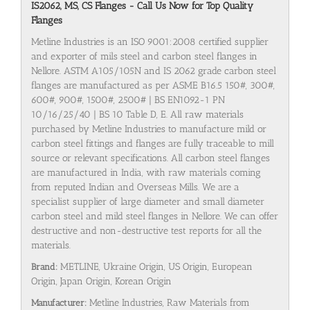
IS2062, MS, CS Flanges - Call Us Now for Top Quality
Flanges
Metline Industries is an ISO 9001:2008 certified supplier
and exporter of mils steel and carbon steel flanges in
Nellore. ASTM A105/105N and IS 2062 grade carbon steel
flanges are manufactured as per ASME B16.5 150#, 300#,
600#, 900#, 1500#, 2500# | BS EN1092-1 PN
10/16/25/40 | BS 10 Table D, E. All raw materials
purchased by Metline Industries to manufacture mild or
carbon steel fittings and flanges are fully traceable to mill
source or relevant specifications. All carbon steel flanges
are manufactured in India, with raw materials coming
from reputed Indian and Overseas Mills. We are a
specialist supplier of large diameter and small diameter
carbon steel and mild steel flanges in Nellore. We can offer
destructive and non-destructive test reports for all the
materials.
Brand:
METLINE, Ukraine Origin, US Origin, European
Origin, Japan Origin, Korean Origin
Manufacturer:
Metline Industries, Raw Materials from