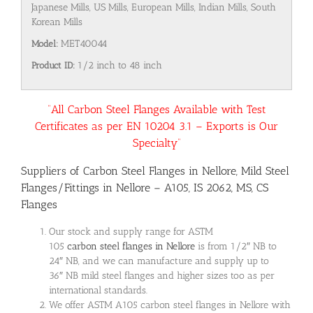
Japanese Mills, US Mills, European Mills, Indian Mills, South
Korean Mills
Model:
MET40044
Product ID:
1/2 inch to 48 inch
“All Carbon Steel Flanges Available with Test
Certificates as per EN 10204 3.1 – Exports is Our
Specialty”
Suppliers of Carbon Steel Flanges in Nellore, Mild Steel
Flanges/Fittings in Nellore – A105, IS 2062, MS, CS
Flanges
Our stock and supply range for ASTM
105
carbon steel flanges in Nellore
is from 1/2″ NB to
24″ NB, and we can manufacture and supply up to
36″ NB mild steel flanges and higher sizes too as per
international standards.
We offer ASTM A105 carbon steel flanges in Nellore with