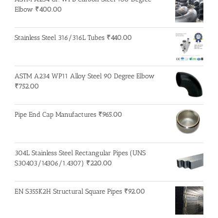
Elbow
₹
400.00
Stainless Steel 316/316L Tubes
₹
440.00
ASTM A234 WP11 Alloy Steel 90 Degree Elbow
₹
752.00
Pipe End Cap Manufactures
₹
965.00
304L Stainless Steel Rectangular Pipes (UNS
S30403/14306/1.4307)
₹
220.00
EN S355K2H Structural Square Pipes
₹
92.00