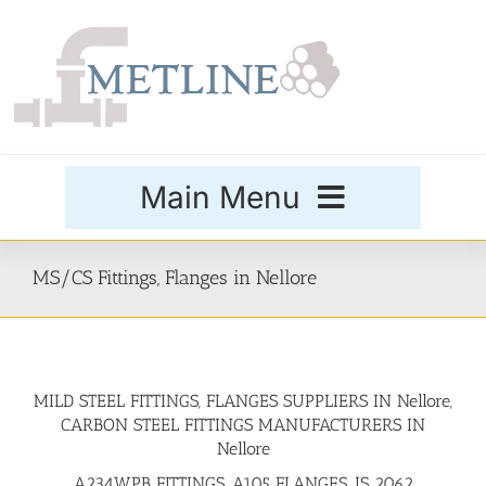
Skip
to
content
Main Menu
Products
MS/CS Fittings, Flanges in Nellore
Special Grades
MILD STEEL FITTINGS, FLANGES SUPPLIERS IN Nellore,
Buttweld Fittings
CARBON STEEL FITTINGS MANUFACTURERS IN
Nellore
Forged Fittings
A234WPB FITTINGS, A105 FLANGES, IS 2062