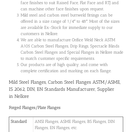
face finishes to suit Raised Face, Flat Face and RTJ and
can machine other face finishes upon request.
Mild steel and carbon steel buttweld fittings can be
offered in a size range of 1/4″ to 48″. Most of the sizes
are available Ex-Stock for immediate supply to our
customers in Nellore.
We are able to manufacture Orifice Weld Neck ASTM
A105 Carbon Steel Flanges, Drip Rings, Spectacle Blinds
Carbon Steel Flanges and Special Flanges in Nellore made
to match customer specific requirements.
Our products are of high quality, and come with
complete certification and marking on each flange.
Mild Steel Flanges, Carbon Steel Flanges ASTM/ASME,
IS 2062, DIN, EN Standards Manufacturer, Supplier
in Nellore
Forged Flanges/Plate Flanges
Standard
ANSI Flanges, ASME Flanges, BS Flanges, DIN
Flanges, EN Flanges, etc.