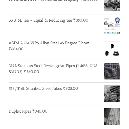
SS 316L Tee - Equal & Reducing Tee
₹
850.00
ASTM A234 WP5 Alloy Steel 45 Degree Elbow
₹
684.00
317L Stainless Steel Rectangular Pipes (1.4438, UNS
S31703)
₹
360.00
316/316L Stainless Steel Tubes
₹
305.00
Duplex Pipes
₹
340.00