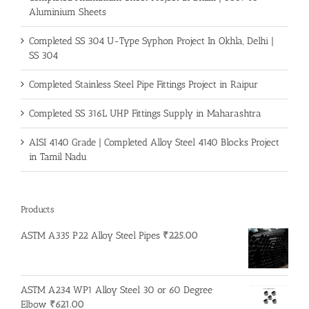
Aluminium Sheets
Completed SS 304 U-Type Syphon Project In Okhla, Delhi |
SS 304
Completed Stainless Steel Pipe Fittings Project in Raipur
Completed SS 316L UHP Fittings Supply in Maharashtra
AISI 4140 Grade | Completed Alloy Steel 4140 Blocks Project
in Tamil Nadu
Products
ASTM A335 P22 Alloy Steel Pipes
₹
225.00
ASTM A234 WP1 Alloy Steel 30 or 60 Degree
Elbow
₹
621.00