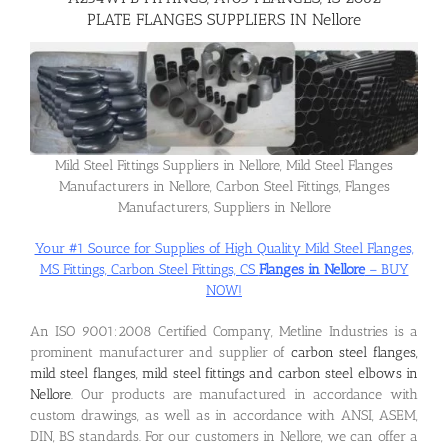
PLATE FLANGES SUPPLIERS IN Nellore
Flanges
Price List
Mild Steel Fittings Suppliers in Nellore, Mild Steel Flanges
Manufacturers in Nellore, Carbon Steel Fittings, Flanges
Blog
Manufacturers, Suppliers in Nellore
Your #1 Source for Supplies of High Quality Mild Steel Flanges,
Contact Us
MS Fittings, Carbon Steel Fittings, CS
Flanges in Nellore
– BUY
NOW!
An ISO 9001:2008 Certified Company, Metline Industries is a
prominent manufacturer and supplier of
carbon steel flanges,
mild steel flanges, mild steel fittings and carbon steel elbows in
Nellore
. Our products are manufactured in accordance with
custom drawings, as well as in accordance with ANSI, ASEM,
DIN, BS standards. For our customers in Nellore, we can offer a