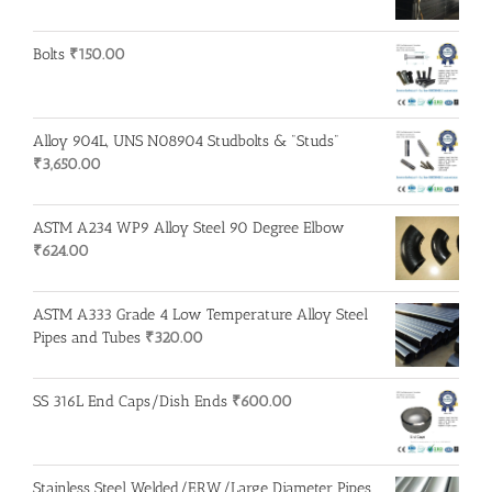
Bolts
₹
150.00
Alloy 904L, UNS N08904 Studbolts & "Studs"
₹
3,650.00
ASTM A234 WP9 Alloy Steel 90 Degree Elbow
₹
624.00
ASTM A333 Grade 4 Low Temperature Alloy Steel
Pipes and Tubes
₹
320.00
SS 316L End Caps/Dish Ends
₹
600.00
Stainless Steel Welded/ERW/Large Diameter Pipes