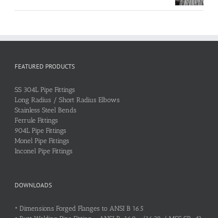
FEATURED PRODUCTS
SS 304L Pipe Fittings
Long Radius / Short Radius Elbows
Stainless Steel Bends
Ferrule Fittings
904L Pipe Fittings
Monel Pipe Fittings
Inconel Pipe Fittings
DOWNLOADS
•
Dimensions Forged Flanges to ANSI B 16.5