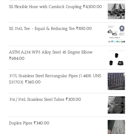
SS Flexible Hose with Camlock Coupling
₹
4,500.00
SS 316L Tee - Equal & Reducing Tee
₹
850.00
ASTM A234 WP5 Alloy Steel 45 Degree Elbow
₹
684.00
317L Stainless Steel Rectangular Pipes (1.4438, UNS
S31703)
₹
360.00
316/316L Stainless Steel Tubes
₹
305.00
Duplex Pipes
₹
340.00