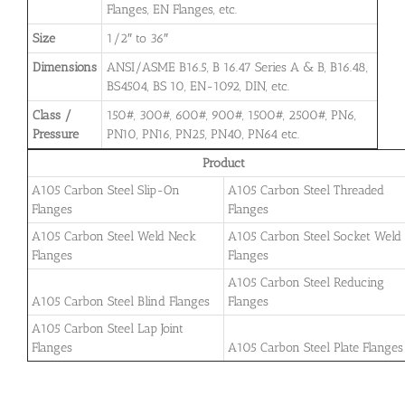
Flanges, EN Flanges, etc.
Size
1/2″ to 36″
Dimensions
ANSI/ASME B16.5, B 16.47 Series A & B, B16.48,
BS4504, BS 10, EN-1092, DIN, etc.
Class /
150#, 300#, 600#, 900#, 1500#, 2500#, PN6,
Pressure
PN10, PN16, PN25, PN40, PN64 etc.
Product
A105 Carbon Steel Slip-On
A105 Carbon Steel Threaded
Flanges
Flanges
A105 Carbon Steel Weld Neck
A105 Carbon Steel Socket Weld
Flanges
Flanges
A105 Carbon Steel Reducing
A105 Carbon Steel Blind Flanges
Flanges
A105 Carbon Steel Lap Joint
Flanges
A105 Carbon Steel Plate Flanges