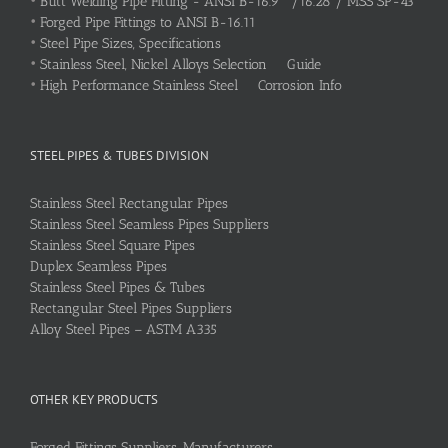
•
Butt Welding Pipe Fitting - ANSI B-16.9 /16.28 / MSS SP-43
•
Forged Pipe Fittings to ANSI B-16.11
•
Steel Pipe Sizes, Specifications
•
Stainless Steel, Nickel Alloys Selection Guide
•
High Performance Stainless Steel Corrosion Info
STEEL PIPES & TUBES DIVISION
Stainless Steel Rectangular Pipes
Stainless Steel Seamless Pipes Suppliers
Stainless Steel Square Pipes
Duplex Seamless Pipes
Stainless Steel Pipes & Tubes
Rectangular Steel Pipes Suppliers
Alloy Steel Pipes – ASTM A335
OTHER KEY PRODUCTS
Forged Fittings Suppliers, Manufacturers