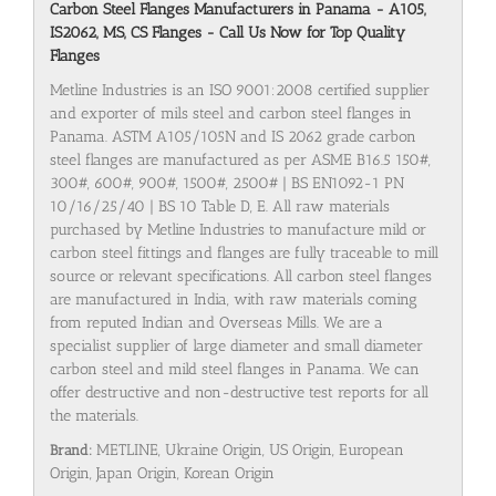
Carbon Steel Flanges Manufacturers in Panama - A105,
IS2062, MS, CS Flanges - Call Us Now for Top Quality
Flanges
Metline Industries is an ISO 9001:2008 certified supplier
and exporter of mils steel and carbon steel flanges in
Panama. ASTM A105/105N and IS 2062 grade carbon
steel flanges are manufactured as per ASME B16.5 150#,
300#, 600#, 900#, 1500#, 2500# | BS EN1092-1 PN
10/16/25/40 | BS 10 Table D, E. All raw materials
purchased by Metline Industries to manufacture mild or
carbon steel fittings and flanges are fully traceable to mill
source or relevant specifications. All carbon steel flanges
are manufactured in India, with raw materials coming
from reputed Indian and Overseas Mills. We are a
specialist supplier of large diameter and small diameter
carbon steel and mild steel flanges in Panama. We can
offer destructive and non-destructive test reports for all
the materials.
Brand:
METLINE, Ukraine Origin, US Origin, European
Origin, Japan Origin, Korean Origin