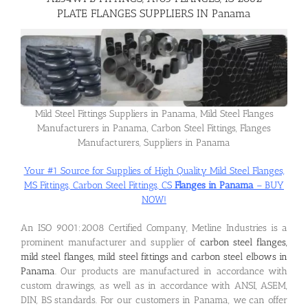
PLATE FLANGES SUPPLIERS IN Panama
Flanges
Price List
Mild Steel Fittings Suppliers in Panama, Mild Steel Flanges
Manufacturers in Panama, Carbon Steel Fittings, Flanges
Blog
Manufacturers, Suppliers in Panama
Your #1 Source for Supplies of High Quality Mild Steel Flanges,
Contact Us
MS Fittings, Carbon Steel Fittings, CS
Flanges in Panama
– BUY
NOW!
An ISO 9001:2008 Certified Company, Metline Industries is a
prominent manufacturer and supplier of
carbon steel flanges,
mild steel flanges, mild steel fittings and carbon steel elbows in
Panama
. Our products are manufactured in accordance with
custom drawings, as well as in accordance with ANSI, ASEM,
DIN, BS standards. For our customers in Panama, we can offer