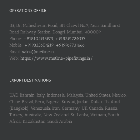
OPERATIONS OFFICE
83, Dr. Maheshwari Road, BIT Chawl No.7, Near Sandhurst
Road Railway Station, Dongri, Mumbai: 400009
Phone:
+918104916973, +918291724037
Mobile:
+919833604219, +919967731666
Email:
sales@metline.in
Web:
https://www.metline-pipefittings.in/
EXPORT DESTINATIONS
UAE, Bahrain, Italy, Indonesia, Malaysia, United States, Mexico,
Chine, Brazil, Peru, Nigeria, Kuwait, Jordan, Dubai, Thailand
(Bangkok), Venezuela, Iran, Germany, UK, Canada, Russia,
Turkey, Australia, New Zealand, Sri Lanka, Vietnam, South
Africa, Kazakhstan, Saudi Arabia