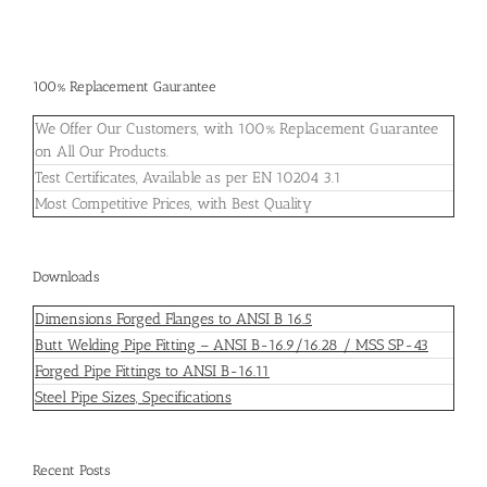
100% Replacement Gaurantee
We Offer Our Customers, with 100% Replacement Guarantee
on All Our Products.
Test Certificates, Available as per EN 10204 3.1
Most Competitive Prices, with Best Quality
Downloads
Dimensions Forged Flanges to ANSI B 16.5
Butt Welding Pipe Fitting – ANSI B-16.9/16.28 / MSS SP-43
Forged Pipe Fittings to ANSI B-16.11
Steel Pipe Sizes, Specifications
Recent Posts