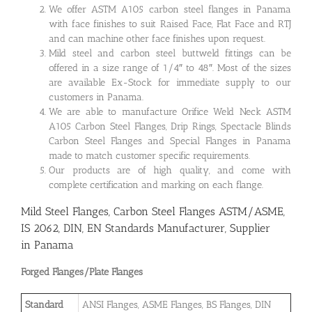
We offer ASTM A105 carbon steel flanges in Panama
with face finishes to suit Raised Face, Flat Face and RTJ
and can machine other face finishes upon request.
Mild steel and carbon steel buttweld fittings can be
offered in a size range of 1/4″ to 48″. Most of the sizes
are available Ex-Stock for immediate supply to our
customers in Panama.
We are able to manufacture Orifice Weld Neck ASTM
A105 Carbon Steel Flanges, Drip Rings, Spectacle Blinds
Carbon Steel Flanges and Special Flanges in Panama
made to match customer specific requirements.
Our products are of high quality, and come with
complete certification and marking on each flange.
Mild Steel Flanges, Carbon Steel Flanges ASTM/ASME,
IS 2062, DIN, EN Standards Manufacturer, Supplier
in Panama
Forged Flanges/Plate Flanges
Standard
ANSI Flanges, ASME Flanges, BS Flanges, DIN