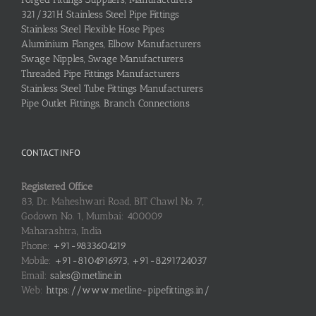
321/321H Stainless Steel Pipe Fittings
Stainless Steel Flexible Hose Pipes
Aluminium Flanges, Elbow Manufacturers
Swage Nipples, Swage Manufacturers
Threaded Pipe Fittings Manufacturers
Stainless Steel Tube Fittings Manufacturers
Pipe Outlet Fittings, Branch Connections
CONTACT INFO
Registered Office
83, Dr. Maheshwari Road, BIT Chawl No. 7,
Godown No. 1, Mumbai: 400009
Maharashtra, India
Phone:
+91-9833604219
Mobile:
+91-8104916973, +91-8291724037
Email:
sales@metline.in
Web:
https://www.metline-pipefittings.in/