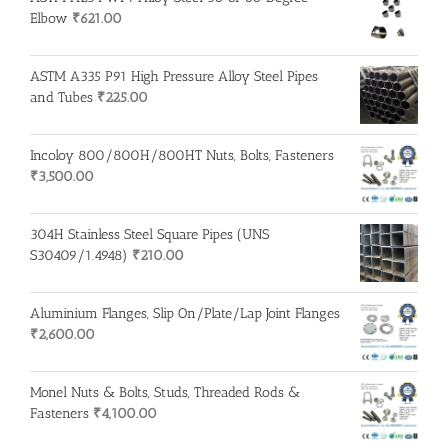
Elbow
₹
621.00
ASTM A335 P91 High Pressure Alloy Steel Pipes
and Tubes
₹
225.00
Incoloy 800/800H/800HT Nuts, Bolts, Fasteners
₹
3,500.00
304H Stainless Steel Square Pipes (UNS
S30409/1.4948)
₹
210.00
Aluminium Flanges, Slip On/Plate/Lap Joint Flanges
₹
2,600.00
Monel Nuts & Bolts, Studs, Threaded Rods &
Fasteners
₹
4,100.00