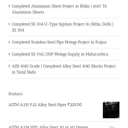
Completed Aluminium Sheet Project in Bhilai | 6061 T6
Aluminium Sheets
Completed SS 304 U-Type Syphon Project In Okhla, Delhi |
SS 304
Completed Stainless Steel Pipe Fittings Project in Raipur
Completed SS 316L UHP Fittings Supply in Maharashtra
AISI 4140 Grade | Completed Alloy Steel 4140 Blocks Project
in Tamil Nadu
Products
ASTM A335 P22 Alloy Steel Pipes
₹
225.00
ASTM A234 WP1 Alloy Steel 30 or 60 Degree