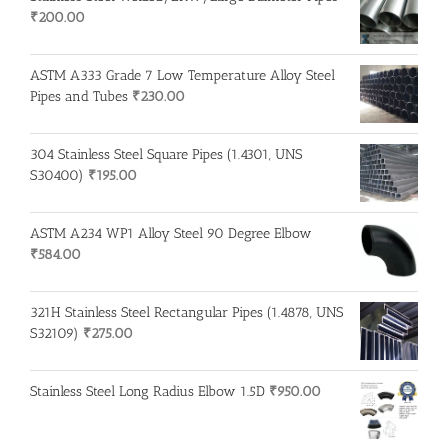
₹
200.00
ASTM A333 Grade 7 Low Temperature Alloy Steel
Pipes and Tubes
₹
230.00
304 Stainless Steel Square Pipes (1.4301, UNS
S30400)
₹
195.00
ASTM A234 WP1 Alloy Steel 90 Degree Elbow
₹
584.00
321H Stainless Steel Rectangular Pipes (1.4878, UNS
S32109)
₹
275.00
Stainless Steel Long Radius Elbow 1.5D
₹
950.00