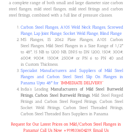
a complete range of both small and large diameter size carbon
steel flanges, mild steel flanges, mild steel fittings and carbon
steel fittings, combined with a full line of pressure classes.
Carbon Steel Flanges, A105 Weld Neck Flanges, Screwed
Flange, Lap Joint Flange, Socket Weld Flange, Blind Flange
MS Flanges, IS 2062 Plate Flanges, A105 Carbon
Steel Flanges, Mild Steel Flanges in a Size Range of 1/2″
to 48″, 15 NB to 1200 NB, DN15 to DN 1200, 150#, 300#,
600#, 900#, 1500#, 2500# or PN 6 to PN 40 and
in Custom Thickness.
Specialist Manufacturers and Suppliers of Mild Steel
Flanges and Carbon Steel Steel Slip On Flanges in
Panama Upto 48″ for
“
IMMEDIATE DELIVERY
“
India’s Leading
Manufacturers of Mild Steel Buttweld
Fittings, Carbon Steel Buttweld Fittings
, Mild Steel Forged
Fittings and Carbon Steel Forged Fittings, Carbon Steel
Socket Weld Fittings, Carbon Steel Threaded Fittings,
Carbon Steel Threaded Bars Suppliers in Panama
Request for Our Latest Prices on Mild/Carbon Steel Flanges in
Panama! Call Us Now +919833604219, Email Us