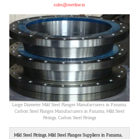
sales@metline.in
Large Diameter Mild Steel Flanges Manufacturers in Panama,
Carbon Steel Flanges Manufacturers in Panama, Mild Steel
Fittings, Carbon Steel Fittings
Mild Steel Fittings, Mild Steel Flanges Suppliers in Panama,