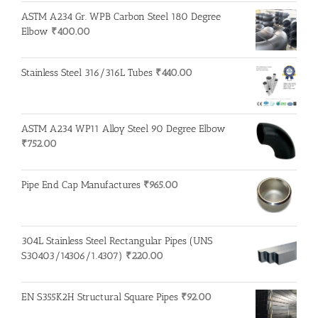
ASTM A234 Gr. WPB Carbon Steel 180 Degree
Elbow
₹
400.00
Stainless Steel 316/316L Tubes
₹
440.00
ASTM A234 WP11 Alloy Steel 90 Degree Elbow
₹
752.00
Pipe End Cap Manufactures
₹
965.00
304L Stainless Steel Rectangular Pipes (UNS
S30403/14306/1.4307)
₹
220.00
EN S355K2H Structural Square Pipes
₹
92.00