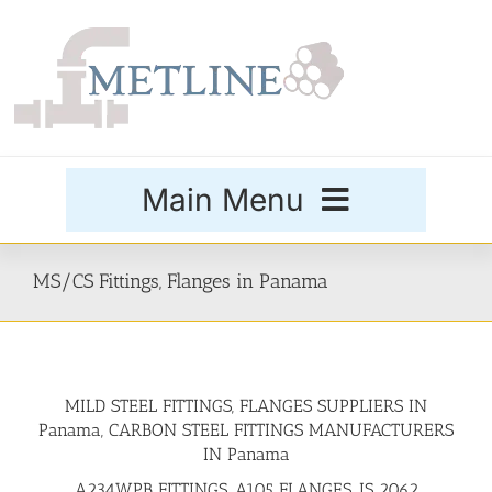
Skip
to
content
Main Menu
Products
MS/CS Fittings, Flanges in Panama
Special Grades
MILD STEEL FITTINGS, FLANGES SUPPLIERS IN
Buttweld Fittings
Panama, CARBON STEEL FITTINGS MANUFACTURERS
IN Panama
Forged Fittings
A234WPB FITTINGS, A105 FLANGES, IS 2062