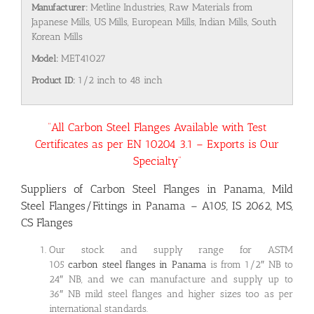
Manufacturer:
Metline Industries, Raw Materials from
Japanese Mills, US Mills, European Mills, Indian Mills, South
Korean Mills
Model:
MET41027
Product ID:
1/2 inch to 48 inch
“All Carbon Steel Flanges Available with Test
Certificates as per EN 10204 3.1 – Exports is Our
Specialty”
Suppliers of Carbon Steel Flanges in Panama, Mild
Steel Flanges/Fittings in Panama – A105, IS 2062, MS,
CS Flanges
Our stock and supply range for ASTM
105
carbon steel flanges in Panama
is from 1/2″ NB to
24″ NB, and we can manufacture and supply up to
36″ NB mild steel flanges and higher sizes too as per
international standards.