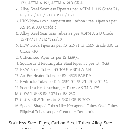
179, ASTM A 192, ASTM A 210 GR.A1
Alloy Steel Seamless Pipes as per ASTM A 335 Grade P1/
P5/ P9 / P11/ P12 / P22 / P91
LTCS Pipe
–
Low Temperature Carbon Steel Pipes as per
ASTM A 333 Grade 6
Alloy Steel Seamless Tubes as per ASTM A 213 Grade
T5/T9/T11/T12/T22/T91
ERW Black Pipes as per IS:1239/I, IS: 3589 Grade 330 or
Grade 410
Galvanised Pipes as per IS:1239/I
Square and Rectangular Steel Pipes as per IS: 4923
ERW Boiler Tubes: BS 3059, ASTM A 214
Air Pre Heater Tubes to BS: 6323 PART V
Hydraulic Tubes to DIN 2391 ST. 35, ST. 45 & ST. 52
Seamless Heat Exchanger Tubes ASTM A 179
CDW TUBES IS: 3074 or BS 980
CRCA ERW Tubes to IS 3601 OR IS 3074
Special Shaped Tubes Like Hexagonal Tubes, Oval Tubes,
Elliptical Tubes, as per Customer Demands
Stainless Steel Pipes, Carbon Steel Tubes, Alloy Steel