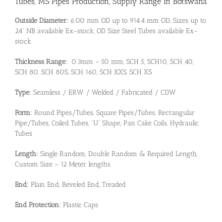
Tubes, MS Pipes Production, Supply Range in Botswana
Outside Diameter:
6.00 mm OD up to 914.4 mm OD, Sizes up to
24” NB available Ex-stock, OD Size Steel Tubes available Ex-
stock
Thickness Range:
0.3mm – 50 mm, SCH 5, SCH10, SCH 40,
SCH 80, SCH 80S, SCH 160, SCH XXS, SCH XS
Type:
Seamless / ERW / Welded / Fabricated / CDW
Form:
Round Pipes/Tubes, Square Pipes/Tubes, Rectangular
Pipe/Tubes, Coiled Tubes, “U” Shape, Pan Cake Coils, Hydraulic
Tubes
Length:
Single Random, Double Random & Required Length,
Custom Size – 12 Meter lengths
End:
Plain End, Beveled End, Treaded
End Protection:
Plastic Caps