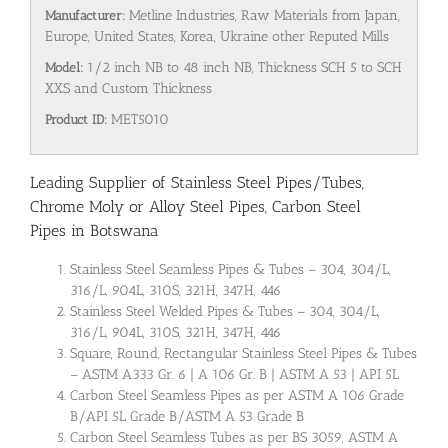
Manufacturer:
Metline Industries, Raw Materials from Japan,
Europe, United States, Korea, Ukraine other Reputed Mills
Model:
1/2 inch NB to 48 inch NB, Thickness SCH 5 to SCH
XXS and Custom Thickness
Product ID:
MET5010
Leading Supplier of Stainless Steel Pipes/Tubes,
Chrome Moly or Alloy Steel Pipes, Carbon Steel
Pipes in Botswana
Stainless Steel Seamless Pipes & Tubes – 304, 304/L,
316/L, 904L, 310S, 321H, 347H, 446
Stainless Steel Welded Pipes & Tubes – 304, 304/L,
316/L, 904L, 310S, 321H, 347H, 446
Square, Round, Rectangular Stainless Steel Pipes & Tubes
– ASTM A333 Gr. 6 | A 106 Gr. B | ASTM A 53 | API 5L
Carbon Steel Seamless Pipes as per ASTM A 106 Grade
B/API 5L Grade B/ASTM A 53 Grade B
Carbon Steel Seamless Tubes as per BS 3059, ASTM A