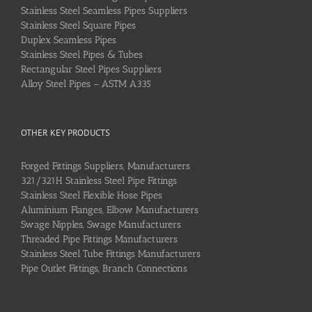
Stainless Steel Seamless Pipes Suppliers
Stainless Steel Square Pipes
Duplex Seamless Pipes
Stainless Steel Pipes & Tubes
Rectangular Steel Pipes Suppliers
Alloy Steel Pipes – ASTM A335
OTHER KEY PRODUCTS
Forged Fittings Suppliers, Manufacturers
321/321H Stainless Steel Pipe Fittings
Stainless Steel Flexible Hose Pipes
Aluminium Flanges, Elbow Manufacturers
Swage Nipples, Swage Manufacturers
Threaded Pipe Fittings Manufacturers
Stainless Steel Tube Fittings Manufacturers
Pipe Outlet Fittings, Branch Connections