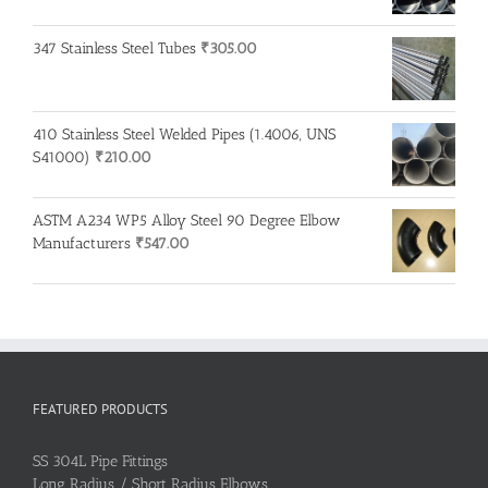
347 Stainless Steel Tubes
₹
305.00
410 Stainless Steel Welded Pipes (1.4006, UNS
S41000)
₹
210.00
ASTM A234 WP5 Alloy Steel 90 Degree Elbow
Manufacturers
₹
547.00
FEATURED PRODUCTS
SS 304L Pipe Fittings
Long Radius / Short Radius Elbows