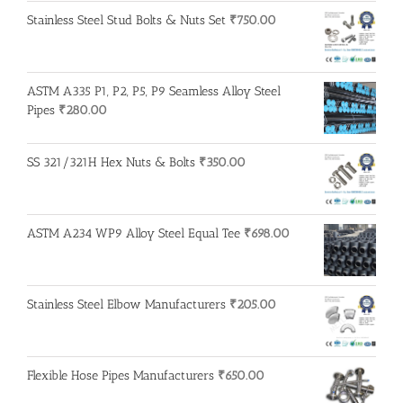
Stainless Steel Stud Bolts & Nuts Set
₹
750.00
ASTM A335 P1, P2, P5, P9 Seamless Alloy Steel
Pipes
₹
280.00
SS 321/321H Hex Nuts & Bolts
₹
350.00
ASTM A234 WP9 Alloy Steel Equal Tee
₹
698.00
Stainless Steel Elbow Manufacturers
₹
205.00
Flexible Hose Pipes Manufacturers
₹
650.00