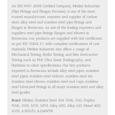
An ISO 9001:2008 Certified Company, Metline Industries
(Pipe Fittings and Flanges Division) is one of the most
trusted manufacturer, exporter and supplier of carbon
steel, alloy steel and stainless steel pipe fittings and
flanges in Botswana. As one of the leading exporters and
suppliers steel pipe fittings, flanges and elbows in
Botswana, our products are supplied with test certificates
as per EN 10204 3.1, with complete certifications of raw
materials. Metline Industries also offers a range of
Mechanical Testing, Hydro Testing, and Non Destructive
Testing such as PMI, Ultra Sonic, Radiography, and
Hardness to client specifications. Our key products
exported to Botswana include alloy steel pipes, stainless
steel pipes, stainless steel reducer, stainless steel tee,
stainless steel elbows, stainless steel end caps, stainless
steel fabricated fittings in all major stainless steel and alloy
steel grades.
Brand:
Metline, Stainless Steel 304, 304L, 316L, Duplex,
904L, 310S, 321H, 347H, Alloy 600, Alloy 625, Monel 400,
A105, A350LF2, A234WPB