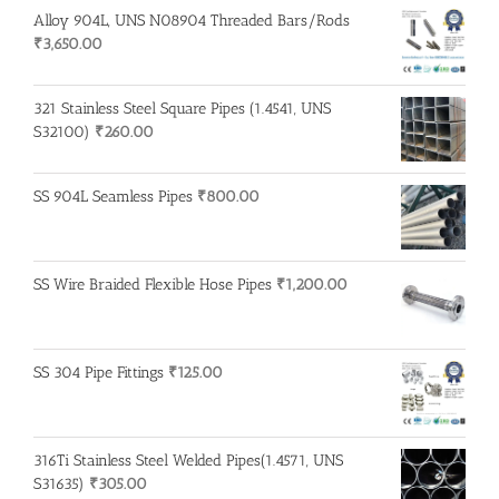
Alloy 904L, UNS N08904 Threaded Bars/Rods
₹
3,650.00
321 Stainless Steel Square Pipes (1.4541, UNS
S32100)
₹
260.00
SS 904L Seamless Pipes
₹
800.00
SS Wire Braided Flexible Hose Pipes
₹
1,200.00
SS 304 Pipe Fittings
₹
125.00
316Ti Stainless Steel Welded Pipes(1.4571, UNS
S31635)
₹
305.00