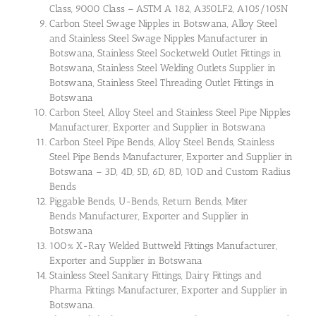
Class, 9000 Class – ASTM A 182, A350LF2, A105/105N
Carbon Steel Swage Nipples in Botswana, Alloy Steel
and Stainless Steel Swage Nipples Manufacturer in
Botswana, Stainless Steel Socketweld Outlet Fittings in
Botswana, Stainless Steel Welding Outlets Supplier in
Botswana, Stainless Steel Threading Outlet Fittings in
Botswana
Carbon Steel, Alloy Steel and Stainless Steel Pipe Nipples
Manufacturer, Exporter and Supplier in Botswana
Carbon Steel Pipe Bends, Alloy Steel Bends, Stainless
Steel Pipe Bends Manufacturer, Exporter and Supplier in
Botswana – 3D, 4D, 5D, 6D, 8D, 10D and Custom Radius
Bends
Piggable Bends, U-Bends, Return Bends, Miter
Bends Manufacturer, Exporter and Supplier in
Botswana
100% X-Ray Welded Buttweld Fittings Manufacturer,
Exporter and Supplier in Botswana
Stainless Steel Sanitary Fittings, Dairy Fittings and
Pharma Fittings Manufacturer, Exporter and Supplier in
Botswana.