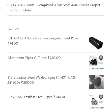
AISI 4140 Grade | Completed Alloy Steel 4140 Blocks Project
in Tamil Nadu
Products
EN S355K2H Structural Rectangular Steel Pipes
₹
94.00
Aluminium Pipes & Tubes
₹
250.00
316 Stainless Steel Welded Pipes (1.4401, UNS
S31600)
₹
305.00
316/316L Stainless Steel Pipes
₹
340.00