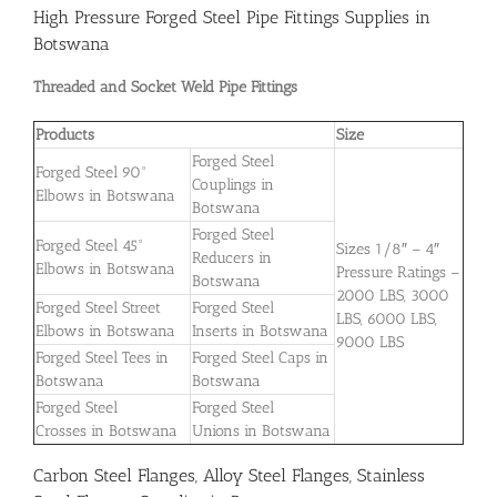
High Pressure Forged Steel Pipe Fittings Supplies in
Botswana
Threaded and Socket Weld Pipe Fittings
Products
Size
Forged Steel
Forged Steel 90°
Couplings in
Elbows in Botswana
Botswana
Forged Steel
Forged Steel 45°
Sizes 1/8″ – 4″
Reducers in
Elbows in Botswana
Pressure Ratings –
Botswana
2000 LBS, 3000
Forged Steel Street
Forged Steel
LBS, 6000 LBS,
Elbows in Botswana
Inserts in Botswana
9000 LBS
Forged Steel Tees in
Forged Steel Caps in
Botswana
Botswana
Forged Steel
Forged Steel
Crosses in Botswana
Unions in Botswana
Carbon Steel Flanges, Alloy Steel Flanges, Stainless