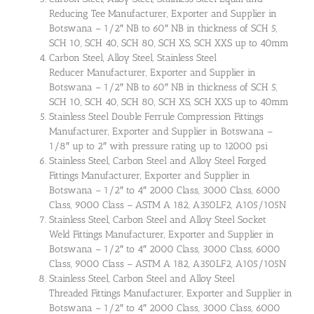
Reducing Tee Manufacturer, Exporter and Supplier in
Botswana – 1/2″ NB to 60″ NB in thickness of SCH 5,
SCH 10, SCH 40, SCH 80, SCH XS, SCH XXS up to 40mm
Carbon Steel, Alloy Steel, Stainless Steel
Reducer Manufacturer, Exporter and Supplier in
Botswana – 1/2″ NB to 60″ NB in thickness of SCH 5,
SCH 10, SCH 40, SCH 80, SCH XS, SCH XXS up to 40mm
Stainless Steel Double Ferrule Compression Fittings
Manufacturer, Exporter and Supplier in Botswana –
1/8″ up to 2″ with pressure rating up to 12000 psi
Stainless Steel, Carbon Steel and Alloy Steel Forged
Fittings Manufacturer, Exporter and Supplier in
Botswana – 1/2″ to 4″ 2000 Class, 3000 Class, 6000
Class, 9000 Class – ASTM A 182, A350LF2, A105/105N
Stainless Steel, Carbon Steel and Alloy Steel Socket
Weld Fittings Manufacturer, Exporter and Supplier in
Botswana – 1/2″ to 4″ 2000 Class, 3000 Class, 6000
Class, 9000 Class – ASTM A 182, A350LF2, A105/105N
Stainless Steel, Carbon Steel and Alloy Steel
Threaded Fittings Manufacturer, Exporter and Supplier in
Botswana – 1/2″ to 4″ 2000 Class, 3000 Class, 6000