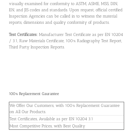
visually examined for conformity to ASTM, ASME, MSS, DIN,
EN, and JIS codes and standards. Upon request, official certified
Inspection Agencies can be called in to witness the material
reports, dimensions and quality conformity of products.
Test Certificates:
Manufacturer Test Certificate as per EN 10204
/ 3.1, Raw Materials Certificate, 100% Radiography Test Report,
Third Party Inspection Reports.
100% Replacement Gaurantee
We Offer Our Customers, with 100% Replacement Guarantee
on All Our Products.
Test Certificates, Available as per EN 10204 3.1
Most Competitive Prices, with Best Quality