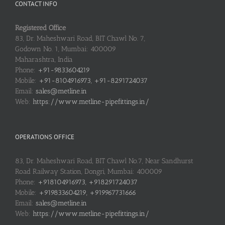
CONTACT INFO
Registered Office
83, Dr. Maheshwari Road, BIT Chawl No. 7,
Godown No. 1, Mumbai: 400009
Maharashtra, India
Phone:
+91-9833604219
Mobile:
+91-8104916973, +91-8291724037
Email:
sales@metline.in
Web:
https://www.metline-pipefittings.in/
OPERATIONS OFFICE
83, Dr. Maheshwari Road, BIT Chawl No.7, Near Sandhurst
Road Railway Station, Dongri, Mumbai: 400009
Phone:
+918104916973, +918291724037
Mobile:
+919833604219, +919967731666
Email:
sales@metline.in
Web:
https://www.metline-pipefittings.in/