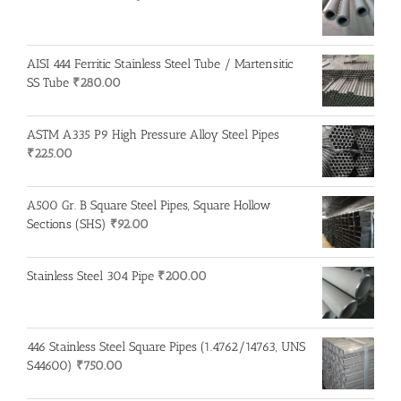
AISI 444 Ferritic Stainless Steel Tube / Martensitic
SS Tube
₹
280.00
ASTM A335 P9 High Pressure Alloy Steel Pipes
₹
225.00
A500 Gr. B Square Steel Pipes, Square Hollow
Sections (SHS)
₹
92.00
Stainless Steel 304 Pipe
₹
200.00
446 Stainless Steel Square Pipes (1.4762/14763, UNS
S44600)
₹
750.00