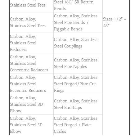
Steel 180° SR Return
Stainless Steel Tees
Bends
Carbon, Alloy, Stainless
Carbon, Alloy,
Sizes 1/2″ –
Steel Pipe Bends /
Stainless Steel Tees
48″
Piggable Bends
Carbon, Alloy,
Carbon, Alloy, Stainless
Stainless Steel
Steel Couplings
Reducers
Carbon, Alloy,
Carbon, Alloy, Stainless
Stainless Steel
Steel Pipe Nipples
Concentric Reducers
Carbon, Alloy,
Carbon, Alloy, Stainless
Stainless Steel
Steel Forged/Plate Cut
Eccentric Reducers
Rings
Carbon, Alloy,
Carbon, Alloy, Stainless
Stainless Steel 3D
Steel End Caps
Elbow
Carbon, Alloy,
Carbon, Alloy, Stainless
Stainless Steel 5D
Steel Forged / Plate
Elbow
Circles