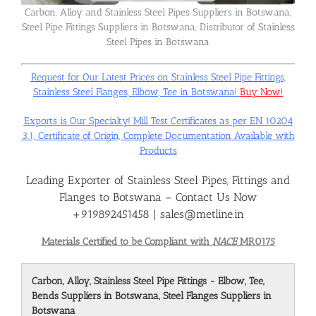
Carbon, Alloy and Stainless Steel Pipes Suppliers in Botswana,
Steel Pipe Fittings Suppliers in Botswana, Distributor of Stainless
Flanges
Steel Pipes in Botswana
Request for Our Latest Prices on Stainless Steel Pipe Fittings,
Price List
Stainless Steel Flanges, Elbow, Tee in Botswana!
Buy Now!
Exports is Our Specialty! Mill Test Certificates as per EN 10204
Blog
3.1, Certificate of Origin, Complete Documentation Available with
Products
Leading Exporter of Stainless Steel Pipes, Fittings and
Contact Us
Flanges to Botswana – Contact Us Now
+919892451458 | sales@metline.in
Materials Certified to be Compliant with
NACE
MR0175
Carbon, Alloy, Stainless Steel Pipe Fittings - Elbow, Tee,
Bends Suppliers in Botswana, Steel Flanges Suppliers in
Botswana