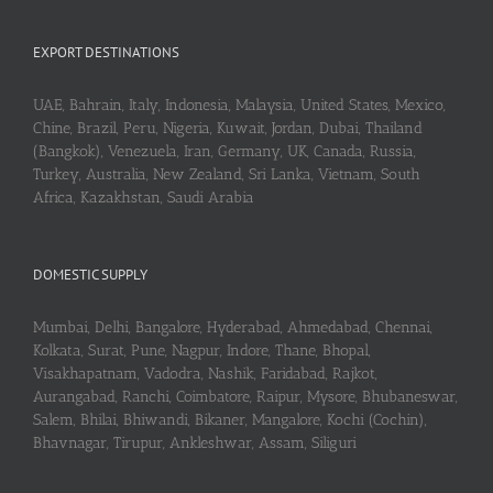
EXPORT DESTINATIONS
UAE, Bahrain, Italy, Indonesia, Malaysia, United States, Mexico,
Chine, Brazil, Peru, Nigeria, Kuwait, Jordan, Dubai, Thailand
(Bangkok), Venezuela, Iran, Germany, UK, Canada, Russia,
Turkey, Australia, New Zealand, Sri Lanka, Vietnam, South
Africa, Kazakhstan, Saudi Arabia
DOMESTIC SUPPLY
Mumbai, Delhi, Bangalore, Hyderabad, Ahmedabad, Chennai,
Kolkata, Surat, Pune, Nagpur, Indore, Thane, Bhopal,
Visakhapatnam, Vadodra, Nashik, Faridabad, Rajkot,
Aurangabad, Ranchi, Coimbatore, Raipur, Mysore, Bhubaneswar,
Salem, Bhilai, Bhiwandi, Bikaner, Mangalore, Kochi (Cochin),
Bhavnagar, Tirupur, Ankleshwar, Assam, Siliguri