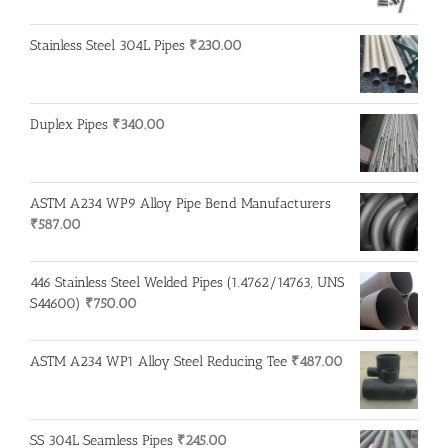
Stainless Steel 304L Pipes
₹
230.00
Duplex Pipes
₹
340.00
ASTM A234 WP9 Alloy Pipe Bend Manufacturers
₹
587.00
446 Stainless Steel Welded Pipes (1.4762/14763, UNS
S44600)
₹
750.00
ASTM A234 WP1 Alloy Steel Reducing Tee
₹
487.00
SS 304L Seamless Pipes
₹
245.00