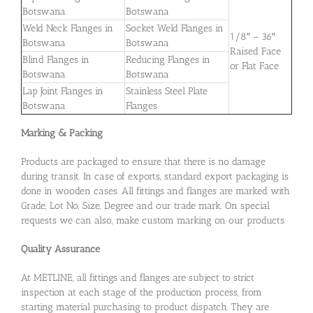
Botswana
Botswana
Weld Neck Flanges in
Socket Weld Flanges in
1/8″ – 36″
Botswana
Botswana
Raised Face
Blind Flanges in
Reducing Flanges in
or Flat Face
Botswana
Botswana
Lap Joint Flanges in
Stainless Steel Plate
Botswana
Flanges
Marking & Packing
Products are packaged to ensure that there is no damage
during transit. In case of exports, standard export packaging is
done in wooden cases. All fittings and flanges are marked with
Grade, Lot No, Size, Degree and our trade mark. On special
requests we can also, make custom marking on our products.
Quality Assurance
At METLINE, all fittings and flanges are subject to strict
inspection at each stage of the production process, from
starting material purchasing to product dispatch. They are