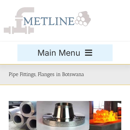
Skip
to
content
Main Menu
Products
Pipe Fittings, Flanges in Botswana
Special Grades
Buttweld Fittings
Forged Fittings