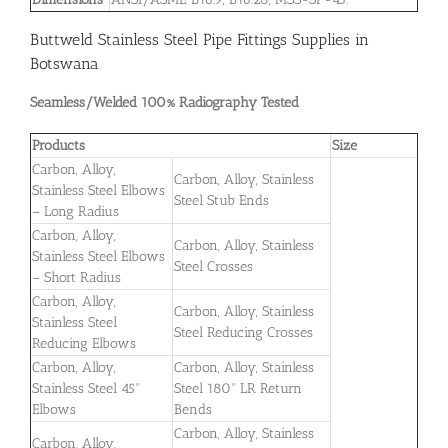
Buttweld Stainless Steel Pipe Fittings Supplies in
Botswana
Seamless/Welded 100% Radiography Tested
Products
Size
Carbon, Alloy,
Carbon, Alloy, Stainless
Stainless Steel Elbows
Steel Stub Ends
– Long Radius
Carbon, Alloy,
Carbon, Alloy, Stainless
Stainless Steel Elbows
Steel Crosses
– Short Radius
Carbon, Alloy,
Carbon, Alloy, Stainless
Stainless Steel
Steel Reducing Crosses
Reducing Elbows
Carbon, Alloy,
Carbon, Alloy, Stainless
Stainless Steel 45°
Steel 180° LR Return
Elbows
Bends
Carbon, Alloy, Stainless
Carbon, Alloy,