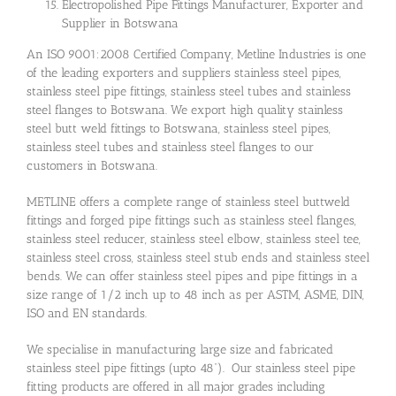
Electropolished Pipe Fittings Manufacturer, Exporter and
Supplier in Botswana
An ISO 9001:2008 Certified Company, Metline Industries is one
of the leading exporters and suppliers stainless steel pipes,
stainless steel pipe fittings, stainless steel tubes and stainless
steel flanges to Botswana. We export high quality stainless
steel butt weld fittings to Botswana, stainless steel pipes,
stainless steel tubes and stainless steel flanges to our
customers in Botswana.
METLINE offers a complete range of stainless steel buttweld
fittings and forged pipe fittings such as stainless steel flanges,
stainless steel reducer, stainless steel elbow, stainless steel tee,
stainless steel cross, stainless steel stub ends and stainless steel
bends. We can offer stainless steel pipes and pipe fittings in a
size range of 1/2 inch up to 48 inch as per ASTM, ASME, DIN,
ISO and EN standards.
We specialise in manufacturing large size and fabricated
stainless steel pipe fittings (upto 48”). Our stainless steel pipe
fitting products are offered in all major grades including