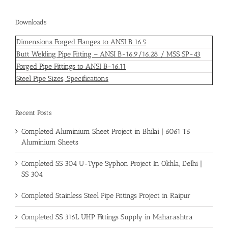
Downloads
Dimensions Forged Flanges to ANSI B 16.5
Butt Welding Pipe Fitting – ANSI B-16.9/16.28 / MSS SP-43
Forged Pipe Fittings to ANSI B-16.11
Steel Pipe Sizes, Specifications
Recent Posts
Completed Aluminium Sheet Project in Bhilai | 6061 T6
Aluminium Sheets
Completed SS 304 U-Type Syphon Project In Okhla, Delhi |
SS 304
Completed Stainless Steel Pipe Fittings Project in Raipur
Completed SS 316L UHP Fittings Supply in Maharashtra