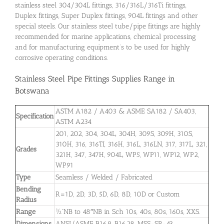
stainless steel 304/304L fittings, 316/316L/316Ti fittings,
Duplex fittings, Super Duplex fittings, 904L fittings and other
special steels. Our stainless steel tube/pipe fittings are highly
recommended for marine applications, chemical processing
and for manufacturing equipment’s to be used for highly
corrosive operating conditions.
Stainless Steel Pipe Fittings Supplies Range in
Botswana
ASTM A182 / A403 & ASME SA182 / SA403,
Specification
ASTM A234
201, 202, 304, 304L, 304H, 309S, 309H, 310S,
310H, 316, 316TI, 316H, 316L, 316LN, 317, 317L, 321,
Grades
321H, 347, 347H, 904L, WP5, WP11, WP12, WP2,
WP91
Type
Seamless / Welded / Fabricated
Bending
R=1D, 2D, 3D, 5D, 6D, 8D, 10D or Custom
Radius
Range
½”NB to 48″NB in Sch 10s, 40s, 80s, 160s, XXS.
Dimensions
ANSI/ASME B16.9, B16.28, MSS-SP-43.