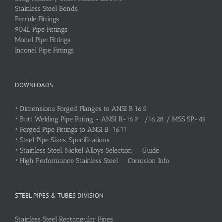
Stainless Steel Bends
Ferrule Fittings
904L Pipe Fittings
Monel Pipe Fittings
Inconel Pipe Fittings
DOWNLOADS
•
Dimensions Forged Flanges to ANSI B 16.5
•
Butt Welding Pipe Fitting - ANSI B-16.9 /16.28 / MSS SP-43
•
Forged Pipe Fittings to ANSI B-16.11
•
Steel Pipe Sizes, Specifications
•
Stainless Steel, Nickel Alloys Selection Guide
•
High Performance Stainless Steel Corrosion Info
STEEL PIPES & TUBES DIVISION
Stainless Steel Rectangular Pipes