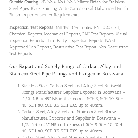
Outside Coating:
2B, No.4, No.1, No.8 Mirror Finish for Stainless
Steel Pipes, Black Painting, Anti-Corrosion Oil, Galvanised Finish,
Finish as per customer Requirements
Inspection, Test Reports:
Mill Test Certificates, EN 10204 3.1,
Chemical Reports, Mechanical Reports, PMI Test Reports, Visual
Inspection Reports, Third Party Inspection Reports, NABL
Approved Lab Reports, Destructive Test Report, Non Destructive
Test Reports
Our Export and Supply Range of Carbon, Alloy and
Stainless Steel Pipe Fittings and Flanges in Botswana
Stainless Steel, Carbon Steel and Alloy Steel Buttweld
Fittings Manufacturer, Supplier Exporter in Botswana –
1/2″ NB to 48″ NB in thickness of SCH 5, SCH 10, SCH
40, SCH 80, SCH XS, SCH XXS up to 40mm.
Carbon Steel, Alloy Steel and Stainless Steel Elbow
Manufacturer, Exporter and Supplier in Botswana –
1/2″ NB to 48″ NB in thickness of SCH 5, SCH 10, SCH
40, SCH 80, SCH XS, SCH XXS up to 40mm
Carbon Steel, Alloy Steel, Stainless Steel Equal and