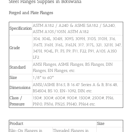
Steel Flanges Supplies in Botswana
Forged and Plate Flanges
ASTM A182 / A240 & ASME SA182 / SA240,
Specification
ASTM A105/105N, ASTM A182
304, 304L, 304H, 309S, 309H, 310S, 310H, 316,
316TI, 316H, 316L, 316LN, 317, 317L, 321, 321H, 347,
Grade
347H, 904L, F1, F5, F9, F11, F22, F91, A105, A350
LF2
ANSI Flanges, ASME Flanges, BS Flanges, DIN
Standard
Flanges, EN Flanges, etc.
Size
1/8″ to 60″
ANSI/ASME B16.5, B 16.47 Series A & B, B16.48,
Dimensions
BS4504, BS 10, EN-1092, DIN, etc.
Class /
150#, 300#, 600#, 900#, 1500#, 2500#, PN6,
Pressure
PN10, PN16, PN25, PN40, PN64 etc.
Product
Size
Slip-On Flanges in
Threaded Flanges in