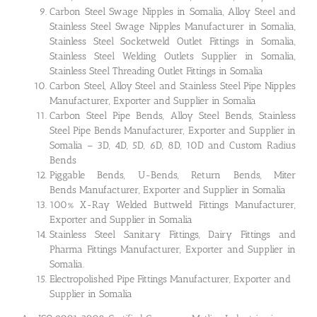
Carbon Steel Swage Nipples in Somalia, Alloy Steel and
Stainless Steel Swage Nipples Manufacturer in Somalia,
Stainless Steel Socketweld Outlet Fittings in Somalia,
Stainless Steel Welding Outlets Supplier in Somalia,
Stainless Steel Threading Outlet Fittings in Somalia
Carbon Steel, Alloy Steel and Stainless Steel Pipe Nipples
Manufacturer, Exporter and Supplier in Somalia
Carbon Steel Pipe Bends, Alloy Steel Bends, Stainless
Steel Pipe Bends Manufacturer, Exporter and Supplier in
Somalia – 3D, 4D, 5D, 6D, 8D, 10D and Custom Radius
Bends
Piggable Bends, U-Bends, Return Bends, Miter
Bends Manufacturer, Exporter and Supplier in Somalia
100% X-Ray Welded Buttweld Fittings Manufacturer,
Exporter and Supplier in Somalia
Stainless Steel Sanitary Fittings, Dairy Fittings and
Pharma Fittings Manufacturer, Exporter and Supplier in
Somalia.
Electropolished Pipe Fittings Manufacturer, Exporter and
Supplier in Somalia