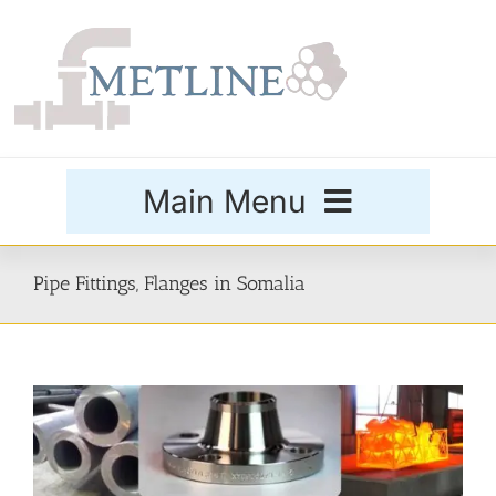
Skip
to
content
Main Menu
Products
Pipe Fittings, Flanges in Somalia
Special Grades
Buttweld Fittings
Forged Fittings