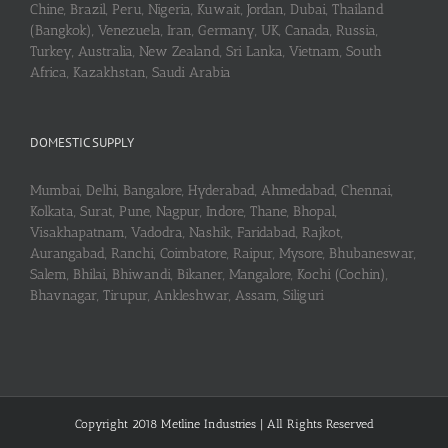
Chine, Brazil, Peru, Nigeria, Kuwait, Jordan, Dubai, Thailand
(Bangkok), Venezuela, Iran, Germany, UK, Canada, Russia,
Turkey, Australia, New Zealand, Sri Lanka, Vietnam, South
Africa, Kazakhstan, Saudi Arabia
DOMESTIC SUPPLY
Mumbai, Delhi, Bangalore, Hyderabad, Ahmedabad, Chennai,
Kolkata, Surat, Pune, Nagpur, Indore, Thane, Bhopal,
Visakhapatnam, Vadodra, Nashik, Faridabad, Rajkot,
Aurangabad, Ranchi, Coimbatore, Raipur, Mysore, Bhubaneswar,
Salem, Bhilai, Bhiwandi, Bikaner, Mangalore, Kochi (Cochin),
Bhavnagar, Tirupur, Ankleshwar, Assam, Siliguri
Copyright 2018 Metline Industries | All Rights Reserved