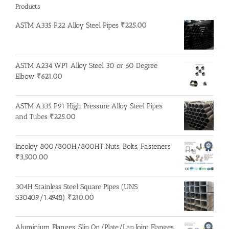
Products
ASTM A335 P22 Alloy Steel Pipes
₹
225.00
ASTM A234 WP1 Alloy Steel 30 or 60 Degree
Elbow
₹
621.00
ASTM A335 P91 High Pressure Alloy Steel Pipes
and Tubes
₹
225.00
Incoloy 800/800H/800HT Nuts, Bolts, Fasteners
₹
3,500.00
304H Stainless Steel Square Pipes (UNS
S30409/1.4948)
₹
210.00
Aluminium Flanges, Slip On/Plate/Lap Joint Flanges