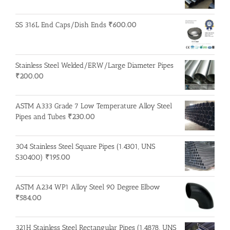
SS 316L End Caps/Dish Ends
₹
600.00
Stainless Steel Welded/ERW/Large Diameter Pipes
₹
200.00
ASTM A333 Grade 7 Low Temperature Alloy Steel
Pipes and Tubes
₹
230.00
304 Stainless Steel Square Pipes (1.4301, UNS
S30400)
₹
195.00
ASTM A234 WP1 Alloy Steel 90 Degree Elbow
₹
584.00
321H Stainless Steel Rectangular Pipes (1.4878, UNS