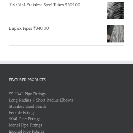
316/316L Stainless Steel Tubes
₹
305.00
Duplex Pipes
₹
340.00
FEATURED PRODUCTS
SS 304L Pipe Fittings
Long Radius / Short Radius Elbows
Stainless Steel Bends
Ferrule Fittings
904L Pipe Fittings
Monel Pipe Fittings
Inconel Pipe Fittings