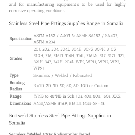
and for manufacturing equipment’s to be used for highly
corrosive operating conditions.
Stainless Steel Pipe Fittings Supplies Range in Somalia
ASTM A182 / A403 & ASME SA182 / SA403,
Specification
ASTM A234
201, 202, 304, 304L, 304H, 309S, 309H, 310S,
310H, 316, 316TI, 316H, 316L, 316LN, 317, 317L, 321,
Grades
321H, 347, 347H, 904L, WP5, WP11, WP12, WP2,
WP91
Type
Seamless / Welded / Fabricated
Bending
R=1D, 2D, 3D, 5D, 6D, 8D, 10D or Custom
Radius
Range
½”NB to 48″NB in Sch 10s, 40s, 80s, 160s, XXS.
Dimensions
ANSI/ASME B16.9, B16.28, MSS-SP-43.
Buttweld Stainless Steel Pipe Fittings Supplies in
Somalia
Seamless/Welded 100% Radiography Tested