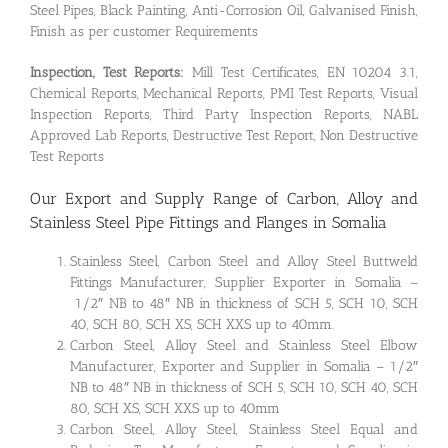
Steel Pipes, Black Painting, Anti-Corrosion Oil, Galvanised Finish,
Finish as per customer Requirements
Inspection, Test Reports:
Mill Test Certificates, EN 10204 3.1,
Chemical Reports, Mechanical Reports, PMI Test Reports, Visual
Inspection Reports, Third Party Inspection Reports, NABL
Approved Lab Reports, Destructive Test Report, Non Destructive
Test Reports
Our Export and Supply Range of Carbon, Alloy and
Stainless Steel Pipe Fittings and Flanges in Somalia
Stainless Steel, Carbon Steel and Alloy Steel Buttweld
Fittings Manufacturer, Supplier Exporter in Somalia –
1/2″ NB to 48″ NB in thickness of SCH 5, SCH 10, SCH
40, SCH 80, SCH XS, SCH XXS up to 40mm.
Carbon Steel, Alloy Steel and Stainless Steel Elbow
Manufacturer, Exporter and Supplier in Somalia – 1/2″
NB to 48″ NB in thickness of SCH 5, SCH 10, SCH 40, SCH
80, SCH XS, SCH XXS up to 40mm
Carbon Steel, Alloy Steel, Stainless Steel Equal and