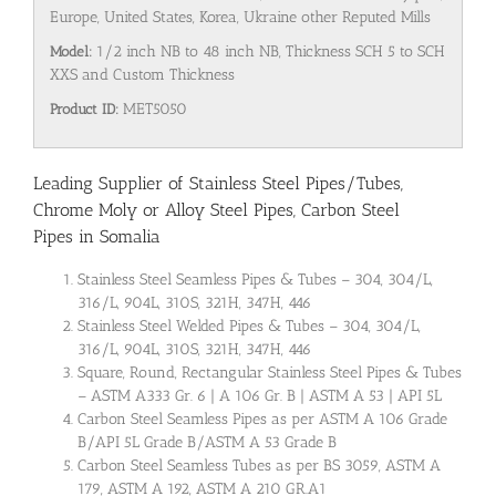
Europe, United States, Korea, Ukraine other Reputed Mills
Model:
1/2 inch NB to 48 inch NB, Thickness SCH 5 to SCH
XXS and Custom Thickness
Product ID:
MET5050
Leading Supplier of Stainless Steel Pipes/Tubes,
Chrome Moly or Alloy Steel Pipes, Carbon Steel
Pipes in Somalia
Stainless Steel Seamless Pipes & Tubes – 304, 304/L,
316/L, 904L, 310S, 321H, 347H, 446
Stainless Steel Welded Pipes & Tubes – 304, 304/L,
316/L, 904L, 310S, 321H, 347H, 446
Square, Round, Rectangular Stainless Steel Pipes & Tubes
– ASTM A333 Gr. 6 | A 106 Gr. B | ASTM A 53 | API 5L
Carbon Steel Seamless Pipes as per ASTM A 106 Grade
B/API 5L Grade B/ASTM A 53 Grade B
Carbon Steel Seamless Tubes as per BS 3059, ASTM A
179, ASTM A 192, ASTM A 210 GR.A1