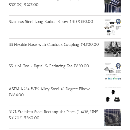
S32109)
₹
275.00
Stainless Steel Long Radius Elbow 1.5D
₹
950.00
SS Flexible Hose with Camlock Coupling
₹
4,500.00
SS 316L Tee - Equal & Reducing Tee
₹
850.00
ASTM A234 WP5 Alloy Steel 45 Degree Elbow
₹
684.00
317L Stainless Steel Rectangular Pipes (1.4438, UNS
S31703)
₹
360.00