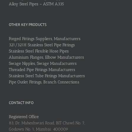
Alloy Steel Pipes – ASTM A335
OTHER KEY PRODUCTS
Forged Fittings Suppliers, Manufacturers
321/321H Stainless Steel Pipe Fittings
Stainless Steel Flexible Hose Pipes
Aluminium Flanges, Elbow Manufacturers
Swage Nipples, Swage Manufacturers
Threaded Pipe Fittings Manufacturers
Stainless Steel Tube Fittings Manufacturers
Pipe Outlet Fittings, Branch Connections
CONTACT INFO
Registered Office
83, Dr. Maheshwari Road, BIT Chawl No. 7,
Godown No. 1, Mumbai: 400009