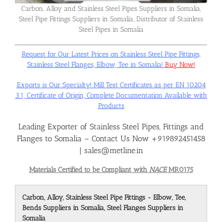
Carbon, Alloy and Stainless Steel Pipes Suppliers in Somalia,
Steel Pipe Fittings Suppliers in Somalia, Distributor of Stainless
Flanges
Steel Pipes in Somalia
Request for Our Latest Prices on Stainless Steel Pipe Fittings,
Price List
Stainless Steel Flanges, Elbow, Tee in Somalia!
Buy Now!
Exports is Our Specialty! Mill Test Certificates as per EN 10204
Blog
3.1, Certificate of Origin, Complete Documentation Available with
Products
Leading Exporter of Stainless Steel Pipes, Fittings and
Contact Us
Flanges to Somalia – Contact Us Now +919892451458
| sales@metline.in
Materials Certified to be Compliant with
NACE
MR0175
Carbon, Alloy, Stainless Steel Pipe Fittings - Elbow, Tee,
Bends Suppliers in Somalia, Steel Flanges Suppliers in
Somalia