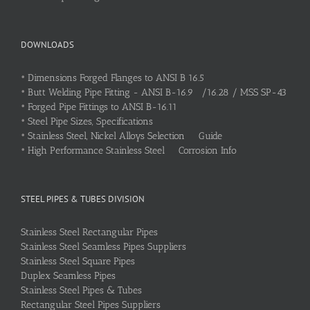
DOWNLOADS
•
Dimensions Forged Flanges to ANSI B 16.5
•
Butt Welding Pipe Fitting - ANSI B-16.9 /16.28 / MSS SP-43
•
Forged Pipe Fittings to ANSI B-16.11
•
Steel Pipe Sizes, Specifications
•
Stainless Steel, Nickel Alloys Selection Guide
•
High Performance Stainless Steel Corrosion Info
STEEL PIPES & TUBES DIVISION
Stainless Steel Rectangular Pipes
Stainless Steel Seamless Pipes Suppliers
Stainless Steel Square Pipes
Duplex Seamless Pipes
Stainless Steel Pipes & Tubes
Rectangular Steel Pipes Suppliers