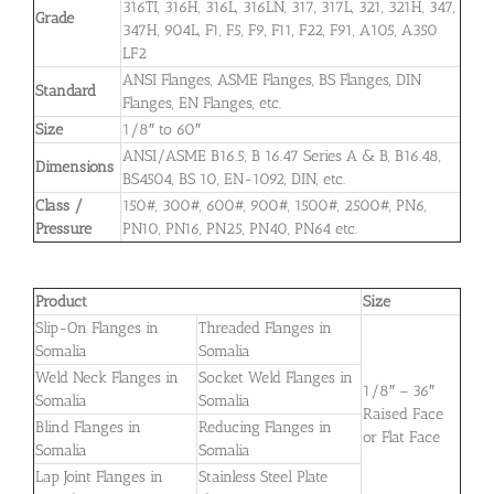
316TI, 316H, 316L, 316LN, 317, 317L, 321, 321H, 347,
Grade
347H, 904L, F1, F5, F9, F11, F22, F91, A105, A350
LF2
ANSI Flanges, ASME Flanges, BS Flanges, DIN
Standard
Flanges, EN Flanges, etc.
Size
1/8″ to 60″
ANSI/ASME B16.5, B 16.47 Series A & B, B16.48,
Dimensions
BS4504, BS 10, EN-1092, DIN, etc.
Class /
150#, 300#, 600#, 900#, 1500#, 2500#, PN6,
Pressure
PN10, PN16, PN25, PN40, PN64 etc.
Product
Size
Slip-On Flanges in
Threaded Flanges in
Somalia
Somalia
Weld Neck Flanges in
Socket Weld Flanges in
1/8″ – 36″
Somalia
Somalia
Raised Face
Blind Flanges in
Reducing Flanges in
or Flat Face
Somalia
Somalia
Lap Joint Flanges in
Stainless Steel Plate