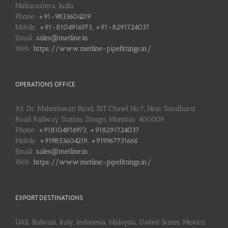
Maharashtra, India
Phone:
+91-9833604219
Mobile:
+91-8104916973, +91-8291724037
Email:
sales@metline.in
Web:
https://www.metline-pipefittings.in/
OPERATIONS OFFICE
83, Dr. Maheshwari Road, BIT Chawl No.7, Near Sandhurst
Road Railway Station, Dongri, Mumbai: 400009
Phone:
+918104916973, +918291724037
Mobile:
+919833604219, +919967731666
Email:
sales@metline.in
Web:
https://www.metline-pipefittings.in/
EXPORT DESTINATIONS
UAE, Bahrain, Italy, Indonesia, Malaysia, United States, Mexico,