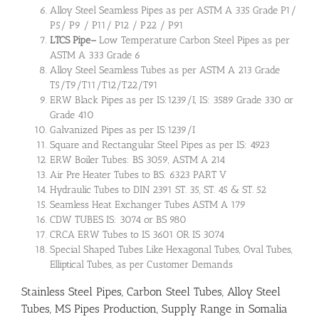
Alloy Steel Seamless Pipes as per ASTM A 335 Grade P1/
P5/ P9 / P11/ P12 / P22 / P91
LTCS Pipe
–
Low Temperature Carbon Steel Pipes as per
ASTM A 333 Grade 6
Alloy Steel Seamless Tubes as per ASTM A 213 Grade
T5/T9/T11/T12/T22/T91
ERW Black Pipes as per IS:1239/I, IS: 3589 Grade 330 or
Grade 410
Galvanized Pipes as per IS:1239/I
Square and Rectangular Steel Pipes as per IS: 4923
ERW Boiler Tubes: BS 3059, ASTM A 214
Air Pre Heater Tubes to BS: 6323 PART V
Hydraulic Tubes to DIN 2391 ST. 35, ST. 45 & ST. 52
Seamless Heat Exchanger Tubes ASTM A 179
CDW TUBES IS: 3074 or BS 980
CRCA ERW Tubes to IS 3601 OR IS 3074
Special Shaped Tubes Like Hexagonal Tubes, Oval Tubes,
Elliptical Tubes, as per Customer Demands
Stainless Steel Pipes, Carbon Steel Tubes, Alloy Steel
Tubes, MS Pipes Production, Supply Range in Somalia