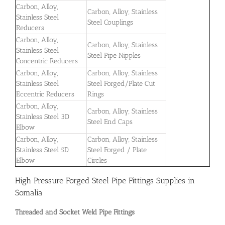
Carbon, Alloy,
Carbon, Alloy, Stainless
Stainless Steel
Steel Couplings
Reducers
Carbon, Alloy,
Carbon, Alloy, Stainless
Stainless Steel
Steel Pipe Nipples
Concentric Reducers
Carbon, Alloy,
Carbon, Alloy, Stainless
Stainless Steel
Steel Forged/Plate Cut
Eccentric Reducers
Rings
Carbon, Alloy,
Carbon, Alloy, Stainless
Stainless Steel 3D
Steel End Caps
Elbow
Carbon, Alloy,
Carbon, Alloy, Stainless
Stainless Steel 5D
Steel Forged / Plate
Elbow
Circles
High Pressure Forged Steel Pipe Fittings Supplies in
Somalia
Threaded and Socket Weld Pipe Fittings