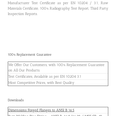
Manufacturer Test Certificate as per EN 10204 / 3.1, Raw
Materials Certificate, 100% Radiography Test Report, Third Party
Inspection Reports.
100% Replacement Gaurantee
We Offer Our Customers, with 100% Replacement Guarantee
on All Our Products.
Test Certificates, Available as per EN 10204 3.1
Most Competitive Prices, with Best Quality
Downloads
Dimensions Forged Flanges to ANSI B 16.5