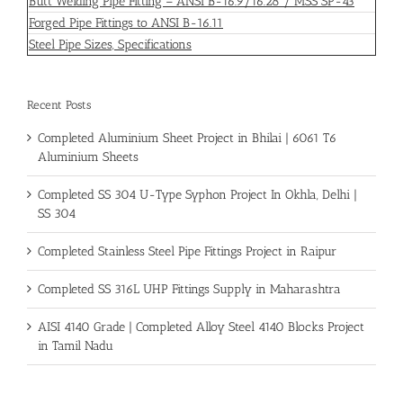
Butt Welding Pipe Fitting – ANSI B-16.9/16.28 / MSS SP-43
Forged Pipe Fittings to ANSI B-16.11
Steel Pipe Sizes, Specifications
Recent Posts
Completed Aluminium Sheet Project in Bhilai | 6061 T6
Aluminium Sheets
Completed SS 304 U-Type Syphon Project In Okhla, Delhi |
SS 304
Completed Stainless Steel Pipe Fittings Project in Raipur
Completed SS 316L UHP Fittings Supply in Maharashtra
AISI 4140 Grade | Completed Alloy Steel 4140 Blocks Project
in Tamil Nadu