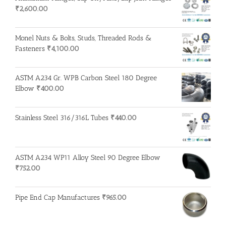
₹
2,600.00
Monel Nuts & Bolts, Studs, Threaded Rods &
Fasteners
₹
4,100.00
ASTM A234 Gr. WPB Carbon Steel 180 Degree
Elbow
₹
400.00
Stainless Steel 316/316L Tubes
₹
440.00
ASTM A234 WP11 Alloy Steel 90 Degree Elbow
₹
752.00
Pipe End Cap Manufactures
₹
965.00