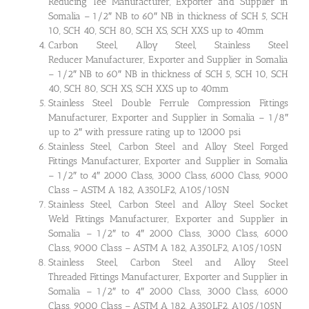
Reducing Tee Manufacturer, Exporter and Supplier in
Somalia – 1/2″ NB to 60″ NB in thickness of SCH 5, SCH
10, SCH 40, SCH 80, SCH XS, SCH XXS up to 40mm
Carbon Steel, Alloy Steel, Stainless Steel
Reducer Manufacturer, Exporter and Supplier in Somalia
– 1/2″ NB to 60″ NB in thickness of SCH 5, SCH 10, SCH
40, SCH 80, SCH XS, SCH XXS up to 40mm
Stainless Steel Double Ferrule Compression Fittings
Manufacturer, Exporter and Supplier in Somalia – 1/8″
up to 2″ with pressure rating up to 12000 psi
Stainless Steel, Carbon Steel and Alloy Steel Forged
Fittings Manufacturer, Exporter and Supplier in Somalia
– 1/2″ to 4″ 2000 Class, 3000 Class, 6000 Class, 9000
Class – ASTM A 182, A350LF2, A105/105N
Stainless Steel, Carbon Steel and Alloy Steel Socket
Weld Fittings Manufacturer, Exporter and Supplier in
Somalia – 1/2″ to 4″ 2000 Class, 3000 Class, 6000
Class, 9000 Class – ASTM A 182, A350LF2, A105/105N
Stainless Steel, Carbon Steel and Alloy Steel
Threaded Fittings Manufacturer, Exporter and Supplier in
Somalia – 1/2″ to 4″ 2000 Class, 3000 Class, 6000
Class, 9000 Class – ASTM A 182, A350LF2, A105/105N