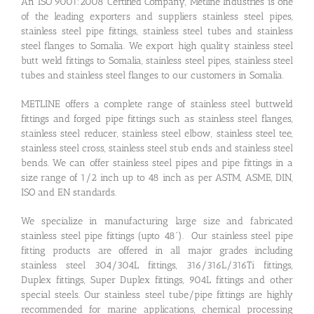
An ISO 9001:2008 Certified Company, Metline Industries is one
of the leading exporters and suppliers stainless steel pipes,
stainless steel pipe fittings, stainless steel tubes and stainless
steel flanges to Somalia. We export high quality stainless steel
butt weld fittings to Somalia, stainless steel pipes, stainless steel
tubes and stainless steel flanges to our customers in Somalia.
METLINE offers a complete range of stainless steel buttweld
fittings and forged pipe fittings such as stainless steel flanges,
stainless steel reducer, stainless steel elbow, stainless steel tee,
stainless steel cross, stainless steel stub ends and stainless steel
bends. We can offer stainless steel pipes and pipe fittings in a
size range of 1/2 inch up to 48 inch as per ASTM, ASME, DIN,
ISO and EN standards.
We specialize in manufacturing large size and fabricated
stainless steel pipe fittings (upto 48”). Our stainless steel pipe
fitting products are offered in all major grades including
stainless steel 304/304L fittings, 316/316L/316Ti fittings,
Duplex fittings, Super Duplex fittings, 904L fittings and other
special steels. Our stainless steel tube/pipe fittings are highly
recommended for marine applications, chemical processing