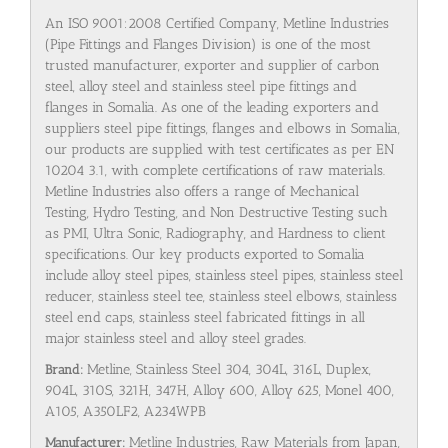
An ISO 9001:2008 Certified Company, Metline Industries
(Pipe Fittings and Flanges Division) is one of the most
trusted manufacturer, exporter and supplier of carbon
steel, alloy steel and stainless steel pipe fittings and
flanges in Somalia. As one of the leading exporters and
suppliers steel pipe fittings, flanges and elbows in Somalia,
our products are supplied with test certificates as per EN
10204 3.1, with complete certifications of raw materials.
Metline Industries also offers a range of Mechanical
Testing, Hydro Testing, and Non Destructive Testing such
as PMI, Ultra Sonic, Radiography, and Hardness to client
specifications. Our key products exported to Somalia
include alloy steel pipes, stainless steel pipes, stainless steel
reducer, stainless steel tee, stainless steel elbows, stainless
steel end caps, stainless steel fabricated fittings in all
major stainless steel and alloy steel grades.
Brand:
Metline, Stainless Steel 304, 304L, 316L, Duplex,
904L, 310S, 321H, 347H, Alloy 600, Alloy 625, Monel 400,
A105, A350LF2, A234WPB
Manufacturer:
Metline Industries, Raw Materials from Japan,