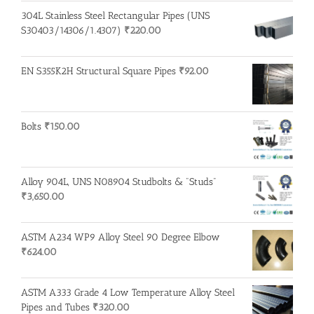
304L Stainless Steel Rectangular Pipes (UNS
S30403/14306/1.4307)
₹
220.00
EN S355K2H Structural Square Pipes
₹
92.00
Bolts
₹
150.00
Alloy 904L, UNS N08904 Studbolts & "Studs"
₹
3,650.00
ASTM A234 WP9 Alloy Steel 90 Degree Elbow
₹
624.00
ASTM A333 Grade 4 Low Temperature Alloy Steel
Pipes and Tubes
₹
320.00