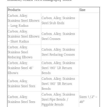
Products
Size
Carbon, Alloy,
Carbon, Alloy, Stainless
Stainless Steel Elbows
Steel Stub Ends
– Long Radius
Carbon, Alloy,
Carbon, Alloy, Stainless
Stainless Steel Elbows
Steel Crosses
– Short Radius
Carbon, Alloy,
Carbon, Alloy, Stainless
Stainless Steel
Steel Reducing Crosses
Reducing Elbows
Carbon, Alloy,
Carbon, Alloy, Stainless
Stainless Steel 45°
Steel 180° LR Return
Elbows
Bends
Carbon, Alloy, Stainless
Carbon, Alloy,
Steel 180° SR Return
Stainless Steel Tees
Bends
Carbon, Alloy, Stainless
Carbon, Alloy,
Sizes 1/2″ –
Steel Pipe Bends /
Stainless Steel Tees
48″
Piggable Bends