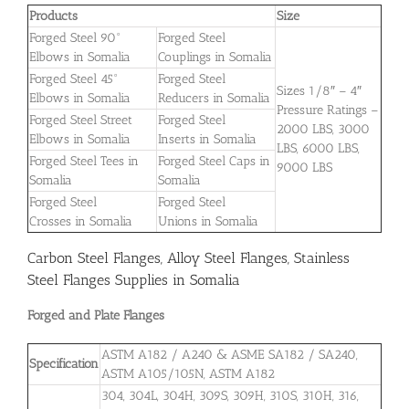
Products
Size
Forged Steel 90°
Forged Steel
Elbows in Somalia
Couplings in Somalia
Forged Steel 45°
Forged Steel
Sizes 1/8″ – 4″
Elbows in Somalia
Reducers in Somalia
Pressure Ratings –
Forged Steel Street
Forged Steel
2000 LBS, 3000
Elbows in Somalia
Inserts in Somalia
LBS, 6000 LBS,
Forged Steel Tees in
Forged Steel Caps in
9000 LBS
Somalia
Somalia
Forged Steel
Forged Steel
Crosses in Somalia
Unions in Somalia
Carbon Steel Flanges, Alloy Steel Flanges, Stainless
Steel Flanges Supplies in Somalia
Forged and Plate Flanges
ASTM A182 / A240 & ASME SA182 / SA240,
Specification
ASTM A105/105N, ASTM A182
304, 304L, 304H, 309S, 309H, 310S, 310H, 316,