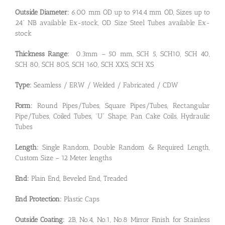
Outside Diameter:
6.00 mm OD up to 914.4 mm OD, Sizes up to
24” NB available Ex-stock, OD Size Steel Tubes available Ex-
stock
Thickness Range:
0.3mm – 50 mm, SCH 5, SCH10, SCH 40,
SCH 80, SCH 80S, SCH 160, SCH XXS, SCH XS
Type:
Seamless / ERW / Welded / Fabricated / CDW
Form:
Round Pipes/Tubes, Square Pipes/Tubes, Rectangular
Pipe/Tubes, Coiled Tubes, “U” Shape, Pan Cake Coils, Hydraulic
Tubes
Length:
Single Random, Double Random & Required Length,
Custom Size – 12 Meter lengths
End:
Plain End, Beveled End, Treaded
End Protection:
Plastic Caps
Outside Coating:
2B, No.4, No.1, No.8 Mirror Finish for Stainless