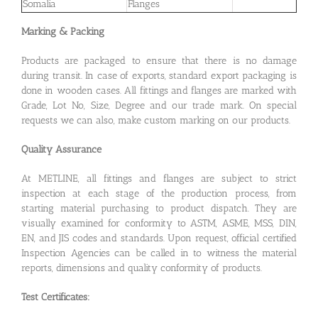
Somalia
Flanges
Marking & Packing
Products are packaged to ensure that there is no damage
during transit. In case of exports, standard export packaging is
done in wooden cases. All fittings and flanges are marked with
Grade, Lot No, Size, Degree and our trade mark. On special
requests we can also, make custom marking on our products.
Quality Assurance
At METLINE, all fittings and flanges are subject to strict
inspection at each stage of the production process, from
starting material purchasing to product dispatch. They are
visually examined for conformity to ASTM, ASME, MSS, DIN,
EN, and JIS codes and standards. Upon request, official certified
Inspection Agencies can be called in to witness the material
reports, dimensions and quality conformity of products.
Test Certificates: