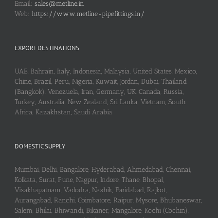
Email:
sales@metline.in
Web:
https://www.metline-pipefittings.in/
EXPORT DESTINATIONS
UAE, Bahrain, Italy, Indonesia, Malaysia, United States, Mexico,
Chine, Brazil, Peru, Nigeria, Kuwait, Jordan, Dubai, Thailand
(Bangkok), Venezuela, Iran, Germany, UK, Canada, Russia,
Turkey, Australia, New Zealand, Sri Lanka, Vietnam, South
Africa, Kazakhstan, Saudi Arabia
DOMESTIC SUPPLY
Mumbai, Delhi, Bangalore, Hyderabad, Ahmedabad, Chennai,
Kolkata, Surat, Pune, Nagpur, Indore, Thane, Bhopal,
Visakhapatnam, Vadodra, Nashik, Faridabad, Rajkot,
Aurangabad, Ranchi, Coimbatore, Raipur, Mysore, Bhubaneswar,
Salem, Bhilai, Bhiwandi, Bikaner, Mangalore, Kochi (Cochin),