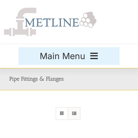
Skip
to
content
Main Menu
Products
Pipe Fittings & Flanges
Special Grades
Buttweld Fittings
Forged Fittings