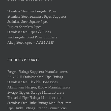
Stainless Steel Rectangular Pipes
Stainless Steel Seamless Pipes Suppliers
Stainless Steel Square Pipes
Duplex Seamless Pipes
Stainless Steel Pipes & Tubes
Rectangular Steel Pipes Suppliers
Alloy Steel Pipes – ASTM A335
OTHER KEY PRODUCTS
Forged Fittings Suppliers, Manufacturers
321/321H Stainless Steel Pipe Fittings
Stainless Steel Flexible Hose Pipes
Aluminium Flanges, Elbow Manufacturers
Swage Nipples, Swage Manufacturers
Threaded Pipe Fittings Manufacturers
Stainless Steel Tube Fittings Manufacturers
Pipe Outlet Fittings, Branch Connections