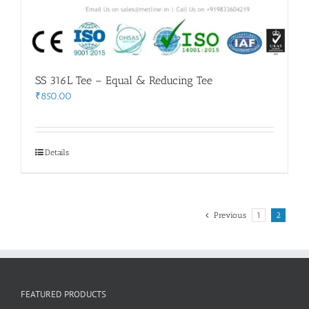
SS 316L Tee – Equal & Reducing Tee
₹
850.00
Details
Previous
1
2
FEATURED PRODUCTS