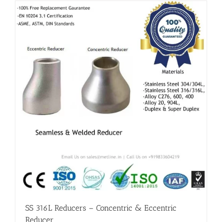
Flanges
Price List
Blog
Contact Us
SS 316L Reducers – Concentric & Eccentric
Reducer