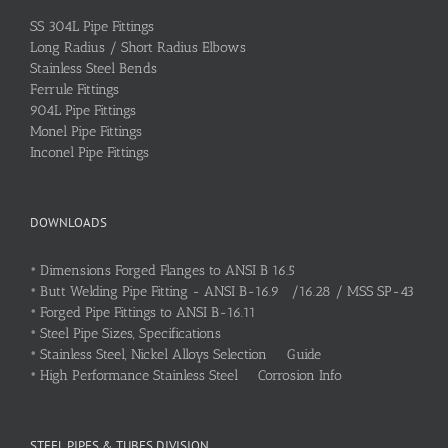
SS 304L Pipe Fittings
Long Radius / Short Radius Elbows
Stainless Steel Bends
Ferrule Fittings
904L Pipe Fittings
Monel Pipe Fittings
Inconel Pipe Fittings
DOWNLOADS
•
Dimensions Forged Flanges to ANSI B 16.5
•
Butt Welding Pipe Fitting - ANSI B-16.9 /16.28 / MSS SP-43
•
Forged Pipe Fittings to ANSI B-16.11
•
Steel Pipe Sizes, Specifications
•
Stainless Steel, Nickel Alloys Selection Guide
•
High Performance Stainless Steel Corrosion Info
STEEL PIPES & TUBES DIVISION