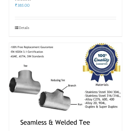
₹
385.00
Details