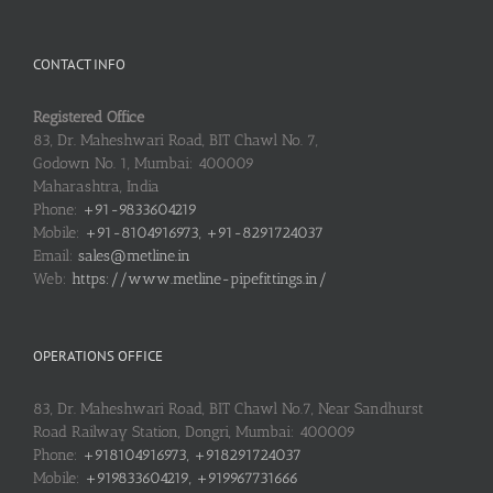
CONTACT INFO
Registered Office
83, Dr. Maheshwari Road, BIT Chawl No. 7,
Godown No. 1, Mumbai: 400009
Maharashtra, India
Phone:
+91-9833604219
Mobile:
+91-8104916973, +91-8291724037
Email:
sales@metline.in
Web:
https://www.metline-pipefittings.in/
OPERATIONS OFFICE
83, Dr. Maheshwari Road, BIT Chawl No.7, Near Sandhurst
Road Railway Station, Dongri, Mumbai: 400009
Phone:
+918104916973, +918291724037
Mobile:
+919833604219, +919967731666