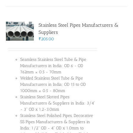
Stainless Steel Pipes Manufacturers &
Suppliers
₹
205.00
Seamless Stainless Steel Tube & Pipe
Manufacturers in India: OD 6 - OD
762mm × 0.5 - 70mm
Welded Stainless Steel Tube & Pipe
Manufacturers in India: OD 15 to OD
1000mm × 0.5 - 80mm
Stainless Steel Slotted Pipes
Manufacturers & Suppliers in India: 3/4"
- 3" OD x 1.2-3.0mm
Stainless Steel Polished Pipes, Decorative
SS Pipes Manufacturers & Suppliers in
India: 1/2" OD - 4" OD x 1.0mm to