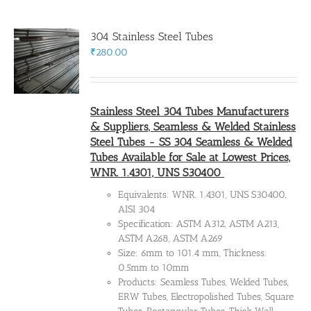
304 Stainless Steel Tubes
Flanges
₹
280.00
Price List
Stainless Steel 304 Tubes Manufacturers
& Suppliers, Seamless & Welded Stainless
Blog
Steel Tubes - SS 304 Seamless & Welded
Tubes Available for Sale at Lowest Prices,
WNR. 1.4301, UNS S30400
Contact Us
Equivalents: WNR. 1.4301, UNS S30400,
AISI 304
Specification: ASTM A312, ASTM A213,
ASTM A268, ASTM A269
Size: 6mm to 101.4 mm, Thickness:
0.5mm to 10mm
Products: Seamless Tubes, Welded Tubes,
ERW Tubes, Electropolished Tubes, Square