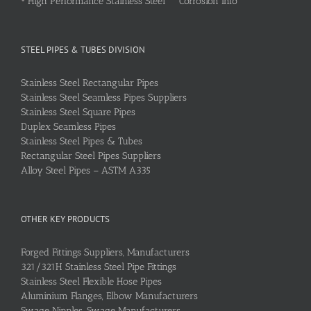
•
High Performance Stainless Steel Corrosion Info
STEEL PIPES & TUBES DIVISION
Stainless Steel Rectangular Pipes
Stainless Steel Seamless Pipes Suppliers
Stainless Steel Square Pipes
Duplex Seamless Pipes
Stainless Steel Pipes & Tubes
Rectangular Steel Pipes Suppliers
Alloy Steel Pipes – ASTM A335
OTHER KEY PRODUCTS
Forged Fittings Suppliers, Manufacturers
321/321H Stainless Steel Pipe Fittings
Stainless Steel Flexible Hose Pipes
Aluminium Flanges, Elbow Manufacturers
Swage Nipples, Swage Manufacturers