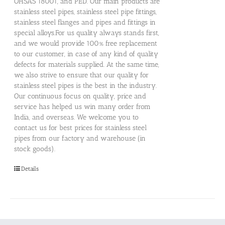
OHSAS 18001, and PED. Our main products are
stainless steel pipes, stainless steel pipe fittings,
stainless steel flanges and pipes and fittings in
special alloys.For us quality always stands first,
and we would provide 100% free replacement
to our customer, in case of any kind of quality
defects for materials supplied. At the same time,
we also strive to ensure that our quality for
stainless steel pipes is the best in the industry.
Our continuous focus on quality, price and
service has helped us win many order from
India, and overseas. We welcome you to
contact us for best prices for stainless steel
pipes from our factory and warehouse (in
stock goods).
Details