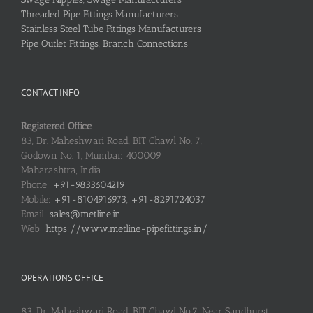
Threaded Pipe Fittings Manufacturers
Stainless Steel Tube Fittings Manufacturers
Pipe Outlet Fittings, Branch Connections
CONTACT INFO
Registered Office
83, Dr. Maheshwari Road, BIT Chawl No. 7,
Godown No. 1, Mumbai: 400009
Maharashtra, India
Phone:
+91-9833604219
Mobile:
+91-8104916973, +91-8291724037
Email:
sales@metline.in
Web:
https://www.metline-pipefittings.in/
OPERATIONS OFFICE
83, Dr. Maheshwari Road, BIT Chawl No.7, Near Sandhurst