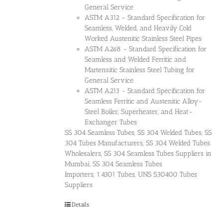
General Service
ASTM A312 - Standard Specification for
Seamless, Welded, and Heavily Cold
Worked Austenitic Stainless Steel Pipes
ASTM A268 - Standard Specification for
Seamless and Welded Ferritic and
Martensitic Stainless Steel Tubing for
General Service
ASTM A213 - Standard Specification for
Seamless Ferritic and Austenitic Alloy-
Steel Boiler, Superheater, and Heat-
Exchanger Tubes
SS 304 Seamless Tubes, SS 304 Welded Tubes, SS
304 Tubes Manufacturers, SS 304 Welded Tubes
Wholesalers, SS 304 Seamless Tubes Suppliers in
Mumbai, SS 304 Seamless Tubes
Importers, 1.4301 Tubes, UNS S30400 Tubes
Suppliers
Details