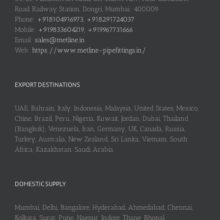
Road Railway Station, Dongri, Mumbai: 400009
Phone:
+918104916973, +918291724037
Mobile:
+919833604219, +919967731666
Email:
sales@metline.in
Web:
https://www.metline-pipefittings.in/
EXPORT DESTINATIONS
UAE, Bahrain, Italy, Indonesia, Malaysia, United States, Mexico,
Chine, Brazil, Peru, Nigeria, Kuwait, Jordan, Dubai, Thailand
(Bangkok), Venezuela, Iran, Germany, UK, Canada, Russia,
Turkey, Australia, New Zealand, Sri Lanka, Vietnam, South
Africa, Kazakhstan, Saudi Arabia
DOMESTIC SUPPLY
Mumbai, Delhi, Bangalore, Hyderabad, Ahmedabad, Chennai,
Kolkata, Surat, Pune, Nagpur, Indore, Thane, Bhopal,