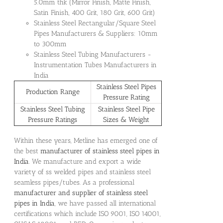
5.0mm thk (Mirror Finish, Matte Finish,
Satin Finish, 400 Grit, 180 Grit, 600 Grit)
Stainless Steel Rectangular/Square Steel
Pipes Manufacturers & Suppliers: 10mm
to 300mm
Stainless Steel Tubing Manufacturers -
Instrumentation Tubes Manufacturers in
India
Stainless Steel Pipes
Production Range
Pressure Rating
Stainless Steel Tubing
Stainless Steel Pipe
Pressure Ratings
Sizes & Weight
Within these years, Metline has emerged one of
the best
manufacturer of stainless steel pipes in
India
. We manufacture and export a wide
variety of ss welded pipes and stainless steel
seamless pipes/tubes. As a professional
manufacturer and supplier of stainless steel
pipes in India
, we have passed all international
certifications which include ISO 9001, ISO 14001,