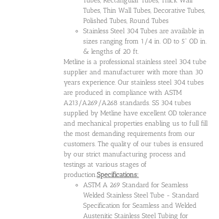
Tubes, Rectangular Tubes, Thick Wall
Tubes, Thin Wall Tubes, Decorative Tubes,
Polished Tubes, Round Tubes
Stainless Steel 304 Tubes are available in
sizes ranging from 1/4 in. OD to 5" OD in.
& lengths of 20 ft.
Metline is a professional stainless steel 304 tube
supplier and manufacturer with more than 30
years experience. Our stainless steel 304 tubes
are produced in compliance with ASTM
A213/A269/A268 standards. SS 304 tubes
supplied by Metline have excellent OD tolerance
and mechanical properties enabling us to full fill
the most demanding requirements from our
customers. The quality of our tubes is ensured
by our strict manufacturing process and
testings at various stages of
production.
Specifications:
ASTM A 269 Standard for Seamless
Welded Stainless Steel Tube - Standard
Specification for Seamless and Welded
Austenitic Stainless Steel Tubing for