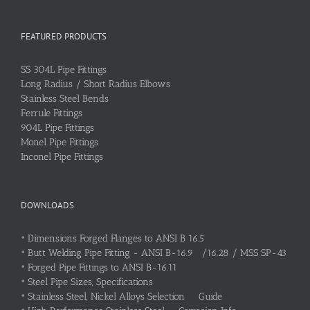
FEATURED PRODUCTS
SS 304L Pipe Fittings
Long Radius / Short Radius Elbows
Stainless Steel Bends
Ferrule Fittings
904L Pipe Fittings
Monel Pipe Fittings
Inconel Pipe Fittings
DOWNLOADS
•
Dimensions Forged Flanges to ANSI B 16.5
•
Butt Welding Pipe Fitting - ANSI B-16.9 /16.28 / MSS SP-43
•
Forged Pipe Fittings to ANSI B-16.11
•
Steel Pipe Sizes, Specifications
•
Stainless Steel, Nickel Alloys Selection Guide