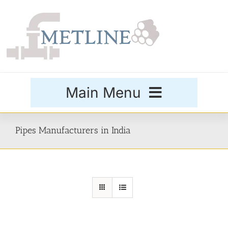
Skip
to
content
Main Menu
Products
Pipes Manufacturers in India
Special Grades
Buttweld Fittings
Forged Fittings