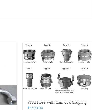
PTFE Hose with Camlock Coupling
₹
6,500.00