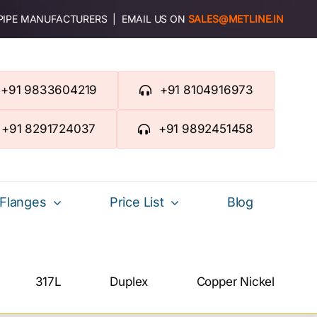
 PIPE MANUFACTURERS | EMAIL US ON
SALES@METLINE.IN
+91 9833604219
+91 8104916973
+91 8291724037
+91 9892451458
Flanges
Price List
Blog
317L
Duplex
Copper Nickel