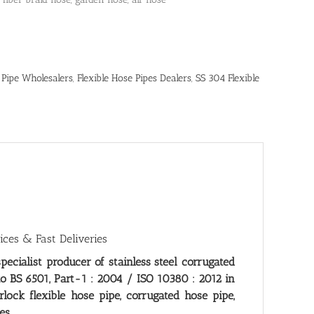
 Pipe Wholesalers
,
Flexible Hose Pipes Dealers
,
SS 304 Flexible
ices & Fast Deliveries
specialist producer of stainless steel corrugated
to BS 6501, Part-1 : 2004 / ISO 10380 : 2012 in
ock flexible hose pipe, corrugated hose pipe,
es