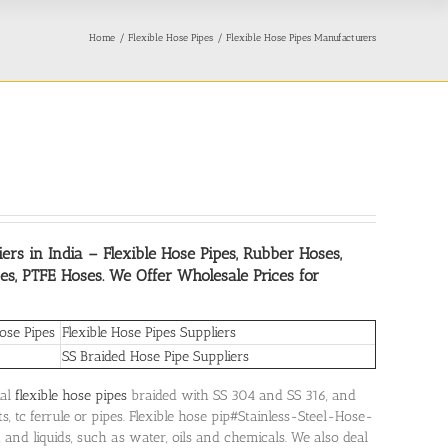
Home
Flexible Hose Pipes
Flexible Hose Pipes Manufacturers
ers in India
– Flexible Hose Pipes, Rubber Hoses,
es, PTFE Hoses. We Offer Wholesale Prices for
ose Pipes
Flexible Hose Pipes Suppliers
SS Braided Hose Pipe Suppliers
ial
flexible hose pipes
braided with SS 304 and SS 316, and
, tc ferrule or pipes. Flexible hose pip#Stainless-Steel-Hose-
, and liquids, such as water, oils and chemicals. We also deal