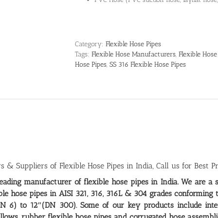
Category:
Flexible Hose Pipes
Tags:
Flexible Hose Manufacturers
,
Flexible Hose
Hose Pipes
,
SS 316 Flexible Hose Pipes
 & Suppliers of Flexible Hose Pipes in India, Call us for Best Pr
leading
manufacturer of flexible hose pipes in India
. We are a 
ible hose pipes in AISI 321, 316, 316L & 304 grades conforming 
N 6) to 12″(DN 300). Some of our key products include interl
llows, rubber flexible hose pipes and corrugated hose assembli