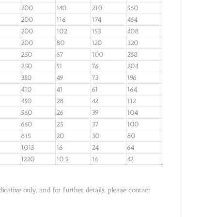
200
140
210
560
200
116
174
464
200
102
153
408
200
80
120
320
250
67
100
268
250
51
76
204
350
49
73
196
410
41
61
164
450
28
42
112
560
26
39
104
660
25
37
100
815
20
30
80
1015
16
24
64
1220
10.5
16
42
cative only, and for further details, please contact