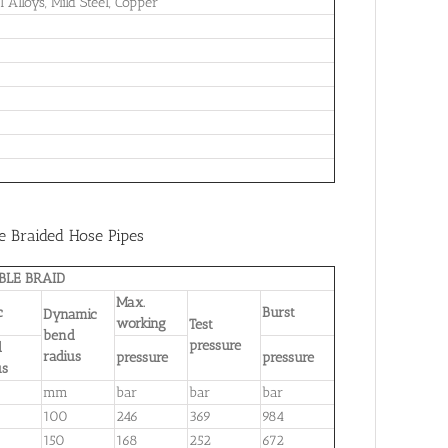
l Alloys, Mild Steel, Copper
re Braided Hose Pipes
BLE BRAID
Max.
ic
Burst
Dynamic
working
Test
bend
pressure
d
radius
pressure
pressure
us
mm
bar
bar
bar
100
246
369
984
150
168
252
672