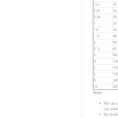
1/2
12
5/8
16
3/4
20
1
25
1¼
32
1 ½
40
2
50
2 ½
65
3
80
4
10
5
125
6
15
8
20
10
25
Notes:-
We can al
our sales
For stat