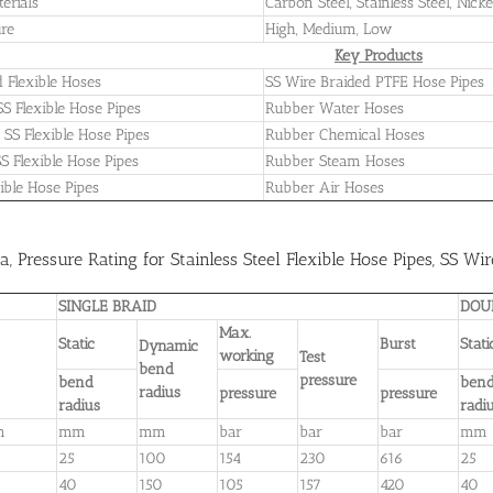
terials
Carbon Steel, Stainless Steel, Nicke
re
High, Medium, Low
Key Products
 Flexible Hoses
SS Wire Braided PTFE Hose Pipes
SS Flexible Hose Pipes
Rubber Water Hoses
SS Flexible Hose Pipes
Rubber Chemical Hoses
SS Flexible Hose Pipes
Rubber Steam Hoses
ible Hose Pipes
Rubber Air Hoses
a, Pressure Rating for Stainless Steel Flexible Hose Pipes, SS Wi
SINGLE BRAID
DOU
Max.
Static
Burst
Stat
Dynamic
working
Test
bend
pressure
bend
ben
radius
pressure
pressure
radius
radi
m
mm
mm
bar
bar
bar
mm
25
100
154
230
616
25
40
150
105
157
420
40