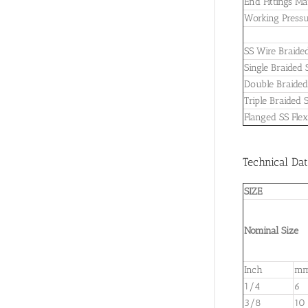
End Fittings Ma
Working Pressu
SS Wire Braided
Single Braided 
Double Braided 
Triple Braided 
Flanged SS Flex
Technical Dat
SIZE
Nominal Size
Inch
m
1/4
6
3/8
10