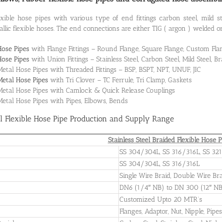
ible hose pipes with various type of end fittings carbon steel, mild ste
llic flexible hoses. The end connections are either TIG ( argon ) welded o
Hose Pipes
with Flange Fittings – Round Flange, Square Flange, Custom Fla
Hose Pipes
with Union Fittings – Stainless Steel, Carbon Steel, Mild Steel, B
Metal Hose Pipes with Threaded Fittings – BSP, BSPT, NPT, UNUF, JIC
Metal Hose Pipes
with Tri Clover – TC Ferrule, Tri Clamp, Gaskets
 Metal Hose Pipes with Camlock & Quick Release Couplings
 Metal Hose Pipes with Pipes, Elbows, Bends
el Flexible Hose Pipe Production and Supply Range
Stainless Steel Braided Flexible Hose P
SS 304/304L, SS 316/316L, SS 321
SS 304/304L, SS 316/316L
Single Wire Braid, Double Wire Bra
DN6 (1/4″ NB) to DN 300 (12″ N
Customized Upto 20 MTR’s
Flanges, Adaptor, Nut, Nipple, Pipe