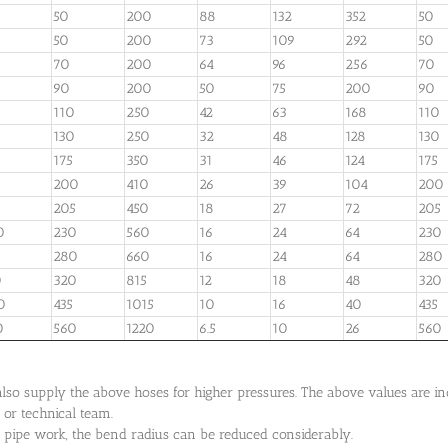
50
200
88
132
352
50
50
200
73
109
292
50
70
200
64
96
256
70
90
200
50
75
200
90
110
250
42
63
168
110
130
250
32
48
128
130
175
350
31
46
124
175
200
410
26
39
104
200
205
450
18
27
72
205
0
230
560
16
24
64
230
280
660
16
24
64
280
0
320
815
12
18
48
320
0
435
1015
10
16
40
435
0
560
1220
6.5
10
26
560
so supply the above hoses for higher pressures. The above values are indi
 or technical team.
ic pipe work, the bend radius can be reduced considerably.