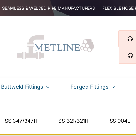
 | SEAMLESS & WELDED PIPE MANUFACTURERS | FLEXIBLE HOSE
Buttweld Fittings
Forged Fittings
SS 347/347H
SS 321/321H
SS 904L