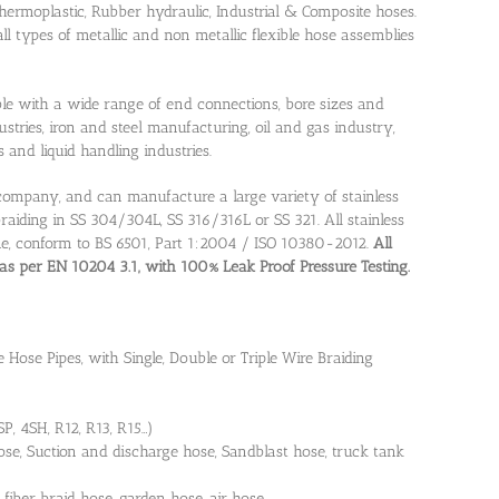
 thermoplastic, Rubber hydraulic, Industrial & Composite hoses.
 types of metallic and non metallic flexible hose assemblies
lable with a wide range of end connections, bore sizes and
ustries, iron and steel manufacturing, oil and gas industry,
and liquid handling industries.
d company, and can manufacture a large variety of stainless
braiding in SS 304/304L, SS 316/316L or SS 321. All stainless
ine, conform to BS 6501, Part 1:2004 / ISO 10380-2012.
All
, as per EN 10204 3.1, with 100% Leak Proof Pressure Testing.
e Hose Pipes, with Single, Double or Triple Wire Braiding
, 4SH, R12, R13, R15…)
se, Suction and discharge hose, Sandblast hose, truck tank
 fiber braid hose, garden hose, air hose