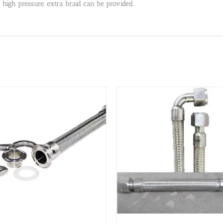
a high pressure, extra braid can be provided.