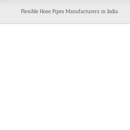
Flexible Hose Pipes Manufacturers in India