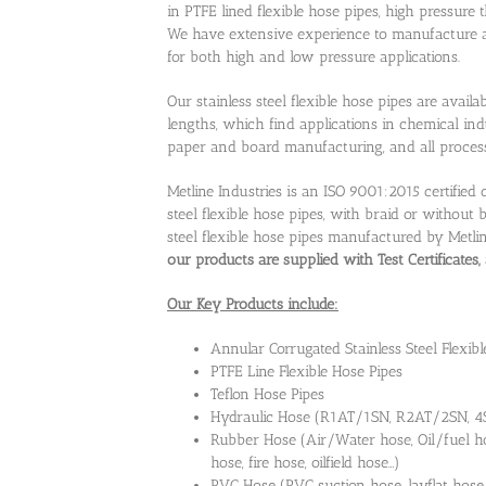
in PTFE lined flexible hose pipes, high pressure
We have extensive experience to manufacture all
for both high and low pressure applications.
Our stainless steel flexible hose pipes are avai
lengths, which find applications in chemical ind
paper and board manufacturing, and all process 
Metline Industries is an ISO 9001:2015 certifie
steel flexible hose pipes, with braid or without 
steel flexible hose pipes manufactured by Metl
our products are supplied with Test Certificates
Our Key Products include:
Annular Corrugated Stainless Steel Flexibl
PTFE Line Flexible Hose Pipes
Teflon Hose Pipes
Hydraulic Hose (R1AT/1SN, R2AT/2SN, 4SP
Rubber Hose (Air/Water hose, Oil/fuel ho
hose, fire hose, oilfield hose…)
PVC Hose (PVC suction hose, layflat hose,