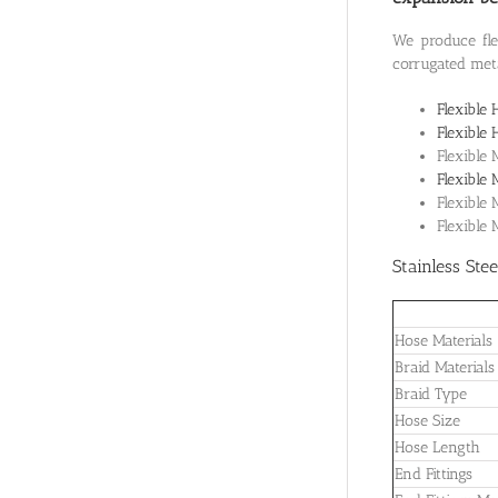
We produce flex
corrugated meta
Flexible 
Flexible 
Flexible 
Flexible 
Flexible
Flexible
Stainless Ste
Hose Materials
Braid Materials
Braid Type
Hose Size
Hose Length
End Fittings