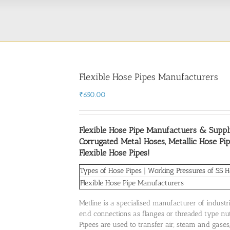
Flexible Hose Pipes Manufacturers
₹
650.00
Flexible Hose Pipe Manufactuers & Suppli
Corrugated Metal Hoses, Metallic Hose Pip
Flexible Hose Pipes!
Types of Hose Pipes
|
Working Pressures of SS H
Flexible Hose Pipe Manufacturers
Metline is a specialised manufacturer of industr
end connections as flanges or threaded type nuts
Pipees are used to transfer air, steam and gases