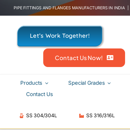
Skip
PIPE FITTINGS AND FLANGES MANUFACTURERS IN INDIA
to
content
Let’s Work Together!
Contact Us Now!
Products
Special Grades
Contact Us
SS 304/304L
SS 316/316L