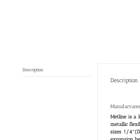
Description
Description
Manufacturers
Metline is a 
metallic flex
sizes 1/4″(D
expansion be