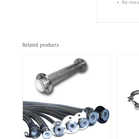
For extr
Related products