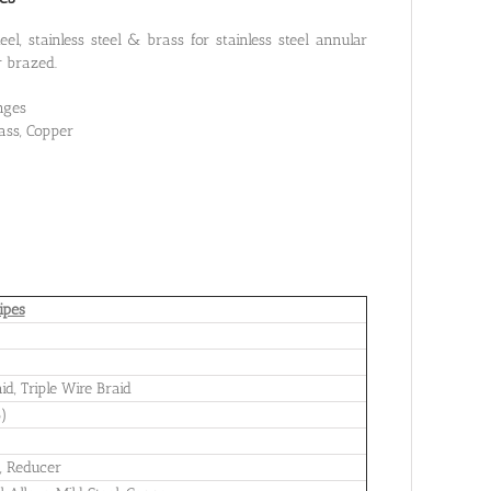
el, stainless steel & brass for stainless steel annular
r brazed.
nges
rass, Copper
ipes
id, Triple Wire Braid
B)
s, Reducer