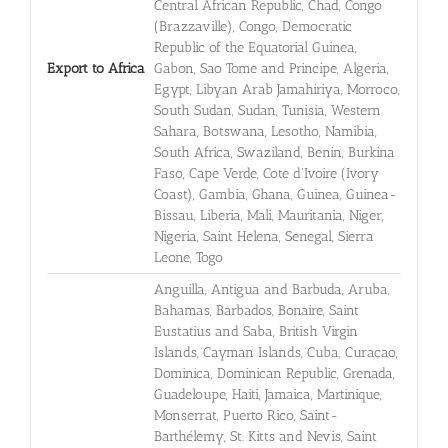
Central African Republic, Chad, Congo
(Brazzaville), Congo, Democratic
Republic of the Equatorial Guinea,
Export to Africa
Gabon, Sao Tome and Principe, Algeria,
Egypt, Libyan Arab Jamahiriya, Morroco,
South Sudan, Sudan, Tunisia, Western
Sahara, Botswana, Lesotho, Namibia,
South Africa, Swaziland, Benin, Burkina
Faso, Cape Verde, Cote d'Ivoire (Ivory
Coast), Gambia, Ghana, Guinea, Guinea-
Bissau, Liberia, Mali, Mauritania, Niger,
Nigeria, Saint Helena, Senegal, Sierra
Leone, Togo
Anguilla, Antigua and Barbuda, Aruba,
Bahamas, Barbados, Bonaire, Saint
Eustatius and Saba, British Virgin
Islands, Cayman Islands, Cuba, Curaçao,
Dominica, Dominican Republic, Grenada,
Guadeloupe, Haiti, Jamaica, Martinique,
Monserrat, Puerto Rico, Saint-
Barthélemy, St. Kitts and Nevis, Saint