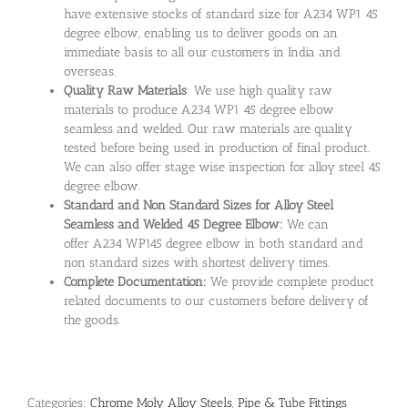
have extensive stocks of standard size for A234 WP1 45
degree elbow, enabling us to deliver goods on an
immediate basis to all our customers in India and
overseas.
Quality Raw Materials
: We use high quality raw
materials to produce A234 WP1 45 degree elbow
seamless and welded. Our raw materials are quality
tested before being used in production of final product.
We can also offer stage wise inspection for alloy steel 45
degree elbow.
Standard and Non Standard Sizes for Alloy Steel
Seamless and Welded 45 Degree Elbow:
We can
offer A234 WP145 degree elbow in both standard and
non standard sizes with shortest delivery times.
Complete Documentation:
We provide complete product
related documents to our customers before delivery of
the goods.
Categories:
Chrome Moly Alloy Steels
,
Pipe & Tube Fittings