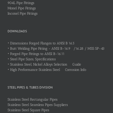
904L Pipe Fittings
Monel Pipe Fittings
Inconel Pipe Fittings
DOWNLOADS
•
Dimensions Forged Flanges to ANSI B 16.5
•
Butt Welding Pipe Fitting - ANSI B-16.9 /16.28 / MSS SP-43
•
Forged Pipe Fittings to ANSI B-16.11
•
Steel Pipe Sizes, Specifications
•
Stainless Steel, Nickel Alloys Selection Guide
•
High Performance Stainless Steel Corrosion Info
STEEL PIPES & TUBES DIVISION
Stainless Steel Rectangular Pipes
Stainless Steel Seamless Pipes Suppliers
Stainless Steel Square Pipes