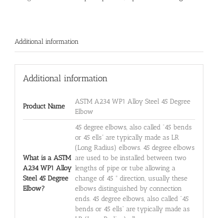
Additional information
Additional information
ASTM A234 WP1 Alloy Steel 45 Degree
Product Name
Elbow
45 degree elbows, also called “45 bends
or 45 ells” are typically made as LR
(Long Radius) elbows. 45 degree elbows
What is a ASTM
are used to be installed between two
A234 WP1 Alloy
lengths of pipe or tube allowing a
Steel 45 Degree
change of 45 ° direction, usually these
Elbow?
elbows distinguished by connection
ends. 45 degree elbows, also called “45
bends or 45 ells” are typically made as