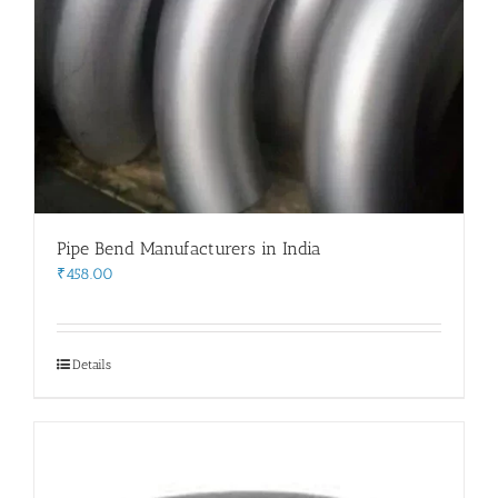
Pipe Bend Manufacturers in India
₹
458.00
Details