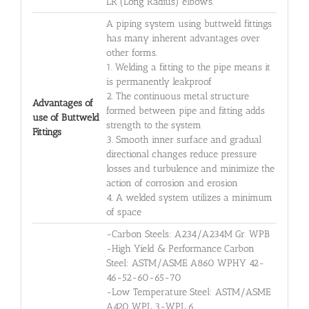
LR (Long Radius) elbows.
A piping system using buttweld fittings
has many inherent advantages over
other forms.
1. Welding a fitting to the pipe means it
is permanently leakproof
2. The continuous metal structure
Advantages of
formed between pipe and fitting adds
use of Buttweld
strength to the system
Fittings
3. Smooth inner surface and gradual
directional changes reduce pressure
losses and turbulence and minimize the
action of corrosion and erosion
4. A welded system utilizes a minimum
of space
-Carbon Steels: A234/A234M Gr. WPB
-High Yield & Performance Carbon
Steel: ASTM/ASME A860 WPHY 42-
46-52-60-65-70
-Low Temperature Steel: ASTM/ASME
A420 WPL 3-WPL 6