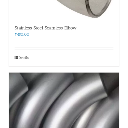
Stainless Steel Seamless Elbow
₹
450.00
Details