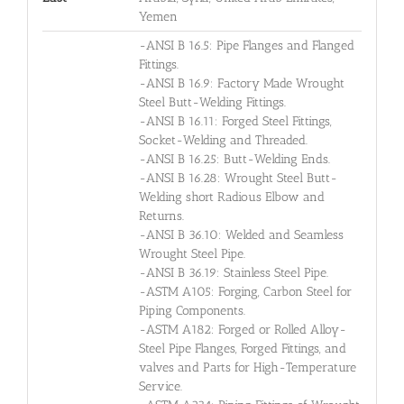
Yemen
-ANSI B 16.5: Pipe Flanges and Flanged
Fittings.
-ANSI B 16.9: Factory Made Wrought
Steel Butt-Welding Fittings.
-ANSI B 16.11: Forged Steel Fittings,
Socket-Welding and Threaded.
-ANSI B 16.25: Butt-Welding Ends.
-ANSI B 16.28: Wrought Steel Butt-
Welding short Radious Elbow and
Returns.
-ANSI B 36.10: Welded and Seamless
Wrought Steel Pipe.
-ANSI B 36.19: Stainless Steel Pipe.
-ASTM A105: Forging, Carbon Steel for
Piping Components.
-ASTM A182: Forged or Rolled Alloy-
Steel Pipe Flanges, Forged Fittings, and
valves and Parts for High-Temperature
Service.