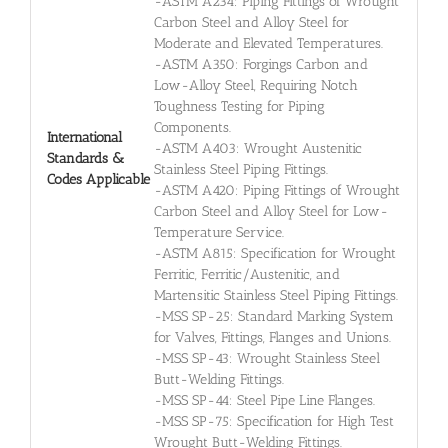
-ASTM A234: Piping Fittings of Wrought
Carbon Steel and Alloy Steel for
Moderate and Elevated Temperatures.
-ASTM A350: Forgings Carbon and
Low-Alloy Steel, Requiring Notch
Toughness Testing for Piping
Components.
International
-ASTM A403: Wrought Austenitic
Standards &
Stainless Steel Piping Fittings.
Codes Applicable
-ASTM A420: Piping Fittings of Wrought
Carbon Steel and Alloy Steel for Low-
Temperature Service.
-ASTM A815: Specification for Wrought
Ferritic, Ferritic/Austenitic, and
Martensitic Stainless Steel Piping Fittings.
-MSS SP-25: Standard Marking System
for Valves, Fittings, Flanges and Unions.
-MSS SP-43: Wrought Stainless Steel
Butt-Welding Fittings.
-MSS SP-44: Steel Pipe Line Flanges.
-MSS SP-75: Specification for High Test
Wrought Butt-Welding Fittings.