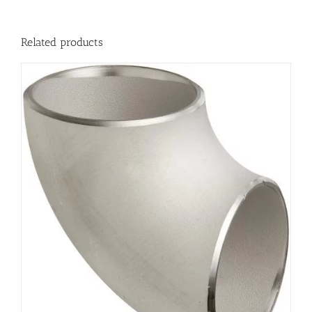
Related products