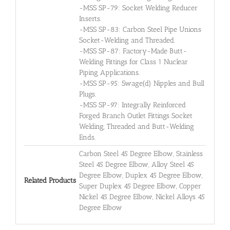
-MSS SP-79: Socket Welding Reducer
Inserts.
-MSS SP-83: Carbon Steel Pipe Unions
Socket-Welding and Threaded.
-MSS SP-87: Factory-Made Butt-
Welding Fittings for Class 1 Nuclear
Piping Applications.
-MSS SP-95: Swage(d) Nipples and Bull
Plugs.
-MSS SP-97: Integrally Reinforced
Forged Branch Outlet Fittings Socket
Welding, Threaded and Butt-Welding
Ends.
Carbon Steel 45 Degree Elbow, Stainless
Steel 45 Degree Elbow, Alloy Steel 45
Degree Elbow, Duplex 45 Degree Elbow,
Related Products
Super Duplex 45 Degree Elbow, Copper
Nickel 45 Degree Elbow, Nickel Alloys 45
Degree Elbow