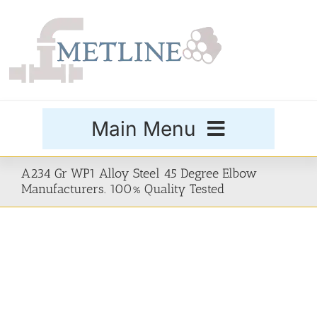
Skip
to
content
Main Menu
Products
A234 Gr WP1 Alloy Steel 45 Degree Elbow
Manufacturers. 100% Quality Tested
Special Grades
Buttweld Fittings
Forged Fittings