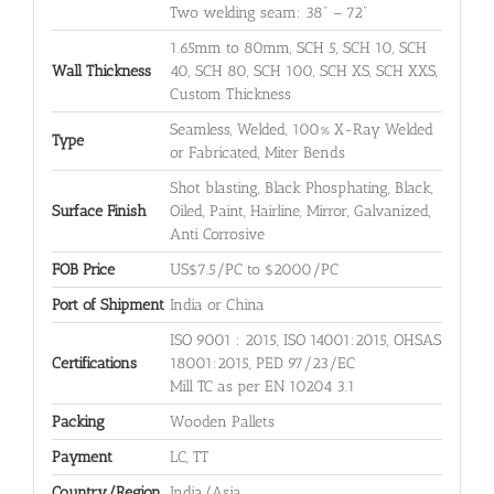
Two welding seam: 38" – 72"
1.65mm to 80mm, SCH 5, SCH 10, SCH
Wall Thickness
40, SCH 80, SCH 100, SCH XS, SCH XXS,
Custom Thickness
Seamless, Welded, 100% X-Ray Welded
Type
or Fabricated, Miter Bends
Shot blasting, Black Phosphating, Black,
Surface Finish
Oiled, Paint, Hairline, Mirror, Galvanized,
Anti Corrosive
FOB Price
US$7.5/PC to $2000/PC
Port of Shipment
India or China
ISO 9001 : 2015, ISO 14001:2015, OHSAS
Certifications
18001:2015, PED 97/23/EC
Mill TC as per EN 10204 3.1
Packing
Wooden Pallets
Payment
LC, TT
Country/Region
India/Asia