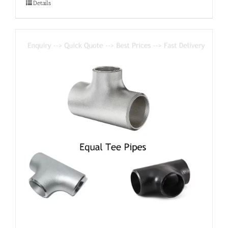
Details