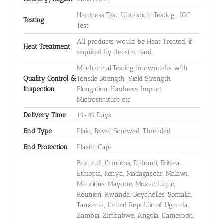
Hardness Test, Ultrasonic Testing , IGC
Testing
Test
All products would be Heat Treated, if
Heat Treatment
required by the standard.
Machanical Testing in own labs with
Quality Control &
Tensile Strength, Yield Strength,
Inspection
Elongation, Hardness, Impact,
Mictrostruture etc.
Delivery Time
15-45 Days
End Type
Plain, Bevel, Screwed, Threaded
End Protection
Plastic Caps
Burundi, Comoros, Djibouti, Eritrea,
Ethiopia, Kenya, Madagascar, Malawi,
Mauritius, Mayotte, Mozambique,
Reunion, Rwanda, Seychelles, Somalia,
Tanzania, United Republic of Uganda,
Zambia, Zimbabwe, Angola, Cameroon,