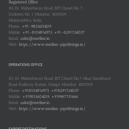
Registered Office
83, Dr. Maheshwari Road, BIT Chawl No. 7,
Godown No. 1, Mumbai: 400009
Maharashtra, India
Phone:
+91-9833604219
Mobile:
+91-8104916973, +91-8291724037
Email:
sales@metline.in
Web:
https://www.metline-pipefittings.in/
OPERATIONS OFFICE
83, Dr. Maheshwari Road, BIT Chawl No.7, Near Sandhurst
Road Railway Station, Dongri, Mumbai: 400009
Phone:
+918104916973, +918291724037
Mobile:
+919833604219, +919967731666
Email:
sales@metline.in
Web:
https://www.metline-pipefittings.in/
EXPORT DESTINATIONS