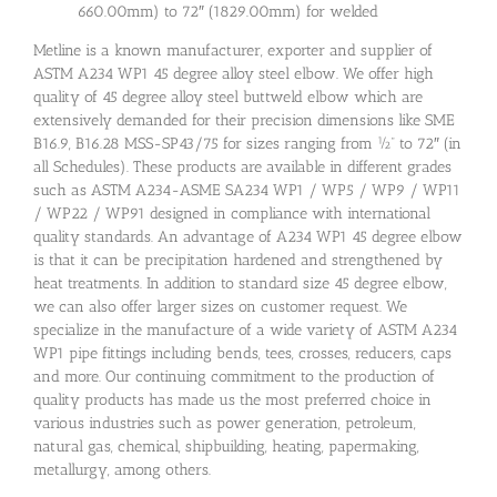
660.00mm) to 72″ (1829.00mm) for welded
Metline is a known manufacturer, exporter and supplier of
ASTM A234 WP1 45 degree alloy steel elbow. We offer high
quality of 45 degree alloy steel buttweld elbow which are
extensively demanded for their precision dimensions like SME
B16.9, B16.28 MSS-SP43/75 for sizes ranging from ½” to 72″ (in
all Schedules). These products are available in different grades
such as ASTM A234-ASME SA234 WP1 / WP5 / WP9 / WP11
/ WP22 / WP91 designed in compliance with international
quality standards. An advantage of A234 WP1 45 degree elbow
is that it can be precipitation hardened and strengthened by
heat treatments. In addition to standard size 45 degree elbow,
we can also offer larger sizes on customer request. We
specialize in the manufacture of a wide variety of ASTM A234
WP1 pipe fittings including bends, tees, crosses, reducers, caps
and more. Our continuing commitment to the production of
quality products has made us the most preferred choice in
various industries such as power generation, petroleum,
natural gas, chemical, shipbuilding, heating, papermaking,
metallurgy, among others.