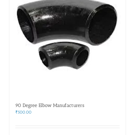
90 Degree Elbow Manufacturers
₹
500.00