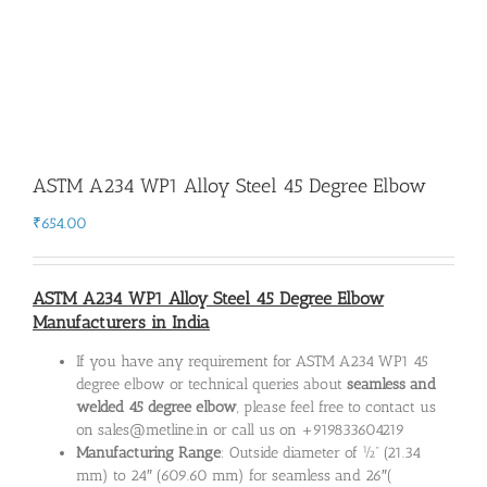
ASTM A234 WP1 Alloy Steel 45 Degree Elbow
₹
654.00
ASTM A234 WP1 Alloy Steel 45 Degree Elbow
Manufacturers in India
If you have any requirement for ASTM A234 WP1 45
degree elbow or technical queries about
seamless and
welded 45 degree elbow
, please feel free to contact us
on sales@metline.in or call us on +919833604219
Manufacturing Range
: Outside diameter of ½” (21.34
mm) to 24″ (609.60 mm) for seamless and 26″(