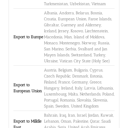
Turkmenistan, Uzbekistan, Vietnam
Albania, Andorra, Belarus, Bosnia,
Croatia, European Union, Faroe Islands,
Gibraltar, Guerney and Alderney,
Iceland, Jersey, Kosovo, Liechtenstein,
Export to Europe
Macedonia, Man, Island of Moldova,
Monaco, Montenegro, Norway, Russia,
San Marino, Serbia, Svalbard and Jan
Mayen Islands, Switzerland, Turkey,
Ukraine, Vatican City State (Holy See)
Austria, Belgium, Bulgaria, Cyprus,
Czech Republic, Denmark, Estonia,
Finland, France, Germany, Greece,
Export to
Hungary, Ireland, Italy, Latvia, Lithuania,
European Union
Luxembourg, Malta, Netherlands, Poland,
Portugal, Romania, Slovakia, Slovenia,
Spain, Sweden, United Kingdom
Bahrain, Iraq, Iran, Israel, Jordan, Kuwait,
Export to Milldle
Lebanon, Oman, Palestine, Qatar, Saudi
East
Arabia, Syria, United Arab Emirates,