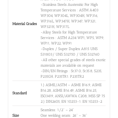
-Stainless Steels Austenitic For High
Temperature Services : ASTM A403
WP304, WP304L, WP304H, WP316,
WP316L, WP347H, WP347, WP321,
Material Grades
WP321H, WP317L
-Alloy Steels for High Temperature
Services : ASTM A234 WP1, WP5, WP9,
WP11, WP22, WP91
-Duplex / Super Duplex A815 UNS
S31803/ UNS S32750 / UNS S32760
-All other special grades of steels exotic
materials are available on request
-DIN/EN Fittings : St37.0, St35.8, S235,
P235GH. P235TR1. P235TR2
1.) ASME/ASTM – ASME B16.9, ASME
B16.28, ASME B16.49, ASME B16.25,
Standard
ISO3419, ANSI/AWWA C208, MSS SP 75
2.) DIN2605, EN 10253-1. EN 10253-2
Seamless: 1/2" – 24"
Size
One welding seam: 26" – 36"