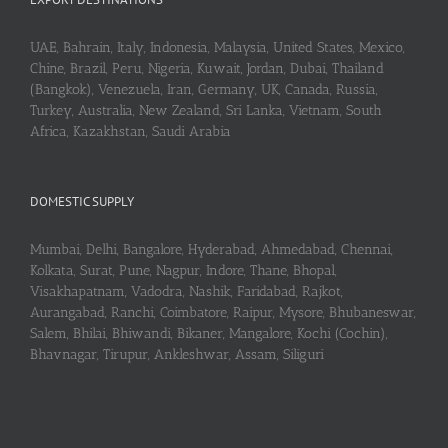
UAE, Bahrain, Italy, Indonesia, Malaysia, United States, Mexico,
Chine, Brazil, Peru, Nigeria, Kuwait, Jordan, Dubai, Thailand
(Bangkok), Venezuela, Iran, Germany, UK, Canada, Russia,
Turkey, Australia, New Zealand, Sri Lanka, Vietnam, South
Africa, Kazakhstan, Saudi Arabia
DOMESTIC SUPPLY
Mumbai, Delhi, Bangalore, Hyderabad, Ahmedabad, Chennai,
Kolkata, Surat, Pune, Nagpur, Indore, Thane, Bhopal,
Visakhapatnam, Vadodra, Nashik, Faridabad, Rajkot,
Aurangabad, Ranchi, Coimbatore, Raipur, Mysore, Bhubaneswar,
Salem, Bhilai, Bhiwandi, Bikaner, Mangalore, Kochi (Cochin),
Bhavnagar, Tirupur, Ankleshwar, Assam, Siliguri