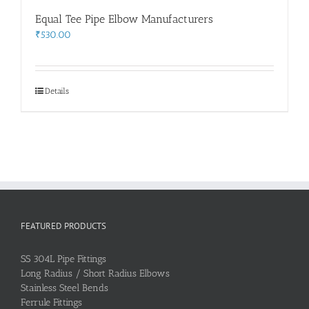
Equal Tee Pipe Elbow Manufacturers
₹
530.00
Details
FEATURED PRODUCTS
SS 304L Pipe Fittings
Long Radius / Short Radius Elbows
Stainless Steel Bends
Ferrule Fittings