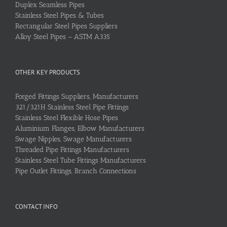
Duplex Seamless Pipes
Stainless Steel Pipes & Tubes
Rectangular Steel Pipes Suppliers
Alloy Steel Pipes – ASTM A335
OTHER KEY PRODUCTS
Forged Fittings Suppliers, Manufacturers
321/321H Stainless Steel Pipe Fittings
Stainless Steel Flexible Hose Pipes
Aluminium Flanges, Elbow Manufacturers
Swage Nipples, Swage Manufacturers
Threaded Pipe Fittings Manufacturers
Stainless Steel Tube Fittings Manufacturers
Pipe Outlet Fittings, Branch Connections
CONTACT INFO