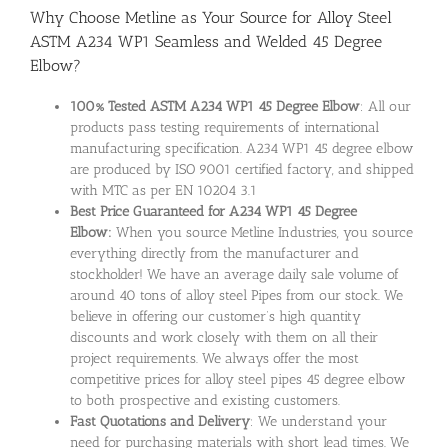
Why Choose Metline as Your Source for Alloy Steel
ASTM A234 WP1 Seamless and Welded 45 Degree
Elbow?
100% Tested ASTM A234 WP1 45 Degree Elbow
: All our
products pass testing requirements of international
manufacturing specification. A234 WP1 45 degree elbow
are produced by ISO 9001 certified factory, and shipped
with MTC as per EN 10204 3.1
Best Price Guaranteed for A234 WP1 45 Degree
Elbow:
When you source Metline Industries, you source
everything directly from the manufacturer and
stockholder! We have an average daily sale volume of
around 40 tons of alloy steel Pipes from our stock. We
believe in offering our customer’s high quantity
discounts and work closely with them on all their
project requirements. We always offer the most
competitive prices for alloy steel pipes 45 degree elbow
to both prospective and existing customers.
Fast Quotations and Delivery
: We understand your
need for purchasing materials with short lead times. We