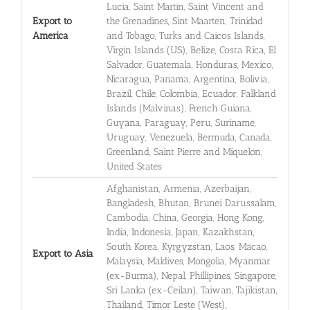
Lucia, Saint Martin, Saint Vincent and
Export to
the Grenadines, Sint Maarten, Trinidad
America
and Tobago, Turks and Caicos Islands,
Virgin Islands (US), Belize, Costa Rica, El
Salvador, Guatemala, Honduras, Mexico,
Nicaragua, Panama, Argentina, Bolivia,
Brazil, Chile, Colombia, Ecuador, Falkland
Islands (Malvinas), French Guiana,
Guyana, Paraguay, Peru, Suriname,
Uruguay, Venezuela, Bermuda, Canada,
Greenland, Saint Pierre and Miquelon,
United States
Afghanistan, Armenia, Azerbaijan,
Bangladesh, Bhutan, Brunei Darussalam,
Cambodia, China, Georgia, Hong Kong,
India, Indonesia, Japan, Kazakhstan,
South Korea, Kyrgyzstan, Laos, Macao,
Export to Asia
Malaysia, Maldives, Mongolia, Myanmar
(ex-Burma), Nepal, Phillipines, Singapore,
Sri Lanka (ex-Ceilan), Taiwan, Tajikistan,
Thailand, Timor Leste (West),