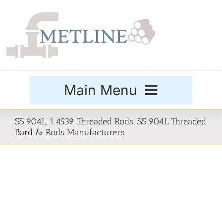
Skip
to
content
Main Menu
Products
SS 904L, 1.4539 Threaded Rods. SS 904L Threaded
Bard & Rods Manufacturers
Special Grades
Buttweld Fittings
Forged Fittings