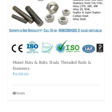
Monel Nuts & Bolts, Studs, Threaded Rods &
Fasteners
₹
4,100.00
Details