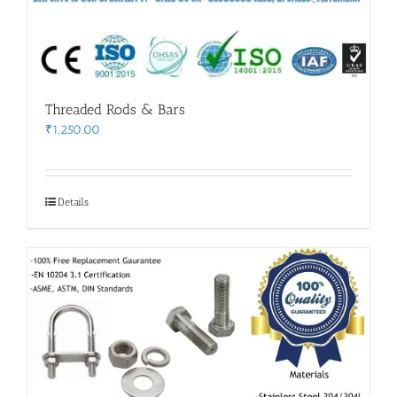
Threaded Rods & Bars
₹
1,250.00
Details