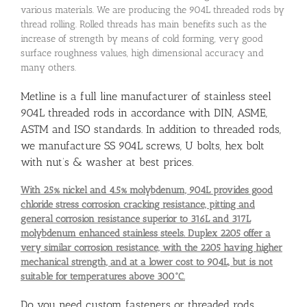
various materials. We are producing the 904L threaded rods by
thread rolling. Rolled threads has main benefits such as the
increase of strength by means of cold forming, very good
surface roughness values, high dimensional accuracy and
many others.
Metline is a full line manufacturer of stainless steel
904L threaded rods in accordance with DIN, ASME,
ASTM and ISO standards. In addition to threaded rods,
we manufacture SS 904L screws, U bolts, hex bolt
with nut’s & washer at best prices.
With 25% nickel and 4.5% molybdenum, 904L provides good
chloride stress corrosion cracking resistance, pitting and
general corrosion resistance superior to 316L and 317L
molybdenum enhanced stainless steels. Duplex 2205 offer a
very similar corrosion resistance, with the 2205 having higher
mechanical strength, and at a lower cost to 904L, but is not
suitable for temperatures above 300°C.
Do you need custom fasteners or threaded rods