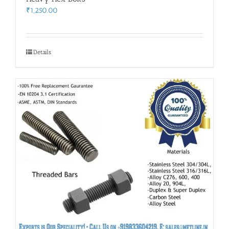
₹
1,250.00
Details