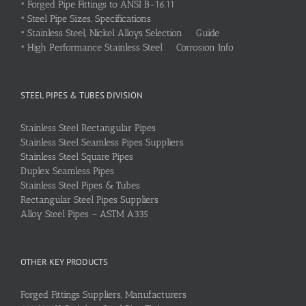
•
Forged Pipe Fittings to ANSI B-16.11
•
Steel Pipe Sizes, Specifications
•
Stainless Steel, Nickel Alloys Selection Guide
•
High Performance Stainless Steel Corrosion Info
STEEL PIPES & TUBES DIVISION
Stainless Steel Rectangular Pipes
Stainless Steel Seamless Pipes Suppliers
Stainless Steel Square Pipes
Duplex Seamless Pipes
Stainless Steel Pipes & Tubes
Rectangular Steel Pipes Suppliers
Alloy Steel Pipes – ASTM A335
OTHER KEY PRODUCTS
Forged Fittings Suppliers, Manufacturers