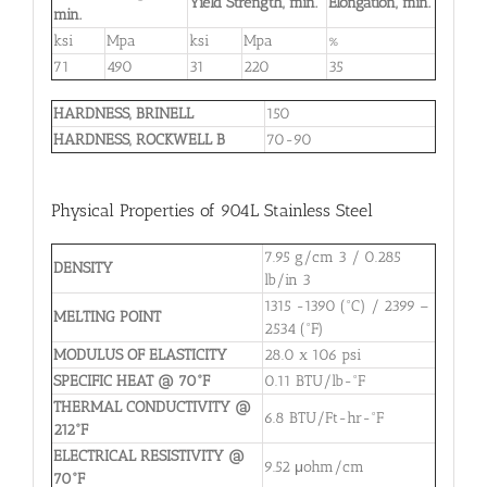
Yield Strength, min.
Elongation, min.
min.
ksi
Mpa
ksi
Mpa
%
71
490
31
220
35
HARDNESS, BRINELL
150
HARDNESS, ROCKWELL B
70-90
Physical Properties of 904L Stainless Steel
7.95 g/cm 3 / 0.285
DENSITY
lb/in 3
1315 -1390 (°C) / 2399 –
MELTING POINT
2534 (°F)
MODULUS OF ELASTICITY
28.0 x 106 psi
SPECIFIC HEAT @ 70°F
0.11 BTU/lb-°F
THERMAL CONDUCTIVITY @
6.8 BTU/Ft-hr-°F
212°F
ELECTRICAL RESISTIVITY @
9.52 μohm/cm
70°F