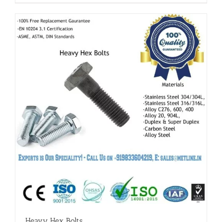
Heavy Hex Bolts