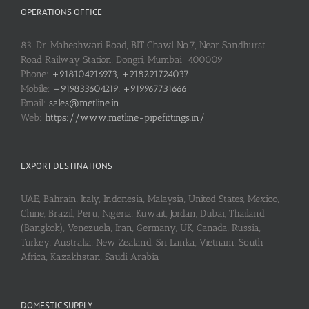
OPERATIONS OFFICE
83, Dr. Maheshwari Road, BIT Chawl No.7, Near Sandhurst
Road Railway Station, Dongri, Mumbai: 400009
Phone:
+918104916973, +918291724037
Mobile:
+919833604219, +919967731666
Email:
sales@metline.in
Web:
https://www.metline-pipefittings.in/
EXPORT DESTINATIONS
UAE, Bahrain, Italy, Indonesia, Malaysia, United States, Mexico,
Chine, Brazil, Peru, Nigeria, Kuwait, Jordan, Dubai, Thailand
(Bangkok), Venezuela, Iran, Germany, UK, Canada, Russia,
Turkey, Australia, New Zealand, Sri Lanka, Vietnam, South
Africa, Kazakhstan, Saudi Arabia
DOMESTIC SUPPLY