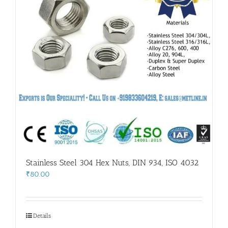
Stainless Steel 304 Hex Nuts, DIN 934, ISO 4032
₹
80.00
Details