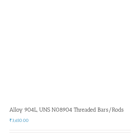
Flanges
Price List
Blog
Contact Us
Alloy 904L, UNS N08904 Threaded Bars/Rods
₹
3,650.00