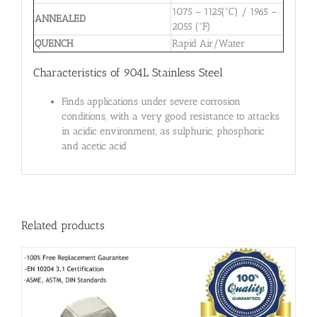
1075 – 1125(°C) / 1965 –
ANNEALED
2055 (°F)
QUENCH
Rapid Air/Water
Characteristics of 904L Stainless Steel
Finds applications under severe corrosion
conditions, with a very good resistance to attacks
in acidic environment, as sulphuric, phosphoric
and acetic acid
Related products