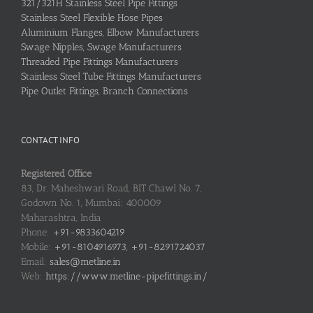
321/321H Stainless Steel Pipe Fittings
Stainless Steel Flexible Hose Pipes
Aluminium Flanges, Elbow Manufacturers
Swage Nipples, Swage Manufacturers
Threaded Pipe Fittings Manufacturers
Stainless Steel Tube Fittings Manufacturers
Pipe Outlet Fittings, Branch Connections
CONTACT INFO
Registered Office
83, Dr. Maheshwari Road, BIT Chawl No. 7,
Godown No. 1, Mumbai: 400009
Maharashtra, India
Phone:
+91-9833604219
Mobile:
+91-8104916973, +91-8291724037
Email:
sales@metline.in
Web:
https://www.metline-pipefittings.in/