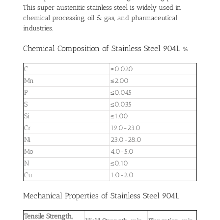
This super austenitic stainless steel is widely used in
chemical processing, oil & gas, and pharmaceutical
industries.
Chemical Composition of Stainless Steel 904L %
C
≤0.020
Mn
≤2.00
P
≤0.045
S
≤0.035
Si
≤1.00
Cr
19.0-23.0
Ni
23.0-28.0
Mo
4.0-5.0
N
≤0.10
Cu
1.0-2.0
Mechanical Properties of Stainless Steel 904L
Tensile Strength,