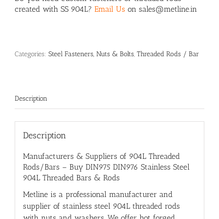
created with SS 904L?
Email Us
on sales@metline.in
Categories:
Steel Fasteners, Nuts & Bolts
,
Threaded Rods / Bar
Description
Description
Manufacturers & Suppliers of 904L Threaded
Rods/Bars – Buy DIN975 DIN976 Stainless Steel
904L Threaded Bars & Rods
Metline is a professional manufacturer and
supplier of stainless steel 904L threaded rods
with nuts and washers. We offer hot forged