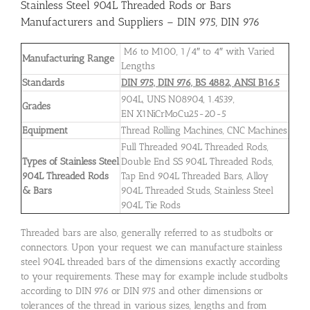
Stainless Steel 904L Threaded Rods or Bars
Manufacturers and Suppliers – DIN 975, DIN 976
M6 to M100, 1/4″ to 4″ with Varied
Manufacturing Range
Lengths
Standards
DIN 975, DIN 976, BS 4882, ANSI B16.5
904L, UNS N08904, 1.4539,
Grades
EN X1NiCrMoCu25-20-5
Equipment
Thread Rolling Machines, CNC Machines
Full Threaded 904L Threaded Rods,
Types of Stainless Steel
Double End SS 904L Threaded Rods,
904L Threaded Rods
Tap End 904L Threaded Bars, Alloy
& Bars
904L Threaded Studs, Stainless Steel
904L Tie Rods
Threaded bars are also, generally referred to as studbolts or
connectors. Upon your request we can manufacture stainless
steel 904L threaded bars of the dimensions exactly according
to your requirements. These may for example include studbolts
according to DIN 976 or DIN 975 and other dimensions or
tolerances of the thread in various sizes, lengths and from