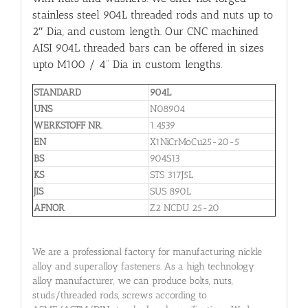
stainless steel 904L threaded rods and nuts up to
2″ Dia, and custom length. Our CNC machined
AISI 904L threaded bars can be offered in sizes
upto M100 / 4” Dia in custom lengths.
STANDARD
904L
UNS
N08904
WERKSTOFF NR.
1.4539
EN
X1NiCrMoCu25-20-5
BS
904S13
KS
STS 317J5L
JIS
SUS 890L
AFNOR
Z2 NCDU 25-20
We are a professional factory for manufacturing nickle
alloy and superalloy fasteners. As a high technology
alloy manufacturer, we can produce bolts, nuts,
studs/threaded rods, screws according to