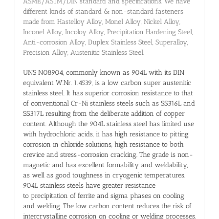
ASME/ASTM/DIN standard and specifications. We have
different kinds of standard & non-standard fasteners
made from Hastelloy Alloy, Monel Alloy, Nickel Alloy,
Inconel Alloy, Incoloy Alloy, Precipitation Hardening Steel,
Anti-corrosion Alloy, Duplex Stainless Steel, Superalloy,
Precision Alloy, Austenitic Stainless Steel.
UNS N08904, commonly known as 904L with its DIN
equivalent W.Nr. 1.4539, is a low carbon super austenitic
stainless steel. It has superior corrosion resistance to that
of conventional Cr-Ni stainless steels such as SS316L and
SS317L resulting from the deliberate addition of copper
content. Although the 904L stainless steel has limited use
with hydrochloric acids, it has high resistance to pitting
corrosion in chloride solutions, high resistance to both
crevice and stress-corrosion cracking. The grade is non-
magnetic and has excellent formability and weldability,
as well as good toughness in cryogenic temperatures.
904L stainless steels have greater resistance
to precipitation of ferrite and sigma phases on cooling
and welding. The low carbon content reduces the risk of
intercrystalline corrosion on cooling or welding processes.