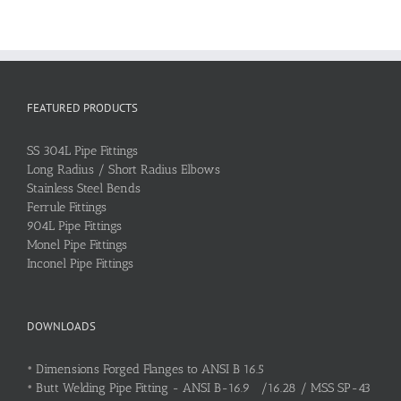
FEATURED PRODUCTS
SS 304L Pipe Fittings
Long Radius / Short Radius Elbows
Stainless Steel Bends
Ferrule Fittings
904L Pipe Fittings
Monel Pipe Fittings
Inconel Pipe Fittings
DOWNLOADS
•
Dimensions Forged Flanges to ANSI B 16.5
•
Butt Welding Pipe Fitting - ANSI B-16.9 /16.28 / MSS SP-43