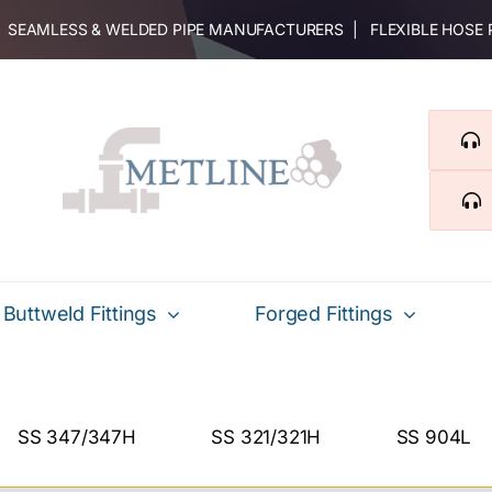
 | SEAMLESS & WELDED PIPE MANUFACTURERS | FLEXIBLE HOSE
Buttweld Fittings
Forged Fittings
SS 347/347H
SS 321/321H
SS 904L