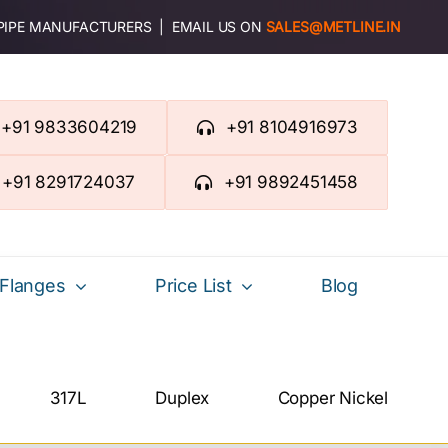
 PIPE MANUFACTURERS | EMAIL US ON
SALES@METLINE.IN
+91 9833604219
+91 8104916973
+91 8291724037
+91 9892451458
Flanges
Price List
Blog
317L
Duplex
Copper Nickel