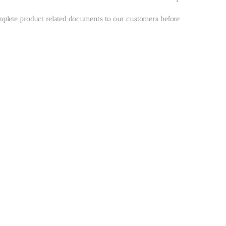
plete product related documents to our customers before