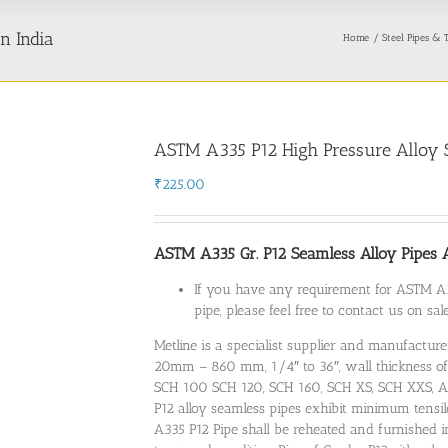
n India
Home
Steel Pipes & 
ASTM A335 P12 High Pressure Alloy S
₹
225.00
ASTM A335 Gr. P12 Seamless Alloy Pipes Av
If you have any requirement for ASTM A3
pipe, please feel free to contact us on s
Metline is a specialist supplier and manufacture
20mm – 860 mm, 1/4″ to 36″, wall thickness 
SCH 100 SCH 120, SCH 160, SCH XS, SCH XXS, A
P12 alloy seamless pipes exhibit minimum tensi
A335 P12 Pipe shall be reheated and furnished i