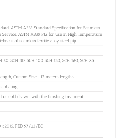
dard, ASTM A335 Standard Specification for Seamless
re Service. ASTM A335 P12 for use in High Temperature
ness of seamless ferritic alloy steel pip
 60, SCH 80, SCH 100 SCH 120, SCH 160, SCH XS,
ngth, Custom Size- 12 meters lengths
hosphating
 or cold drawn with the finishing treatment
01:2015, PED 97/23/EC