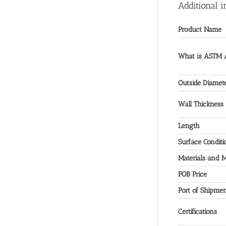
Additional i
Product Name
What is ASTM A
Outside Diamet
Wall Thickness
Length
Surface Conditi
Materials and 
FOB Price
Port of Shipme
Certifications