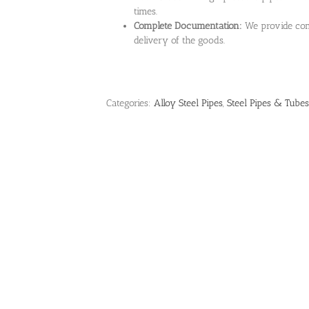
times.
Complete Documentation:
We provide com
delivery of the goods.
Categories:
Alloy Steel Pipes
,
Steel Pipes & Tubes