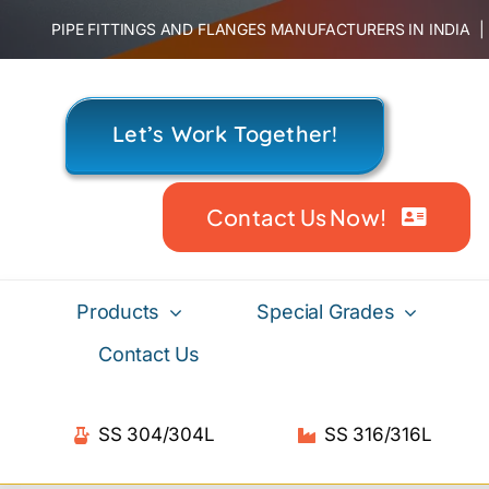
Skip
PIPE FITTINGS AND FLANGES MANUFACTURERS IN INDIA
to
content
Let’s Work Together!
Contact Us Now!
Products
Special Grades
Contact Us
SS 304/304L
SS 316/316L