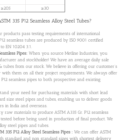
≥205
≥30
STM 335 P12 Seamless Alloy Steel Tubes?
ur products pass testing requirements of international
12 seamless tubes are produced by ISO 9001 certified
 to EN 10204 3.1.
Seamless Pipes:
When you source Metline Industries, you
facturer and stockholder! We have an average daily sale
& tubes from our stock. We believe in offering our customer’s
 with them on all their project requirements. We always offer
 P12 seamless pipes to both prospective and existing
tand your need for purchasing materials with short lead
rd size steel pipes and tubes, enabling us to deliver goods
rs in India and overseas.
ity raw materials to produce ASTM A335 Gr. P12 seamless
 tested before being used in production of final product. We
lloy steel pipes and tubes.
 335 P12 Alloy Steel Seamless Pipes :
We can offer ASTM
th standard and non standard sizes with shortest delivery