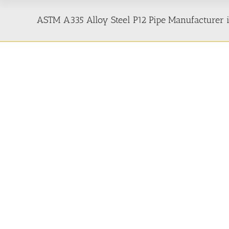
ASTM A335 Alloy Steel P12 Pipe Manufacturer i