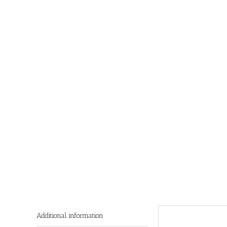
Additional information