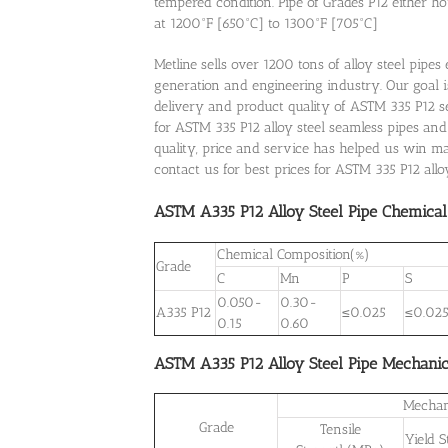
tempered condition. Pipe of Grades P12 either h
at 1200°F [650°C] to 1300°F [705°C]
Metline sells over 1200 tons of alloy steel pipe
generation and engineering industry. Our goal is
delivery and product quality of ASTM 335 P12 sea
for ASTM 335 P12 alloy steel seamless pipes and
quality, price and service has helped us win 
contact us for best prices for ASTM 335 P12 all
ASTM A335 P12 Alloy Steel Pipe Chemical
Chemical Composition(%)
Grade
C
Mn
P
S
0.050-
0.30-
A335 P12
≤0.025
≤0.02
0.15
0.60
ASTM A335 P12 Alloy Steel Pipe Mechanic
Mechan
Grade
Tensile
Yield 