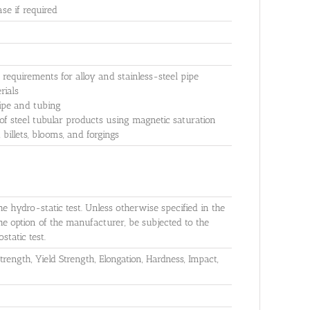
e if required
equirements for alloy and stainless-steel pipe
rials
pipe and tubing
f steel tubular products using magnetic saturation
billets, blooms, and forgings
he hydro-static test. Unless otherwise specified in the
the option of the manufacturer, be subjected to the
static test.
rength, Yield Strength, Elongation, Hardness, Impact,