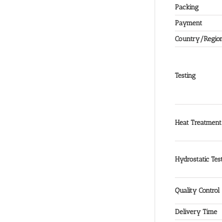
Packing
Payment
Country/Regio
Testing
Heat Treatment
Hydrostatic Tes
Quality Control
Delivery Time