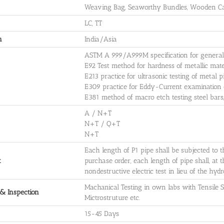
Weaving Bag, Seaworthy Bundles, Wooden Cas
LC, TT
n
India/Asia
ASTM A 999/A999M specification for general r
E92 Test method for hardness of metallic mate
E213 practice for ultrasonic testing of metal 
E309 practice for Eddy-Current examination o
E381 method of macro etch testing steel bars, 
A / N+T
N+T / Q+T
N+T
Each length of P1 pipe shall be subjected to t
t
purchase order, each length of pipe shall, at 
nondestructive electric test in lieu of the hydro
Machanical Testing in own labs with Tensile St
 & Inspection
Mictrostruture etc.
15-45 Days