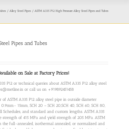
Tubes
Alloy Steel Pipes
ASTM A335 P12 High Pressure Alloy Steel Pipes and Tubes
teel Pipes and Tubes
ailable on Sale at Factory Prices!
35 P12 or technical queries about ASTM A335 P12 alloy steel
ales@metline.in or call us on +919892451458
r of ASTM A335 P12 alloy steel pipe in outside diameter
of 0.9mm- 15mm, SCH 20 – SCH 20,SCH 40, SCH 60, SCH 80,
ll Schedules, and standard and custom lengths. ASTM A335
le strength of 415 MPa and yield strength of 205 MPa. ASTM
n the full-annealed, isothermal annealed, or normalized and