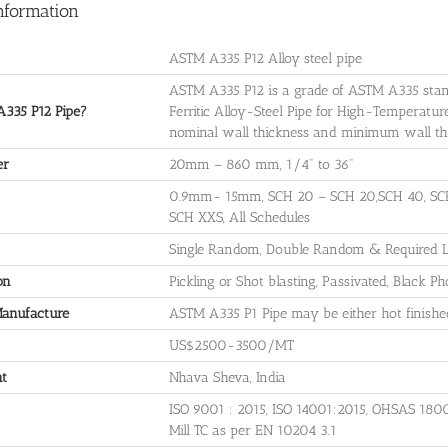
nformation
ASTM A335 P12 Alloy steel pipe
ASTM A335 P12 is a grade of ASTM A335 stan
335 P12 Pipe?
Ferritic Alloy-Steel Pipe for High-Temperatu
nominal wall thickness and minimum wall thick
er
20mm – 860 mm, 1/4" to 36"
0.9mm- 15mm, SCH 20 – SCH 20,SCH 40, SCH
SCH XXS, All Schedules
Single Random, Double Random & Required Le
on
Pickling or Shot blasting, Passivated, Black P
Manufacture
ASTM A335 P1 Pipe may be either hot finished
US$2500-3500/MT
nt
Nhava Sheva, India
ISO 9001 : 2015, ISO 14001:2015, OHSAS 180
Mill TC as per EN 10204 3.1