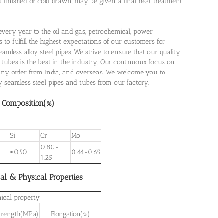
ot finished or cold drawn, may be given a final heat treatment
s every year to the oil and gas, petrochemical, power
 to fulfill the highest expectations of our customers for
mless alloy steel pipes. We strive to ensure that our quality
 tubes is the best in the industry. Our continuous focus on
many order from India, and overseas. We welcome you to
oy seamless steel pipes and tubes from our factory.
 Composition(%)
Si
Cr
Mo
0.80-
5
≤0.50
0.44-0.65
1.25
al & Physical Properties
ical property
Strength(MPa)
Elongation(%)