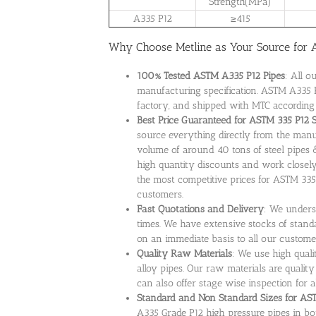
Strength(MPa)
A335 P12
≥415
Why Choose Metline as Your Source for A
100% Tested ASTM A335 P12 Pipes
: All o
manufacturing specification. ASTM A335 P
factory, and shipped with MTC according
Best Price Guaranteed for ASTM 335 P12 
source everything directly from the manu
volume of around 40 tons of steel pipes 
high quantity discounts and work closely
the most competitive prices for ASTM 335
customers.
Fast Quotations and Delivery
: We unders
times. We have extensive stocks of standa
on an immediate basis to all our custome
Quality Raw Materials
: We use high qual
alloy pipes. Our raw materials are quality
can also offer stage wise inspection for a
Standard and Non Standard Sizes for ASTM
A335 Grade P12 high pressure pipes in bo