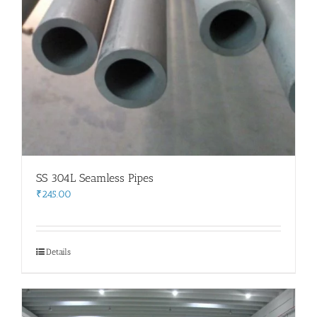
SS 304L Seamless Pipes
₹
245.00
Details