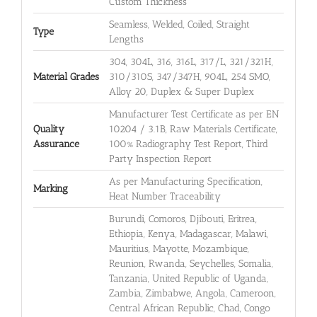
Custom Thickness
Seamless, Welded, Coiled, Straight
Type
Lengths
304, 304L, 316, 316L, 317/L, 321/321H,
Material Grades
310/310S, 347/347H, 904L, 254 SMO,
Alloy 20, Duplex & Super Duplex
Manufacturer Test Certificate as per EN
Quality
10204 / 3.1B, Raw Materials Certificate,
Assurance
100% Radiography Test Report, Third
Party Inspection Report
As per Manufacturing Specification,
Marking
Heat Number Traceability
Burundi, Comoros, Djibouti, Eritrea,
Ethiopia, Kenya, Madagascar, Malawi,
Mauritius, Mayotte, Mozambique,
Reunion, Rwanda, Seychelles, Somalia,
Tanzania, United Republic of Uganda,
Zambia, Zimbabwe, Angola, Cameroon,
Central African Republic, Chad, Congo