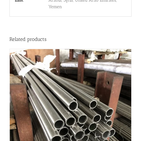
East
Arabia, Syria, United Arab Emirates,
Yemen
Related products