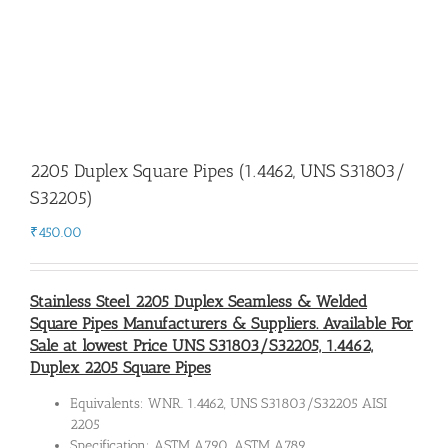
2205 Duplex Square Pipes (1.4462, UNS S31803/
S32205)
₹
450.00
Stainless Steel 2205 Duplex Seamless & Welded
Square Pipes Manufacturers & Suppliers. Available For
Sale at lowest Price UNS S31803/S32205, 1.4462,
Duplex 2205 Square Pipes
Equivalents: WNR. 1.4462, UNS S31803/S32205 AISI
2205
Specification: ASTM A790, ASTM A789.