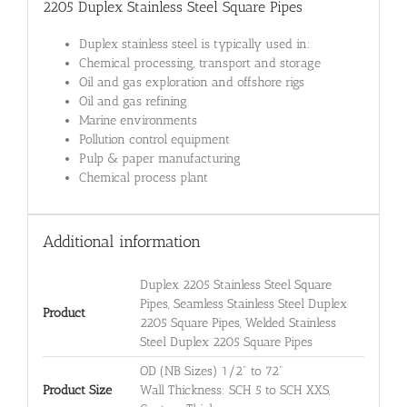
2205 Duplex Stainless Steel Square Pipes
Duplex stainless steel is typically used in:
Chemical processing, transport and storage
Oil and gas exploration and offshore rigs
Oil and gas refining
Marine environments
Pollution control equipment
Pulp & paper manufacturing
Chemical process plant
Additional information
Duplex 2205 Stainless Steel Square
Pipes, Seamless Stainless Steel Duplex
Product
2205 Square Pipes, Welded Stainless
Steel Duplex 2205 Square Pipes
OD (NB Sizes) 1/2" to 72"
Product Size
Wall Thickness: SCH 5 to SCH XXS,