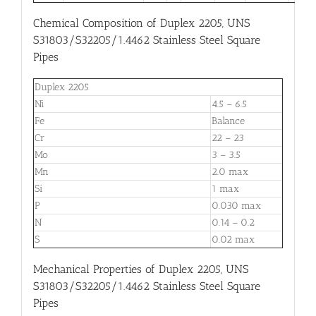
Chemical Composition of Duplex 2205, UNS
S31803/S32205/1.4462 Stainless Steel Square
Pipes
Duplex 2205
Ni
4.5 – 6.5
Fe
Balance
Cr
22 – 23
Mo
3 – 3.5
Mn
2.0 max
Si
1 max
P
0.030 max
N
0.14 – 0.2
S
0.02 max
Mechanical Properties of Duplex 2205, UNS
S31803/S32205/1.4462 Stainless Steel Square
Pipes