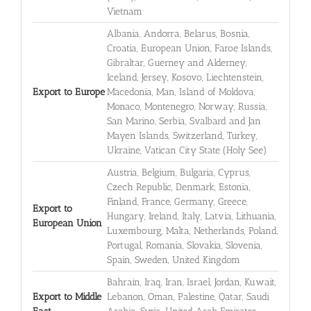
Vietnam
Albania, Andorra, Belarus, Bosnia,
Croatia, European Union, Faroe Islands,
Gibraltar, Guerney and Alderney,
Iceland, Jersey, Kosovo, Liechtenstein,
Export to Europe
Macedonia, Man, Island of Moldova,
Monaco, Montenegro, Norway, Russia,
San Marino, Serbia, Svalbard and Jan
Mayen Islands, Switzerland, Turkey,
Ukraine, Vatican City State (Holy See)
Austria, Belgium, Bulgaria, Cyprus,
Czech Republic, Denmark, Estonia,
Finland, France, Germany, Greece,
Export to
Hungary, Ireland, Italy, Latvia, Lithuania,
European Union
Luxembourg, Malta, Netherlands, Poland,
Portugal, Romania, Slovakia, Slovenia,
Spain, Sweden, United Kingdom
Bahrain, Iraq, Iran, Israel, Jordan, Kuwait,
Export to Middle
Lebanon, Oman, Palestine, Qatar, Saudi