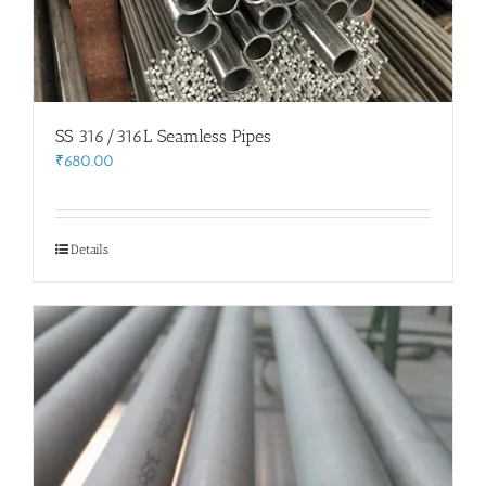
SS 316/316L Seamless Pipes
₹
680.00
Details