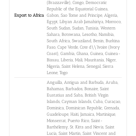
(Brazzaville), Congo, Democratic
Republic of the Equatorial Guinea,
Export to Africa
Gabon, Sao Tome and Principe, Algeria,
Egypt, Libyan Arab Jamahiriya, Morroco,
South Sudan, Sudan, Tunisia, Western
Sahara, Botswana, Lesotho, Namibia,
South Africa, Swaziland, Benin, Burkina
Faso, Cape Verde, Cote d\\'Ivoire (Ivory
Coast), Gambia, Ghana, Guinea, Guinea-
Bissau, Liberia, Mali, Mauritania, Niger,
Nigeria, Saint Helena, Senegal, Sierra
Leone, Togo
Anguilla, Antigua and Barbuda, Aruba,
Bahamas, Barbados, Bonaire, Saint
Eustatius and Saba, British Virgin
Islands, Cayman Islands, Cuba, Curaçao,
Dominica, Dominican Republic, Grenada,
Guadeloupe, Haiti, Jamaica, Martinique,
Monserrat, Puerto Rico, Saint-
Barthélemy, St. Kitts and Nevis, Saint
Lucia, Saint Martin, Saint Vincent and