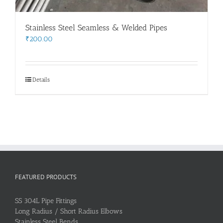
Stainless Steel Seamless & Welded Pipes
₹
200.00
Details
FEATURED PRODUCTS
SS 304L Pipe Fittings
Long Radius / Short Radius Elbows
Stainless Steel Bends