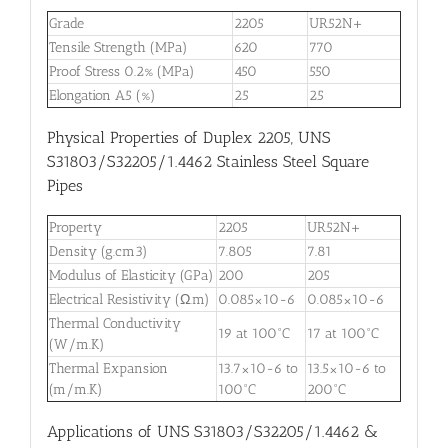
Grade
2205
UR52N+
Tensile Strength (MPa)
620
770
Proof Stress 0.2% (MPa)
450
550
Elongation A5 (%)
25
25
Physical Properties of Duplex 2205, UNS
S31803/S32205/1.4462 Stainless Steel Square
Pipes
Property
2205
UR52N+
Density (g.cm3)
7.805
7.81
Modulus of Elasticity (GPa)
200
205
Electrical Resistivity (Ω.m)
0.085×10-6
0.085×10-6
Thermal Conductivity
19 at 100°C
17 at 100°C
(W/m.K)
Thermal Expansion
13.7×10-6 to
13.5×10-6 to
(m/m.K)
100°C
200°C
Applications of UNS S31803/S32205/1.4462 &