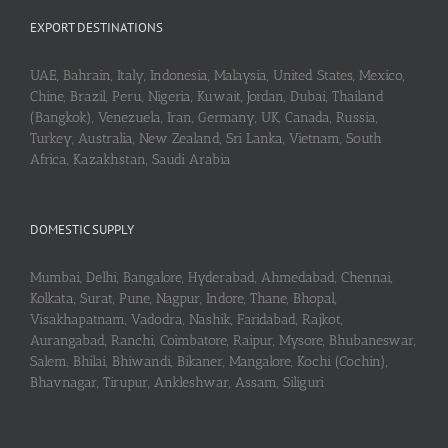
EXPORT DESTINATIONS
UAE, Bahrain, Italy, Indonesia, Malaysia, United States, Mexico,
Chine, Brazil, Peru, Nigeria, Kuwait, Jordan, Dubai, Thailand
(Bangkok), Venezuela, Iran, Germany, UK, Canada, Russia,
Turkey, Australia, New Zealand, Sri Lanka, Vietnam, South
Africa, Kazakhstan, Saudi Arabia
DOMESTIC SUPPLY
Mumbai, Delhi, Bangalore, Hyderabad, Ahmedabad, Chennai,
Kolkata, Surat, Pune, Nagpur, Indore, Thane, Bhopal,
Visakhapatnam, Vadodra, Nashik, Faridabad, Rajkot,
Aurangabad, Ranchi, Coimbatore, Raipur, Mysore, Bhubaneswar,
Salem, Bhilai, Bhiwandi, Bikaner, Mangalore, Kochi (Cochin),
Bhavnagar, Tirupur, Ankleshwar, Assam, Siliguri