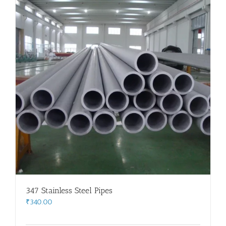
347 Stainless Steel Pipes
₹
340.00