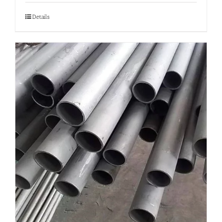
Details