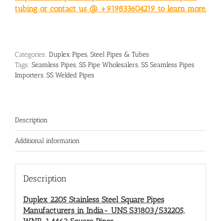
tubing or contact us @ +919833604219 to learn more.
Categories:
Duplex Pipes
,
Steel Pipes & Tubes
Tags:
Seamless Pipes
,
SS Pipe Wholesalers
,
SS Seamless Pipes
Importers
,
SS Welded Pipes
Description
Additional information
Description
Duplex 2205 Stainless Steel Square Pipes
Manufacturers in India-
UNS S31803/S32205,