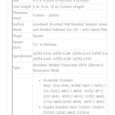
Size
8.0 X 8.0mm to 600mm x 600mm
Unit Length
6 m, 12 m, 18 m, Custom Length
Thickness
0.8mm – 20mm
(mm)
Surface
Anodized, Brushed, Mill Finished, Solution Annealed
Finish
and Pickled, Polished Grit 120 – 600, Mirror Polished
Shape
Square
Square
12.7 to 600mm
(mm)
ASTM A554, ASTM A249, ASTM A213, ASTM A268,
Specification
ASTM A269, ASTM A789, ASTM A790
Seamless, Welded, Fabricated, ERW (Electrical
Type
Resistance Weld)
Austenitic Stainless
Steel: 304/304L/304H(1.4301/1.4306/1.4948)
316/316L(1.4401/1.4404); 316Ti(1.4571);
321(1.4541); 309S (1.4833); 310S(1.4845);
317L(1.4438)321H(1.4878); 347H (1.4550);
Duplex Stainless Steel: S32001, S32003,
S31500, 2205(1.4462); S32304,