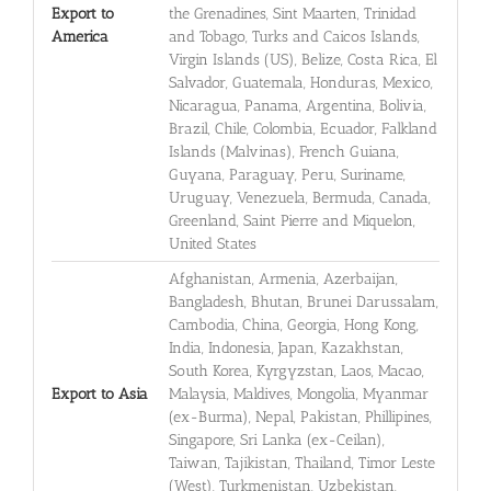
Export to
the Grenadines, Sint Maarten, Trinidad
America
and Tobago, Turks and Caicos Islands,
Virgin Islands (US), Belize, Costa Rica, El
Salvador, Guatemala, Honduras, Mexico,
Nicaragua, Panama, Argentina, Bolivia,
Brazil, Chile, Colombia, Ecuador, Falkland
Islands (Malvinas), French Guiana,
Guyana, Paraguay, Peru, Suriname,
Uruguay, Venezuela, Bermuda, Canada,
Greenland, Saint Pierre and Miquelon,
United States
Afghanistan, Armenia, Azerbaijan,
Bangladesh, Bhutan, Brunei Darussalam,
Cambodia, China, Georgia, Hong Kong,
India, Indonesia, Japan, Kazakhstan,
South Korea, Kyrgyzstan, Laos, Macao,
Export to Asia
Malaysia, Maldives, Mongolia, Myanmar
(ex-Burma), Nepal, Pakistan, Phillipines,
Singapore, Sri Lanka (ex-Ceilan),
Taiwan, Tajikistan, Thailand, Timor Leste
(West), Turkmenistan, Uzbekistan,