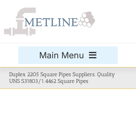
Skip
to
content
Main Menu
Products
Duplex 2205 Square Pipes Suppliers. Quality
UNS S31803/1.4462 Square Pipes
Special Grades
Buttweld Fittings
Forged Fittings