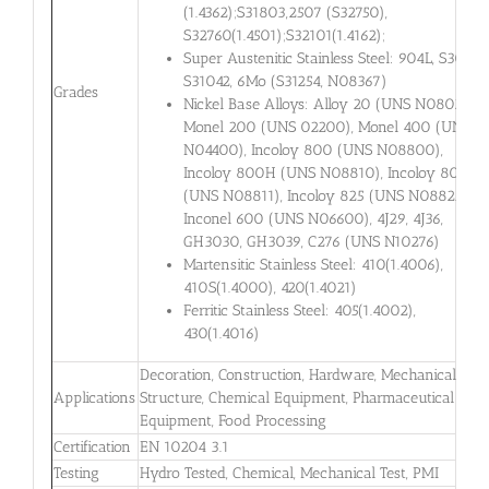
(1.4362);S31803,2507 (S32750),
S32760(1.4501);S32101(1.4162);
Super Austenitic Stainless Steel: 904L, S30432,
S31042, 6Mo (S31254, N08367)
Grades
Nickel Base Alloys: Alloy 20 (UNS N08020),
Monel 200 (UNS 02200), Monel 400 (UNS
N04400), Incoloy 800 (UNS N08800),
Incoloy 800H (UNS N08810), Incoloy 800HT
(UNS N08811), Incoloy 825 (UNS N08825),
Inconel 600 (UNS N06600), 4J29, 4J36,
GH3030, GH3039, C276 (UNS N10276)
Martensitic Stainless Steel: 410(1.4006),
410S(1.4000), 420(1.4021)
Ferritic Stainless Steel: 405(1.4002),
430(1.4016)
Decoration, Construction, Hardware, Mechanical
Applications
Structure, Chemical Equipment, Pharmaceutical
Equipment, Food Processing
Certification
EN 10204 3.1
Testing
Hydro Tested, Chemical, Mechanical Test, PMI