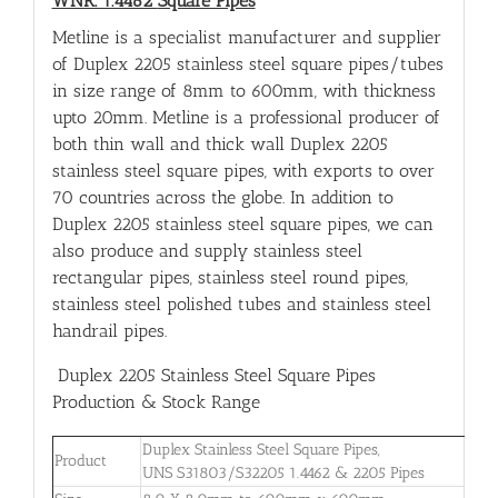
WNR. 1.4462
Square Pipes
Metline is a specialist manufacturer and supplier
of Duplex 2205 stainless steel square pipes/tubes
in size range of 8mm to 600mm, with thickness
upto 20mm. Metline is a professional producer of
both thin wall and thick wall Duplex 2205
stainless steel square pipes, with exports to over
70 countries across the globe. In addition to
Duplex 2205 stainless steel square pipes, we can
also produce and supply stainless steel
rectangular pipes, stainless steel round pipes,
stainless steel polished tubes and stainless steel
handrail pipes.
Duplex 2205 Stainless Steel Square Pipes
Production & Stock Range
Duplex Stainless Steel Square Pipes,
Product
UNS S31803/S32205 1.4462 & 2205 Pipes