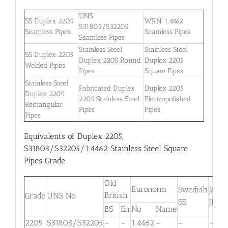
UNS
SS Duplex 2205
WRN. 1.4462
S31803/S32205
Seamless Pipes
Seamless Pipes
Seamless Pipes
Stainless Steel
Stainless Steel
SS Duplex 2205
Duplex 2205 Round
Duplex 2205
Welded Pipes
Pipes
Square Pipes
Stainless Steel
Fabricated Duplex
Duplex 2205
Duplex 2205
2205 Stainless Steel
Electropolished
Rectangular
Pipes
Pipes
Pipes
Equivalents of Duplex 2205,
S31803/S32205/1.4462 Stainless Steel Square
Pipes Grade
Old
Euronorm
Swedish
Japa
British
Grade
UNS No
SS
JIS
BS
En
No
Name
2205
S31803/S32205
–
–
1.4462
–
–
–