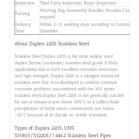
Inspection
Third Party Inspection, Buyer Inspection
Weaving Bag, Seaworthy Bundles, Wooden Case if
Packing
required
Delivery
Within 2-15 working days, according to Customers’
Time
Quantities
About Duplex 2205 Stainless Steel
Stainless Steel Duplex 2205 is the most widely used
duplex (ferritic/austenitic) stainless steel grade. It finds
applications due to both excellent corrosion resistance
and high strength. Duplex 2205 is a nitrogen enhanced
stainless steel that was developed to combat common
corrosion problems encountered with the 300 series
stainless steels.Duplex Steel 2205 is not generally suitable
for use at temperatures above 300°C as it suffers from
precipitation of brittle micro-constituents, nor below
-50°C because of its ductile-to-brittle-transition.
Types of Duplex 2205
,
UNS
S31803/S32205/1.4462 Stainless Steel Pipes