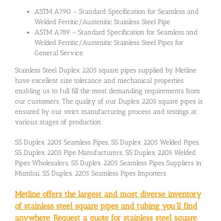
ASTM A790 – Standard Specification for Seamless and
Welded Ferritic/Austenitic Stainless Steel Pipe
ASTM A789 – Standard Specification for Seamless and
Welded Ferritic/Austenitic Stainless Steel Pipes for
General Service
Stainless Steel Duplex 2205 square pipes supplied by Metline
have excellent size tolerance and mechanical properties
enabling us to full fill the most demanding requirements from
our customers. The quality of our Duplex 2205 square pipes is
ensured by our strict manufacturing process and testings at
various stages of production.
SS Duplex 2205 Seamless Pipes, SS Duplex 2205 Welded Pipes,
SS Duplex 2205 Pipe Manufacturers, SS Duplex 2205 Welded
Pipes Wholesalers, SS Duplex 2205 Seamless Pipes Suppliers in
Mumbai, SS Duplex 2205 Seamless Pipes Importers
Metline offers the largest and most diverse inventory
of stainless steel square pipes and tubing you’ll find
anywhere. Request a quote for stainless steel square