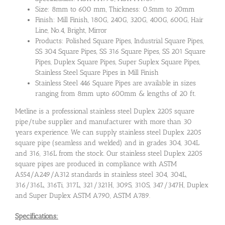
Size: 8mm to 600 mm, Thickness: 0.5mm to 20mm
Finish: Mill Finish, 180G, 240G, 320G, 400G, 600G, Hair
Line, No.4, Bright, Mirror
Products: Polished Square Pipes, Industrial Square Pipes,
SS 304 Square Pipes, SS 316 Square Pipes, SS 201 Square
Pipes, Duplex Square Pipes, Super Suplex Square Pipes,
Stainless Steel Square Pipes in Mill Finish
Stainless Steel 446 Square Pipes are available in sizes
ranging from 8mm upto 600mm & lengths of 20 ft.
Metline is a professional stainless steel Duplex 2205 square
pipe/tube supplier and manufacturer with more than 30
years experience. We can supply stainless steel Duplex 2205
square pipe (seamless and welded) and in grades 304, 304L
and 316, 316L from the stock. Our stainless steel Duplex 2205
square pipes are produced in compliance with ASTM
A554/A249/A312 standards in stainless steel 304, 304L,
316/316L, 316Ti, 317L, 321/321H, 309S, 310S, 347/347H, Duplex
and Super Duplex ASTM A790, ASTM A789.
Specifications: