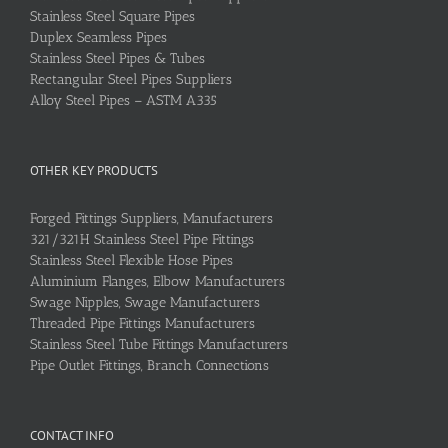
Stainless Steel Square Pipes
Duplex Seamless Pipes
Stainless Steel Pipes & Tubes
Rectangular Steel Pipes Suppliers
Alloy Steel Pipes – ASTM A335
OTHER KEY PRODUCTS
Forged Fittings Suppliers, Manufacturers
321/321H Stainless Steel Pipe Fittings
Stainless Steel Flexible Hose Pipes
Aluminium Flanges, Elbow Manufacturers
Swage Nipples, Swage Manufacturers
Threaded Pipe Fittings Manufacturers
Stainless Steel Tube Fittings Manufacturers
Pipe Outlet Fittings, Branch Connections
CONTACT INFO