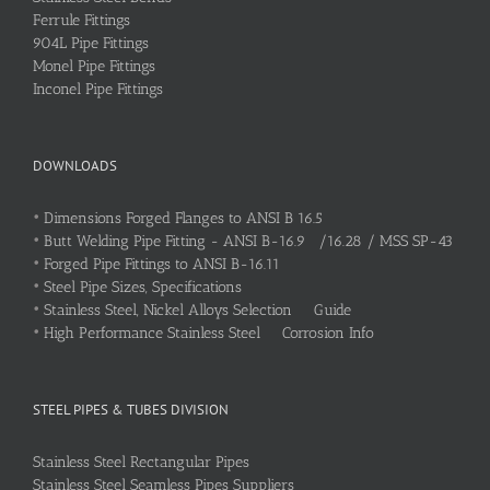
Ferrule Fittings
904L Pipe Fittings
Monel Pipe Fittings
Inconel Pipe Fittings
DOWNLOADS
•
Dimensions Forged Flanges to ANSI B 16.5
•
Butt Welding Pipe Fitting - ANSI B-16.9 /16.28 / MSS SP-43
•
Forged Pipe Fittings to ANSI B-16.11
•
Steel Pipe Sizes, Specifications
•
Stainless Steel, Nickel Alloys Selection Guide
•
High Performance Stainless Steel Corrosion Info
STEEL PIPES & TUBES DIVISION
Stainless Steel Rectangular Pipes
Stainless Steel Seamless Pipes Suppliers