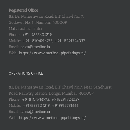
Registered Office
83, Dr. Maheshwari Road, BIT Chawl No. 7,
Godown No. 1, Mumbai: 400009
Maharashtra, India
Phone:
+91-9833604219
Mobile:
+91-8104916973, +91-8291724037
Email:
sales@metline.in
Web:
https://www.metline-pipefittings.in/
OPERATIONS OFFICE
83, Dr. Maheshwari Road, BIT Chawl No.7, Near Sandhurst
Road Railway Station, Dongri, Mumbai: 400009
Phone:
+918104916973, +918291724037
Mobile:
+919833604219, +919967731666
Email:
sales@metline.in
Web:
https://www.metline-pipefittings.in/