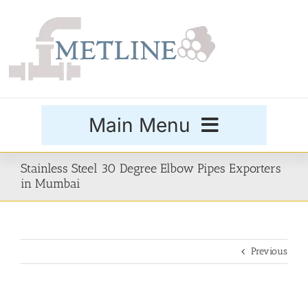
Skip
to
content
Main Menu
Products
Stainless Steel 30 Degree Elbow Pipes Exporters
in Mumbai
Special Grades
Previous
Buttweld Fittings
Forged Fittings