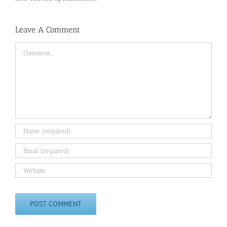
Leave A Comment
Comment