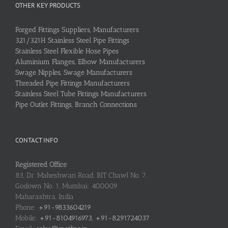
OTHER KEY PRODUCTS
Forged Fittings Suppliers, Manufacturers
321/321H Stainless Steel Pipe Fittings
Stainless Steel Flexible Hose Pipes
Aluminium Flanges, Elbow Manufacturers
Swage Nipples, Swage Manufacturers
Threaded Pipe Fittings Manufacturers
Stainless Steel Tube Fittings Manufacturers
Pipe Outlet Fittings, Branch Connections
CONTACT INFO
Registered Office
83, Dr. Maheshwari Road, BIT Chawl No. 7,
Godown No. 1, Mumbai: 400009
Maharashtra, India
Phone:
+91-9833604219
Mobile:
+91-8104916973, +91-8291724037