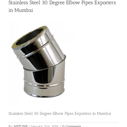
Stainless Steel 30 Degree Elbow Pipes Exporters
in Mumbai
Flanges
Price List
Blog
Contact Us
Stainless Steel 30 Degree Elbow Pipes Exporters in Mumbai
By
METLINE
|
January 21st, 2019
|
0 Comments