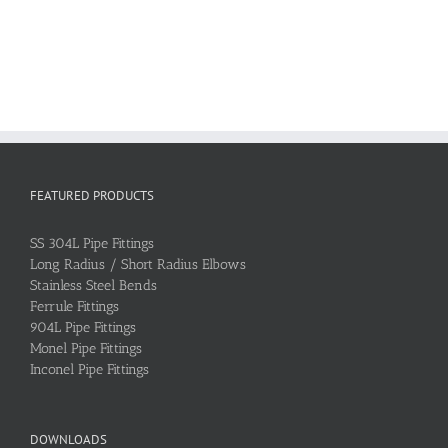
FEATURED PRODUCTS
SS 304L Pipe Fittings
Long Radius / Short Radius Elbows
Stainless Steel Bends
Ferrule Fittings
904L Pipe Fittings
Monel Pipe Fittings
Inconel Pipe Fittings
DOWNLOADS