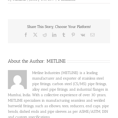
Share This Story, Choose Your Platform!
Facebook
X
Reddit
LinkedIn
Tumblr
Pinterest
Vk
Email
About the Author:
METLINE
Metline Industries (METLINE) is a leading
manufacturer and exporter of stainless steel
pipe fittings, carbon steel (CS/MS) pipe fittings,
alloy steel pipe fittings, and industrial flanges in
Mumbai, India. With a collective experience of over 30 years,
METLINE specialises in manufacturing seamless and welded
buttweld fittings, such as elbows, tees, reducers, end caps, pipe
bends, dished ends and pipe sleeves as per ASME/ASTM, DIN
and custom specifications.