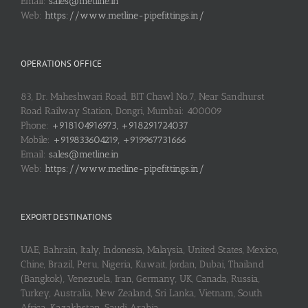
Email:
sales@metline.in
Web:
https://www.metline-pipefittings.in/
OPERATIONS OFFICE
83, Dr. Maheshwari Road, BIT Chawl No.7, Near Sandhurst
Road Railway Station, Dongri, Mumbai: 400009
Phone:
+918104916973, +918291724037
Mobile:
+919833604219, +919967731666
Email:
sales@metline.in
Web:
https://www.metline-pipefittings.in/
EXPORT DESTINATIONS
UAE, Bahrain, Italy, Indonesia, Malaysia, United States, Mexico,
Chine, Brazil, Peru, Nigeria, Kuwait, Jordan, Dubai, Thailand
(Bangkok), Venezuela, Iran, Germany, UK, Canada, Russia,
Turkey, Australia, New Zealand, Sri Lanka, Vietnam, South
Africa, Kazakhstan, Saudi Arabia