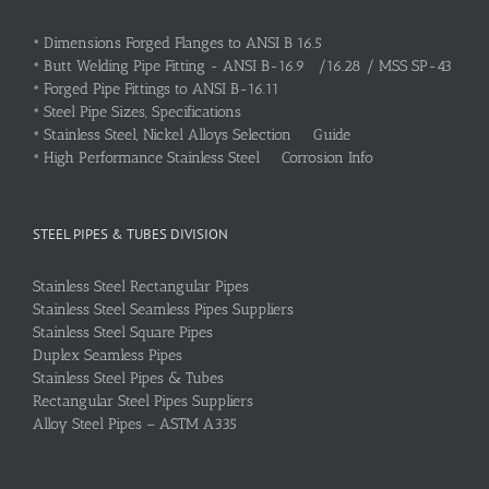
•
Dimensions Forged Flanges to ANSI B 16.5
•
Butt Welding Pipe Fitting - ANSI B-16.9 /16.28 / MSS SP-43
•
Forged Pipe Fittings to ANSI B-16.11
•
Steel Pipe Sizes, Specifications
•
Stainless Steel, Nickel Alloys Selection Guide
•
High Performance Stainless Steel Corrosion Info
STEEL PIPES & TUBES DIVISION
Stainless Steel Rectangular Pipes
Stainless Steel Seamless Pipes Suppliers
Stainless Steel Square Pipes
Duplex Seamless Pipes
Stainless Steel Pipes & Tubes
Rectangular Steel Pipes Suppliers
Alloy Steel Pipes – ASTM A335