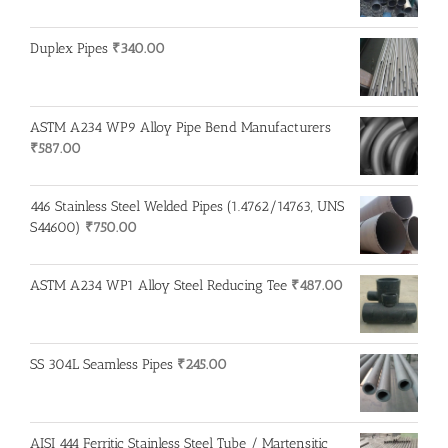
Duplex Pipes
₹
340.00
ASTM A234 WP9 Alloy Pipe Bend Manufacturers
₹
587.00
446 Stainless Steel Welded Pipes (1.4762/14763, UNS
S44600)
₹
750.00
ASTM A234 WP1 Alloy Steel Reducing Tee
₹
487.00
SS 304L Seamless Pipes
₹
245.00
AISI 444 Ferritic Stainless Steel Tube / Martensitic