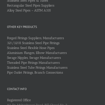
Stainless Steel Pipes & Tubes
Rectangular Steel Pipes Suppliers
Alloy Steel Pipes – ASTM A335
OTHER KEY PRODUCTS
Forged Fittings Suppliers, Manufacturers
321/321H Stainless Steel Pipe Fittings
Stainless Steel Flexible Hose Pipes
Aluminium Flanges, Elbow Manufacturers
Swage Nipples, Swage Manufacturers
Threaded Pipe Fittings Manufacturers
Stainless Steel Tube Fittings Manufacturers
Pipe Outlet Fittings, Branch Connections
CONTACT INFO
Registered Office