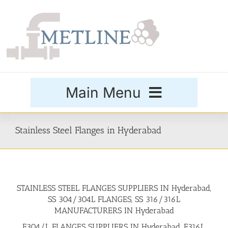
Skip
to
content
Main Menu
Products
Stainless Steel Flanges in Hyderabad
Special Grades
STAINLESS STEEL FLANGES SUPPLIERS IN Hyderabad,
Buttweld Fittings
SS 304/304L FLANGES, SS 316/316L
MANUFACTURERS IN Hyderabad
Forged Fittings
F304/L FLANGES SUPPLIERS IN Hyderabad, F316L,