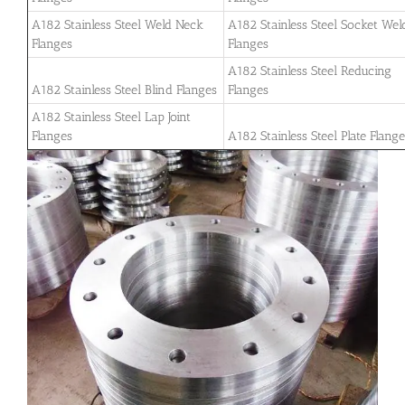
A182 Stainless Steel Weld Neck
A182 Stainless Steel Socket Wel
Flanges
Flanges
A182 Stainless Steel Reducing
A182 Stainless Steel Blind Flanges
Flanges
A182 Stainless Steel Lap Joint
Flanges
A182 Stainless Steel Plate Flang