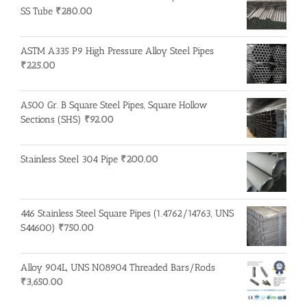
SS Tube
₹
280.00
ASTM A335 P9 High Pressure Alloy Steel Pipes
₹
225.00
A500 Gr. B Square Steel Pipes, Square Hollow
Sections (SHS)
₹
92.00
Stainless Steel 304 Pipe
₹
200.00
446 Stainless Steel Square Pipes (1.4762/14763, UNS
S44600)
₹
750.00
Alloy 904L, UNS N08904 Threaded Bars/Rods
₹
3,650.00