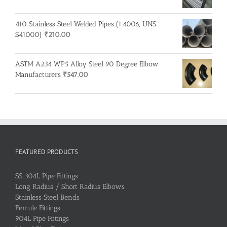
410 Stainless Steel Welded Pipes (1.4006, UNS
S41000)
₹
210.00
ASTM A234 WP5 Alloy Steel 90 Degree Elbow
Manufacturers
₹
547.00
FEATURED PRODUCTS
SS 304L Pipe Fittings
Long Radius / Short Radius Elbows
Stainless Steel Bends
Ferrule Fittings
904L Pipe Fittings