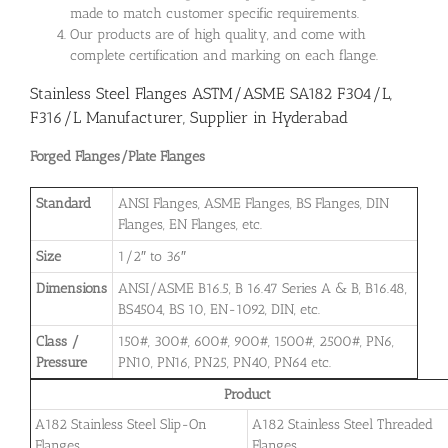
made to match customer specific requirements.
Our products are of high quality, and come with
complete certification and marking on each flange.
Stainless Steel Flanges ASTM/ASME SA182 F304/L,
F316/L Manufacturer, Supplier in Hyderabad
Forged Flanges/Plate Flanges
Standard
ANSI Flanges, ASME Flanges, BS Flanges, DIN
Flanges, EN Flanges, etc.
Size
1/2″ to 36″
Dimensions
ANSI/ASME B16.5, B 16.47 Series A & B, B16.48,
BS4504, BS 10, EN-1092, DIN, etc.
Class /
150#, 300#, 600#, 900#, 1500#, 2500#, PN6,
Pressure
PN10, PN16, PN25, PN40, PN64 etc.
Product
A182 Stainless Steel Slip-On
A182 Stainless Steel Threaded
Flanges
Flanges