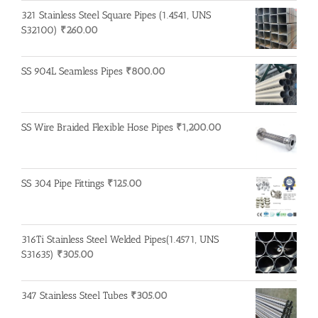
321 Stainless Steel Square Pipes (1.4541, UNS
S32100)
₹
260.00
SS 904L Seamless Pipes
₹
800.00
SS Wire Braided Flexible Hose Pipes
₹
1,200.00
SS 304 Pipe Fittings
₹
125.00
316Ti Stainless Steel Welded Pipes(1.4571, UNS
S31635)
₹
305.00
347 Stainless Steel Tubes
₹
305.00