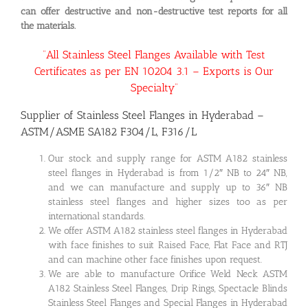
can offer destructive and non-destructive test reports for all
the materials.
“All Stainless Steel Flanges Available with Test
Certificates as per EN 10204 3.1 – Exports is Our
Specialty”
Supplier of Stainless Steel Flanges in Hyderabad –
ASTM/ASME SA182 F304/L, F316/L
Our stock and supply range for ASTM A182 stainless
steel flanges in Hyderabad is from 1/2″ NB to 24″ NB,
and we can manufacture and supply up to 36″ NB
stainless steel flanges and higher sizes too as per
international standards.
We offer ASTM A182 stainless steel flanges in Hyderabad
with face finishes to suit Raised Face, Flat Face and RTJ
and can machine other face finishes upon request.
We are able to manufacture Orifice Weld Neck ASTM
A182 Stainless Steel Flanges, Drip Rings, Spectacle Blinds
Stainless Steel Flanges and Special Flanges in Hyderabad