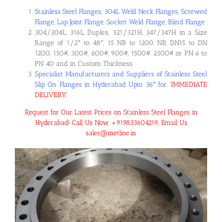
Stainless Steel Flanges, 304L Weld Neck Flanges, Screwed
Flange, Lap Joint Flange, Socket Weld Flange, Blind Flange
304/304L, 316L, Duplex, 321/321H, 347/347H in a Size
Range of 1/2″ to 48″, 15 NB to 1200 NB, DN15 to DN
1200, 150#, 300#, 600#, 900#, 1500#, 2500# or PN 6 to
PN 40 and in Custom Thickness.
Specialist Manufacturers and Suppliers of Stainless Steel
Slip On Flanges in Hyderabad Upto 36″ for
“
IMMEDIATE
DELIVERY
“
Request for Our Latest Prices on Stainless Steel Flanges in
Hyderabad! Call Us Now +919833604219, Email Us
sales@metline.in