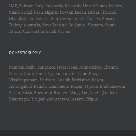
UAE, Bahrain, Italy, Indonesia, Malaysia, United States, Mexico,
Chine, Brazil, Peru, Nigeria, Kuwait, Jordan, Dubai, Thailand
(Bangkok), Venezuela, Iran, Germany, UK, Canada, Russia,
Turkey, Australia, New Zealand, Sri Lanka, Vietnam, South
Africa, Kazakhstan, Saudi Arabia
DOMESTIC SUPPLY
Mumbai, Delhi, Bangalore, Hyderabad, Ahmedabad, Chennai,
Kolkata, Surat, Pune, Nagpur, Indore, Thane, Bhopal,
Visakhapatnam, Vadodra, Nashik, Faridabad, Rajkot,
Aurangabad, Ranchi, Coimbatore, Raipur, Mysore, Bhubaneswar,
Salem, Bhilai, Bhiwandi, Bikaner, Mangalore, Kochi (Cochin),
Bhavnagar, Tirupur, Ankleshwar, Assam, Siliguri