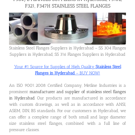
F321, F347H STAINLESS STEEL FLANGES
Flanges
Price List
Stainless Steel Flanges Suppliers in Hyderabad – SS 304 Flanges
Suppliers in Hyderabad, SS 316 Flanges Suppliers in Hyderabad
Blog
Your #1 Source for Supplies of High Quality
Stainless Steel
Flanges in Hyderabad
– BUY NOW!
Contact Us
An ISO 9001:2008 Certified Company, Metline Industries is a
prominent
manufacturer and supplier of stainless steel flanges
in Hyderabad
. Our products are manufactured in accordance
with custom drawings, as well as in accordance with ANSI,
ASEM, DIN, BS standards. For our customers in Hyderabad, we
can offer a complete range of both small and large diameter
size stainless steel flanges, combined with a full line of
pressure classes.