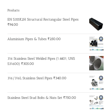
Products
EN S355K2H Structural Rectangular Steel Pipes
₹
94.00
Aluminium Pipes & Tubes
₹
250.00
316 Stainless Steel Welded Pipes (1.4401, UNS
S31600)
₹
305.00
316/316L Stainless Steel Pipes
₹
340.00
Stainless Steel Stud Bolts & Nuts Set
₹
750.00