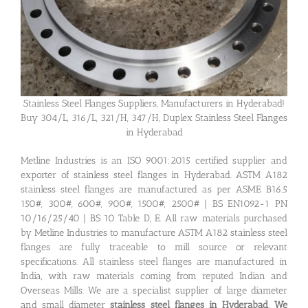
Stainless Steel Flanges Suppliers, Manufacturers in Hyderabad!
Buy 304/L, 316/L, 321/H, 347/H, Duplex Stainless Steel Flanges
in Hyderabad
Metline Industries is an ISO 9001:2015 certified supplier and
exporter of stainless steel flanges in Hyderabad. ASTM A182
stainless steel flanges are manufactured as per ASME B16.5
150#, 300#, 600#, 900#, 1500#, 2500# | BS EN1092-1 PN
10/16/25/40 | BS 10 Table D, E. All raw materials purchased
by Metline Industries to manufacture ASTM A182 stainless steel
flanges are fully traceable to mill source or relevant
specifications. All stainless steel flanges are manufactured in
India, with raw materials coming from reputed Indian and
Overseas Mills. We are a specialist supplier of large diameter
and small diameter
stainless steel flanges in Hyderabad
.
We