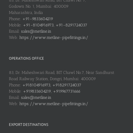
83, Dr. Maheshwari Road, BIT Chawl No. 7,
Godown No. 1, Mumbai: 400009
Maharashtra, India
Phone:
+91-9833604219
Mobile:
+91-8104916973, +91-8291724037
Email:
sales@metline.in
Web:
https://www.metline-pipefittings.in/
OPERATIONS OFFICE
83, Dr. Maheshwari Road, BIT Chawl No.7, Near Sandhurst
Road Railway Station, Dongri, Mumbai: 400009
Phone:
+918104916973, +918291724037
Mobile:
+919833604219, +919967731666
Email:
sales@metline.in
Web:
https://www.metline-pipefittings.in/
EXPORT DESTINATIONS