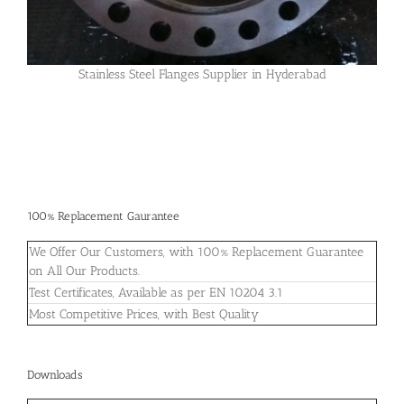
Stainless Steel Flanges Supplier in Hyderabad
100% Replacement Gaurantee
We Offer Our Customers, with 100% Replacement Guarantee
on All Our Products.
Test Certificates, Available as per EN 10204 3.1
Most Competitive Prices, with Best Quality
Downloads