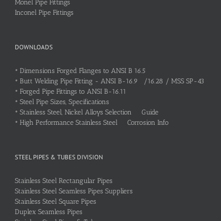
Monel Pipe Fittings
Inconel Pipe Fittings
DOWNLOADS
•
Dimensions Forged Flanges to ANSI B 16.5
•
Butt Welding Pipe Fitting - ANSI B-16.9 /16.28 / MSS SP-43
•
Forged Pipe Fittings to ANSI B-16.11
•
Steel Pipe Sizes, Specifications
•
Stainless Steel, Nickel Alloys Selection Guide
•
High Performance Stainless Steel Corrosion Info
STEEL PIPES & TUBES DIVISION
Stainless Steel Rectangular Pipes
Stainless Steel Seamless Pipes Suppliers
Stainless Steel Square Pipes
Duplex Seamless Pipes