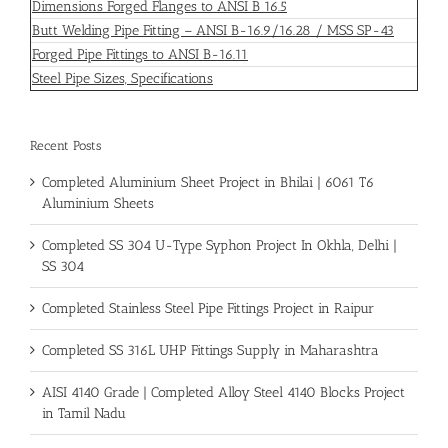
Dimensions Forged Flanges to ANSI B 16.5
Butt Welding Pipe Fitting – ANSI B-16.9/16.28 / MSS SP-43
Forged Pipe Fittings to ANSI B-16.11
Steel Pipe Sizes, Specifications
Recent Posts
Completed Aluminium Sheet Project in Bhilai | 6061 T6
Aluminium Sheets
Completed SS 304 U-Type Syphon Project In Okhla, Delhi |
SS 304
Completed Stainless Steel Pipe Fittings Project in Raipur
Completed SS 316L UHP Fittings Supply in Maharashtra
AISI 4140 Grade | Completed Alloy Steel 4140 Blocks Project
in Tamil Nadu