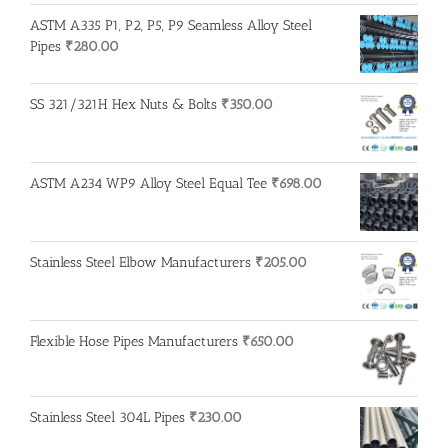
ASTM A335 P1, P2, P5, P9 Seamless Alloy Steel
Pipes
₹
280.00
SS 321/321H Hex Nuts & Bolts
₹
350.00
ASTM A234 WP9 Alloy Steel Equal Tee
₹
698.00
Stainless Steel Elbow Manufacturers
₹
205.00
Flexible Hose Pipes Manufacturers
₹
650.00
Stainless Steel 304L Pipes
₹
230.00