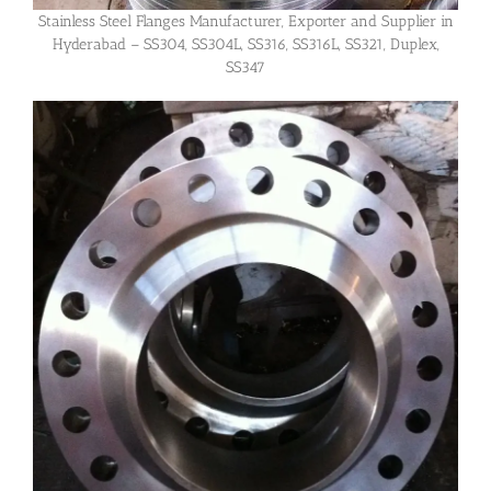
Stainless Steel Flanges Manufacturer, Exporter and Supplier in
Hyderabad – SS304, SS304L, SS316, SS316L, SS321, Duplex,
SS347